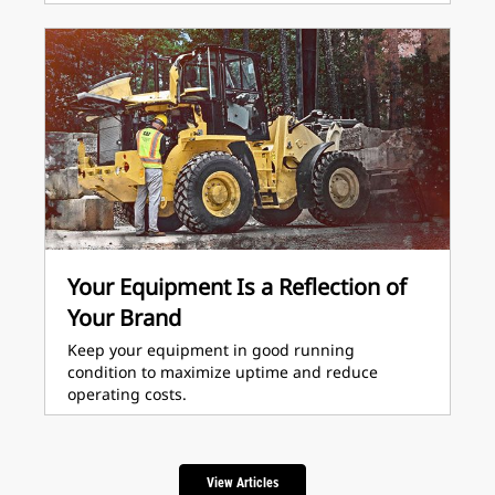
Your Equipment Is a Reflection of
Your Brand
Keep your equipment in good running
condition to maximize uptime and reduce
operating costs.
View Articles