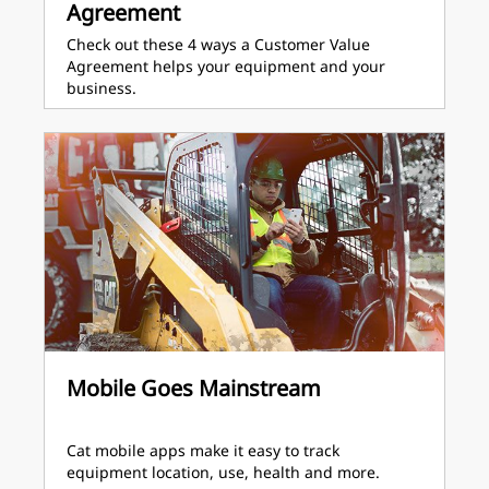
Agreement
Check out these 4 ways a Customer Value
Agreement helps your equipment and your
business.
Mobile Goes Mainstream
Cat mobile apps make it easy to track
equipment location, use, health and more.