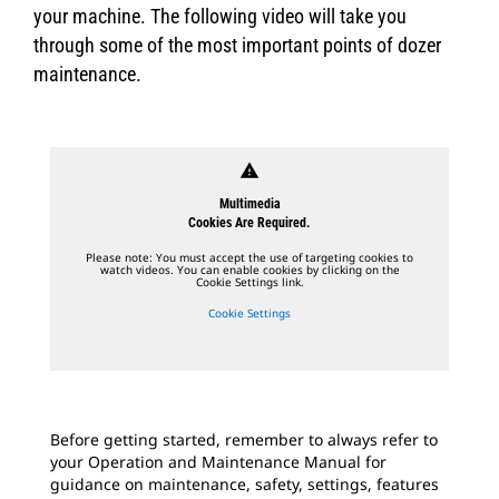
your machine. The following video will take you
through some of the most important points of dozer
maintenance.
warning
Multimedia
Cookies Are Required.
Please note: You must accept the use of targeting cookies to
watch videos. You can enable cookies by clicking on the
Cookie Settings link.
Cookie Settings
Before getting started, remember to always refer to
your Operation and Maintenance Manual for
guidance on maintenance, safety, settings, features