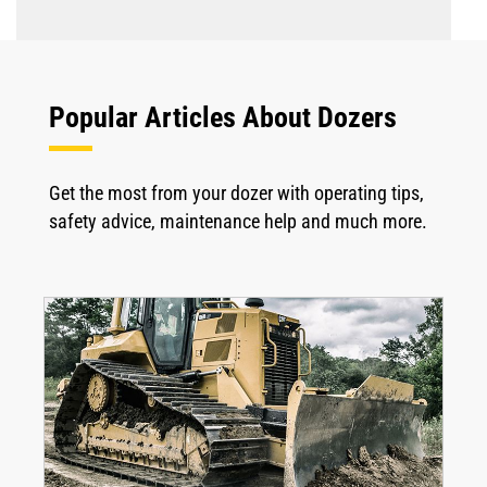
Popular Articles About Dozers
Get the most from your dozer with operating tips,
safety advice, maintenance help and much more.