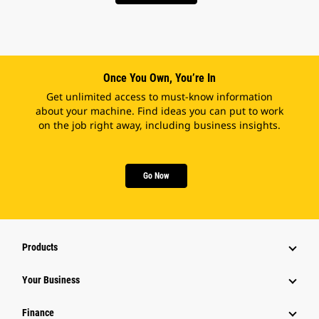
Once You Own, You’re In
Get unlimited access to must-know information
about your machine. Find ideas you can put to work
on the job right away, including business insights.
Go Now
Products
Your Business
Finance