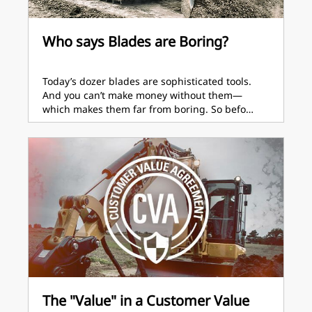
Who says Blades are Boring?
Today’s dozer blades are sophisticated tools.
And you can’t make money without them—
which makes them far from boring. So befo…
The "Value" in a Customer Value