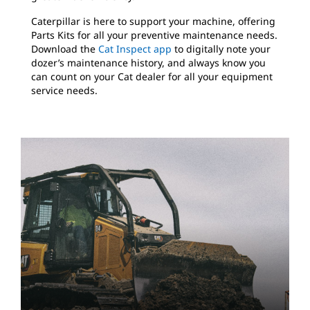
Caterpillar is here to support your machine, offering
Parts Kits for all your preventive maintenance needs.
Download the
Cat Inspect app
to digitally note your
dozer’s maintenance history, and always know you
can count on your Cat dealer for all your equipment
service needs.