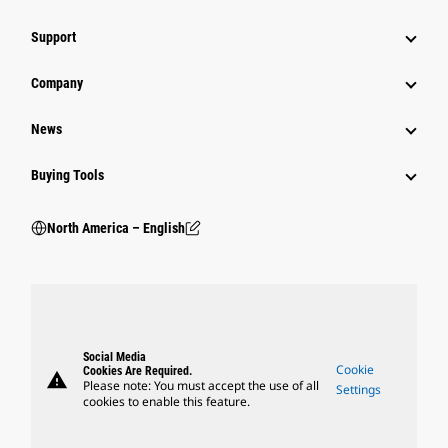
Support
Company
News
Buying Tools
North America – English
Social Media
Cookie
Cookies Are Required.
warning
Please note: You must accept the use of all
Settings
cookies to enable this feature.