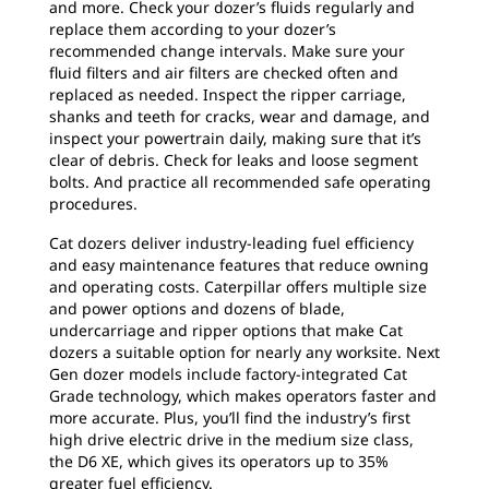
and more. Check your dozer’s fluids regularly and
replace them according to your dozer’s
recommended change intervals. Make sure your
fluid filters and air filters are checked often and
replaced as needed. Inspect the ripper carriage,
shanks and teeth for cracks, wear and damage, and
inspect your powertrain daily, making sure that it’s
clear of debris. Check for leaks and loose segment
bolts. And practice all recommended safe operating
procedures.
Cat dozers deliver industry-leading fuel efficiency
and easy maintenance features that reduce owning
and operating costs. Caterpillar offers multiple size
and power options and dozens of blade,
undercarriage and ripper options that make Cat
dozers a suitable option for nearly any worksite. Next
Gen dozer models include factory-integrated Cat
Grade technology, which makes operators faster and
more accurate. Plus, you’ll find the industry’s first
high drive electric drive in the medium size class,
the D6 XE, which gives its operators up to 35%
greater fuel efficiency.