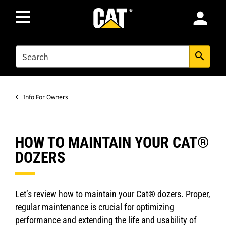
person
SEARCH
search
Info For Owners
HOW TO MAINTAIN YOUR CAT®
DOZERS
Let’s review how to maintain your Cat® dozers. Proper,
regular maintenance is crucial for optimizing
performance and extending the life and usability of