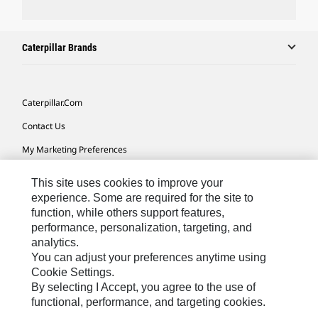
Caterpillar Brands
Caterpillar.com
Contact Us
My Marketing Preferences
Site Map
This site uses cookies to improve your
Cookie Settings
experience. Some are required for the site to
function, while others support features,
Legal
performance, personalization, targeting, and
analytics.
Privacy
You can adjust your preferences anytime using
Do Not Sell Or Share My Personal Information
Cookie Settings.
By selecting I Accept, you agree to the use of
Accessibility Statement
functional, performance, and targeting cookies.