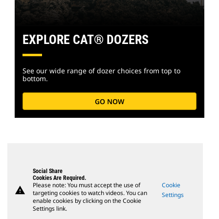
EXPLORE CAT® DOZERS
See our wide range of dozer choices from top to
bottom.
GO NOW
Social Share
Cookies Are Required.
Please note: You must accept the use of
Cookie
warning
targeting cookies to watch videos. You can
Settings
enable cookies by clicking on the Cookie
Settings link.