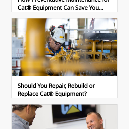
Cat® Equipment Can Save You...
Should You Repair, Rebuild or
Replace Cat® Equipment?