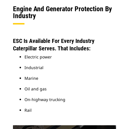
Engine And Generator Protection By
Industry
ESC Is Available For Every Industry
Caterpillar Serves. That Includes:
Electric power
Industrial
Marine
Oil and gas
On-highway trucking
Rail