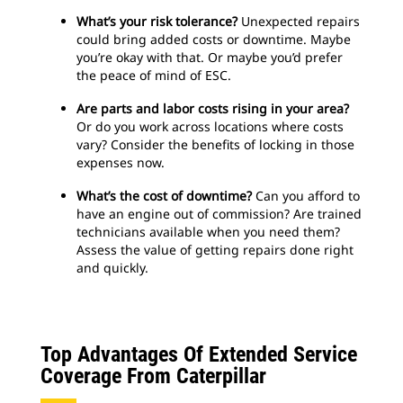
What’s your risk tolerance?
Unexpected repairs
could bring added costs or downtime. Maybe
you’re okay with that. Or maybe you’d prefer
the peace of mind of ESC.
Are parts and labor costs rising in your area?
Or do you work across locations where costs
vary? Consider the benefits of locking in those
expenses now.
What’s the cost of downtime?
Can you afford to
have an engine out of commission? Are trained
technicians available when you need them?
Assess the value of getting repairs done right
and quickly.
Top Advantages Of Extended Service
Coverage From Caterpillar