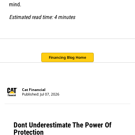
mind.
Estimated read time: 4 minutes
Financing Blog Home
Cat Financial
Published: Jul 07, 2026
Dont Underestimate The Power Of
Protection