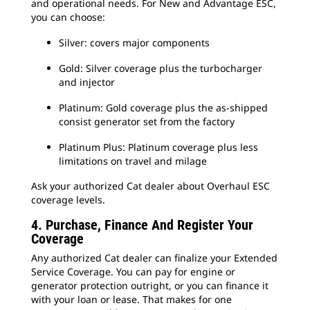
and operational needs. For New and Advantage ESC,
you can choose:
Silver: covers major components
Gold: Silver coverage plus the turbocharger
and injector
Platinum: Gold coverage plus the as-shipped
consist generator set from the factory
Platinum Plus: Platinum coverage plus less
limitations on travel and milage
Ask your authorized Cat dealer about Overhaul ESC
coverage levels.
4. Purchase, Finance And Register Your
Coverage
Any authorized Cat dealer can finalize your Extended
Service Coverage. You can pay for engine or
generator protection outright, or you can finance it
with your loan or lease. That makes for one