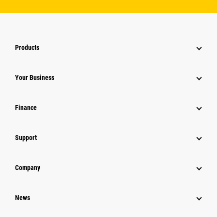
Products
Your Business
Finance
Support
Company
News