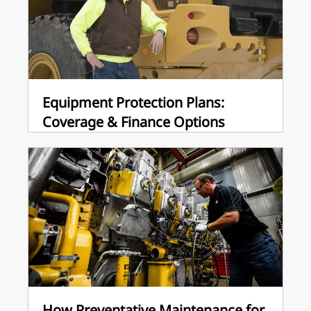
Equipment Protection Plans:
Coverage & Finance Options
How Preventative Maintenance for