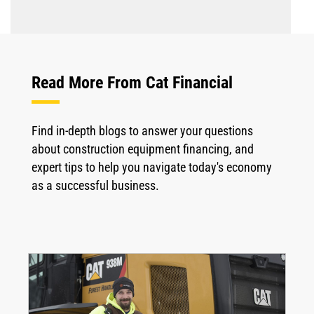
Read More From Cat Financial
Find in-depth blogs to answer your questions
about construction equipment financing, and
expert tips to help you navigate today's economy
as a successful business.