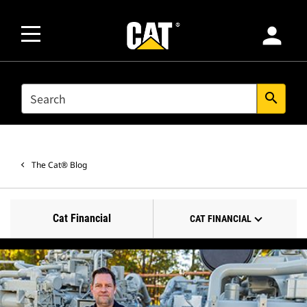
person
SEARCH
search
The Cat® Blog
Cat Financial
CAT FINANCIAL