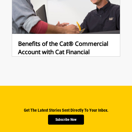
Benefits of the Cat® Commercial
Account with Cat Financial
Get The Latest Stories Sent Directly To Your Inbox.
Subscribe Now