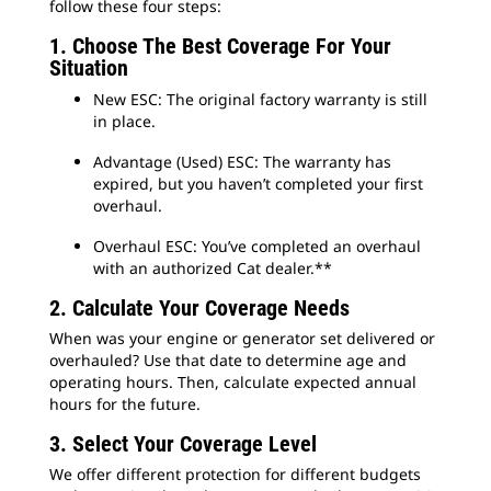
follow these four steps:
1. Choose The Best Coverage For Your
Situation
New ESC: The original factory warranty is still
in place.
Advantage (Used) ESC: The warranty has
expired, but you haven’t completed your first
overhaul.
Overhaul ESC: You’ve completed an overhaul
with an authorized Cat dealer.**
2. Calculate Your Coverage Needs
When was your engine or generator set delivered or
overhauled? Use that date to determine age and
operating hours. Then, calculate expected annual
hours for the future.
3. Select Your Coverage Level
We offer different protection for different budgets