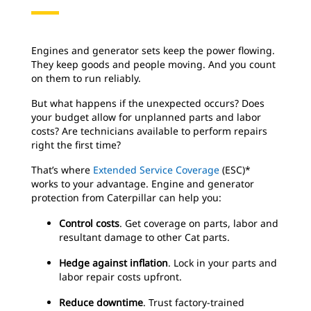
Engines and generator sets keep the power flowing.
They keep goods and people moving. And you count
on them to run reliably.
But what happens if the unexpected occurs? Does
your budget allow for unplanned parts and labor
costs? Are technicians available to perform repairs
right the first time?
That’s where
Extended Service Coverage
(ESC)*
works to your advantage. Engine and generator
protection from Caterpillar can help you:
Control costs
. Get coverage on parts, labor and
resultant damage to other Cat parts.
Hedge against inflation
. Lock in your parts and
labor repair costs upfront.
Reduce downtime
. Trust factory-trained