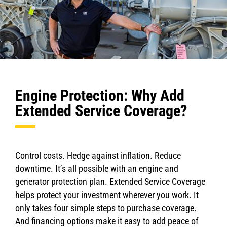
Engine Protection: Why Add
Extended Service Coverage?
Control costs. Hedge against inflation. Reduce
downtime. It’s all possible with an engine and
generator protection plan. Extended Service Coverage
helps protect your investment wherever you work. It
only takes four simple steps to purchase coverage.
And financing options make it easy to add peace of