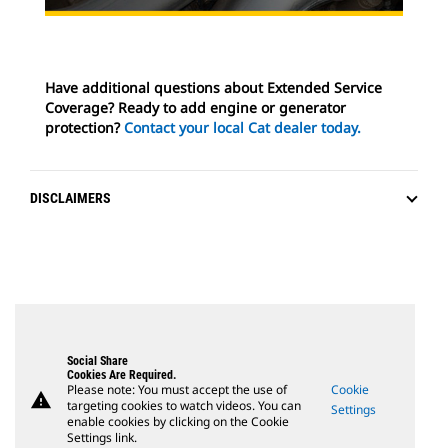
Have additional questions about Extended Service
Coverage? Ready to add engine or generator
protection?
Contact your local Cat dealer today.
DISCLAIMERS
Social Share
Cookies Are Required.
Please note: You must accept the use of
Cookie
warning
targeting cookies to watch videos. You can
Settings
enable cookies by clicking on the Cookie
Settings link.