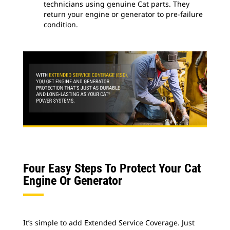
technicians using genuine Cat parts. They
return your engine or generator to pre-failure
condition.
Four Easy Steps To Protect Your Cat
Engine Or Generator
It’s simple to add Extended Service Coverage. Just