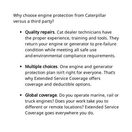
Why choose engine protection from Caterpillar
versus a third party?
Quality repairs
. Cat dealer technicians have
the proper experience, training and tools. They
return your engine or generator to pre-failure
condition while meeting all safe use
and environmental compliance requirements.
Multiple choices
. One engine and generator
protection plan isn’t right for everyone. That’s
why Extended Service Coverage offers
coverage and deductible options.
Global coverage
. Do you operate marine, rail or
truck engines? Does your work take you to
different or remote locations? Extended Service
Coverage goes everywhere you do.