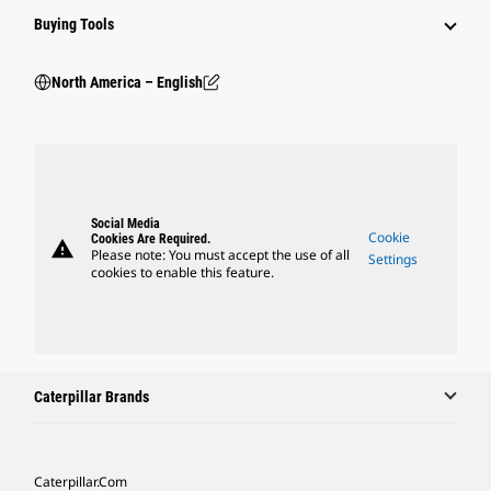
Buying Tools
North America – English
Social Media
Cookie
Cookies Are Required.
warning
Please note: You must accept the use of all
Settings
cookies to enable this feature.
Caterpillar Brands
Caterpillar.com