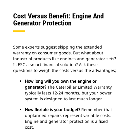
Cost Versus Benefit: Engine And
Generator Protection
Some experts suggest skipping the extended
warranty on consumer goods. But what about
industrial products like engines and generator sets?
Is ESC a smart financial solution? Ask these
questions to weigh the costs versus the advantages;
How long will you own the engine or
generator?
The Caterpillar Limited Warranty
typically lasts 12-24 months, but your power
system is designed to last much longer.
How flexible is your budget?
Remember that
unplanned repairs represent variable costs.
Engine and generator protection is a fixed
cost.