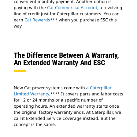
convenient monthly payment. Another option is
paying with the
Cat Commercial Account
, a revolving
line of credit just for Caterpillar customers. You can
earn
Cat Rewards
*** when you purchase ESC this
way.
The Difference Between A Warranty,
An Extended Warranty And ESC
New Cat power systems come with a
Caterpillar
Limited Warranty
.**** It covers parts and labor costs
for 12 or 24 months or a specific number of
operating hours. An extended warranty starts once
the original factory warranty ends. At Caterpillar, we
call it Extended Service Coverage instead. But the
concept is the same.