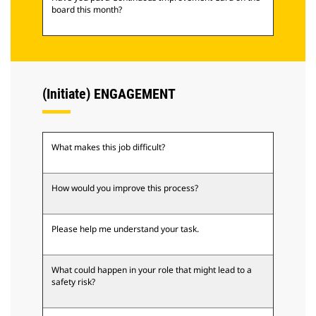
board this month?
(Initiate) ENGAGEMENT
What makes this job difficult?
How would you improve this process?
Please help me understand your task.
What could happen in your role that might lead to a
safety risk?