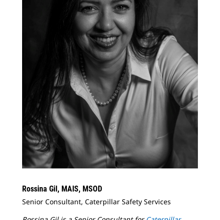
Rossina Gil, MAIS, MSOD
Senior Consultant, Caterpillar Safety Services
Rossina Gil is a Senior Consultant for
Caterpillar