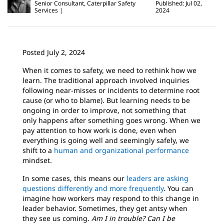
Senior Consultant, Caterpillar Safety
Published: Jul 02,
Services
2024
Posted July 2, 2024
When it comes to safety, we need to rethink how we
learn. The traditional approach involved inquiries
following near-misses or incidents to determine root
cause (or who to blame). But learning needs to be
ongoing in order to improve, not something that
only happens after something goes wrong. When we
pay attention to how work is done, even when
everything is going well and seemingly safely, we
shift to a
human and organizational performance
mindset.
In some cases, this means our
leaders are asking
questions differently and more frequently
. You can
imagine how workers may respond to this change in
leader behavior. Sometimes, they get antsy when
they see us coming.
Am I in trouble?
Can I be