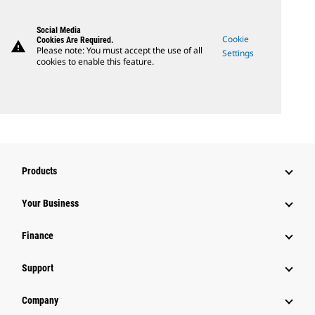
Social Media
Cookie
Cookies Are Required.
warning
Please note: You must accept the use of all
Settings
cookies to enable this feature.
Products
Your Business
Finance
Support
Company