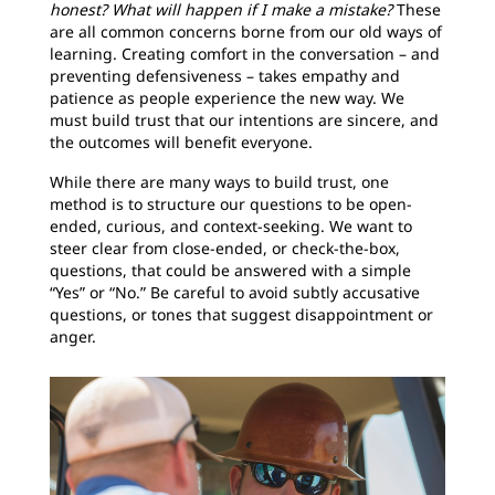
honest? What will happen if I make a mistake?
These
are all common concerns borne from our old ways of
learning. Creating comfort in the conversation – and
preventing defensiveness – takes empathy and
patience as people experience the new way. We
must build trust that our intentions are sincere, and
the outcomes will benefit everyone.
While there are many ways to build trust, one
method is to structure our questions to be open-
ended, curious, and context-seeking. We want to
steer clear from close-ended, or check-the-box,
questions, that could be answered with a simple
“Yes” or “No.” Be careful to avoid subtly accusative
questions, or tones that suggest disappointment or
anger.