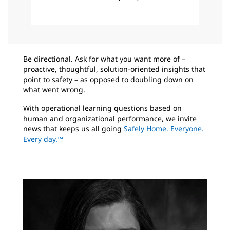
Be directional. Ask for what you want more of –
proactive, thoughtful, solution-oriented insights that
point to safety – as opposed to doubling down on
what went wrong.
With operational learning questions based on
human and organizational performance, we invite
news that keeps us all going
Safely Home. Everyone.
Every day.™