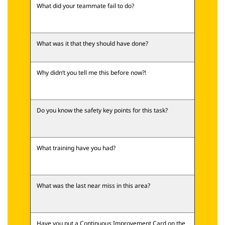
What did your teammate fail to do?
What was it that they should have done?
Why didn’t you tell me this before now?!
Do you know the safety key points for this task?
What training have you had?
What was the last near miss in this area?
Have you put a Continuous Improvement Card on the