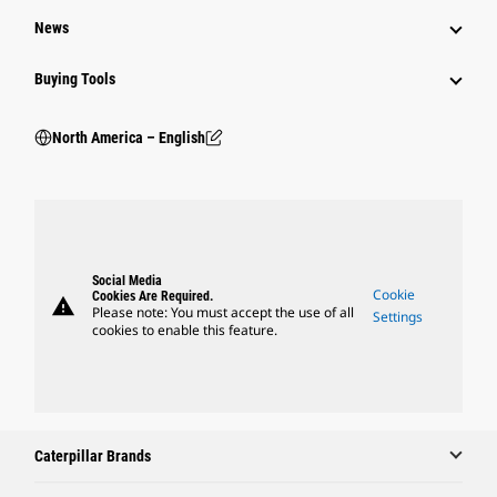
News
Buying Tools
North America – English
Social Media
Cookie
Cookies Are Required.
warning
Please note: You must accept the use of all
Settings
cookies to enable this feature.
Caterpillar Brands