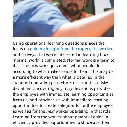
Using operational learning questions places the
focus on
gaining insight from the expert, the worker
,
and conveys that we’re interested in learning how
“normal work” is completed. Normal work is a term to
describe how work gets done; what people do
according to what makes sense to them. This may be
a more efficient way than what is detailed in the
standard operating procedure, or it can be a risky
deviation. Uncovering any risky deviations provides
the employee with immediate learning opportunities
from us, and provides us with immediate learning
opportunities to create safeguards for the employee,
as well as for the
next
worker operating in that role.
Learning from the worker about potential gains in
efficiency provides opportunities to showcase their