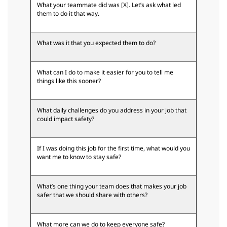
What your teammate did was [X]. Let’s ask what led
them to do it that way.
What was it that you expected them to do?
What can I do to make it easier for you to tell me
things like this sooner?
What daily challenges do you address in your job that
could impact safety?
If I was doing this job for the first time, what would you
want me to know to stay safe?
What’s one thing your team does that makes your job
safer that we should share with others?
What more can we do to keep everyone safe?