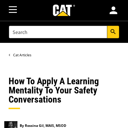
person
SEARCH
search
Cat Articles
How To Apply A Learning
Mentality To Your Safety
Conversations
By Rossina Gil, MAIS, MSOD