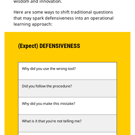
wisdom and innovation.
Here are some ways to shift traditional questions
that may spark defensiveness into an operational
learning approach:
(Expect) DEFENSIVENESS
Why did you use the wrong tool?
Did you follow the procedure?
Why did you make this mistake?
What is it that you’re not telling me?