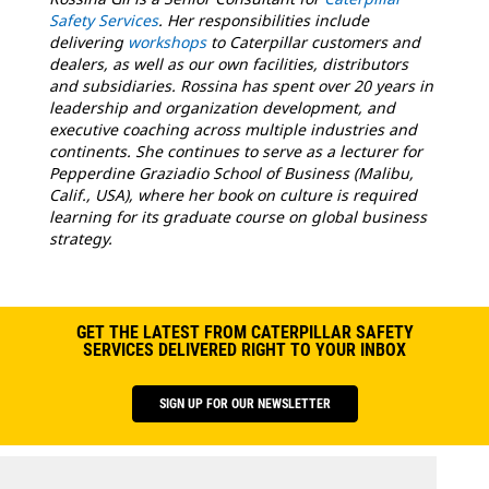
Safety Services
. Her responsibilities include
delivering
workshops
to Caterpillar customers and
dealers, as well as our own facilities, distributors
and subsidiaries. Rossina has spent over 20 years in
leadership and organization development, and
executive coaching across multiple industries and
continents. She continues to serve as a lecturer for
Pepperdine Graziadio School of Business (Malibu,
Calif., USA), where her book on culture is required
learning for its graduate course on global business
strategy.
GET THE LATEST FROM CATERPILLAR SAFETY
SERVICES DELIVERED RIGHT TO YOUR INBOX
SIGN UP FOR OUR NEWSLETTER