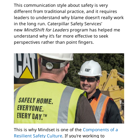
This communication style about safety is very
different from traditional practice, and it requires
leaders to understand why blame doesn’t really work
in the long run. Caterpillar Safety Services’
new
MindShift for Leaders
program has helped me
understand why it’s far more effective to seek
perspectives rather than point fingers.
This is why Mindset is one of the
Components of a
Resilient Safety Culture
. If you’re working to