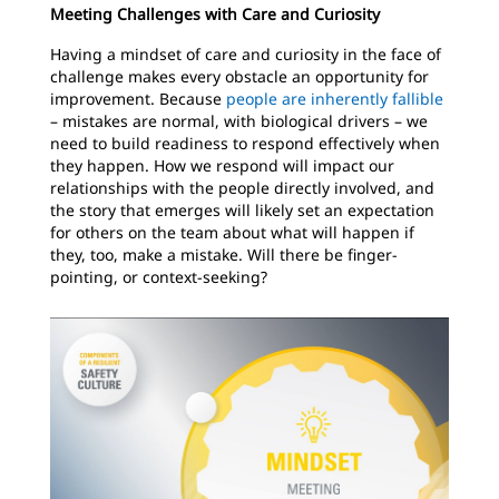
Meeting Challenges with Care and Curiosity
Having a mindset of care and curiosity in the face of
challenge makes every obstacle an opportunity for
improvement. Because
people are inherently fallible
– mistakes are normal, with biological drivers – we
need to build readiness to respond effectively when
they happen. How we respond will impact our
relationships with the people directly involved, and
the story that emerges will likely set an expectation
for others on the team about what will happen if
they, too, make a mistake. Will there be finger-
pointing, or context-seeking?