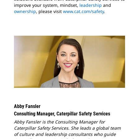
improve your system, mindset,
leadership
and
ownership
, please visit
www.cat.com/safety
.
Abby Fansler
Consulting Manager, Caterpillar Safety Services
Abby Fansler is the Consulting Manager for
Caterpillar Safety Services. She leads a global team
of culture and leadership consultants who guide