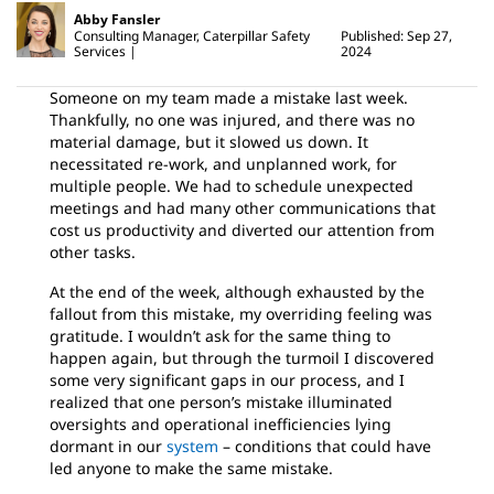
Abby Fansler
Consulting Manager, Caterpillar Safety
Published: Sep 27,
Services
2024
Someone on my team made a mistake last week.
Thankfully, no one was injured, and there was no
material damage, but it slowed us down. It
necessitated re-work, and unplanned work, for
multiple people. We had to schedule unexpected
meetings and had many other communications that
cost us productivity and diverted our attention from
other tasks.
At the end of the week, although exhausted by the
fallout from this mistake, my overriding feeling was
gratitude. I wouldn’t ask for the same thing to
happen again, but through the turmoil I discovered
some very significant gaps in our process, and I
realized that one person’s mistake illuminated
oversights and operational inefficiencies lying
dormant in our
system
– conditions that could have
led anyone to make the same mistake.