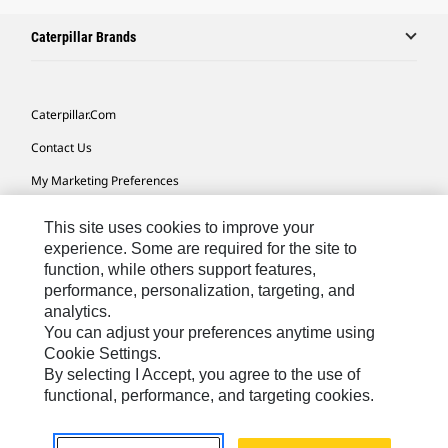
Caterpillar Brands
Caterpillar.com
Contact Us
My Marketing Preferences
Site Map
This site uses cookies to improve your
Cookie Settings
experience. Some are required for the site to
function, while others support features,
Legal
performance, personalization, targeting, and
analytics.
Privacy
You can adjust your preferences anytime using
Do Not Sell Or Share My Personal Information
Cookie Settings.
By selecting I Accept, you agree to the use of
Accessibility Statement
functional, performance, and targeting cookies.
US-English
© 2026 Caterpillar. All Rights Reserved.