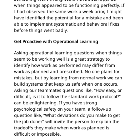
when things appeared to be functioning perfectly. If
I had observed the same work a week prior, I might
have identified the potential for a mistake and been
able to implement systematic and behavioral fixes
before things went badly.
Get Proactive with Operational Learning
Asking operational learning questions when things
seem to be working well is a great strategy to
identify how work as performed may differ from
work as planned and prescribed. No one plans for
mistakes, but by learning from normal work we can
build systems that keep us safe when one occurs.
Asking our teammates questions like, “How easy, or
difficult, is it to follow the standard work protocol?”
can be enlightening. If you have strong
psychological safety on your team, a follow-up
question like, “What deviations do you make to get
the job done?” will invite the person to explain the
tradeoffs they make when work as planned is
difficult or impossible.