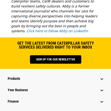
Caterpillar teams, Cat® dealers and customers to
build resilient safety cultures. Abby is a former
international journalist who channels her zest for
capturing diverse perspectives into helping leaders
and teams identify purpose and then achieve big
goals by bringing out the best in people and
systems.
Click here to follow Abby on LinkedIn.
GET THE LATEST FROM CATERPILLAR SAFETY
SERVICES DELIVERED RIGHT TO YOUR INBOX
SIGN UP FOR OUR NEWSLETTER
Products
Your Business
Finance