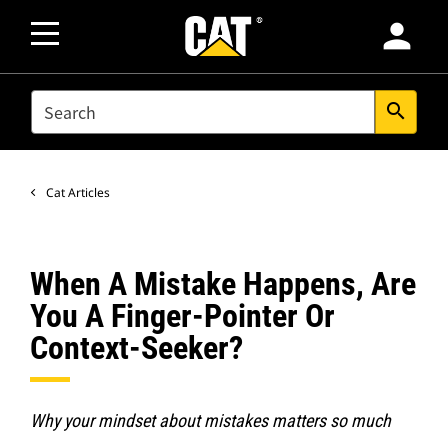
person
SEARCH
search
Cat Articles
When A Mistake Happens, Are
You A Finger-Pointer Or
Context-Seeker?
Why your mindset about mistakes matters so much