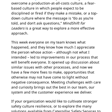
overcome a production-at-all-costs culture, a fear-
based culture in which people expect to be
disciplined or fired if they make a mistake, or a top-
down culture where the message is “do as you’re
told, and don’t ask questions,”
MindShift for
Leaders
is a great way to explore a more effective
approach.
This week everyone on my team knows what
happened, and they know how much I appreciate
the person whose action – although not what I
intended – led to improvements in our process that
will benefit everyone. It opened up discussion about
similar issues with other processes, and now we
have a few more fixes to make, opportunities that
otherwise may not have come to light without
negative consequence. Meeting challenges with care
and curiosity brings out the best in our team, our
system and the customer experience we deliver.
If your organization would like to cultivate stronger
safety culture resilience, or to explore the many
solutions available from Caterpillar Safety Services to