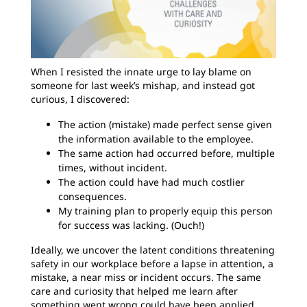
When I resisted the innate urge to lay blame on
someone for last week’s mishap, and instead got
curious, I discovered:
The action (mistake) made perfect sense given
the information available to the employee.
The same action had occurred before, multiple
times, without incident.
The action could have had much costlier
consequences.
My training plan to properly equip this person
for success was lacking. (Ouch!)
Ideally, we uncover the latent conditions threatening
safety in our workplace before a lapse in attention, a
mistake, a near miss or incident occurs. The same
care and curiosity that helped me learn after
something went wrong could have been applied