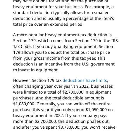
may have options for writing off the purchase of
heavy equipment for your business. For example, a
standard deduction typically allows for a smaller
deduction and is usually a percentage of the item's
total price over an extended period.
A more popular heavy equipment tax deduction is
Section 179, which comes from Section 179 in the IRS
Tax Code. If you buy qualifying equipment, Section
179 allows you to deduct the total purchase price
from your gross income from this tax year. This
deduction is an incentive from the U.S. government
to invest in equipment.
However, Section 179 tax
deductions have limits
,
often changing year over year. In 2022, businesses
were limited to a total of $2,700,000 in equipment
purchases, and the total deductible amount is
$1,080,000. Generally, you can write off the entire
purchase this year if you only spend $1,050,000 on
heavy equipment in 2022. If your company pays
more than $2,700,000, the deduction phases out,
and after you've spent $3,780,000, you won't receive