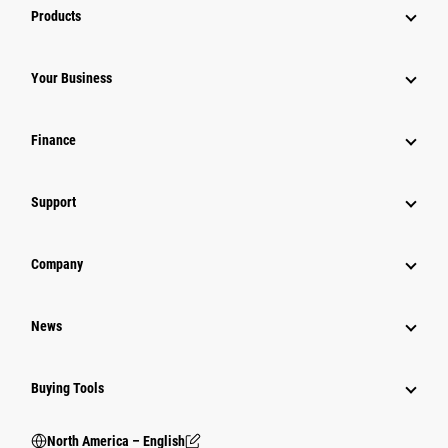
Products
Your Business
Finance
Support
Company
News
Buying Tools
North America – English