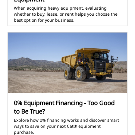
When acquiring heavy equipment, evaluating
whether to buy, lease, or rent helps you choose the
best option for your business.
0% Equipment Financing - Too Good
to Be True?
Explore how 0% financing works and discover smart
ways to save on your next Cat® equipment
purchase.