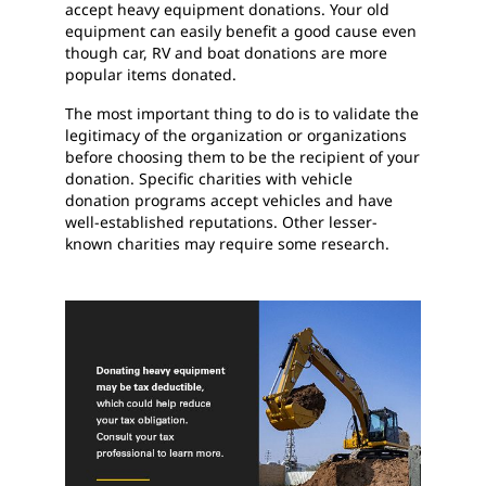
accept heavy equipment donations. Your old
equipment can easily benefit a good cause even
though car, RV and boat donations are more
popular items donated.
The most important thing to do is to validate the
legitimacy of the organization or organizations
before choosing them to be the recipient of your
donation. Specific charities with vehicle
donation programs accept vehicles and have
well-established reputations. Other lesser-
known charities may require some research.