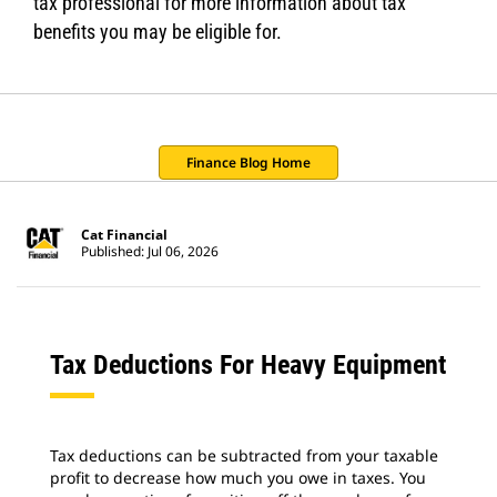
tax professional for more information about tax
benefits you may be eligible for.
Finance Blog Home
Cat Financial
Published: Jul 06, 2026
Tax Deductions For Heavy Equipment
Tax deductions can be subtracted from your taxable
profit to decrease how much you owe in taxes. You