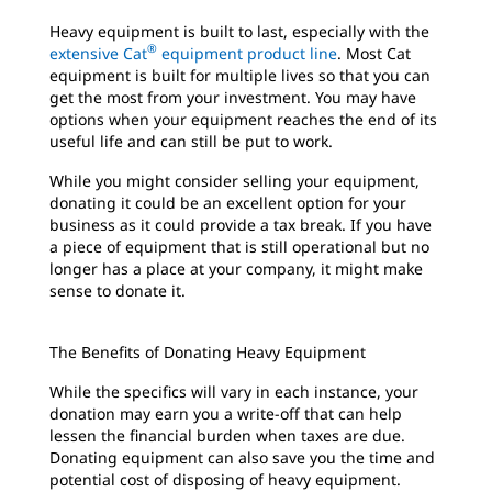
Heavy equipment is built to last, especially with the
®
extensive Cat
equipment product line
. Most Cat
equipment is built for multiple lives so that you can
get the most from your investment. You may have
options when your equipment reaches the end of its
useful life and can still be put to work.
While you might consider selling your equipment,
donating it could be an excellent option for your
business as it could provide a tax break. If you have
a piece of equipment that is still operational but no
longer has a place at your company, it might make
sense to donate it.
The Benefits of Donating Heavy Equipment
While the specifics will vary in each instance, your
donation may earn you a write-off that can help
lessen the financial burden when taxes are due.
Donating equipment can also save you the time and
potential cost of disposing of heavy equipment.