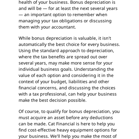
health of your business. Bonus depreciation is
and will be — for at least the next several years
— an important option to remember when
managing your tax obligations or discussing
them with your accountant.
While bonus depreciation is valuable, it isn't
automatically the best choice for every business.
Using the standard approach to depreciation,
where the tax benefits are spread out over
several years, may make more sense for your
individual business goals. Understanding the
value of each option and considering it in the
context of your budget, liabilities and other
financial concerns, and discussing the choices
with a tax professional, can help your business
make the best decision possible.
Of course, to qualify for bonus depreciation, you
must acquire an asset before any deductions
can be made. Cat Financial is here to help you
find cost-effective heavy equipment options for
your business. We'll help you make the most of