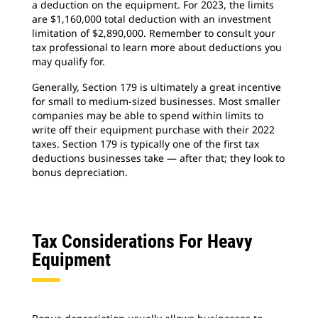
a deduction on the equipment. For 2023, the limits
are $1,160,000 total deduction with an investment
limitation of $2,890,000. Remember to consult your
tax professional to learn more about deductions you
may qualify for.
Generally, Section 179 is ultimately a great incentive
for small to medium-sized businesses. Most smaller
companies may be able to spend within limits to
write off their equipment purchase with their 2022
taxes. Section 179 is typically one of the first tax
deductions businesses take — after that; they look to
bonus depreciation.
Tax Considerations For Heavy
Equipment