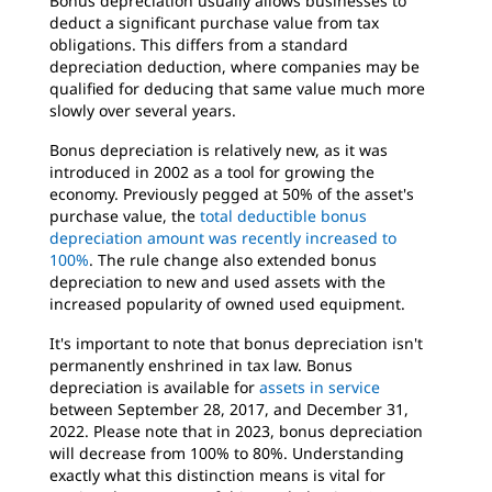
Bonus depreciation usually allows businesses to
deduct a significant purchase value from tax
obligations. This differs from a standard
depreciation deduction, where companies may be
qualified for deducing that same value much more
slowly over several years.
Bonus depreciation is relatively new, as it was
introduced in 2002 as a tool for growing the
economy. Previously pegged at 50% of the asset's
purchase value, the
total deductible bonus
depreciation amount was recently increased to
100%
. The rule change also extended bonus
depreciation to new and used assets with the
increased popularity of owned used equipment.
It's important to note that bonus depreciation isn't
permanently enshrined in tax law. Bonus
depreciation is available for
assets in service
between September 28, 2017, and December 31,
2022. Please note that in 2023, bonus depreciation
will decrease from 100% to 80%. Understanding
exactly what this distinction means is vital for