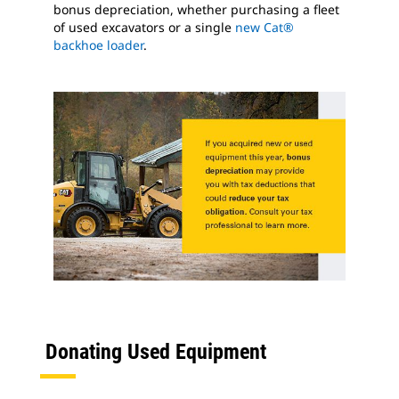
bonus depreciation, whether purchasing a fleet
of used excavators or a single
new Cat®
backhoe loader
.
Donating Used Equipment