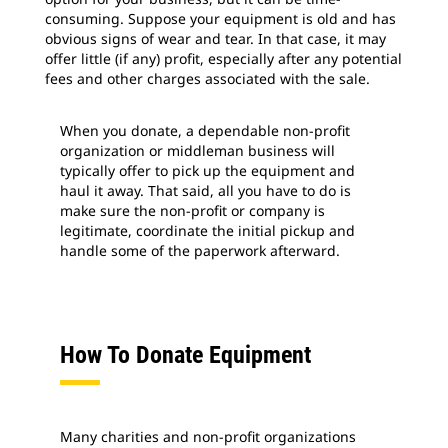
consuming. Suppose your equipment is old and has
obvious signs of wear and tear. In that case, it may
offer little (if any) profit, especially after any potential
fees and other charges associated with the sale.
When you donate, a dependable non-profit
organization or middleman business will
typically offer to pick up the equipment and
haul it away. That said, all you have to do is
make sure the non-profit or company is
legitimate, coordinate the initial pickup and
handle some of the paperwork afterward.
How To Donate Equipment
Many charities and non-profit organizations