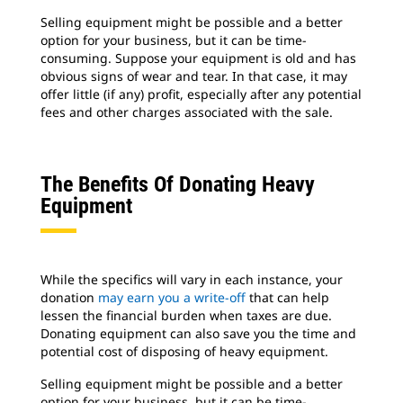
Selling equipment might be possible and a better
option for your business, but it can be time-
consuming. Suppose your equipment is old and has
obvious signs of wear and tear. In that case, it may
offer little (if any) profit, especially after any potential
fees and other charges associated with the sale.
The Benefits Of Donating Heavy
Equipment
While the specifics will vary in each instance, your
donation
may earn you a write-off
that can help
lessen the financial burden when taxes are due.
Donating equipment can also save you the time and
potential cost of disposing of heavy equipment.
Selling equipment might be possible and a better
option for your business, but it can be time-