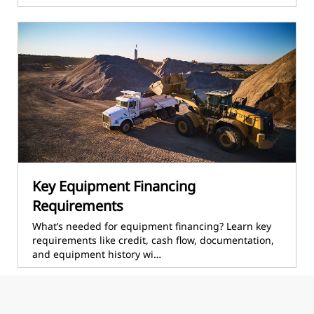
Key Equipment Financing
Requirements
What’s needed for equipment financing? Learn key
requirements like credit, cash flow, documentation,
and equipment history wi…