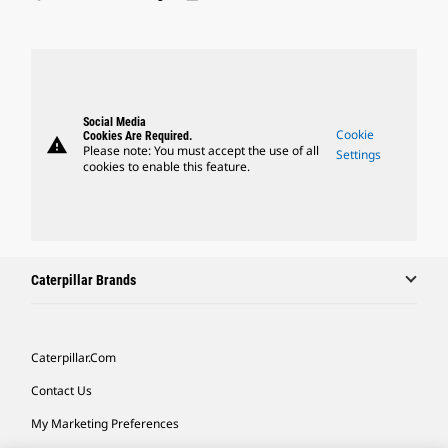
Social Media
Cookie
Cookies Are Required.
warning
Please note: You must accept the use of all
Settings
cookies to enable this feature.
Caterpillar Brands
Caterpillar.com
Contact Us
My Marketing Preferences