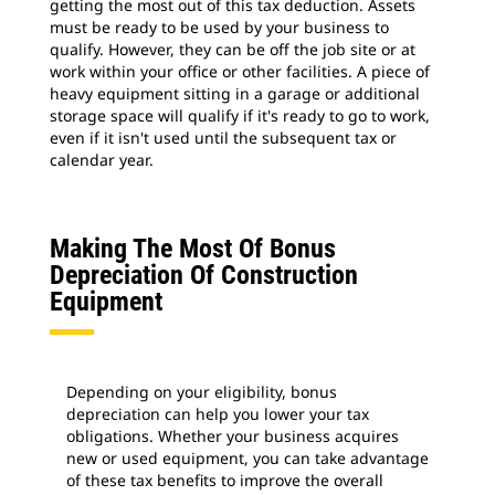
getting the most out of this tax deduction. Assets
must be ready to be used by your business to
qualify. However, they can be off the job site or at
work within your office or other facilities. A piece of
heavy equipment sitting in a garage or additional
storage space will qualify if it's ready to go to work,
even if it isn't used until the subsequent tax or
calendar year.
Making The Most Of Bonus
Depreciation Of Construction
Equipment
Depending on your eligibility, bonus
depreciation can help you lower your tax
obligations. Whether your business acquires
new or used equipment, you can take advantage
of these tax benefits to improve the overall