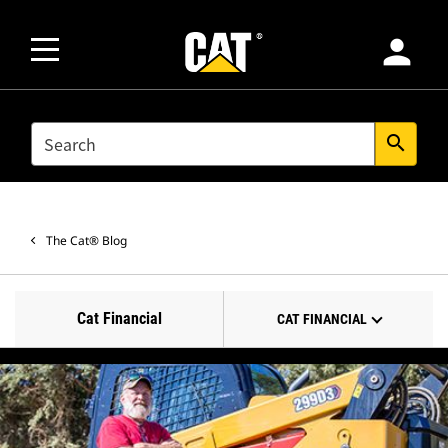
person
SEARCH
search
The Cat® Blog
Cat Financial
CAT FINANCIAL