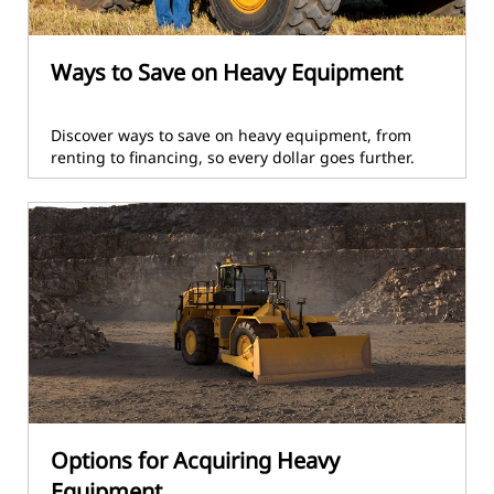
Ways to Save on Heavy Equipment
Discover ways to save on heavy equipment, from
renting to financing, so every dollar goes further.
Options for Acquiring Heavy
Equipment