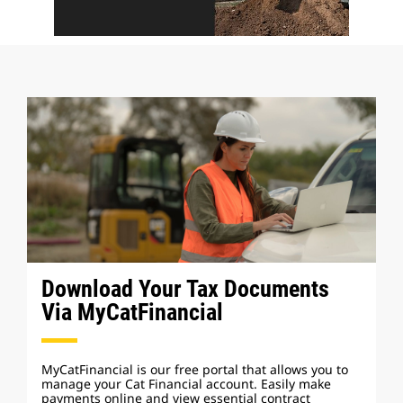
Download Your Tax Documents
Via MyCatFinancial
MyCatFinancial is our free portal that allows you to
manage your Cat Financial account. Easily make
payments online and view essential contract