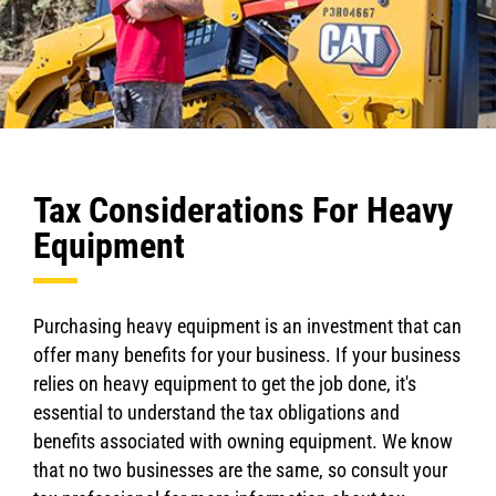
Tax Considerations For Heavy
Equipment
Purchasing heavy equipment is an investment that can
offer many benefits for your business. If your business
relies on heavy equipment to get the job done, it's
essential to understand the tax obligations and
benefits associated with owning equipment. We know
that no two businesses are the same, so consult your