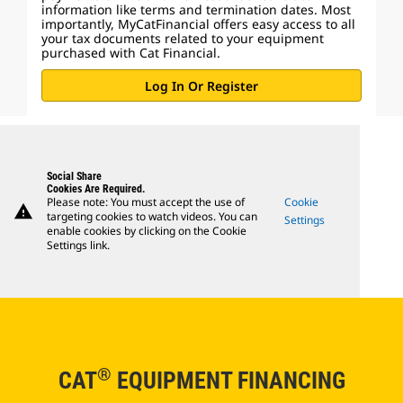
information like terms and termination dates. Most
importantly, MyCatFinancial offers easy access to all
your tax documents related to your equipment
purchased with Cat Financial.
Log In Or Register
Social Share
Cookies Are Required.
Please note: You must accept the use of
Cookie
warning
targeting cookies to watch videos. You can
Settings
enable cookies by clicking on the Cookie
Settings link.
®
CAT
EQUIPMENT FINANCING