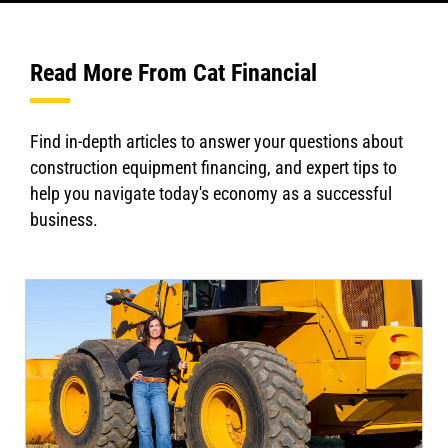
Read More From Cat Financial
Find in-depth articles to answer your questions about
construction equipment financing, and expert tips to
help you navigate today's economy as a successful
business.