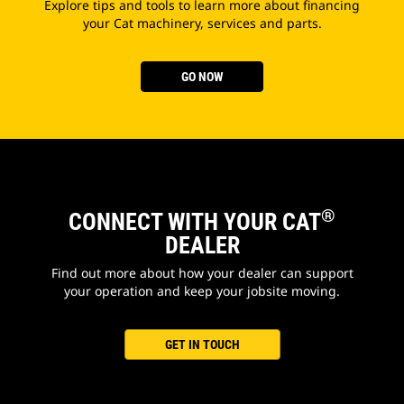
Explore tips and tools to learn more about financing
your Cat machinery, services and parts.
GO NOW
®
CONNECT WITH YOUR CAT
DEALER
Find out more about how your dealer can support
your operation and keep your jobsite moving.
GET IN TOUCH