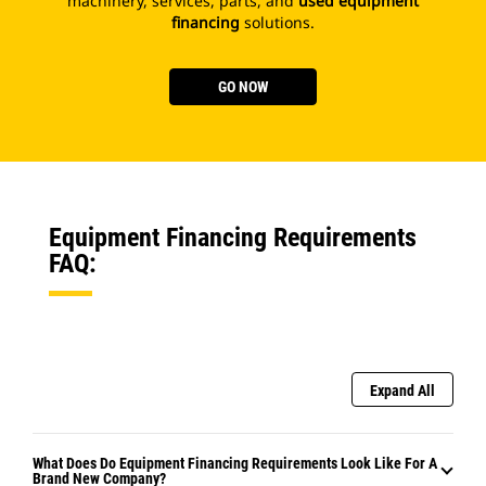
machinery, services, parts, and
used equipment
financing
solutions.
GO NOW
Equipment Financing Requirements
FAQ:
Expand All
What Does Do Equipment Financing Requirements Look Like For A
Brand New Company?