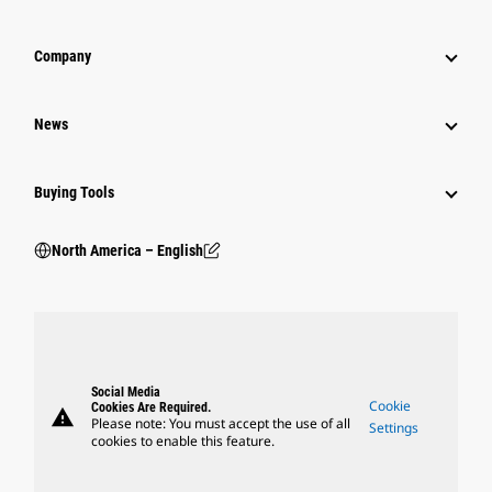
Company
News
Buying Tools
North America – English
Social Media
Cookie
Cookies Are Required.
warning
Please note: You must accept the use of all
Settings
cookies to enable this feature.