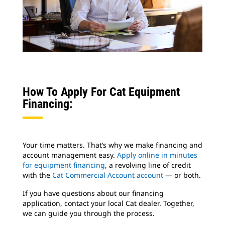
How To Apply For Cat Equipment
Financing:
Your time matters. That’s why we make financing and
account management easy.
Apply online in minutes
for equipment financing
, a revolving line of credit
with the
Cat Commercial Account account
— or both.
If you have questions about our financing
application, contact your local Cat dealer. Together,
we can guide you through the process.