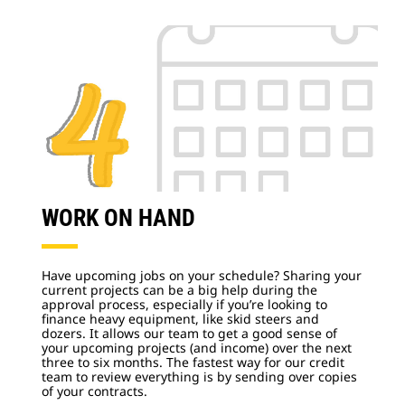
WORK ON HAND
Have upcoming jobs on your schedule? Sharing your
current projects can be a big help during the
approval process, especially if you’re looking to
finance heavy equipment, like skid steers and
dozers. It allows our team to get a good sense of
your upcoming projects (and income) over the next
three to six months. The fastest way for our credit
team to review everything is by sending over copies
of your contracts.