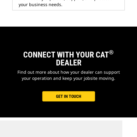
your business needs.
®
CONNECT WITH YOUR CAT
DEALER
Find out more about how your dealer can support
your operation and keep your jobsite moving.
GET IN TOUCH