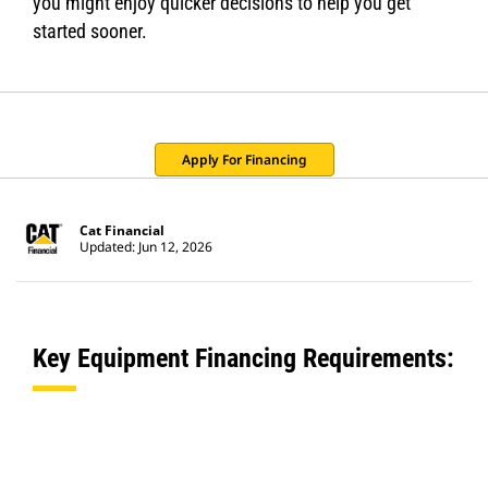
you might enjoy quicker decisions to help you get
started sooner.
Apply For Financing
Cat Financial
Updated: Jun 12, 2026
Key Equipment Financing Requirements: