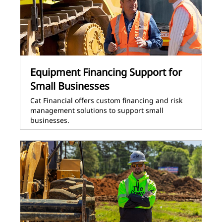
Equipment Financing Support for
Small Businesses
Cat Financial offers custom financing and risk
management solutions to support small
businesses.