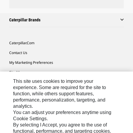
Caterpillar Brands
Caterpillar.com
Contact Us
My Marketing Preferences
Site Map
This site uses cookies to improve your
Cookie Settings
experience. Some are required for the site to
Legal
function, while others support features,
performance, personalization, targeting, and
Privacy
analytics.
Do Not Sell Or Share My Personal Information
You can adjust your preferences anytime using
Cookie Settings.
Accessibility Statement
By selecting I Accept, you agree to the use of
functional, performance, and targeting cookies.