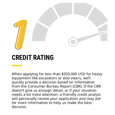
CREDIT RATING
When applying for less than $350,000 USD for heavy
equipment like excavators or skid steers, we’ll
quickly provide a decision based on information
from the Consumer Bureau Report (CBR). If the CBR
doesn’t give us enough detail, or if your situation
needs a bit more attention, a friendly credit analyst
will personally review your application and may ask
for more information to help us make the best
decision.