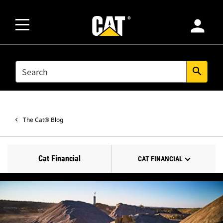
person
SEARCH
search
The Cat® Blog
Cat Financial
CAT FINANCIAL