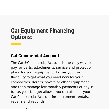
Cat Equipment Financing
Options:
Cat Commercial Account
The Cat
®
Commercial Account is the easy way to
pay for parts, attachments, service and protection
plans for your equipment. It gives you the
flexibility to get what you need now for your
compactors, dozers, pavers or other equipment,
and then manage low monthly payments or pay in
full as your budget allows. You can also use your
Cat Commercial Account for equipment rentals,
repairs and rebuilds.