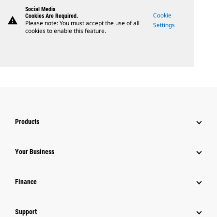
Social Media
Cookie
Cookies Are Required.
warning
Please note: You must accept the use of all
Settings
cookies to enable this feature.
Products
Your Business
Finance
Support