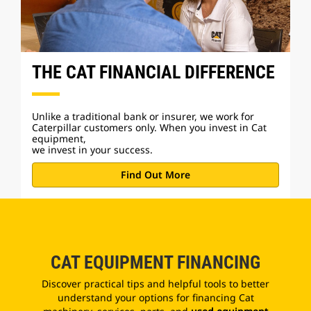
THE CAT FINANCIAL DIFFERENCE
Unlike a traditional bank or insurer, we work for
Caterpillar customers only. When you invest in Cat
equipment,
we invest in your success.
Find Out More
CAT EQUIPMENT FINANCING
Discover practical tips and helpful tools to better
understand your options for financing Cat