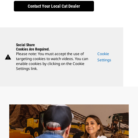
Contact Your Local Cat Dealer
Social Share
Cookies Are Required.
Please note: You must accept the use of
Cookie
warning
targeting cookies to watch videos. You can
Settings
enable cookies by clicking on the Cookie
Settings link.