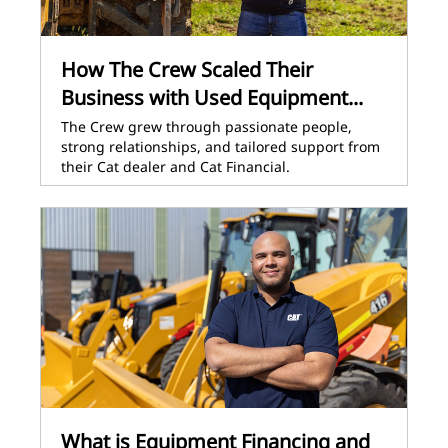
How The Crew Scaled Their
Business with Used Equipment...
The Crew grew through passionate people,
strong relationships, and tailored support from
their Cat dealer and Cat Financial.
What is Equipment Financing and