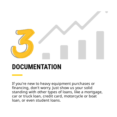
DOCUMENTATION
If you're new to heavy equipment purchases or
financing, don't worry. Just show us your solid
standing with other types of loans, like a mortgage,
car or truck loan, credit card, motorcycle or boat
loan, or even student loans.