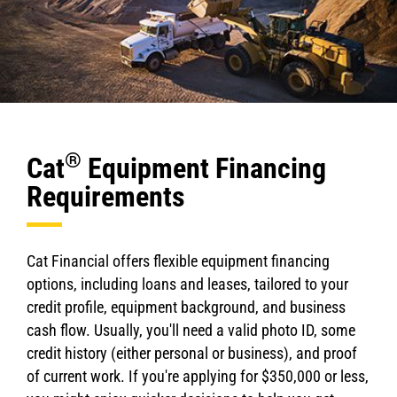
®
Cat
Equipment Financing
Requirements
Cat Financial offers flexible equipment financing
options, including loans and leases, tailored to your
credit profile, equipment background, and business
cash flow. Usually, you'll need a valid photo ID, some
credit history (either personal or business), and proof
of current work. If you're applying for $350,000 or less,