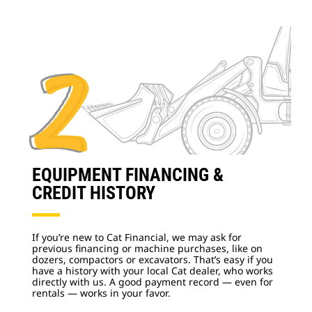
EQUIPMENT FINANCING &
CREDIT HISTORY
If you’re new to Cat Financial, we may ask for
previous financing or machine purchases, like on
dozers, compactors or excavators. That’s easy if you
have a history with your local Cat dealer, who works
directly with us. A good payment record — even for
rentals — works in your favor.