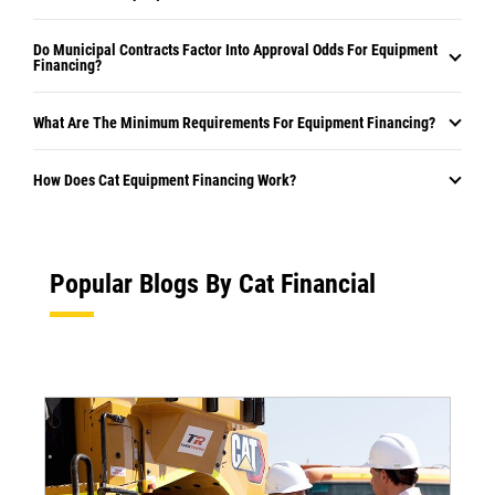
Do Municipal Contracts Factor Into Approval Odds For Equipment
Financing?
What Are The Minimum Requirements For Equipment Financing?
How Does Cat Equipment Financing Work?
Popular Blogs By Cat Financial