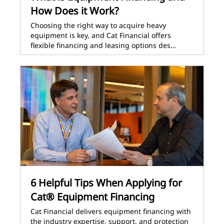
How Does it Work?
Choosing the right way to acquire heavy
equipment is key, and Cat Financial offers
flexible financing and leasing options des…
6 Helpful Tips When Applying for
Cat® Equipment Financing
Cat Financial delivers equipment financing with
the industry expertise, support, and protection