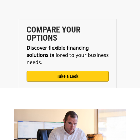
COMPARE YOUR
OPTIONS
Discover flexible financing
solutions
tailored to your business
needs.
Take a Look