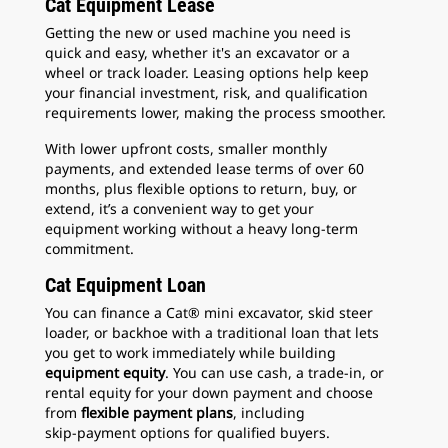
Cat Equipment Lease
Getting the new or used machine you need is
quick and easy, whether it's an excavator or a
wheel or track loader. Leasing options help keep
your financial investment, risk, and qualification
requirements lower, making the process smoother.
With lower upfront costs, smaller monthly
payments, and extended lease terms of over 60
months, plus flexible options to return, buy, or
extend, it’s a convenient way to get your
equipment working without a heavy long-term
commitment.
Cat Equipment Loan
You can finance a Cat® mini excavator, skid steer
loader, or backhoe with a traditional loan that lets
you get to work immediately while building
equipment equity
. You can use cash, a trade‑in, or
rental equity for your down payment and choose
from
flexible payment plans
, including
skip‑payment options for qualified buyers.