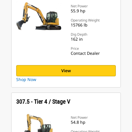
Net Power
55.9 hp
Operating Weight
15766 lb
Dig Depth
162 in
Price
Contact Dealer
View
Shop Now
307.5 - Tier 4 / Stage V
Net Power
54.8 hp
Operating Weight