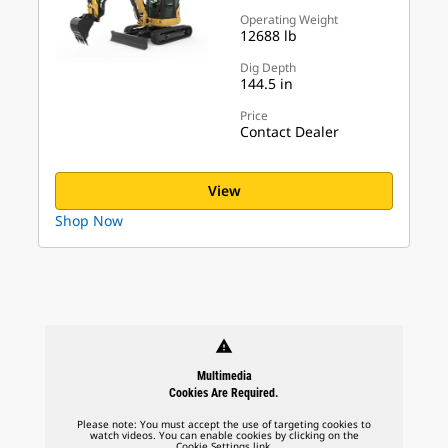
Operating Weight
12688 lb
Dig Depth
144.5 in
Price
Contact Dealer
View
Shop Now
warning
Multimedia
Cookies Are Required.
Please note: You must accept the use of targeting cookies to
watch videos. You can enable cookies by clicking on the
Cookie Settings link.