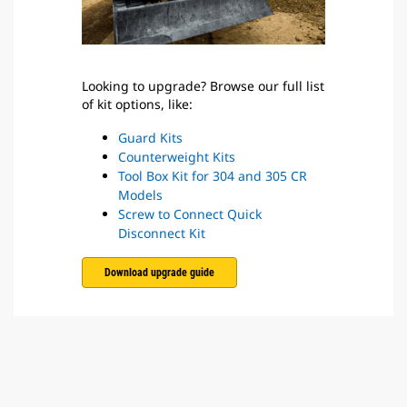
Looking to upgrade? Browse our full list
of kit options, like:
Guard Kits
Counterweight Kits
Tool Box Kit for 304 and 305 CR
Models
Screw to Connect Quick
Disconnect Kit
Download upgrade guide