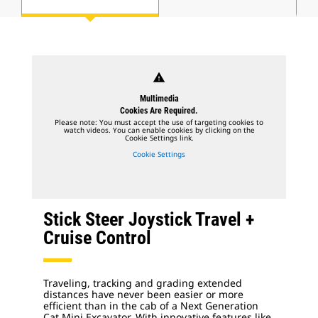
warning
Multimedia
Cookies Are Required.
Please note: You must accept the use of targeting cookies to
watch videos. You can enable cookies by clicking on the
Cookie Settings link.
Cookie Settings
Stick Steer Joystick Travel +
Cruise Control
Traveling, tracking and grading extended
distances have never been easier or more
efficient than in the cab of a Next Generation
Cat Mini Excavator. With innovative features like