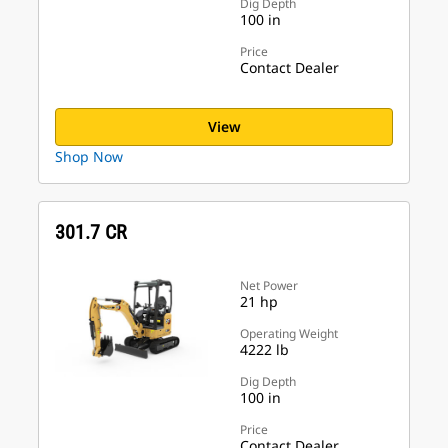
Dig Depth
100 in
Price
Contact Dealer
View
Shop Now
301.7 CR
Net Power
21 hp
Operating Weight
4222 lb
Dig Depth
100 in
Price
Contact Dealer