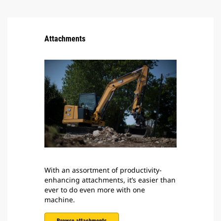
Attachments
With an assortment of productivity-
enhancing attachments, it’s easier than
ever to do even more with one
machine.