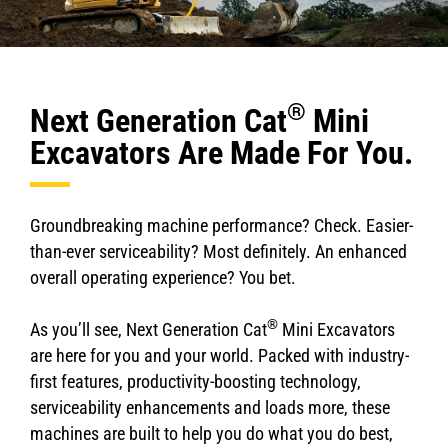
®
Next Generation Cat
Mini
Excavators Are Made For You.
Groundbreaking machine performance? Check. Easier-
than-ever serviceability? Most definitely. An enhanced
overall operating experience? You bet.
®
As you’ll see, Next Generation Cat
Mini Excavators
are here for you and your world. Packed with industry-
first features, productivity-boosting technology,
serviceability enhancements and loads more, these
machines are built to help you do what you do best,