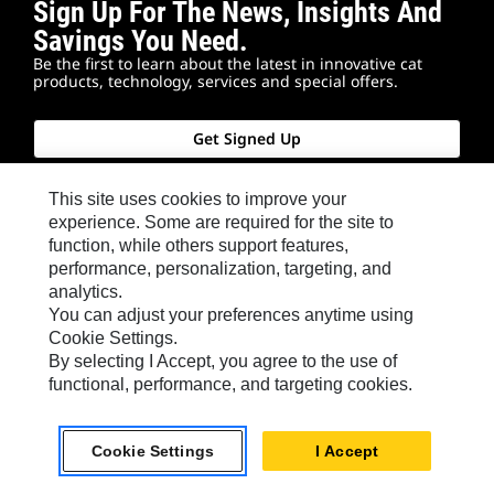
Sign Up For The News, Insights And
Savings You Need.
Be the first to learn about the latest in innovative cat
products, technology, services and special offers.
Get Signed Up
This site uses cookies to improve your
experience. Some are required for the site to
function, while others support features,
Connect With Us
performance, personalization, targeting, and
analytics.
You can adjust your preferences anytime using
Cookie Settings.
In person or online, we're here to help you find the
By selecting I Accept, you agree to the use of
answers you need. Reach out to your local Cat
functional, performance, and targeting cookies.
dealer for advice close to home. Sign up for our
newsletter to hear from industry experts. Or keep
Cookie Settings
I Accept
exploring this site for additional information.