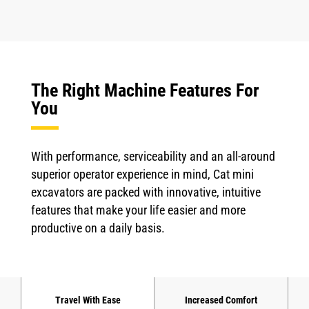
The Right Machine Features For
You
With performance, serviceability and an all-around
superior operator experience in mind, Cat mini
excavators are packed with innovative, intuitive
features that make your life easier and more
productive on a daily basis.
Travel With Ease
Increased Comfort