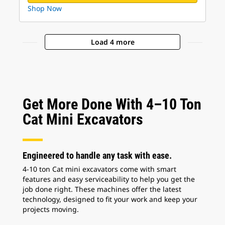
Shop Now
Load 4 more
Get More Done With 4–10 Ton
Cat Mini Excavators
Engineered to handle any task with ease.
4-10 ton Cat mini excavators come with smart
features and easy serviceability to help you get the
job done right. These machines offer the latest
technology, designed to fit your work and keep your
projects moving.