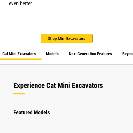
even better.
Shop Mini Excavators
Cat Mini Excavators
Models
Next Generation Features
Beyon
Experience Cat Mini Excavators
Featured Models