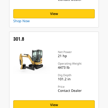
View
Shop Now
301.8
Net Power
21 hp
Operating Weight
4473 lb
Dig Depth
101.2 in
Price
Contact Dealer
View