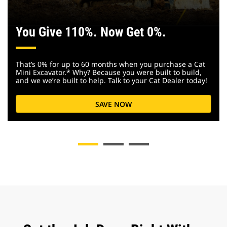
You Give 110%. Now Get 0%.
That’s 0% for up to 60 months when you purchase a Cat
Mini Excavator.* Why? Because you were built to build,
and we we’re built to help. Talk to your Cat Dealer today!
SAVE NOW