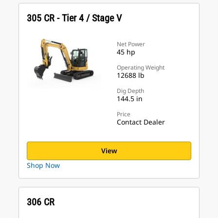
305 CR - Tier 4 / Stage V
Net Power
45 hp
Operating Weight
12688 lb
Dig Depth
144.5 in
Price
Contact Dealer
View
Shop Now
306 CR