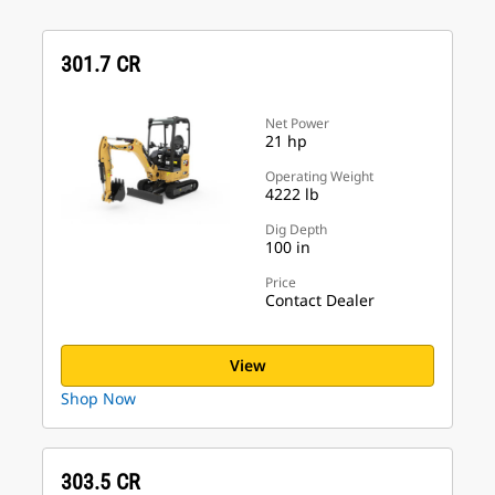
301.7 CR
Net Power
21 hp
Operating Weight
4222 lb
Dig Depth
100 in
Price
Contact Dealer
View
Shop Now
303.5 CR