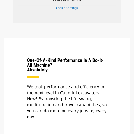
Cookie Settings
One-Of-A-Kind Performance In A Do-It-
All Machine?
Absolutely.
We took performance and efficiency to
the next level in Cat mini excavators.
How? By boosting the lift, swing,
multifunction and travel capabilities, so
you can do more on every jobsite, every
day.