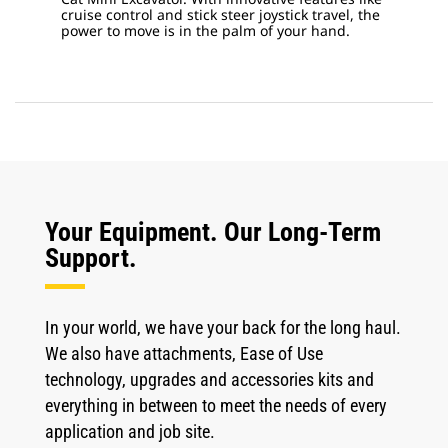
cruise control and stick steer joystick travel, the
power to move is in the palm of your hand.
Your Equipment. Our Long-Term
Support.
In your world, we have your back for the long haul.
We also have attachments, Ease of Use
technology, upgrades and accessories kits and
everything in between to meet the needs of every
application and job site.