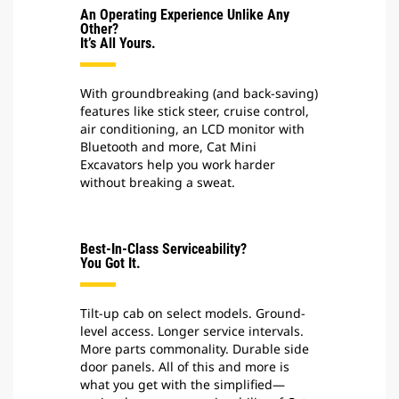
An Operating Experience Unlike Any
Other?
It’s All Yours.
With groundbreaking (and back-saving)
features like stick steer, cruise control,
air conditioning, an LCD monitor with
Bluetooth and more, Cat Mini
Excavators help you work harder
without breaking a sweat.
Best-In-Class Serviceability?
You Got It.
Tilt-up cab on select models. Ground-
level access. Longer service intervals.
More parts commonality. Durable side
door panels. All of this and more is
what you get with the simplified—