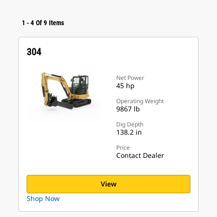
1
-
4
Of
9
Items
304
Net Power
45 hp
Operating Weight
9867 lb
Dig Depth
138.2 in
Price
Contact Dealer
View
Shop Now