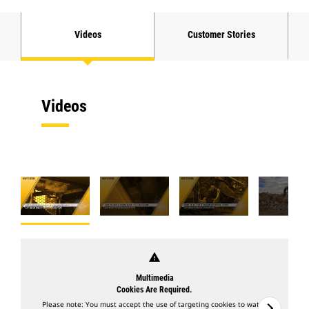
Videos
Customer Stories
Videos
warning
Multimedia
Cookies Are Required.
Please note: You must accept the use of targeting cookies to watch