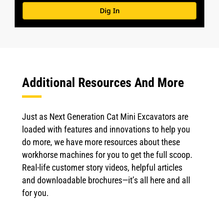
Dig In
Additional Resources And More
Just as Next Generation Cat Mini Excavators are
loaded with features and innovations to help you
do more, we have more resources about these
workhorse machines for you to get the full scoop.
Real-life customer story videos, helpful articles
and downloadable brochures—it’s all here and all
for you.