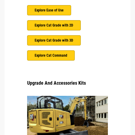
Explore Ease of Use
Explore Cat Grade with 2D
Explore Cat Grade with 3D
Explore Cat Command
Upgrade And Accessories Kits