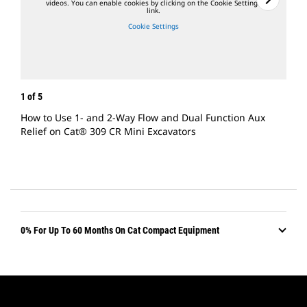
videos. You can enable cookies by clicking on the Cookie Settings
link.
Cookie Settings
1
of
5
2
of
How to Use 1- and 2-Way Flow and Dual Function Aux
How 
Relief on Cat® 309 CR Mini Excavators
Exca
0% For Up To 60 Months On Cat Compact Equipment