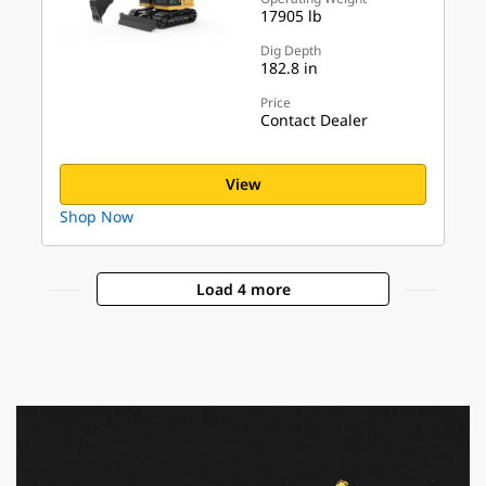
17905 lb
Dig Depth
182.8 in
Price
Contact Dealer
View
Shop Now
Load 4 more