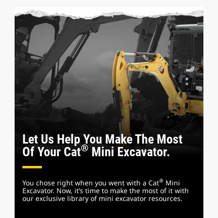
Let Us Help You Make The Most
®
Of Your Cat
Mini Excavator.
®
You chose right when you went with a Cat
Mini
Excavator. Now, it’s time to make the most of it with
our exclusive library of mini excavator resources.