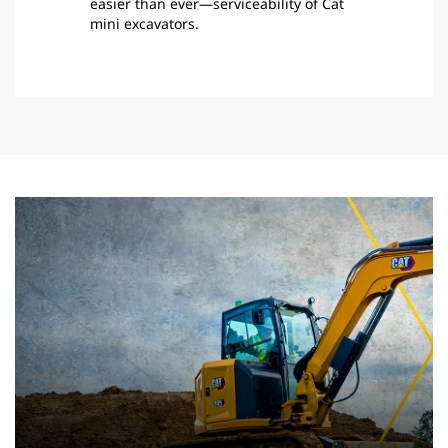
easier than ever—serviceability of Cat
mini excavators.