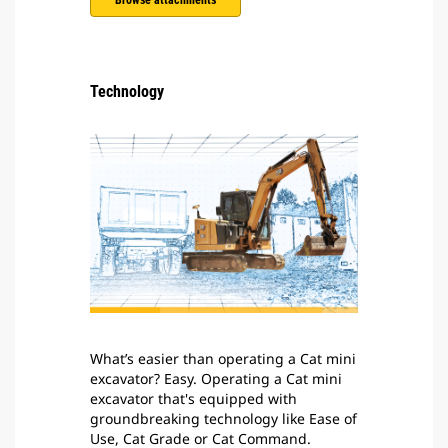
Browse attachments
Technology
What’s easier than operating a Cat mini
excavator? Easy. Operating a Cat mini
excavator that's equipped with
groundbreaking technology like Ease of
Use, Cat Grade or Cat Command.