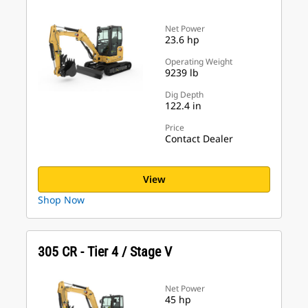
Net Power
23.6 hp
Operating Weight
9239 lb
Dig Depth
122.4 in
Price
Contact Dealer
View
Shop Now
305 CR - Tier 4 / Stage V
Net Power
45 hp