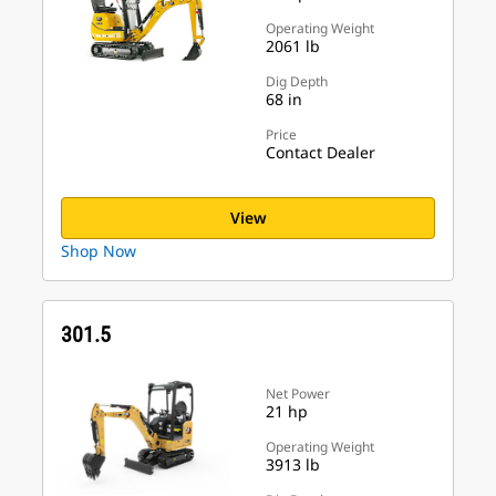
Operating Weight
2061 lb
Dig Depth
68 in
Price
Contact Dealer
View
Shop Now
301.5
Net Power
21 hp
Operating Weight
3913 lb