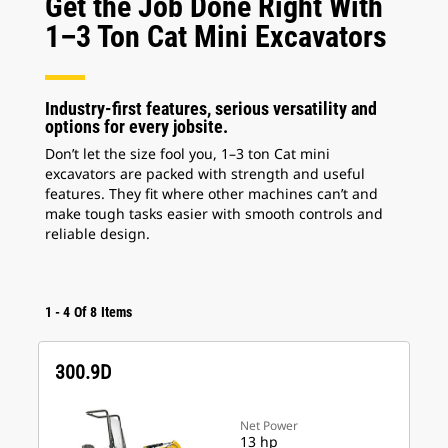
Get the Job Done Right With
1–3 Ton Cat Mini Excavators
Industry-first features, serious versatility and
options for every jobsite.
Don’t let the size fool you, 1–3 ton Cat mini
excavators are packed with strength and useful
features. They fit where other machines can’t and
make tough tasks easier with smooth controls and
reliable design.
1
-
4
Of
8
Items
300.9D
Net Power
13 hp