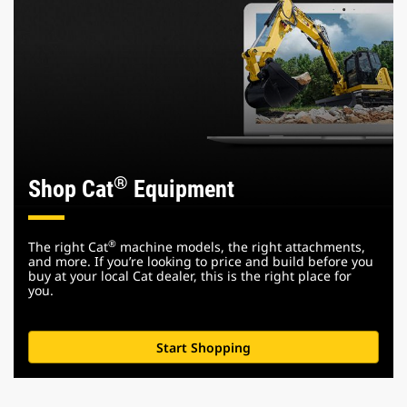
®
Shop Cat
Equipment
®
The right Cat
machine models, the right attachments,
and more. If you’re looking to price and build before you
buy at your local Cat dealer, this is the right place for
you.
Start Shopping