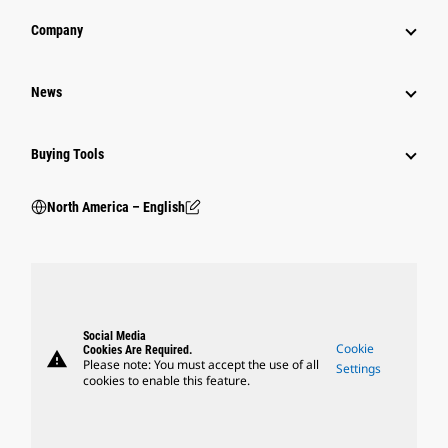
Company
News
Buying Tools
North America – English
Social Media
Cookie
Cookies Are Required.
warning
Please note: You must accept the use of all
Settings
cookies to enable this feature.