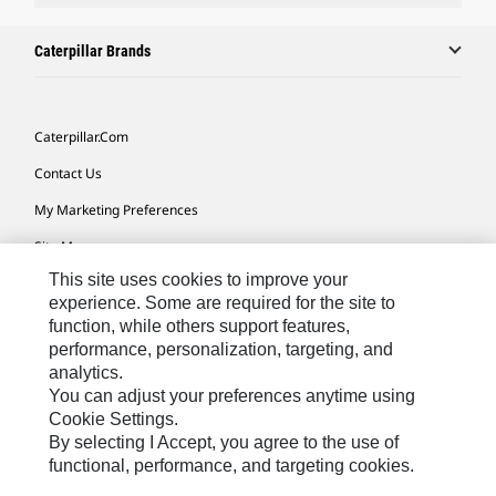
Caterpillar Brands
Caterpillar.com
Contact Us
My Marketing Preferences
Site Map
This site uses cookies to improve your
Cookie Settings
experience. Some are required for the site to
Legal
function, while others support features,
performance, personalization, targeting, and
Privacy
analytics.
Do Not Sell Or Share My Personal Information
You can adjust your preferences anytime using
Cookie Settings.
Accessibility Statement
By selecting I Accept, you agree to the use of
functional, performance, and targeting cookies.