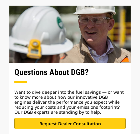
Questions About DGB?
Want to dive deeper into the fuel savings — or want
to know more about how our innovative DGB
engines deliver the performance you expect while
reducing your costs and your emissions footprint?
Our DGB experts are standing by to help.
Request Dealer Consultation