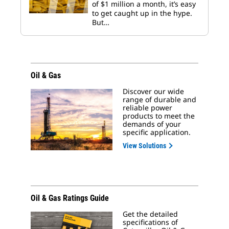
of $1 million a month, it’s easy
to get caught up in the hype.
But…
Oil & Gas
Discover our wide
range of durable and
reliable power
products to meet the
demands of your
specific application.
View Solutions
Oil & Gas Ratings Guide
Get the detailed
specifications of