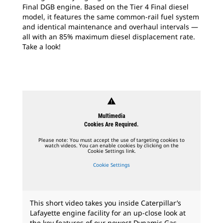
Final DGB engine. Based on the Tier 4 Final diesel
model, it features the same common-rail fuel system
and identical maintenance and overhaul intervals —
all with an 85% maximum diesel displacement rate.
Take a look!
warning
Multimedia
Cookies Are Required.
Please note: You must accept the use of targeting cookies to
watch videos. You can enable cookies by clicking on the
Cookie Settings link.
Cookie Settings
This short video takes you inside Caterpillar’s
Lafayette engine facility for an up-close look at
the key features of our newest Dynamic Gas