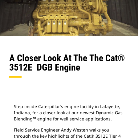
A Closer Look At The The Cat®
3512E DGB Engine
Step inside Caterpillar’s engine facility in Lafayette,
Indiana, for a closer look at our newest Dynamic Gas
Blending™ engine for well service applications.
Field Service Engineer Andy Westen walks you
through the key highlights of the Cat® 3512E Tier 4