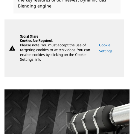
Blending engine.
Social Share
Cookies Are Required.
Please note: You must accept the use of
Cookie
warning
targeting cookies to watch videos. You can
Settings
enable cookies by clicking on the Cookie
Settings link.