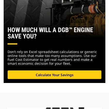
HOW MUCH WILL A DGB™ ENGINE
SAVE YOU?
Don’t rely on Excel spreadsheet calculations or generic
online tools that make too many assumptions. Use our
Fuel Cost Estimator to get real numbers and make a
smart economic decision for your fleet.
Calculate Your Savings