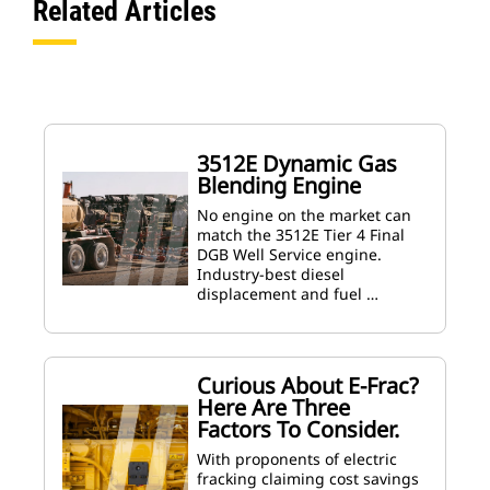
Related Articles
3512E Dynamic Gas
Blending Engine
No engine on the market can
match the 3512E Tier 4 Final
DGB Well Service engine.
Industry-best diesel
displacement and fuel …
Curious About E-Frac?
Here Are Three
Factors To Consider.
With proponents of electric
fracking claiming cost savings