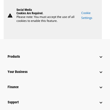
Social Media
Cookie
Cookies Are Required.
warning
Please note: You must accept the use of all
Settings
cookies to enable this feature.
Products
Your Business
Finance
Support