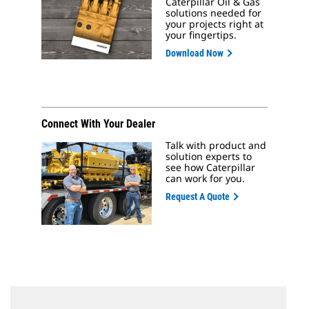
Caterpillar Oil & Gas
solutions needed for
your projects right at
your fingertips.
Download Now
Connect With Your Dealer
Talk with product and
solution experts to
see how Caterpillar
can work for you.
Request A Quote