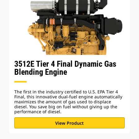
3512E Tier 4 Final Dynamic Gas
Blending Engine
The first in the industry certified to U.S. EPA Tier 4
Final, this innovative dual-fuel engine automatically
maximizes the amount of gas used to displace
diesel. You save big on fuel without giving up the
performance of diesel.
View Product