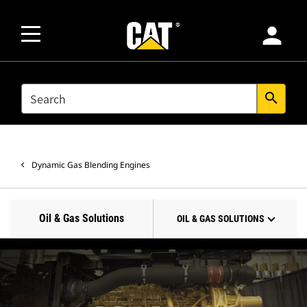
person
SEARCH
search
Dynamic Gas Blending Engines
Oil & Gas Solutions
OIL & GAS SOLUTIONS