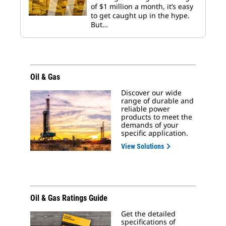
of $1 million a month, it’s easy
to get caught up in the hype.
But…
Oil & Gas
Discover our wide
range of durable and
reliable power
products to meet the
demands of your
specific application.
View Solutions
Oil & Gas Ratings Guide
Get the detailed
specifications of