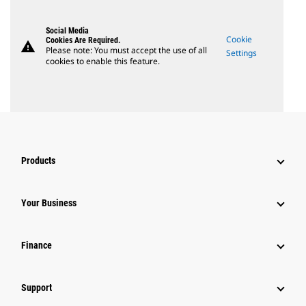
Social Media
Cookie
Cookies Are Required.
warning
Please note: You must accept the use of all
Settings
cookies to enable this feature.
Products
Your Business
Finance
Support