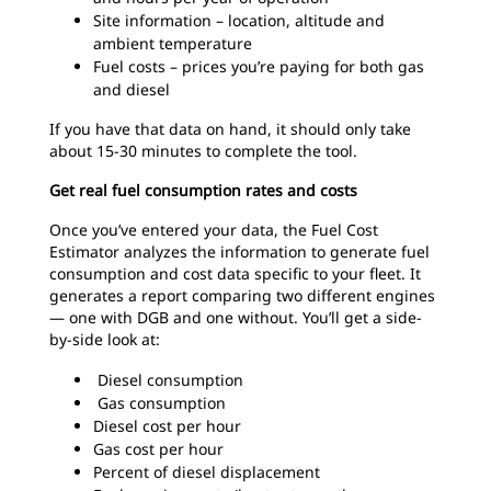
Site information – location, altitude and
ambient temperature
Fuel costs – prices you’re paying for both gas
and diesel
If you have that data on hand, it should only take
about 15-30 minutes to complete the tool.
Get real fuel consumption rates and costs
Once you’ve entered your data, the Fuel Cost
Estimator analyzes the information to generate fuel
consumption and cost data specific to your fleet. It
generates a report comparing two different engines
— one with DGB and one without. You’ll get a side-
by-side look at:
Diesel consumption
Gas consumption
Diesel cost per hour
Gas cost per hour
Percent of diesel displacement