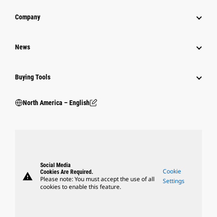
Company
News
Buying Tools
North America – English
Social Media
Cookie
Cookies Are Required.
warning
Please note: You must accept the use of all
Settings
cookies to enable this feature.