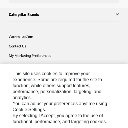
Caterpillar Brands
Caterpillar.com
Contact Us
My Marketing Preferences
Site Map
This site uses cookies to improve your
Cookie Settings
experience. Some are required for the site to
Legal
function, while others support features,
performance, personalization, targeting, and
Privacy
analytics.
Do Not Sell Or Share My Personal Information
You can adjust your preferences anytime using
Cookie Settings.
Accessibility Statement
By selecting I Accept, you agree to the use of
functional, performance, and targeting cookies.