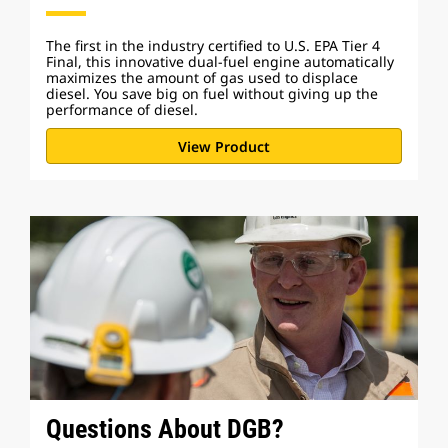
The first in the industry certified to U.S. EPA Tier 4
Final, this innovative dual-fuel engine automatically
maximizes the amount of gas used to displace
diesel. You save big on fuel without giving up the
performance of diesel.
View Product
Questions About DGB?