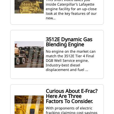
inside Caterpillar’s Lafayette
engine facility for an up-close
look at the key features of our
new…
3512E Dynamic Gas
Blending Engine
No engine on the market can
match the 3512E Tier 4 Final
DGB Well Service engine.
Industry-best diesel
displacement and fuel …
Curious About E-Frac?
Here Are Three
Factors To Consider.
With proponents of electric
fracking claiming cost savings