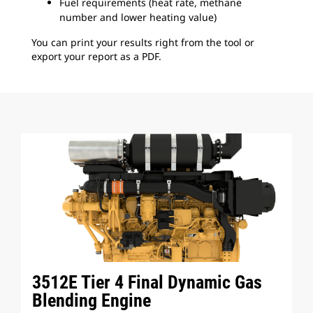
Fuel requirements (heat rate, methane
number and lower heating value)
You can print your results right from the tool or
export your report as a PDF.
3512E Tier 4 Final Dynamic Gas
Blending Engine