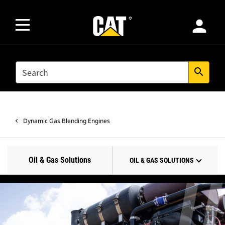
person
SEARCH
search
Dynamic Gas Blending Engines
Oil & Gas Solutions
OIL & GAS SOLUTIONS