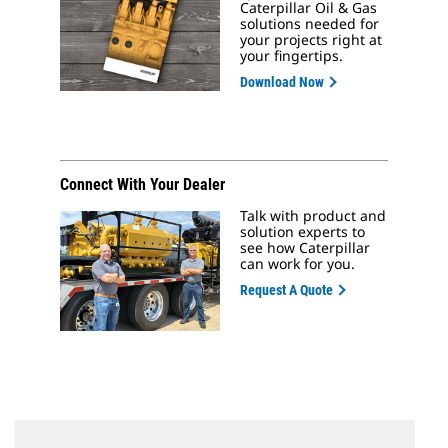
Caterpillar Oil & Gas
solutions needed for
your projects right at
your fingertips.
Download Now
Connect With Your Dealer
Talk with product and
solution experts to
see how Caterpillar
can work for you.
Request A Quote