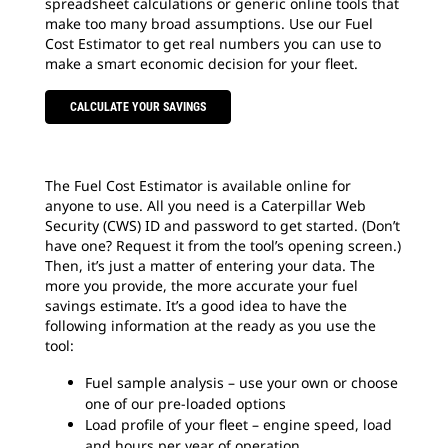
spreadsheet calculations or generic online tools that
make too many broad assumptions. Use our Fuel
Cost Estimator to get real numbers you can use to
make a smart economic decision for your fleet.
CALCULATE YOUR SAVINGS
The Fuel Cost Estimator is available online for
anyone to use. All you need is a Caterpillar Web
Security (CWS) ID and password to get started. (Don’t
have one? Request it from the tool’s opening screen.)
Then, it’s just a matter of entering your data. The
more you provide, the more accurate your fuel
savings estimate. It’s a good idea to have the
following information at the ready as you use the
tool:
Fuel sample analysis – use your own or choose
one of our pre-loaded options
Load profile of your fleet – engine speed, load
and hours per year of operation