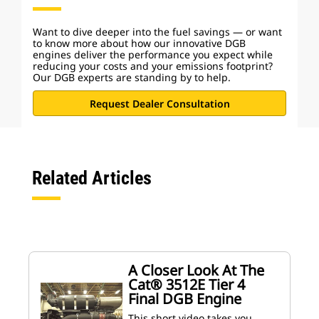
Want to dive deeper into the fuel savings — or want
to know more about how our innovative DGB
engines deliver the performance you expect while
reducing your costs and your emissions footprint?
Our DGB experts are standing by to help.
Request Dealer Consultation
Related Articles
A Closer Look At The
Cat® 3512E Tier 4
Final DGB Engine
This short video takes you