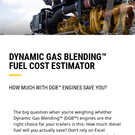
DYNAMIC GAS BLENDING™
FUEL COST ESTIMATOR
HOW MUCH WITH DGB™ ENGINES SAVE YOU?
The big question when you’re weighing whether
Dynamic Gas Blending™ (DGB™) engines are the
right choice for your trailers is this: How much diesel
fuel will you actually save? Don’t rely on Excel