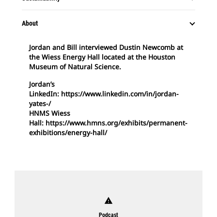
About
Jordan and Bill interviewed Dustin Newcomb at
the Wiess Energy Hall located at the Houston
Museum of Natural Science.
Jordan’s
LinkedIn: https://www.linkedin.com/in/jordan-
yates-/
HNMS Wiess
Hall: https://www.hmns.org/exhibits/permanent-
exhibitions/energy-hall/
warning
Podcast