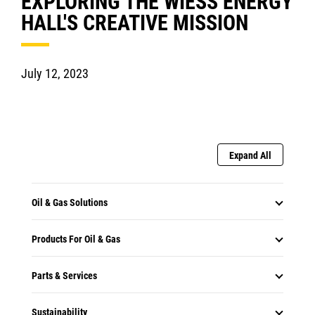
EXPLORING THE WIESS ENERGY
HALL'S CREATIVE MISSION
July 12, 2023
Expand All
Oil & Gas Solutions
Products For Oil & Gas
Parts & Services
Sustainability