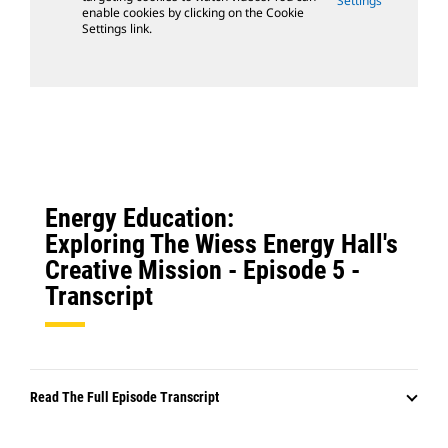
Settings
enable cookies by clicking on the Cookie
Settings link.
Energy Education:
Exploring The Wiess Energy Hall's
Creative Mission - Episode 5 -
Transcript
Read The Full Episode Transcript