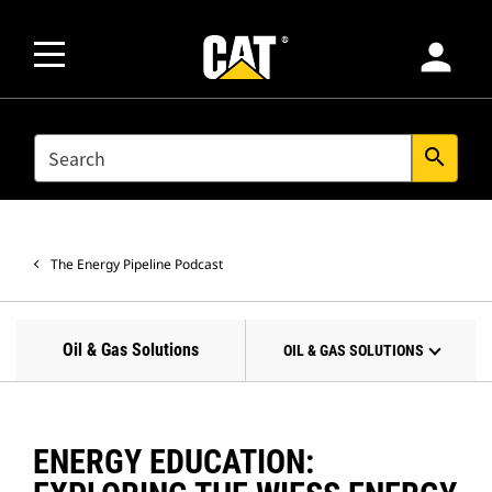
person
SEARCH
search
The Energy Pipeline Podcast
Oil & Gas Solutions
OIL & GAS SOLUTIONS
ENERGY EDUCATION: