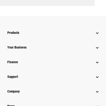
Products
Your Business
Finance
Support
Company
News