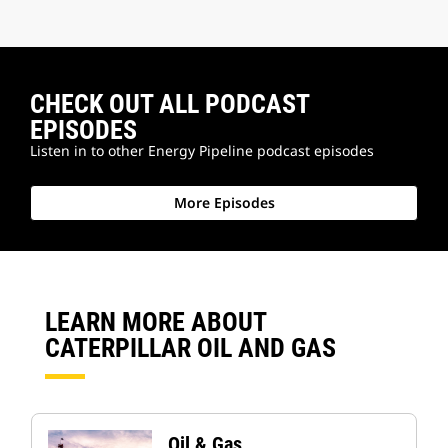
CHECK OUT ALL PODCAST
EPISODES
Listen in to other Energy Pipeline podcast episodes
More Episodes
LEARN MORE ABOUT
CATERPILLAR OIL AND GAS
Oil & Gas