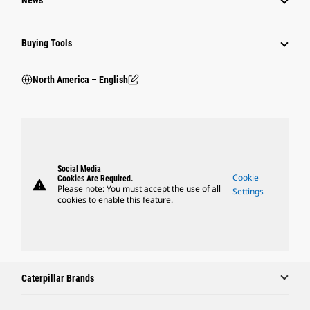
Buying Tools
North America – English
Social Media
Cookie
Cookies Are Required.
warning
Please note: You must accept the use of all
Settings
cookies to enable this feature.
Caterpillar Brands