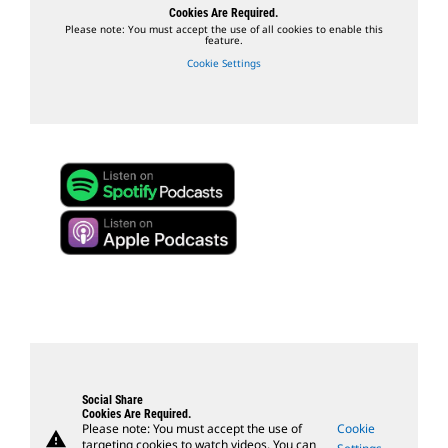
Cookies Are Required.
Please note: You must accept the use of all cookies to enable this
feature.
Cookie Settings
Social Share
Cookies Are Required.
Please note: You must accept the use of
Cookie
warning
targeting cookies to watch videos. You can