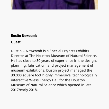
Dustin Newcomb
Guest
Dustin C Newcomb is a Special Projects Exhibits
Director at The Houston Museum of Natural Science.
He has close to 30 years of experience in the design,
planning, fabrication, and project management of
museum exhibitions. Dustin project managed the
30,000 square foot highly immersive, technologically
interactive Wiess Energy Hall for the Houston
Museum of Natural Science which opened in late
2017/early 2018.