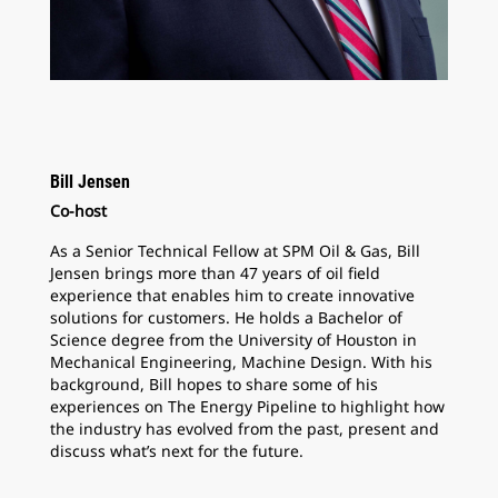
Bill Jensen
Co-host
As a Senior Technical Fellow at SPM Oil & Gas, Bill
Jensen brings more than 47 years of oil field
experience that enables him to create innovative
solutions for customers. He holds a Bachelor of
Science degree from the University of Houston in
Mechanical Engineering, Machine Design. With his
background, Bill hopes to share some of his
experiences on The Energy Pipeline to highlight how
the industry has evolved from the past, present and
discuss what’s next for the future.