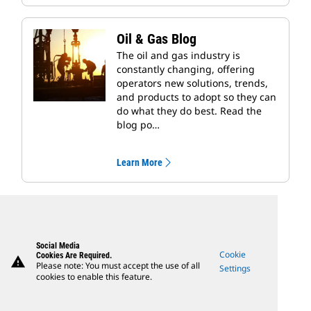
Oil & Gas Blog
The oil and gas industry is
constantly changing, offering
operators new solutions, trends,
and products to adopt so they can
do what they do best. Read the
blog po…
Learn More
Social Media
Cookie
Cookies Are Required.
warning
Please note: You must accept the use of all
Settings
cookies to enable this feature.