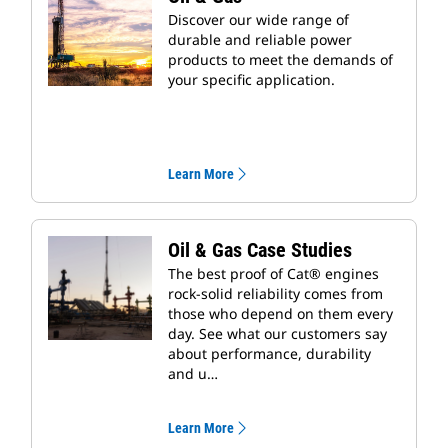
Discover our wide range of
durable and reliable power
products to meet the demands of
your specific application.
Learn More
Oil & Gas Case Studies
The best proof of Cat® engines
rock-solid reliability comes from
those who depend on them every
day. See what our customers say
about performance, durability
and u…
Learn More