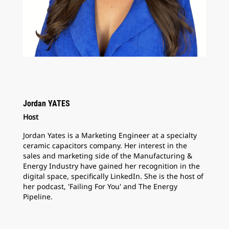
Jordan YATES
Host
Jordan Yates is a Marketing Engineer at a specialty
ceramic capacitors company. Her interest in the
sales and marketing side of the Manufacturing &
Energy Industry have gained her recognition in the
digital space, specifically LinkedIn. She is the host of
her podcast, 'Failing For You' and The Energy
Pipeline.