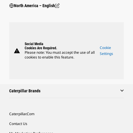
North America – English
Social Media
Cookie
Cookies Are Required.
warning
Please note: You must accept the use of all
Settings
cookies to enable this feature.
Caterpillar Brands
Caterpillar.com
Contact Us