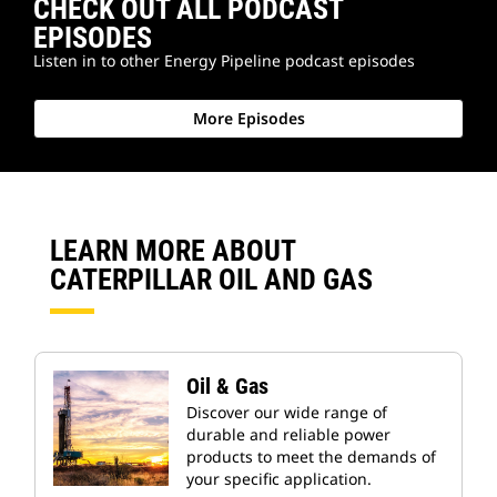
CHECK OUT ALL PODCAST
EPISODES
Listen in to other Energy Pipeline podcast episodes
More Episodes
LEARN MORE ABOUT
CATERPILLAR OIL AND GAS
Oil & Gas
Discover our wide range of
durable and reliable power
products to meet the demands of
your specific application.