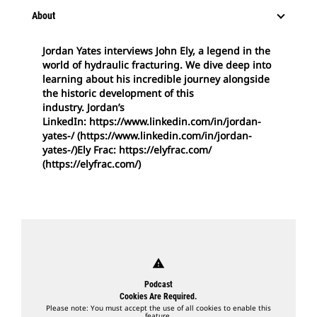
About
Jordan Yates interviews John Ely, a legend in the
world of hydraulic fracturing. We dive deep into
learning about his incredible journey alongside
the historic development of this
industry. Jordan’s
LinkedIn: https://www.linkedin.com/in/jordan-
yates-/ (https://www.linkedin.com/in/jordan-
yates-/)Ely Frac: https://elyfrac.com/
(https://elyfrac.com/)
warning
Podcast
Cookies Are Required.
Please note: You must accept the use of all cookies to enable this
feature.