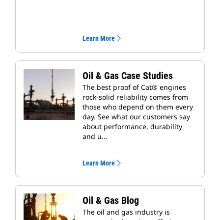
Learn More
Oil & Gas Case Studies
The best proof of Cat® engines
rock-solid reliability comes from
those who depend on them every
day. See what our customers say
about performance, durability
and u…
Learn More
Oil & Gas Blog
The oil and gas industry is