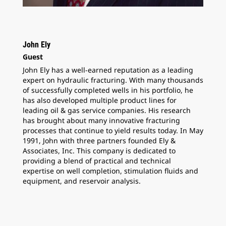
John Ely
Guest
John Ely has a well-earned reputation as a leading
expert on hydraulic fracturing. With many thousands
of successfully completed wells in his portfolio, he
has also developed multiple product lines for
leading oil & gas service companies. His research
has brought about many innovative fracturing
processes that continue to yield results today. In May
1991, John with three partners founded Ely &
Associates, Inc. This company is dedicated to
providing a blend of practical and technical
expertise on well completion, stimulation fluids and
equipment, and reservoir analysis.