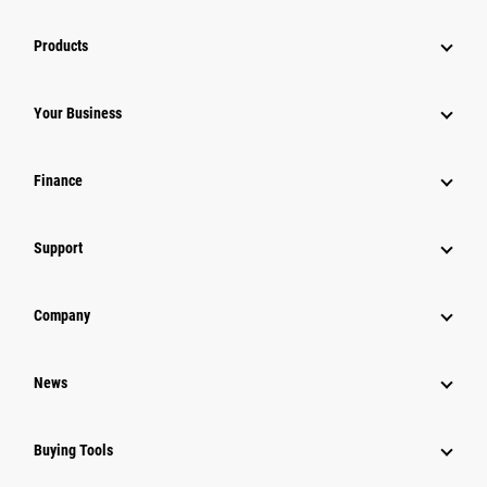
Products
Your Business
Finance
Support
Company
News
Buying Tools