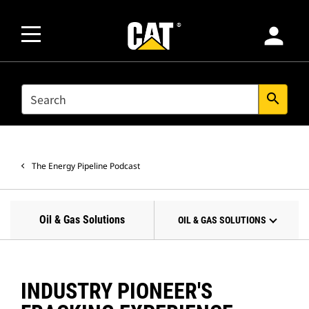
person
SEARCH
search
The Energy Pipeline Podcast
Oil & Gas Solutions
OIL & GAS SOLUTIONS
INDUSTRY PIONEER'S