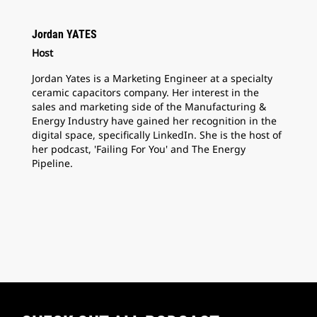
Jordan YATES
Host
Jordan Yates is a Marketing Engineer at a specialty
ceramic capacitors company. Her interest in the
sales and marketing side of the Manufacturing &
Energy Industry have gained her recognition in the
digital space, specifically LinkedIn. She is the host of
her podcast, 'Failing For You' and The Energy
Pipeline.