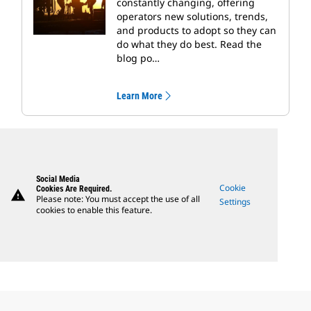
constantly changing, offering
operators new solutions, trends,
and products to adopt so they can
do what they do best. Read the
blog po…
Learn More
Social Media
Cookie
Cookies Are Required.
warning
Please note: You must accept the use of all
Settings
cookies to enable this feature.