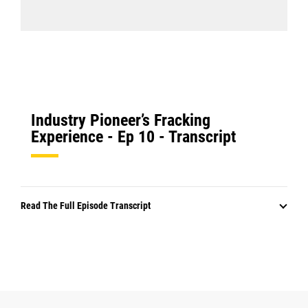
Industry Pioneer’s Fracking
Experience - Ep 10 - Transcript
Read The Full Episode Transcript