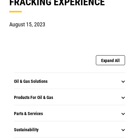
FRACKING EXPERIENCE
August 15, 2023
Expand All
Oil & Gas Solutions
Products For Oil & Gas
Parts & Services
Sustainability