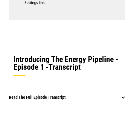
Settings link.
Introducing The Energy Pipeline -
Episode 1 -Transcript
Read The Full Episode Transcript