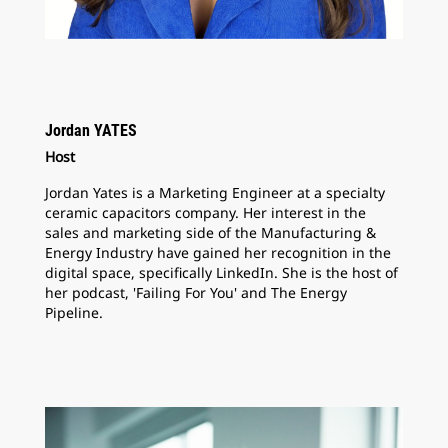
Jordan YATES
Host
Jordan Yates is a Marketing Engineer at a specialty
ceramic capacitors company. Her interest in the
sales and marketing side of the Manufacturing &
Energy Industry have gained her recognition in the
digital space, specifically LinkedIn. She is the host of
her podcast, 'Failing For You' and The Energy
Pipeline.