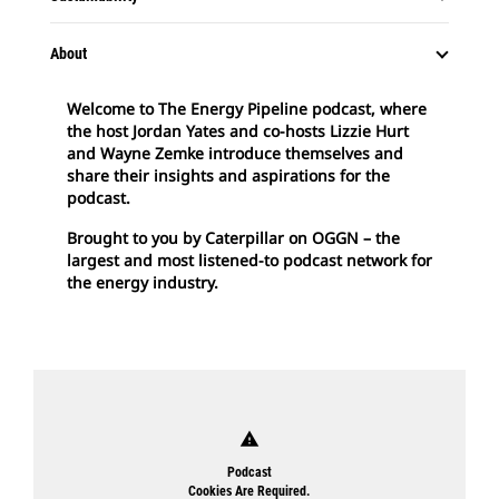
About
Welcome to The Energy Pipeline podcast, where
the host Jordan Yates and co-hosts Lizzie Hurt
and Wayne Zemke introduce themselves and
share their insights and aspirations for the
podcast.
Brought to you by Caterpillar on OGGN – the
largest and most listened-to podcast network for
the energy industry.
warning
Podcast
Cookies Are Required.