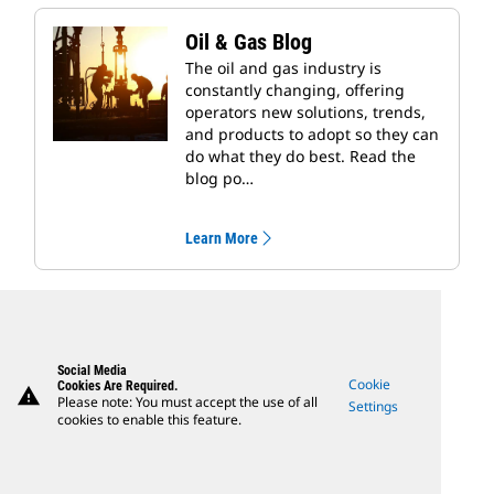
Oil & Gas Blog
The oil and gas industry is
constantly changing, offering
operators new solutions, trends,
and products to adopt so they can
do what they do best. Read the
blog po…
Learn More
Social Media
Cookie
Cookies Are Required.
warning
Please note: You must accept the use of all
Settings
cookies to enable this feature.