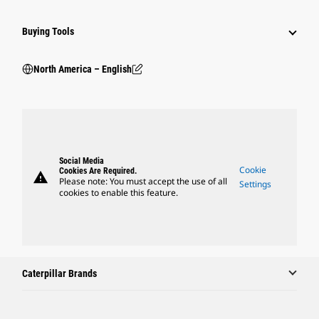
Buying Tools
North America – English
Social Media
Cookie
Cookies Are Required.
warning
Please note: You must accept the use of all
Settings
cookies to enable this feature.
Caterpillar Brands