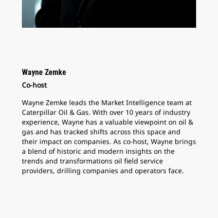
Wayne Zemke
Co-host
Wayne Zemke leads the Market Intelligence team at
Caterpillar Oil & Gas. With over 10 years of industry
experience, Wayne has a valuable viewpoint on oil &
gas and has tracked shifts across this space and
their impact on companies. As co-host, Wayne brings
a blend of historic and modern insights on the
trends and transformations oil field service
providers, drilling companies and operators face.