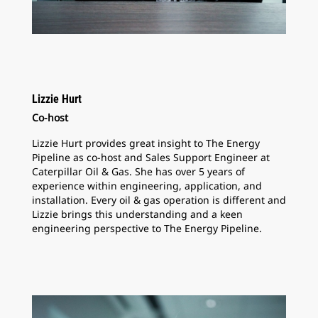
Lizzie Hurt
Co-host
Lizzie Hurt provides great insight to The Energy
Pipeline as co-host and Sales Support Engineer at
Caterpillar Oil & Gas. She has over 5 years of
experience within engineering, application, and
installation. Every oil & gas operation is different and
Lizzie brings this understanding and a keen
engineering perspective to The Energy Pipeline.