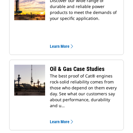
Discover our wide range of
durable and reliable power
products to meet the demands of
your specific application.
Learn More
Oil & Gas Case Studies
The best proof of Cat® engines
rock-solid reliability comes from
those who depend on them every
day. See what our customers say
about performance, durability
and u…
Learn More