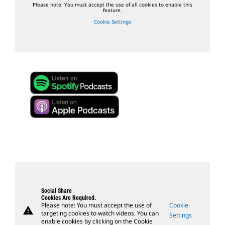
Please note: You must accept the use of all cookies to enable this
feature.
Cookie Settings
Social Share
Cookies Are Required.
Please note: You must accept the use of
Cookie
warning
targeting cookies to watch videos. You can
Settings
enable cookies by clicking on the Cookie