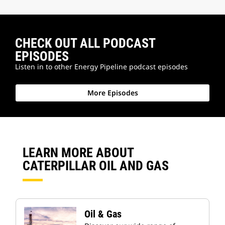
CHECK OUT ALL PODCAST
EPISODES
Listen in to other Energy Pipeline podcast episodes
More Episodes
LEARN MORE ABOUT
CATERPILLAR OIL AND GAS
Oil & Gas