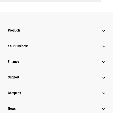
Products
Your Business
Finance
Support
Company
News