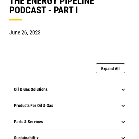
THE ENERGY PIPELINE
PODCAST - PART I
June 26, 2023
Expand All
Oil & Gas Solutions
Products For Oil & Gas
Parts & Services
Sustainability