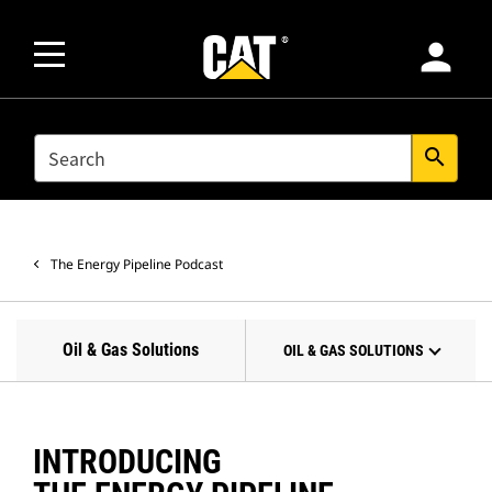
person
SEARCH
search
The Energy Pipeline Podcast
Oil & Gas Solutions
OIL & GAS SOLUTIONS
INTRODUCING