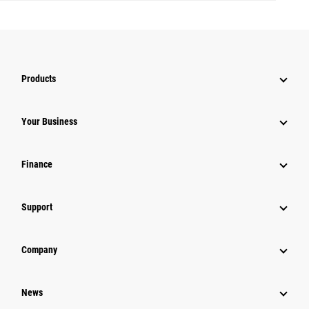
Products
Your Business
Finance
Support
Company
News