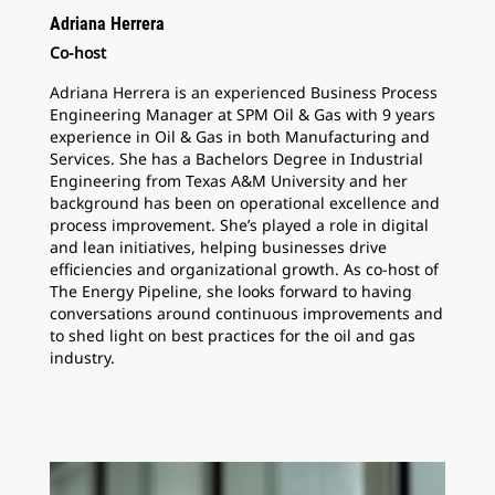
Adriana Herrera
Co-host
Adriana Herrera is an experienced Business Process
Engineering Manager at SPM Oil & Gas with 9 years
experience in Oil & Gas in both Manufacturing and
Services. She has a Bachelors Degree in Industrial
Engineering from Texas A&M University and her
background has been on operational excellence and
process improvement. She’s played a role in digital
and lean initiatives, helping businesses drive
efficiencies and organizational growth. As co-host of
The Energy Pipeline, she looks forward to having
conversations around continuous improvements and
to shed light on best practices for the oil and gas
industry.