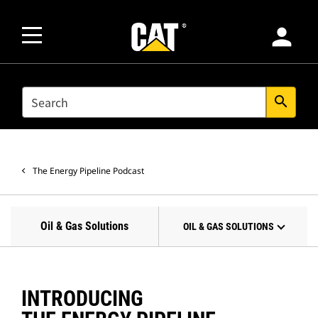
person
SEARCH
search
The Energy Pipeline Podcast
Oil & Gas Solutions
OIL & GAS SOLUTIONS
INTRODUCING