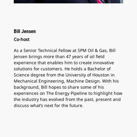
Bill Jensen
Co-host
As a Senior Technical Fellow at SPM Oil & Gas, Bill
Jensen brings more than 47 years of oil field
experience that enables him to create innovative
solutions for customers. He holds a Bachelor of
Science degree from the University of Houston in
Mechanical Engineering, Machine Design. With his
background, Bill hopes to share some of his
experiences on The Energy Pipeline to highlight how
the industry has evolved from the past, present and
discuss what’s next for the future.