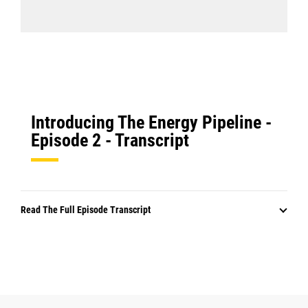
Introducing The Energy Pipeline -
Episode 2 - Transcript
Read The Full Episode Transcript