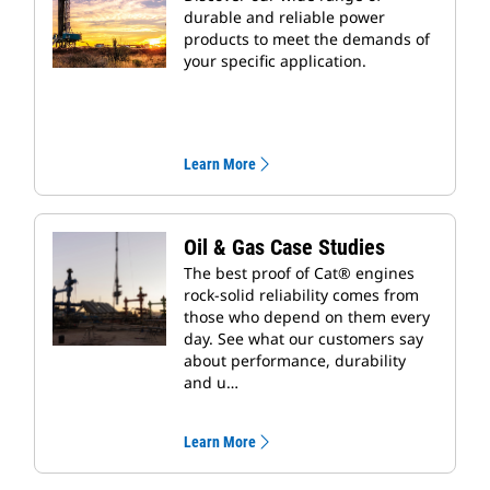
durable and reliable power
products to meet the demands of
your specific application.
Learn More
Oil & Gas Case Studies
The best proof of Cat® engines
rock-solid reliability comes from
those who depend on them every
day. See what our customers say
about performance, durability
and u…
Learn More