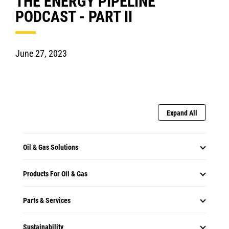
THE ENERGY PIPELINE
PODCAST - PART II
June 27, 2023
Expand All
Oil & Gas Solutions
Products For Oil & Gas
Parts & Services
Sustainability