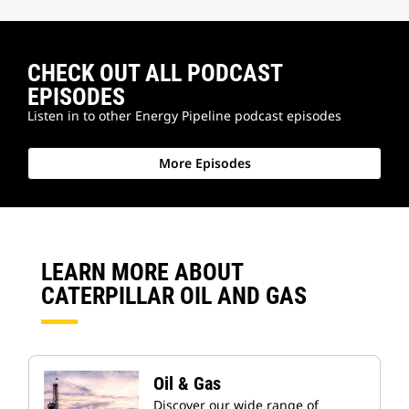
CHECK OUT ALL PODCAST
EPISODES
Listen in to other Energy Pipeline podcast episodes
More Episodes
LEARN MORE ABOUT
CATERPILLAR OIL AND GAS
Oil & Gas
Discover our wide range of