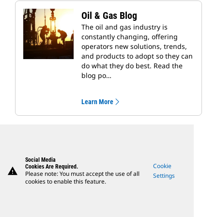
Oil & Gas Blog
The oil and gas industry is
constantly changing, offering
operators new solutions, trends,
and products to adopt so they can
do what they do best. Read the
blog po…
Learn More
Social Media
Cookie
Cookies Are Required.
warning
Please note: You must accept the use of all
Settings
cookies to enable this feature.