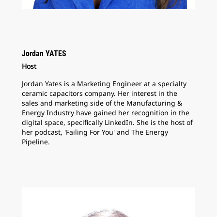
Jordan YATES
Host
Jordan Yates is a Marketing Engineer at a specialty
ceramic capacitors company. Her interest in the
sales and marketing side of the Manufacturing &
Energy Industry have gained her recognition in the
digital space, specifically LinkedIn. She is the host of
her podcast, 'Failing For You' and The Energy
Pipeline.