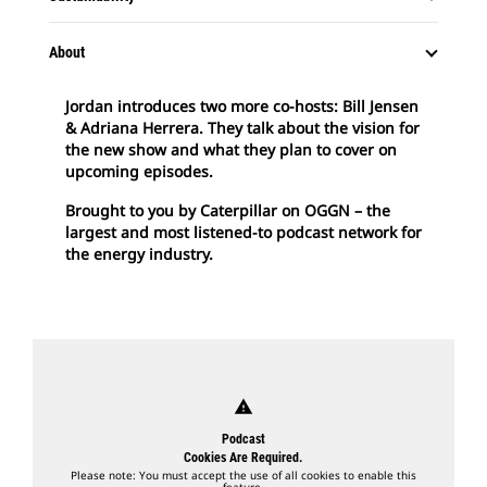
About
Jordan introduces two more co-hosts: Bill Jensen
& Adriana Herrera. They talk about the vision for
the new show and what they plan to cover on
upcoming episodes.
Brought to you by Caterpillar on OGGN – the
largest and most listened-to podcast network for
the energy industry.
warning
Podcast
Cookies Are Required.
Please note: You must accept the use of all cookies to enable this