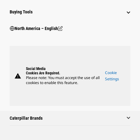
Buying Tools
North America – English
Social Media
Cookie
Cookies Are Required.
warning
Please note: You must accept the use of all
Settings
cookies to enable this feature.
Caterpillar Brands