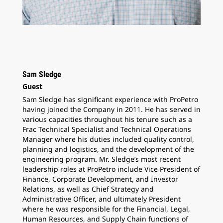
Sam Sledge
Guest
Sam Sledge has significant experience with ProPetro
having joined the Company in 2011. He has served in
various capacities throughout his tenure such as a
Frac Technical Specialist and Technical Operations
Manager where his duties included quality control,
planning and logistics, and the development of the
engineering program. Mr. Sledge’s most recent
leadership roles at ProPetro include Vice President of
Finance, Corporate Development, and Investor
Relations, as well as Chief Strategy and
Administrative Officer, and ultimately President
where he was responsible for the Financial, Legal,
Human Resources, and Supply Chain functions of