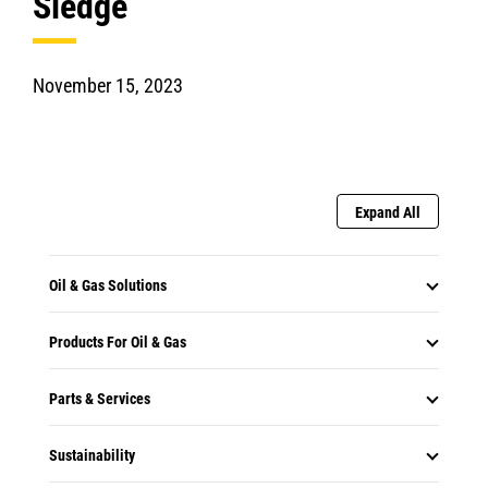
Sledge
November 15, 2023
Expand All
Oil & Gas Solutions
Products For Oil & Gas
Parts & Services
Sustainability