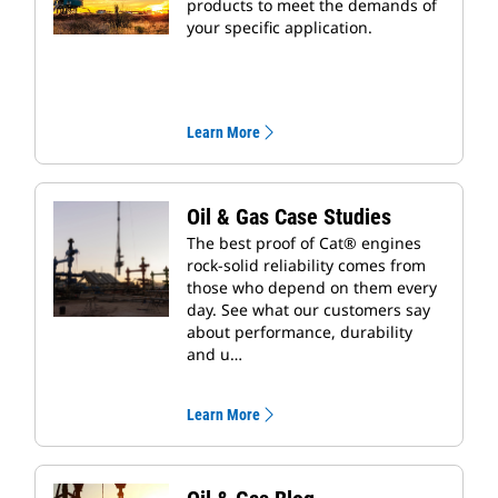
products to meet the demands of
your specific application.
Learn More
Oil & Gas Case Studies
The best proof of Cat® engines
rock-solid reliability comes from
those who depend on them every
day. See what our customers say
about performance, durability
and u…
Learn More