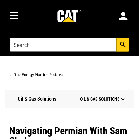
person
SEARCH
search
The Energy Pipeline Podcast
Oil & Gas Solutions
OIL & GAS SOLUTIONS
Navigating Permian With Sam