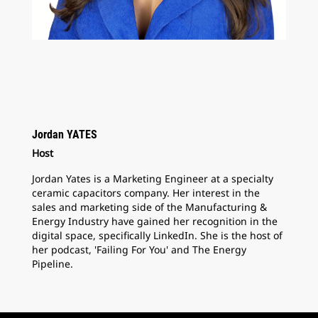
Jordan YATES
Host
Jordan Yates is a Marketing Engineer at a specialty
ceramic capacitors company. Her interest in the
sales and marketing side of the Manufacturing &
Energy Industry have gained her recognition in the
digital space, specifically LinkedIn. She is the host of
her podcast, 'Failing For You' and The Energy
Pipeline.