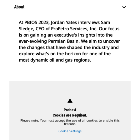
About
At PBIOS 2023, Jordan Yates interviews Sam
Sledge, CEO of ProPetro Services, Inc. Our focus
is on gaining an executive's insights into the
ever-evolving Permian Basin. We aim to uncover
the changes that have shaped the industry and
explore what's on the horizon for one of the
most dynamic oil and gas regions.
warning
Podcast
Cookies Are Required.
Please note: You must accept the use of all cookies to enable this
feature.
Cookie Settings