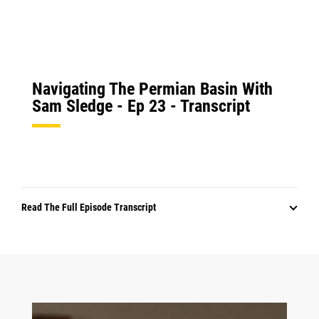
Navigating The Permian Basin With
Sam Sledge - Ep 23 - Transcript
Read The Full Episode Transcript