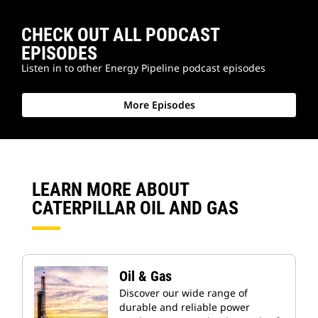
CHECK OUT ALL PODCAST
EPISODES
Listen in to other Energy Pipeline podcast episodes
More Episodes
LEARN MORE ABOUT
CATERPILLAR OIL AND GAS
Oil & Gas
Discover our wide range of
durable and reliable power