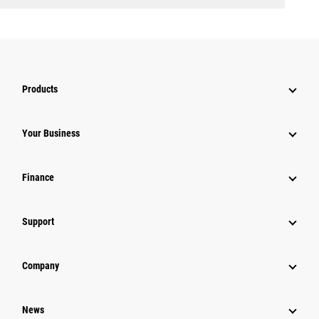
Products
Your Business
Finance
Support
Company
News