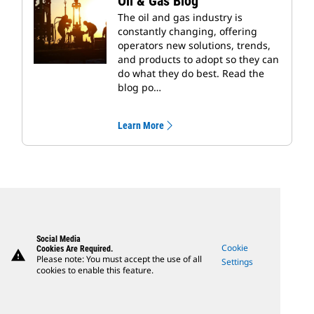
Oil & Gas Blog
The oil and gas industry is
constantly changing, offering
operators new solutions, trends,
and products to adopt so they can
do what they do best. Read the
blog po…
Learn More
Social Media
Cookie
Cookies Are Required.
warning
Please note: You must accept the use of all
Settings
cookies to enable this feature.