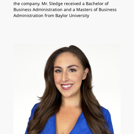
the company. Mr. Sledge received a Bachelor of
Business Administration and a Masters of Business
Administration from Baylor University