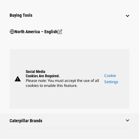
Buying Tools
North America – English
Social Media
Cookie
Cookies Are Required.
warning
Please note: You must accept the use of all
Settings
cookies to enable this feature.
Caterpillar Brands