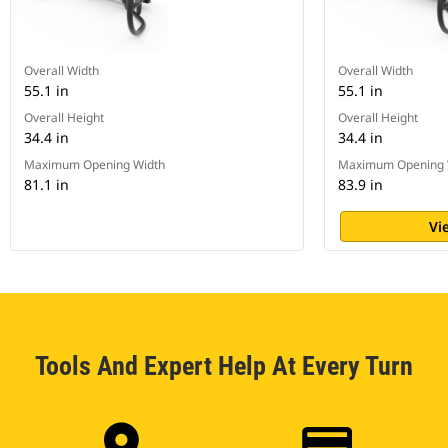
Overall Width
Overall Width
55.1 in
55.1 in
Overall Height
Overall Height
34.4 in
34.4 in
Maximum Opening Width
Maximum Opening 
81.1 in
83.9 in
Vi
Tools And Expert Help At Every Turn