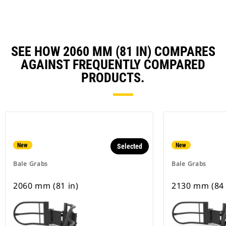
SEE HOW 2060 MM (81 IN) COMPARES
AGAINST FREQUENTLY COMPARED
PRODUCTS.
New
New
Selected
Bale Grabs
Bale Grabs
2060 mm (81 in)
2130 mm (84 