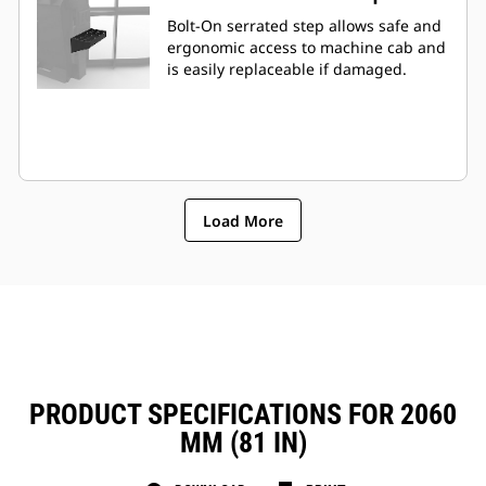
Bolt-On serrated step allows safe and
ergonomic access to machine cab and
is easily replaceable if damaged.
Load More
PRODUCT SPECIFICATIONS FOR 2060
MM (81 IN)