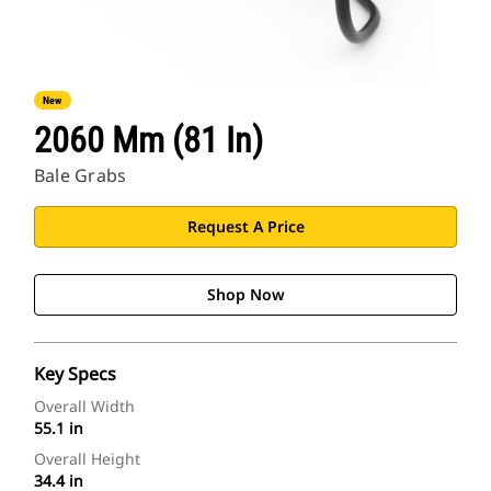
New
2060 Mm (81 In)
Bale Grabs
Request A Price
Shop Now
Key Specs
Overall Width
55.1 in
Overall Height
34.4 in