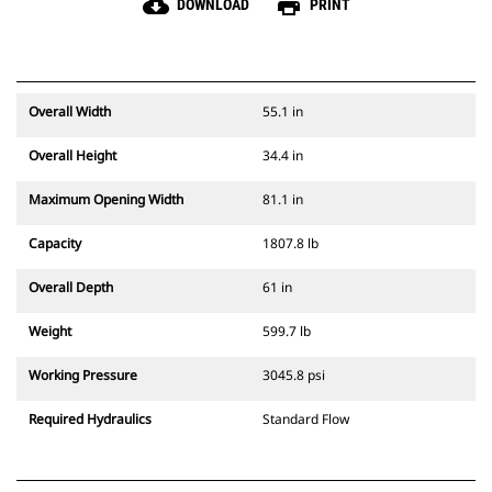
cloud_download
print
DOWNLOAD
PRINT
Overall Width
55.1 in
Overall Height
34.4 in
Maximum Opening Width
81.1 in
Capacity
1807.8 lb
Overall Depth
61 in
Weight
599.7 lb
Working Pressure
3045.8 psi
Required Hydraulics
Standard Flow