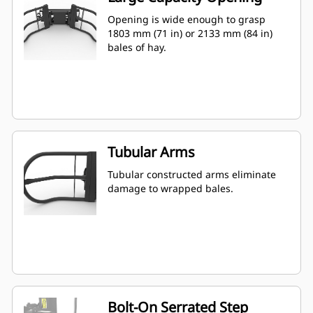
Opening is wide enough to grasp
1803 mm (71 in) or 2133 mm (84 in)
bales of hay.
Tubular Arms
Tubular constructed arms eliminate
damage to wrapped bales.
Bolt-On Serrated Step