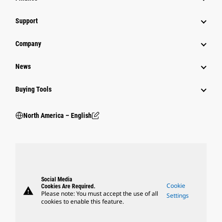
Support
Company
News
Buying Tools
North America – English
Social Media
Cookie
Cookies Are Required.
warning
Please note: You must accept the use of all
Settings
cookies to enable this feature.