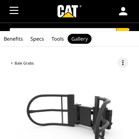
person
SEARCH
search
Benefits
Specs
Tools
Gallery
more_vert
Bale Grabs