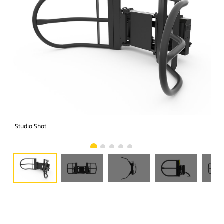
Studio Shot
Fro