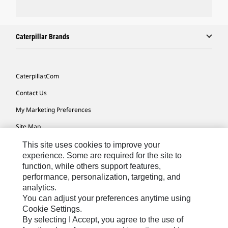
Caterpillar Brands
Caterpillar.com
Contact Us
My Marketing Preferences
Site Map
Cookie Settings
This site uses cookies to improve your
experience. Some are required for the site to
Legal
function, while others support features,
performance, personalization, targeting, and
Privacy
analytics.
Do Not Sell Or Share My Personal Information
You can adjust your preferences anytime using
Cookie Settings.
Accessibility Statement
By selecting I Accept, you agree to the use of