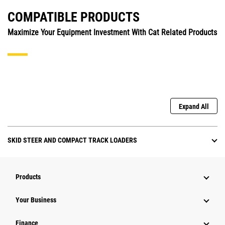
COMPATIBLE PRODUCTS
Maximize Your Equipment Investment With Cat Related Products
Expand All
SKID STEER AND COMPACT TRACK LOADERS
Products
Your Business
Finance