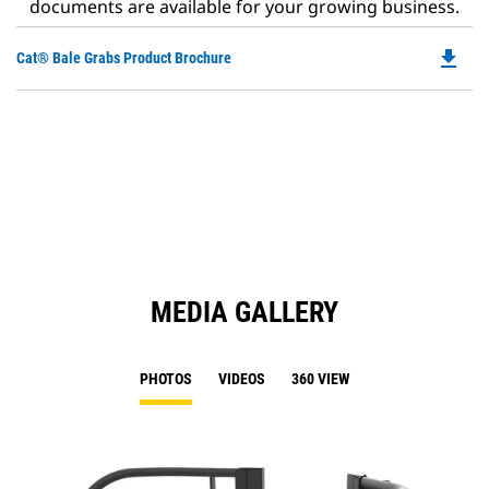
documents are available for your growing business.
file_download
Do
Cat® Bale Grabs Product Brochure
P
O
in
a
N
Ta
MEDIA GALLERY
PHOTOS
VIDEOS
360 VIEW