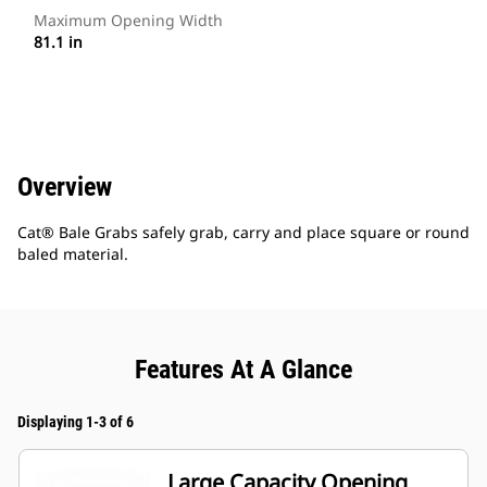
Maximum Opening Width
81.1 in
Overview
Cat® Bale Grabs safely grab, carry and place square or round
baled material.
Features At A Glance
Displaying 1-3 of 6
Large Capacity Opening