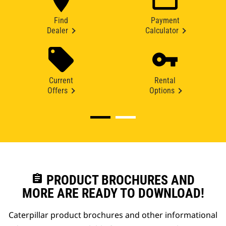
Find
Payment
Dealer
Calculator
Current
Rental
Offers
Options
assignment
PRODUCT BROCHURES AND
MORE ARE READY TO DOWNLOAD!
Caterpillar product brochures and other informational