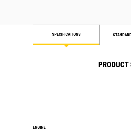
SPECIFICATIONS
STANDARD
PRODUCT 
ENGINE