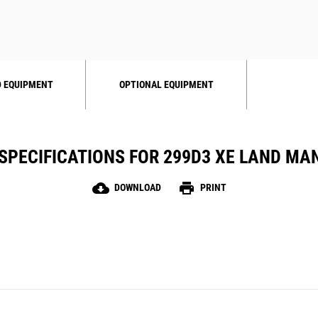
 EQUIPMENT
OPTIONAL EQUIPMENT
SPECIFICATIONS FOR 299D3 XE LAND M
cloud_download
print
DOWNLOAD
PRINT