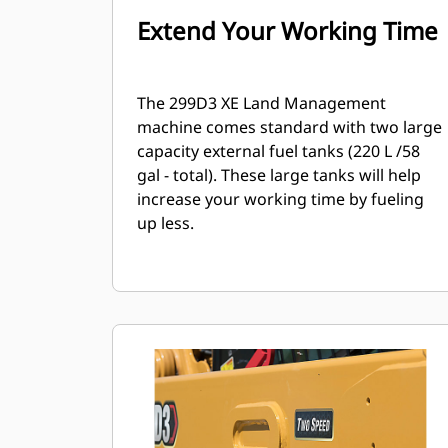
Extend Your Working Time
The 299D3 XE Land Management
machine comes standard with two large
capacity external fuel tanks (220 L /58
gal - total). These large tanks will help
increase your working time by fueling
up less.