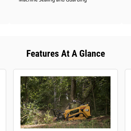
Features At A Glance