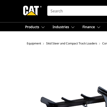
SEARCH
Products
Industries
Finance
Equipment
Skid Steer and Compact Track Loaders
Com