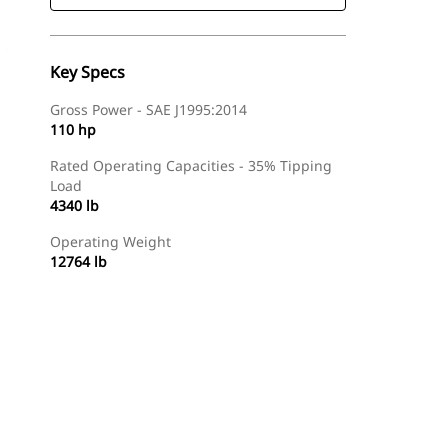
Key Specs
Gross Power - SAE J1995:2014
110 hp
Rated Operating Capacities - 35% Tipping
Load
4340 lb
Operating Weight
12764 lb
Find Dealer
Request A Price