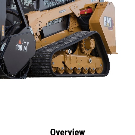
efits
Specs
Tools
Gallery
Offers
Overview