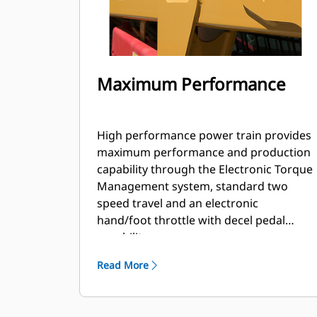
Maximum Performance
High performance power train provides
maximum performance and production
capability through the Electronic Torque
Management system, standard two
speed travel and an electronic
hand/foot throttle with decel pedal
capability.
Read More