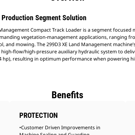
h Production Segment Solution
Management Compact Track Loader is a segment focused m
emanding vegetation-management applications, ranging fr
trol, and mowing. The 299D3 XE Land Management machine’s
high-flow/high-pressure auxiliary hydraulic system to deliv
94 hp), resulting in optimum performance when powering hi
Benefits
PROTECTION
•Customer Driven Improvements in
Machine Sealing and Guarding