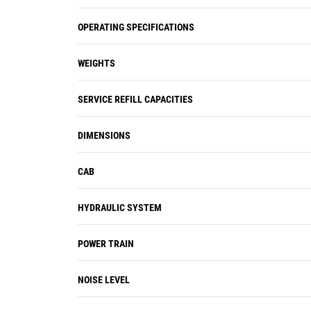
OPERATING SPECIFICATIONS
WEIGHTS
SERVICE REFILL CAPACITIES
DIMENSIONS
CAB
HYDRAULIC SYSTEM
POWER TRAIN
NOISE LEVEL