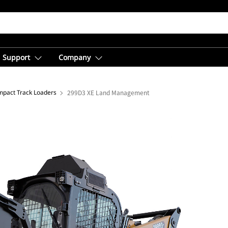
Support
Company
pact Track Loaders
299D3 XE Land Management