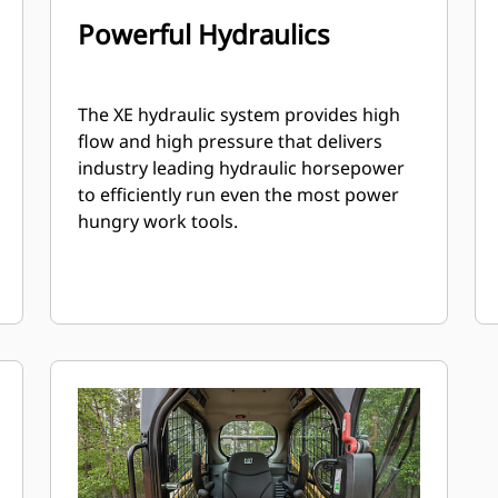
Powerful Hydraulics
The XE hydraulic system provides high
flow and high pressure that delivers
industry leading hydraulic horsepower
to efficiently run even the most power
hungry work tools.