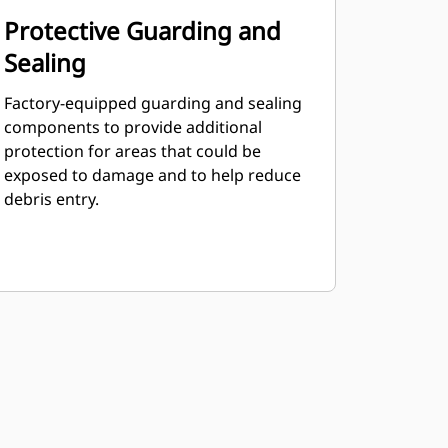
Protective Guarding and
Sealing
Factory-equipped guarding and sealing
components to provide additional
protection for areas that could be
exposed to damage and to help reduce
debris entry.