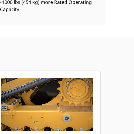
•1000 lbs (454 kg) more Rated Operating
Capacity