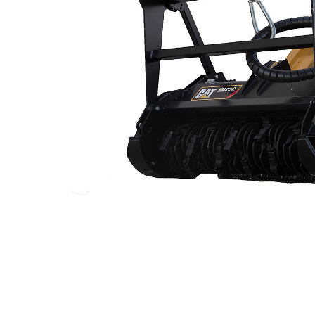
299D3 XE Land Management
Ben
Change model