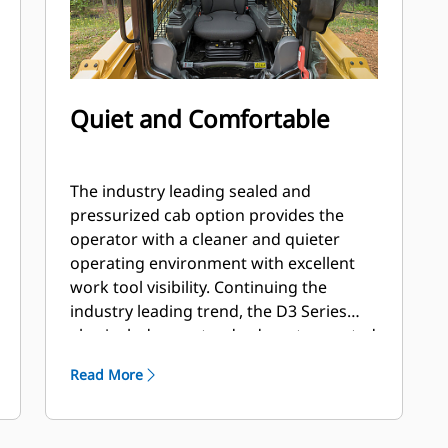
Quiet and Comfortable
The industry leading sealed and
pressurized cab option provides the
operator with a cleaner and quieter
operating environment with excellent
work tool visibility. Continuing the
industry leading trend, the D3 Series
also includes as standard, seat mounted
adjustable joystick controls for operator
Read More
comfort.