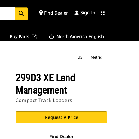
Sign In
place
apps
Find Dealer
search
Buy Parts
North America-English
US
Metric
299D3 XE Land
Management
Compact Track Loaders
Request A Price
Find Dealer