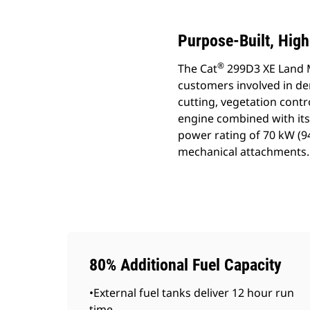
Purpose-Built, Hig
®
The Cat
299D3 XE Land 
customers involved in d
cutting, vegetation con
engine combined with its 
power rating of 70 kW (
mechanical attachments.
80% Additional Fuel Capacity
•External fuel tanks deliver 12 hour run
time