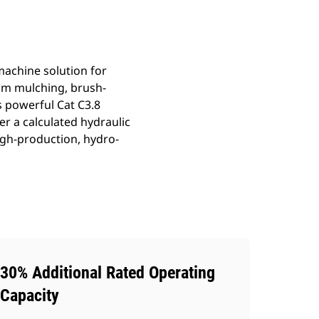
achine solution for
om mulching, brush-
 powerful Cat C3.8
er a calculated hydraulic
gh-production, hydro-
30% Additional Rated Operating
Capacity