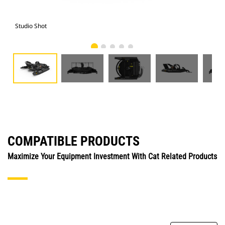
Studio Shot
Fro
COMPATIBLE PRODUCTS
Maximize Your Equipment Investment With Cat Related Products