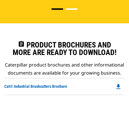
assignment
PRODUCT BROCHURES AND
MORE ARE READY TO DOWNLOAD!
Caterpillar product brochures and other informational
documents are available for your growing business.
file_download
Do
Cat® Industrial Brushcutters Brochure
P
O
in
a
N
Ta