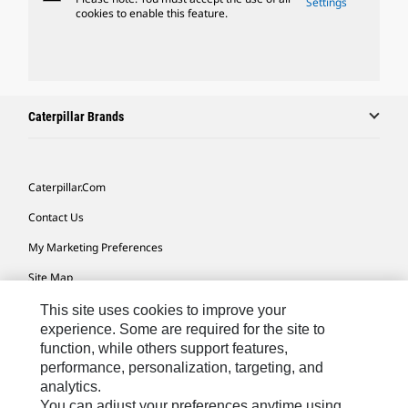
Settings
cookies to enable this feature.
Caterpillar Brands
Caterpillar.com
Contact Us
My Marketing Preferences
Site Map
Cookie Settings
This site uses cookies to improve your
experience. Some are required for the site to
Legal
function, while others support features,
performance, personalization, targeting, and
Privacy
analytics.
Do Not Sell Or Share My Personal Information
You can adjust your preferences anytime using