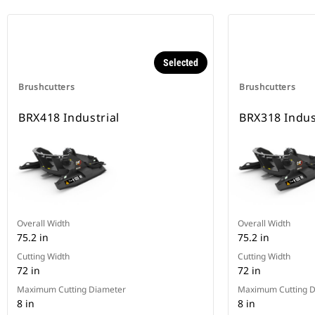
Selected
Brushcutters
Brushcutters
BRX418 Industrial
BRX318 Indus
Overall Width
Overall Width
75.2 in
75.2 in
Cutting Width
Cutting Width
72 in
72 in
Maximum Cutting Diameter
Maximum Cutting D
8 in
8 in