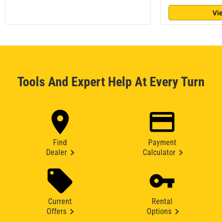
Vi
Tools And Expert Help At Every Turn
Find
Payment
Dealer
Calculator
Current
Rental
Offers
Options