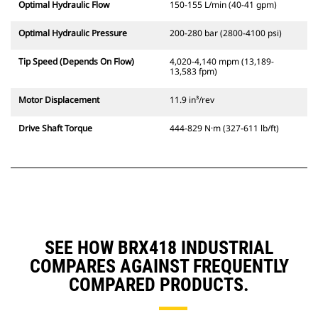
Optimal Hydraulic Flow
150-155 L/min (40-41 gpm)
Optimal Hydraulic Pressure
200-280 bar (2800-4100 psi)
Tip Speed (Depends On Flow)
4,020-4,140 mpm (13,189-
13,583 fpm)
Motor Displacement
11.9 in³/rev
Drive Shaft Torque
444-829 N·m (327-611 lb/ft)
SEE HOW BRX418 INDUSTRIAL
COMPARES AGAINST FREQUENTLY
COMPARED PRODUCTS.