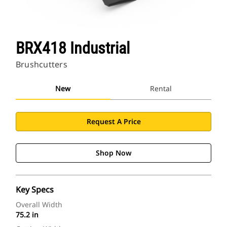
BRX418 Industrial
Brushcutters
New
Rental
Request A Price
Shop Now
Key Specs
Overall Width
75.2 in