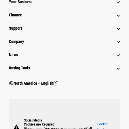
Your Business
Finance
Support
Company
News
Buying Tools
North America – English
Social Media
Cookie
Cookies Are Required.
warning
Please note: You must accept the use of all