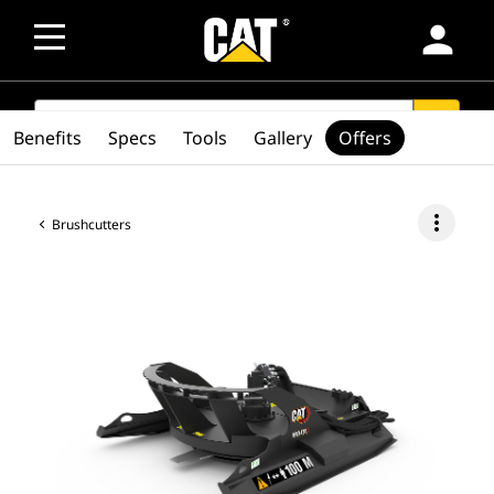
person
SEARCH
search
Benefits
Specs
Tools
Gallery
Offers
more_vert
Brushcutters