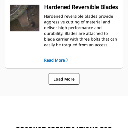
Hardened Reversible Blades
Hardened reversible blades provide
aggressive cutting of material and
deliver high performance and
durability. Blades are attached to
blade carrier with three bolts that can
easily be torqued from an access
panel on the top of frame.
Read More
Load More