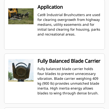
Application
Cat® Industrial Brushcutters are used
for clearing overgrowth from highway
medians, utility easements and for
initial land clearing for housing, parks
and recreational areas.
Fully Balanced Blade Carrier
Fully balanced blade carrier holds
four blades to prevent unnecessary
vibration. Blade carrier weighing 409
kg (900 lb) provides unmatched blade
inertia. High inertia energy allows
blades to wing through dense brush.