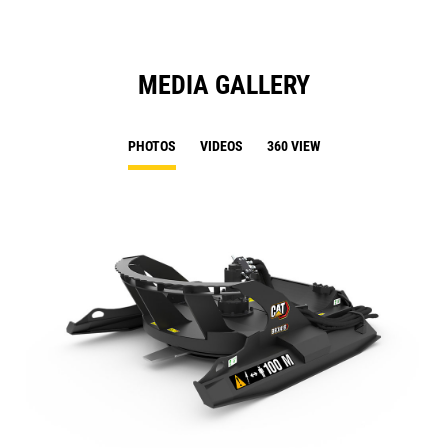
MEDIA GALLERY
PHOTOS
VIDEOS
360 VIEW