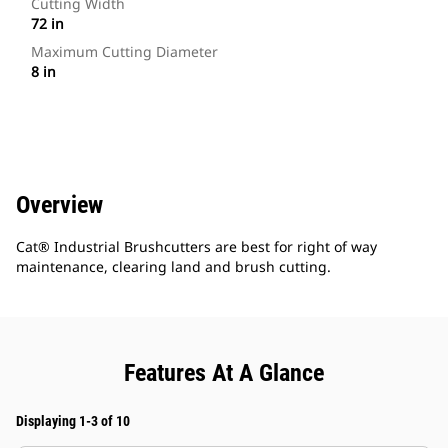
Cutting Width
72 in
Maximum Cutting Diameter
8 in
Overview
Cat® Industrial Brushcutters are best for right of way
maintenance, clearing land and brush cutting.
Features At A Glance
Displaying 1-3 of 10