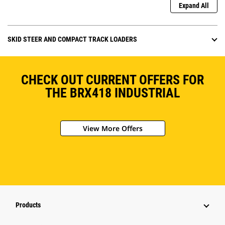
Expand All
SKID STEER AND COMPACT TRACK LOADERS
CHECK OUT CURRENT OFFERS FOR
THE BRX418 INDUSTRIAL
View More Offers
Products