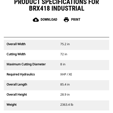
PRODUCT SPECIFICATIONS FOR
BRX418 INDUSTRIAL
cloud_download
print
DOWNLOAD
PRINT
Overall Width
75.2 in
Cutting Width
72 in
Maximum Cutting Diameter
8 in
Required Hydraulics
XHP / XE
Overall Length
85.4 in
Overall Height
28.9 in
Weight
2363.4 lb