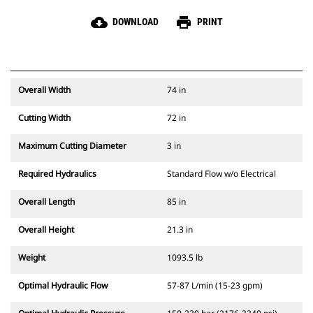
cloud_download
print
DOWNLOAD
PRINT
Overall Width
74 in
Cutting Width
72 in
Maximum Cutting Diameter
3 in
Required Hydraulics
Standard Flow w/o Electrical
Overall Length
85 in
Overall Height
21.3 in
Weight
1093.5 lb
Optimal Hydraulic Flow
57-87 L/min (15-23 gpm)