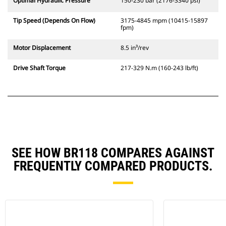
Optimal Hydraulic Pressure
150-230 bar (2176-3340 psi)
Tip Speed (Depends On Flow)
3175-4845 mpm (10415-15897
fpm)
Motor Displacement
8.5 in³/rev
Drive Shaft Torque
217-329 N.m (160-243 lb/ft)
SEE HOW BR118 COMPARES AGAINST
FREQUENTLY COMPARED PRODUCTS.