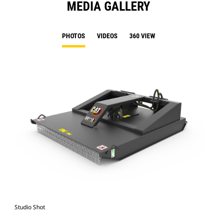
MEDIA GALLERY
PHOTOS
VIDEOS
360 VIEW
Studio Shot
Fro