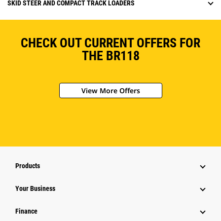
SKID STEER AND COMPACT TRACK LOADERS
CHECK OUT CURRENT OFFERS FOR
THE BR118
View More Offers
Products
Your Business
Finance