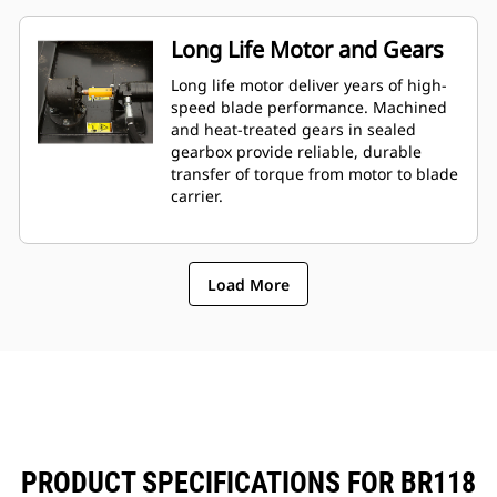
Long Life Motor and Gears
Long life motor deliver years of high-
speed blade performance. Machined
and heat-treated gears in sealed
gearbox provide reliable, durable
transfer of torque from motor to blade
carrier.
Load More
PRODUCT SPECIFICATIONS FOR BR118