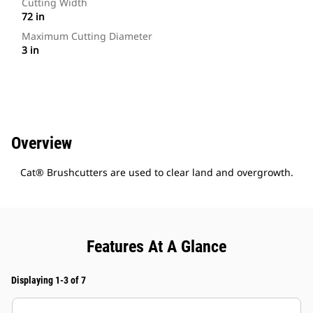
Cutting Width
72 in
Maximum Cutting Diameter
3 in
Overview
Cat® Brushcutters are used to clear land and overgrowth.
Features At A Glance
Displaying 1-3 of 7