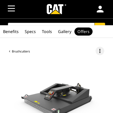
person
SEARCH
search
Benefits
Specs
Tools
Gallery
Offers
more_vert
Brushcutters