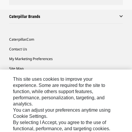
Caterpillar Brands
Caterpillar.com
Contact Us
My Marketing Preferences
Site Map
Cookie Settings
This site uses cookies to improve your
experience. Some are required for the site to
Legal
function, while others support features,
performance, personalization, targeting, and
Privacy
analytics.
Do Not Sell Or Share My Personal Information
You can adjust your preferences anytime using
Cookie Settings.
Accessibility Statement
By selecting I Accept, you agree to the use of
functional, performance, and targeting cookies.