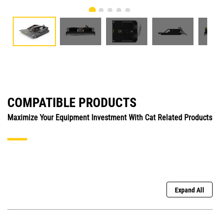
COMPATIBLE PRODUCTS
Maximize Your Equipment Investment With Cat Related Products
Expand All