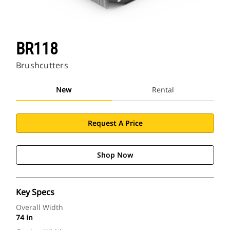
BR118
Brushcutters
New
Rental
Request A Price
Shop Now
Key Specs
Overall Width
74 in