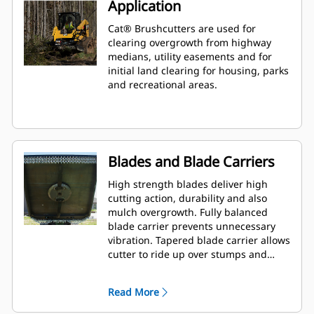
Application
Cat® Brushcutters are used for
clearing overgrowth from highway
medians, utility easements and for
initial land clearing for housing, parks
and recreational areas.
Blades and Blade Carriers
High strength blades deliver high
cutting action, durability and also
mulch overgrowth. Fully balanced
blade carrier prevents unnecessary
vibration. Tapered blade carrier allows
cutter to ride up over stumps and
rocks.
Read More