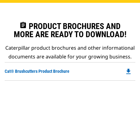
assignment
PRODUCT BROCHURES AND
MORE ARE READY TO DOWNLOAD!
Caterpillar product brochures and other informational
documents are available for your growing business.
file_download
Do
Cat® Brushcutters Product Brochure
P
O
in
a
N
Ta