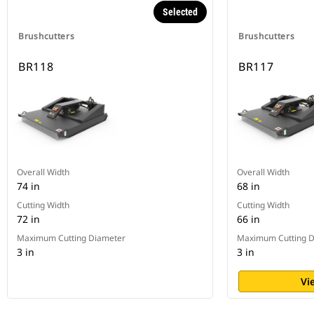
Selected
Brushcutters
Brushcutters
BR118
BR117
Overall Width
Overall Width
74 in
68 in
Cutting Width
Cutting Width
72 in
66 in
Maximum Cutting Diameter
Maximum Cutting D
3 in
3 in
Vi