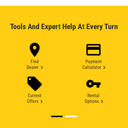
Tools And Expert Help At Every Turn
Find
Payment
Dealer
Calculator
Current
Rental
Offers
Options