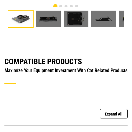
COMPATIBLE PRODUCTS
Maximize Your Equipment Investment With Cat Related Products
Expand All