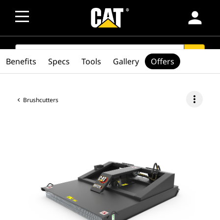
person
SEARCH
search
Benefits
Specs
Tools
Gallery
Offers
more_vert
Brushcutters