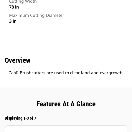
Cutting Width
78 in
Maximum Cutting Diameter
3 in
Overview
Cat® Brushcutters are used to clear land and overgrowth.
Features At A Glance
Displaying 1-3 of 7