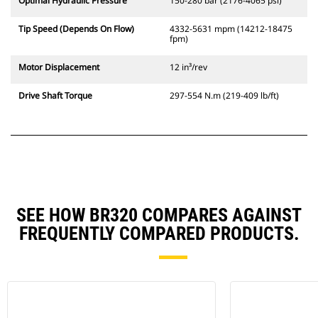
Optimal Hydraulic Pressure
150-280 bar (2176-4065 psi)
Tip Speed (Depends On Flow)
4332-5631 mpm (14212-18475
fpm)
Motor Displacement
12 in³/rev
Drive Shaft Torque
297-554 N.m (219-409 lb/ft)
SEE HOW BR320 COMPARES AGAINST
FREQUENTLY COMPARED PRODUCTS.