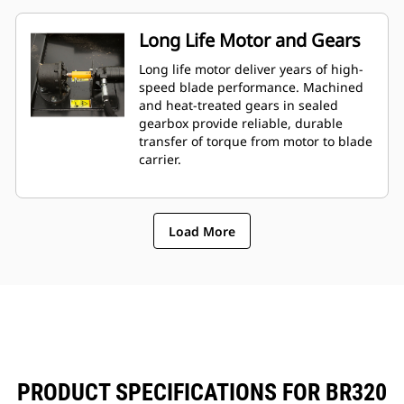
Long Life Motor and Gears
Long life motor deliver years of high-
speed blade performance. Machined
and heat-treated gears in sealed
gearbox provide reliable, durable
transfer of torque from motor to blade
carrier.
Load More
PRODUCT SPECIFICATIONS FOR BR320