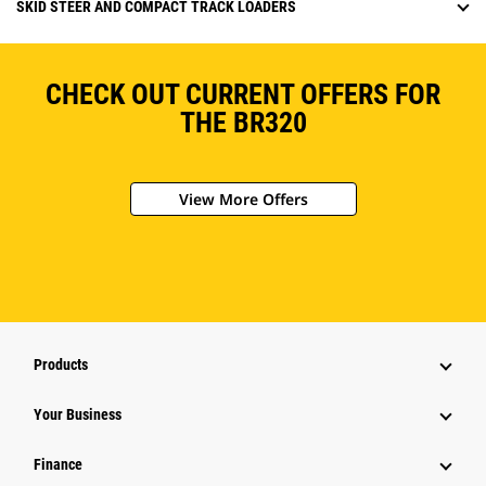
SKID STEER AND COMPACT TRACK LOADERS
CHECK OUT CURRENT OFFERS FOR
THE BR320
View More Offers
Products
Your Business
Finance