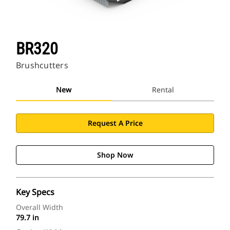
BR320
Brushcutters
New
Rental
Request A Price
Shop Now
Key Specs
Overall Width
79.7 in