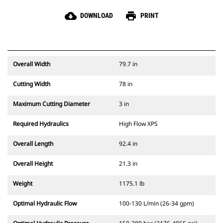
cloud_download
print
DOWNLOAD
PRINT
Overall Width
79.7 in
Cutting Width
78 in
Maximum Cutting Diameter
3 in
Required Hydraulics
High Flow XPS
Overall Length
92.4 in
Overall Height
21.3 in
Weight
1175.1 lb
Optimal Hydraulic Flow
100-130 L/min (26-34 gpm)