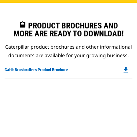
assignment
PRODUCT BROCHURES AND
MORE ARE READY TO DOWNLOAD!
Caterpillar product brochures and other informational
documents are available for your growing business.
file_download
Do
Cat® Brushcutters Product Brochure
P
O
in
a
N
Ta