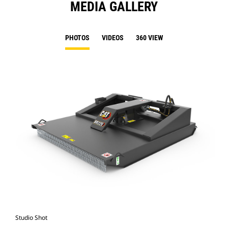
MEDIA GALLERY
PHOTOS
VIDEOS
360 VIEW
Studio Shot
Fro