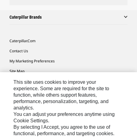
Caterpillar Brands
Caterpillar.com
Contact Us
My Marketing Preferences
Site Map
Cookie Settings
This site uses cookies to improve your
experience. Some are required for the site to
Legal
function, while others support features,
performance, personalization, targeting, and
Privacy
analytics.
Do Not Sell Or Share My Personal Information
You can adjust your preferences anytime using
Cookie Settings.
Accessibility Statement
By selecting I Accept, you agree to the use of
functional, performance, and targeting cookies.