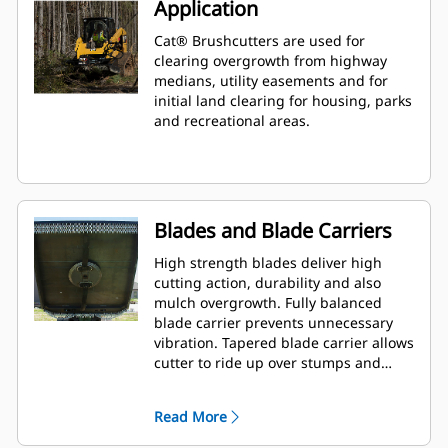
Application
Cat® Brushcutters are used for
clearing overgrowth from highway
medians, utility easements and for
initial land clearing for housing, parks
and recreational areas.
Blades and Blade Carriers
High strength blades deliver high
cutting action, durability and also
mulch overgrowth. Fully balanced
blade carrier prevents unnecessary
vibration. Tapered blade carrier allows
cutter to ride up over stumps and
rocks.
Read More