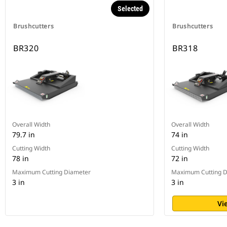
Selected
Brushcutters
Brushcutters
BR320
BR318
Overall Width
Overall Width
79.7 in
74 in
Cutting Width
Cutting Width
78 in
72 in
Maximum Cutting Diameter
Maximum Cutting D
3 in
3 in
Vi