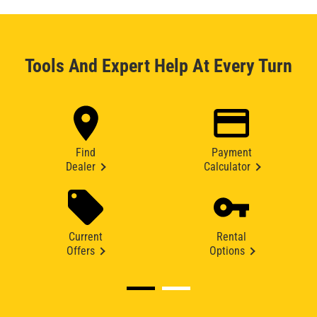
Tools And Expert Help At Every Turn
Find
Payment
Dealer
Calculator
Current
Rental
Offers
Options