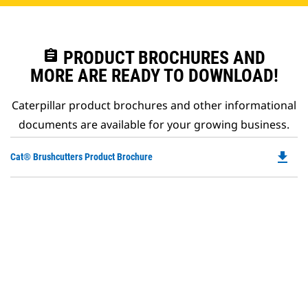
assignment
PRODUCT BROCHURES AND
MORE ARE READY TO DOWNLOAD!
Caterpillar product brochures and other informational
documents are available for your growing business.
file_download
Do
Cat® Brushcutters Product Brochure
P
O
in
a
N
Ta