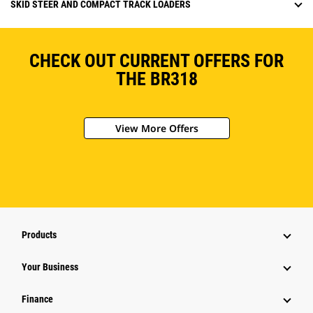
SKID STEER AND COMPACT TRACK LOADERS
CHECK OUT CURRENT OFFERS FOR
THE BR318
View More Offers
Products
Your Business
Finance