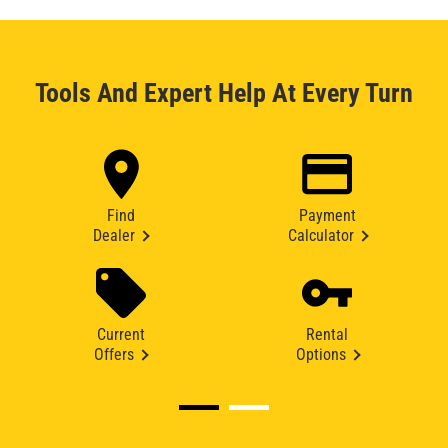
Tools And Expert Help At Every Turn
Find
Payment
Dealer
Calculator
Current
Rental
Offers
Options