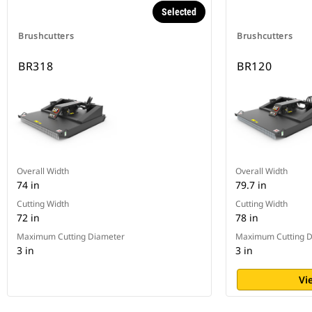
Selected
Brushcutters
Brushcutters
BR318
BR120
Overall Width
Overall Width
74 in
79.7 in
Cutting Width
Cutting Width
72 in
78 in
Maximum Cutting Diameter
Maximum Cutting D
3 in
3 in
Vi