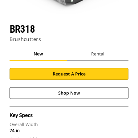
BR318
Brushcutters
New
Rental
Request A Price
Shop Now
Key Specs
Overall Width
74 in