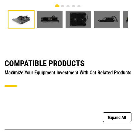
COMPATIBLE PRODUCTS
Maximize Your Equipment Investment With Cat Related Products
Expand All