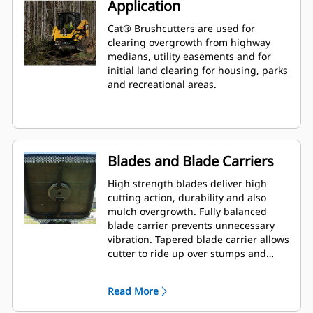
Application
Cat® Brushcutters are used for
clearing overgrowth from highway
medians, utility easements and for
initial land clearing for housing, parks
and recreational areas.
Blades and Blade Carriers
High strength blades deliver high
cutting action, durability and also
mulch overgrowth. Fully balanced
blade carrier prevents unnecessary
vibration. Tapered blade carrier allows
cutter to ride up over stumps and
rocks.
Read More