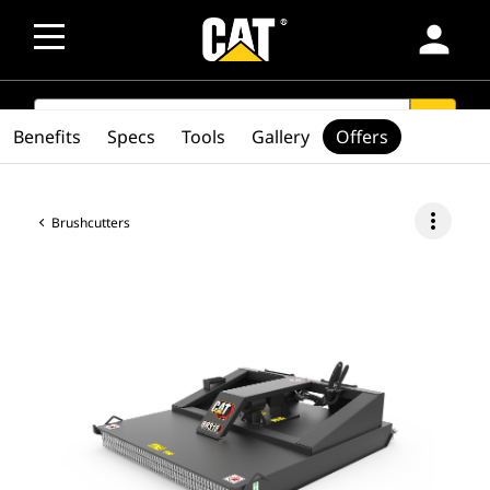
person
SEARCH
search
Benefits
Specs
Tools
Gallery
Offers
more_vert
Brushcutters