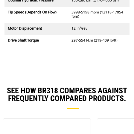
Optimal Hydraulic Pressure
150-280 bar (2176-4065 psi)
Tip Speed (Depends On Flow)
3998-5198 mpm (13118-17054
fpm)
Motor Displacement
12 in³/rev
Drive Shaft Torque
297-554 N.m (219-409 lb/ft)
SEE HOW BR318 COMPARES AGAINST
FREQUENTLY COMPARED PRODUCTS.