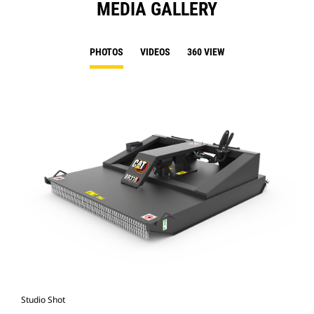
MEDIA GALLERY
PHOTOS
VIDEOS
360 VIEW
Studio Shot
Fro