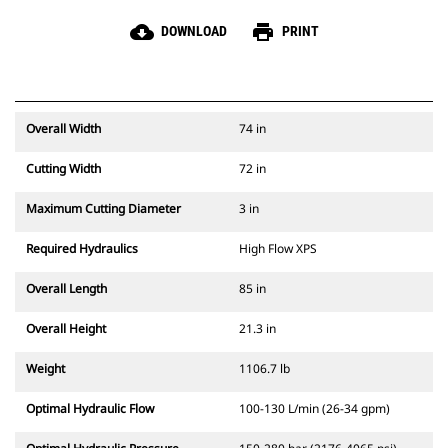
cloud_download
print
DOWNLOAD
PRINT
Overall Width
74 in
Cutting Width
72 in
Maximum Cutting Diameter
3 in
Required Hydraulics
High Flow XPS
Overall Length
85 in
Overall Height
21.3 in
Weight
1106.7 lb
Optimal Hydraulic Flow
100-130 L/min (26-34 gpm)