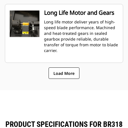
Long Life Motor and Gears
Long life motor deliver years of high-
speed blade performance. Machined
and heat-treated gears in sealed
gearbox provide reliable, durable
transfer of torque from motor to blade
carrier.
Load More
PRODUCT SPECIFICATIONS FOR BR318