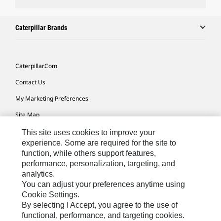
Caterpillar Brands
Caterpillar.com
Contact Us
My Marketing Preferences
Site Map
Cookie Settings
This site uses cookies to improve your
experience. Some are required for the site to
Legal
function, while others support features,
performance, personalization, targeting, and
Privacy
analytics.
Do Not Sell Or Share My Personal Information
You can adjust your preferences anytime using
Cookie Settings.
Accessibility Statement
By selecting I Accept, you agree to the use of
functional, performance, and targeting cookies.