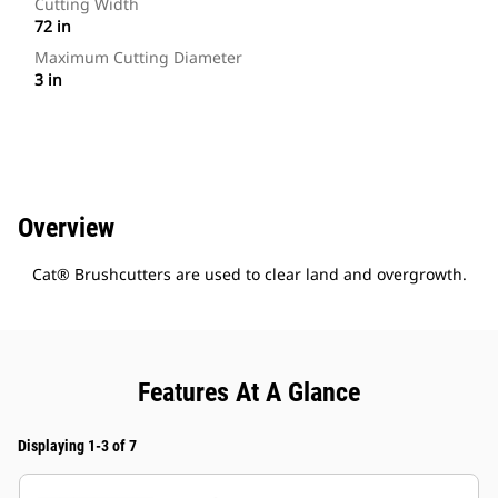
Cutting Width
72 in
Maximum Cutting Diameter
3 in
Overview
Cat® Brushcutters are used to clear land and overgrowth.
Features At A Glance
Displaying 1-3 of 7