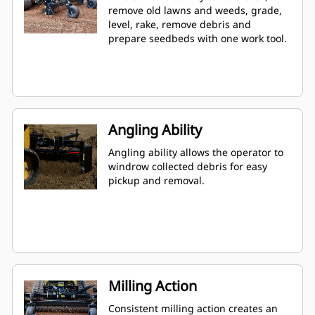
remove old lawns and weeds, grade,
level, rake, remove debris and
prepare seedbeds with one work tool.
Angling Ability
Angling ability allows the operator to
windrow collected debris for easy
pickup and removal.
Milling Action
Consistent milling action creates an