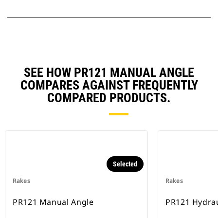
SEE HOW PR121 MANUAL ANGLE
COMPARES AGAINST FREQUENTLY
COMPARED PRODUCTS.
Selected
Rakes
Rakes
PR121 Manual Angle
PR121 Hydrau