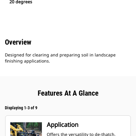
20 degrees
Overview
Designed for clearing and preparing soil in landscape
finishing applications.
Features At A Glance
Displaying 1-3 of 9
Application
Offers the versatility to de-thatch,