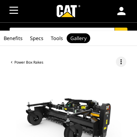
person
SEARCH
search
Benefits
Specs
Tools
Gallery
more_vert
Power Box Rakes