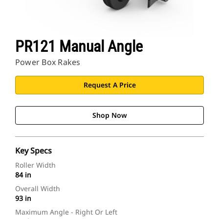
PR121 Manual Angle
Power Box Rakes
Request A Price
Shop Now
Key Specs
Roller Width
84 in
Overall Width
93 in
Maximum Angle - Right Or Left