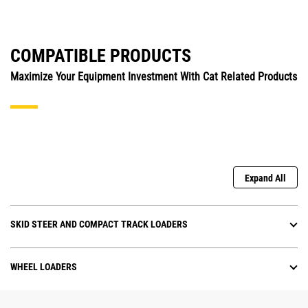
COMPATIBLE PRODUCTS
Maximize Your Equipment Investment With Cat Related Products
Expand All
SKID STEER AND COMPACT TRACK LOADERS
WHEEL LOADERS