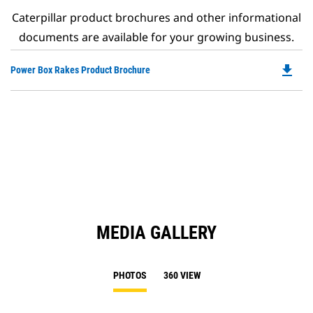
Caterpillar product brochures and other informational
documents are available for your growing business.
file_download
Do
Power Box Rakes Product Brochure
P
O
in
a
N
Ta
MEDIA GALLERY
PHOTOS
360 VIEW