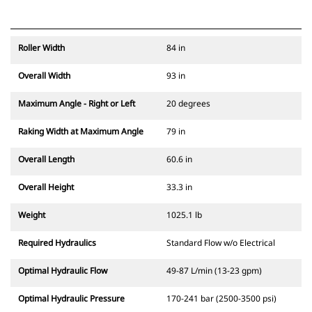
Roller Width
84 in
Overall Width
93 in
Maximum Angle - Right or Left
20 degrees
Raking Width at Maximum Angle
79 in
Overall Length
60.6 in
Overall Height
33.3 in
Weight
1025.1 lb
Required Hydraulics
Standard Flow w/o Electrical
Optimal Hydraulic Flow
49-87 L/min (13-23 gpm)
Optimal Hydraulic Pressure
170-241 bar (2500-3500 psi)