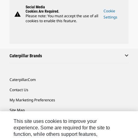
Social Media
Cookie
Cookies Are Required.
warning
Please note: You must accept the use of all
Settings
cookies to enable this feature.
Caterpillar Brands
Caterpillar.com
Contact Us
My Marketing Preferences
Site Map
Cookie Settings
This site uses cookies to improve your
experience. Some are required for the site to
Legal
function, while others support features,