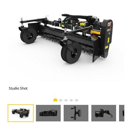
Studio Shot
Fro