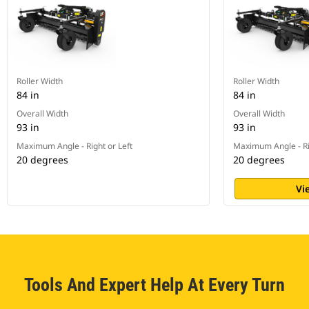
Roller Width
Roller Width
84 in
84 in
Overall Width
Overall Width
93 in
93 in
Maximum Angle - Right or Left
Maximum Angle - Ri
20 degrees
20 degrees
Vi
Tools And Expert Help At Every Turn