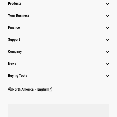
Products
Your Business
Finance
Support
Company
News
Buying Tools
North America – English