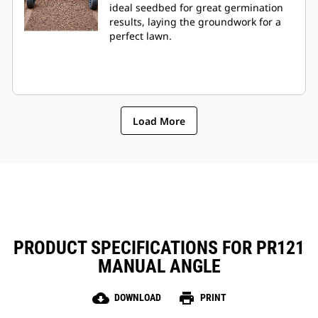
ideal seedbed for great germination
results, laying the groundwork for a
perfect lawn.
Load More
PRODUCT SPECIFICATIONS FOR PR121
MANUAL ANGLE
cloud_download
print
DOWNLOAD
PRINT