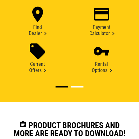
Find
Payment
Dealer
Calculator
Current
Rental
Offers
Options
assignment
PRODUCT BROCHURES AND
MORE ARE READY TO DOWNLOAD!