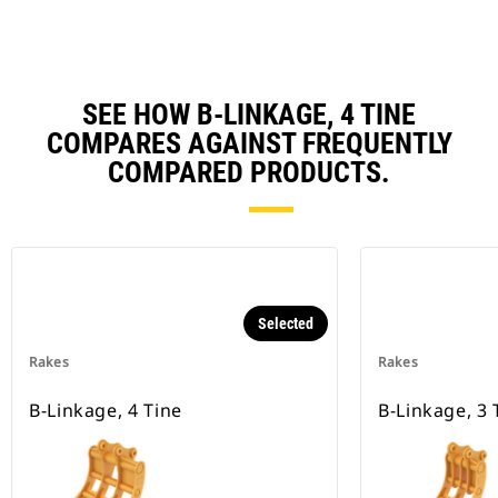
SEE HOW B-LINKAGE, 4 TINE
COMPARES AGAINST FREQUENTLY
COMPARED PRODUCTS.
Selected
Rakes
Rakes
B-Linkage, 4 Tine
B-Linkage, 3 