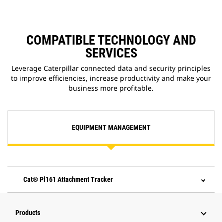
COMPATIBLE TECHNOLOGY AND
SERVICES
Leverage Caterpillar connected data and security principles
to improve efficiencies, increase productivity and make your
business more profitable.
EQUIPMENT MANAGEMENT
Cat® Pl161 Attachment Tracker
Products