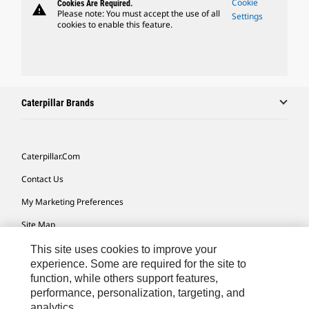
Cookie
Cookies Are Required.
warning
Please note: You must accept the use of all
Settings
cookies to enable this feature.
Caterpillar Brands
Caterpillar.com
Contact Us
My Marketing Preferences
Site Map
Cookie Settings
This site uses cookies to improve your
experience. Some are required for the site to
Legal
function, while others support features,
performance, personalization, targeting, and
Privacy
analytics.