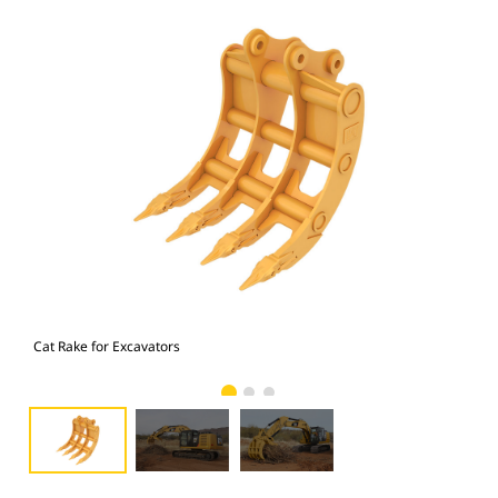
Cat Rake for Excavators
Cat