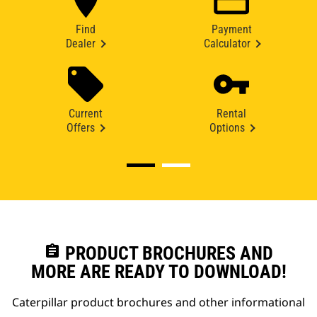
Find
Payment
Dealer
Calculator
Current
Rental
Offers
Options
assignment
PRODUCT BROCHURES AND
MORE ARE READY TO DOWNLOAD!
Caterpillar product brochures and other informational