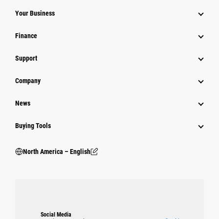
Your Business
Finance
Support
Company
News
Buying Tools
North America – English
Social Media