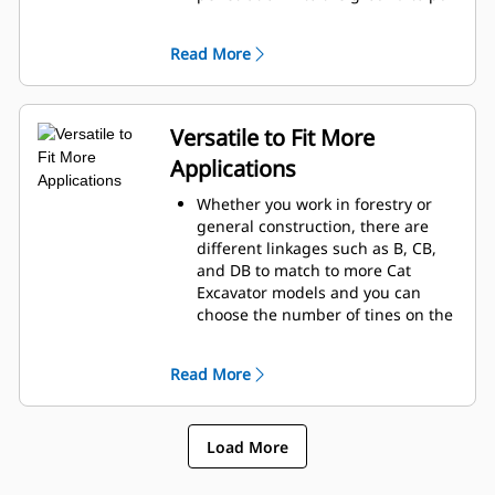
up stubborn roots and clearing
the jobsite.
Read More
Cat Rakes are reinforced with
hardened steel and offering slots
which is optimal for sifting and
grabbing debris.
Versatile to Fit More
Pick from three, four or five tines
Applications
to match to your machine and
application.
Whether you work in forestry or
general construction, there are
different linkages such as B, CB,
and DB to match to more Cat
Excavator models and you can
choose the number of tines on the
Cat Rake needed for your jobsite.
The Cat Rake is designed to not
Read More
only to utilize the power of your
Cat Excavator, but it is also
designed to be paired with a Cat
Load More
Thumb to move more material.
Use the Cat Rake for grubbing,
piling, loading trucks and