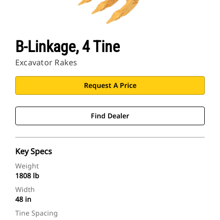
B-Linkage, 4 Tine
Excavator Rakes
Request A Price
Find Dealer
Key Specs
Weight
1808 lb
Width
48 in
Tine Spacing