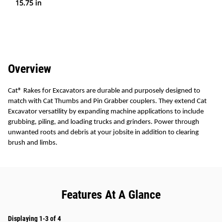
15.75 in
Overview
Cat
®
Rakes for Excavators are durable and purposely designed to
match with Cat Thumbs and Pin Grabber couplers. They extend Cat
Excavator versatility by expanding machine applications to include
grubbing, piling, and loading trucks and grinders. Power through
unwanted roots and debris at your jobsite in addition to clearing
brush and limbs.
Features At A Glance
Displaying 1-3 of 4