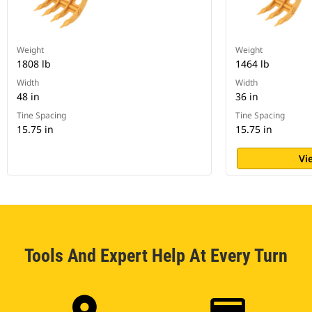
Weight
Weight
1808 lb
1464 lb
Width
Width
48 in
36 in
Tine Spacing
Tine Spacing
15.75 in
15.75 in
Vi
Tools And Expert Help At Every Turn