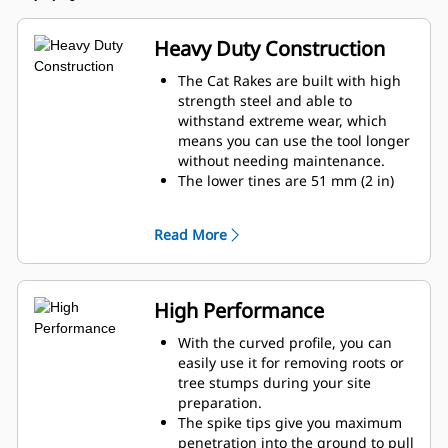
Heavy Duty Construction
The Cat Rakes are built with high
strength steel and able to
withstand extreme wear, which
means you can use the tool longer
without needing maintenance.
The lower tines are 51 mm (2 in)
thick and are replaceable with
Ground Engaging Tool (GET)
Read More
adapters.
The Cat Rake offers enhanced
wear life without tooth-to-tooth
contact with the Cat Thumb and
High Performance
give you more material handling
capabilities.
With the curved profile, you can
The rake tines connect with
easily use it for removing roots or
strengthened steel in three places
tree stumps during your site
to help prevent them from getting
preparation.
damaged in demanding
The spike tips give you maximum
applications.
penetration into the ground to pull