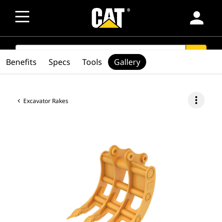
person
SEARCH
search
Benefits
Specs
Tools
Gallery
more_vert
Excavator Rakes