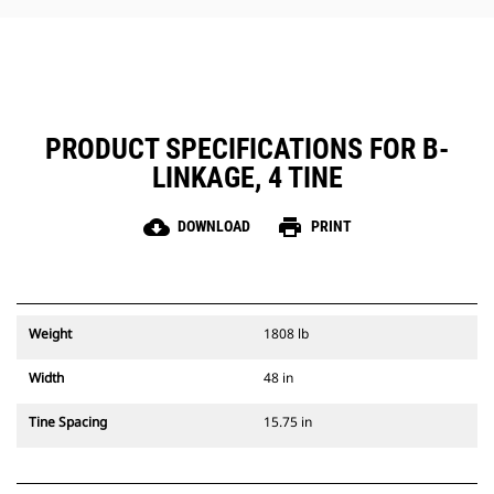
grinders.
The Cat Rake is compatible with
Cat Pin Grabber coupler to help
expand your light material
handling capabilities.
PRODUCT SPECIFICATIONS FOR B-
LINKAGE, 4 TINE
cloud_download
print
DOWNLOAD
PRINT
Weight
1808 lb
Width
48 in
Tine Spacing
15.75 in