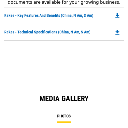
documents are available for your growing business.
file_download
Do
Rakes - Key Features And Benefits (China, N Am, S Am)
P
O
file_download
Do
Rakes - Technical Specifications (China, N Am, S Am)
in
P
a
O
N
in
Ta
a
N
Ta
MEDIA GALLERY
PHOTOS