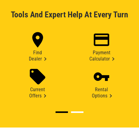
Tools And Expert Help At Every Turn
Find
Payment
Dealer
Calculator
Current
Rental
Offers
Options