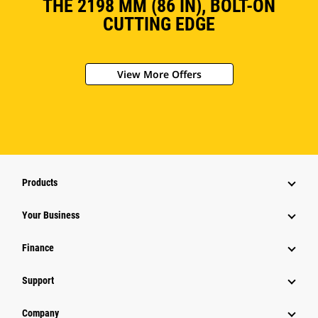
THE 2198 MM (86 IN), BOLT-ON
CUTTING EDGE
View More Offers
Products
Your Business
Finance
Support
Company