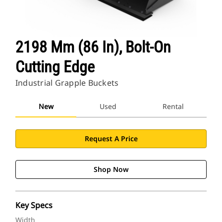
2198 Mm (86 In), Bolt-On
Cutting Edge
Industrial Grapple Buckets
New
Used
Rental
Request A Price
Shop Now
Key Specs
Width