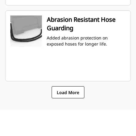
Abrasion Resistant Hose
Guarding
Added abrasion protection on
exposed hoses for longer life.
Load More