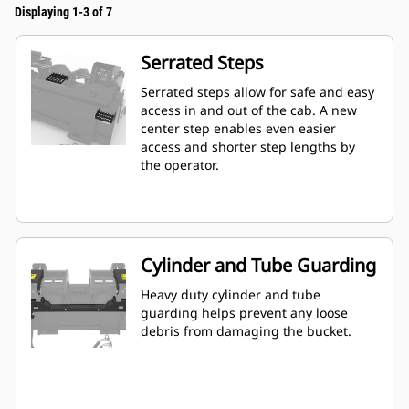
Displaying 1-3 of 7
Serrated Steps
Serrated steps allow for safe and easy
access in and out of the cab. A new
center step enables even easier
access and shorter step lengths by
the operator.
Cylinder and Tube Guarding
Heavy duty cylinder and tube
guarding helps prevent any loose
debris from damaging the bucket.