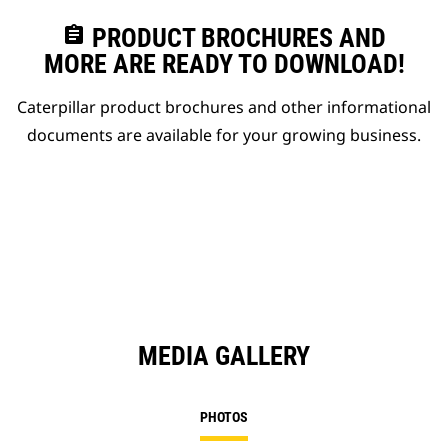
assignment
PRODUCT BROCHURES AND
MORE ARE READY TO DOWNLOAD!
Caterpillar product brochures and other informational
documents are available for your growing business.
MEDIA GALLERY
PHOTOS