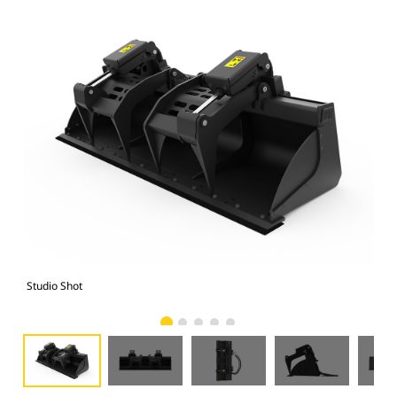
Studio Shot
Fro