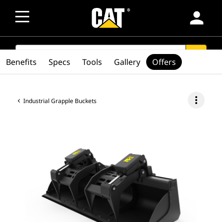
person
SEARCH
search
Benefits
Specs
Tools
Gallery
Offers
more_vert
Industrial Grapple Buckets