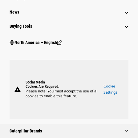
News
Buying Tools
North America – English
Social Media
Cookie
Cookies Are Required.
warning
Please note: You must accept the use of all
Settings
cookies to enable this feature.
Caterpillar Brands