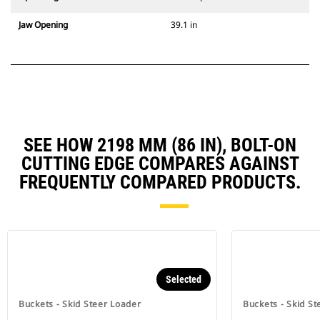
Jaw Opening
39.1 in
SEE HOW 2198 MM (86 IN), BOLT-ON
CUTTING EDGE COMPARES AGAINST
FREQUENTLY COMPARED PRODUCTS.
Selected
Buckets - Skid Steer Loader
Buckets - Skid St