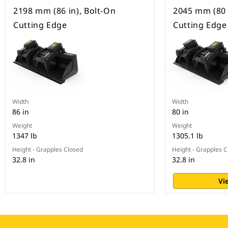
2198 mm (86 in), Bolt-On
2045 mm (80 
Cutting Edge
Cutting Edge
Width
Width
86 in
80 in
Weight
Weight
1347 lb
1305.1 lb
Height - Grapples Closed
Height - Grapples 
32.8 in
32.8 in
Vi