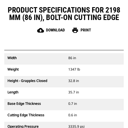
PRODUCT SPECIFICATIONS FOR 2198
MM (86 IN), BOLT-ON CUTTING EDGE
cloud_download
print
DOWNLOAD
PRINT
Width
86 in
Weight
1347 lb
Height - Grapples Closed
32.8 in
Length
35.7 in
Base Edge Thickness
0.7 in
Cutting Edge Thickness
0.6 in
Operating Pressure
3335.9 psi