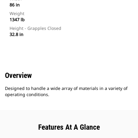
86 in
Weight
1347 lb
Height - Grapples Closed
32.8 in
Overview
Designed to handle a wide array of materials in a variety of
operating conditions.
Features At A Glance