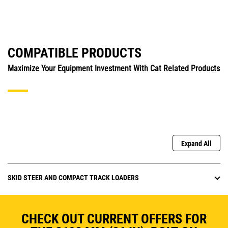
COMPATIBLE PRODUCTS
Maximize Your Equipment Investment With Cat Related Products
Expand All
SKID STEER AND COMPACT TRACK LOADERS
CHECK OUT CURRENT OFFERS FOR