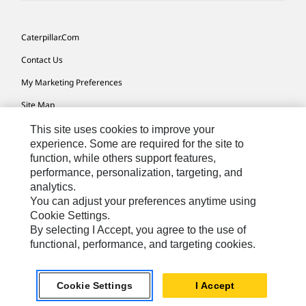
Caterpillar.com
Contact Us
My Marketing Preferences
Site Map
Cookie Settings
This site uses cookies to improve your
experience. Some are required for the site to
Legal
function, while others support features,
performance, personalization, targeting, and
Privacy
analytics.
Do Not Sell Or Share My Personal Information
You can adjust your preferences anytime using
Cookie Settings.
Accessibility Statement
By selecting I Accept, you agree to the use of
functional, performance, and targeting cookies.
US-English
© 2026 Caterpillar. All Rights Reserved.
Cookie Settings
I Accept