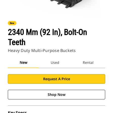
New
2340 Mm (92 In), Bolt-On
Teeth
Heavy Duty Multi-Purpose Buckets
New
Used
Rental
Request A Price
Shop Now
Key Specs