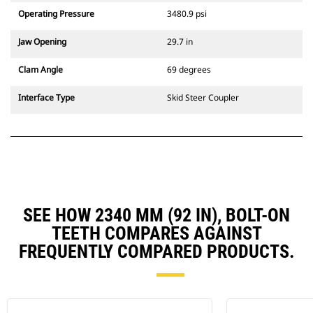
Operating Pressure
3480.9 psi
Jaw Opening
29.7 in
Clam Angle
69 degrees
Interface Type
Skid Steer Coupler
SEE HOW 2340 MM (92 IN), BOLT-ON
TEETH COMPARES AGAINST
FREQUENTLY COMPARED PRODUCTS.