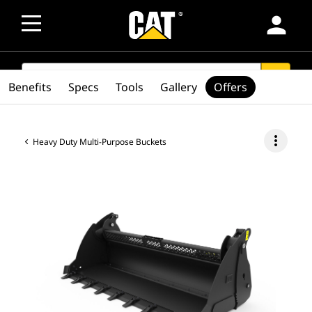
person
SEARCH
search
Benefits
Specs
Tools
Gallery
Offers
more_vert
Heavy Duty Multi-Purpose Buckets