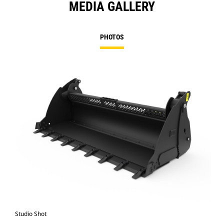
MEDIA GALLERY
PHOTOS
Studio Shot
Fro