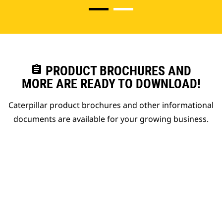
assignment
PRODUCT BROCHURES AND
MORE ARE READY TO DOWNLOAD!
Caterpillar product brochures and other informational
documents are available for your growing business.