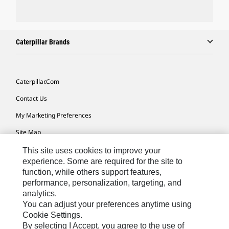
Caterpillar Brands
Caterpillar.com
Contact Us
My Marketing Preferences
Site Map
Cookie Settings
This site uses cookies to improve your
experience. Some are required for the site to
Legal
function, while others support features,
performance, personalization, targeting, and
Privacy
analytics.
Do Not Sell Or Share My Personal Information
You can adjust your preferences anytime using
Cookie Settings.
Accessibility Statement
By selecting I Accept, you agree to the use of