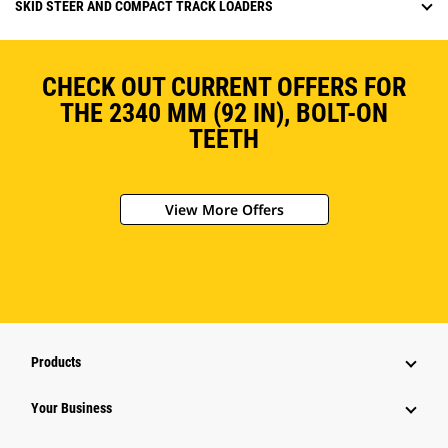
SKID STEER AND COMPACT TRACK LOADERS
CHECK OUT CURRENT OFFERS FOR
THE 2340 MM (92 IN), BOLT-ON
TEETH
View More Offers
Products
Your Business