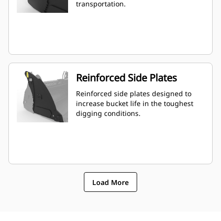
transportation.
Reinforced Side Plates
Reinforced side plates designed to
increase bucket life in the toughest
digging conditions.
Load More