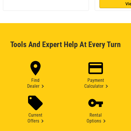
Vi
Tools And Expert Help At Every Turn
Find
Payment
Dealer
Calculator
Current
Rental
Offers
Options