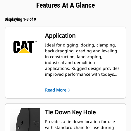
Features At A Glance
Displaying 1-3 of 9
Application
Ideal for digging, dozing, clamping,
back dragging, grading and leveling
in construction, landscaping,
industrial and demolition
applications. Rugged design provides
improved performance with todays
larger, more powerful machines.
Read More
Tie Down Key Hole
Provides a tie down location for use
with standard chain for use during