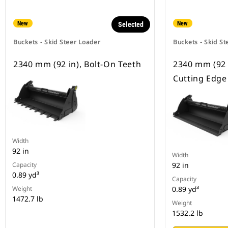
New
New
Selected
Buckets - Skid Steer Loader
Buckets - Skid St
2340 mm (92 in), Bolt-On Teeth
2340 mm (92 
Cutting Edge
Width
92 in
Width
Capacity
92 in
0.89 yd³
Capacity
Weight
0.89 yd³
1472.7 lb
Weight
1532.2 lb