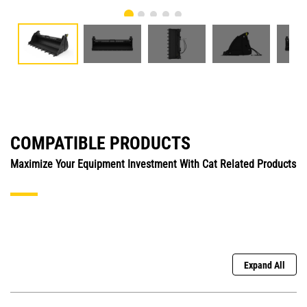
COMPATIBLE PRODUCTS
Maximize Your Equipment Investment With Cat Related Products
Expand All