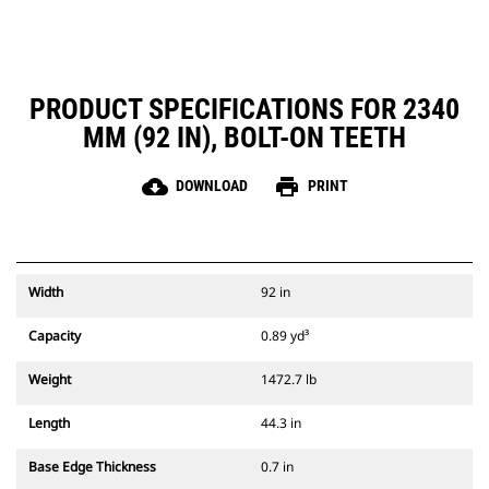
PRODUCT SPECIFICATIONS FOR 2340
MM (92 IN), BOLT-ON TEETH
cloud_download
print
DOWNLOAD
PRINT
Width
92 in
Capacity
0.89 yd³
Weight
1472.7 lb
Length
44.3 in
Base Edge Thickness
0.7 in