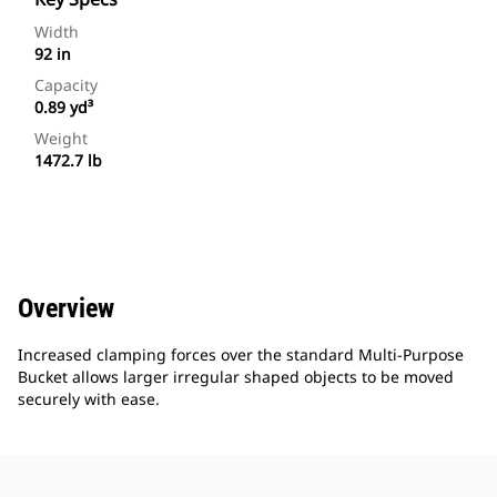
Width
92 in
Capacity
0.89 yd³
Weight
1472.7 lb
Overview
Increased clamping forces over the standard Multi-Purpose
Bucket allows larger irregular shaped objects to be moved
securely with ease.