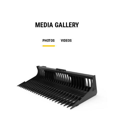
MEDIA GALLERY
PHOTOS
VIDEOS