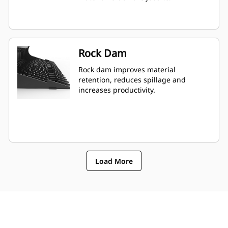
Rock Dam
Rock dam improves material
retention, reduces spillage and
increases productivity.
Load More