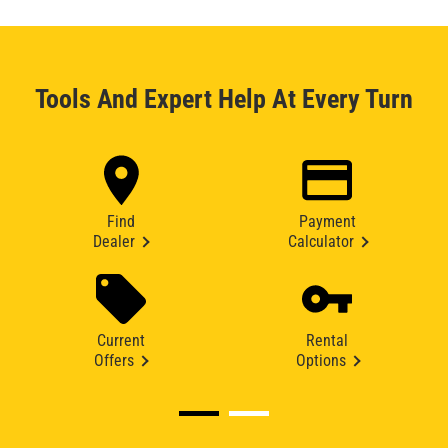
Tools And Expert Help At Every Turn
Find
Payment
Dealer
Calculator
Current
Rental
Offers
Options