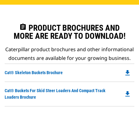
assignment
PRODUCT BROCHURES AND
MORE ARE READY TO DOWNLOAD!
Caterpillar product brochures and other informational
documents are available for your growing business.
file_download
Do
Cat® Skeleton Buckets Brochure
P
O
Do
Cat® Buckets For Skid Steer Loaders And Compact Track
in
file_download
P
Loaders Brochure
a
O
N
in
Ta
a
N
Ta