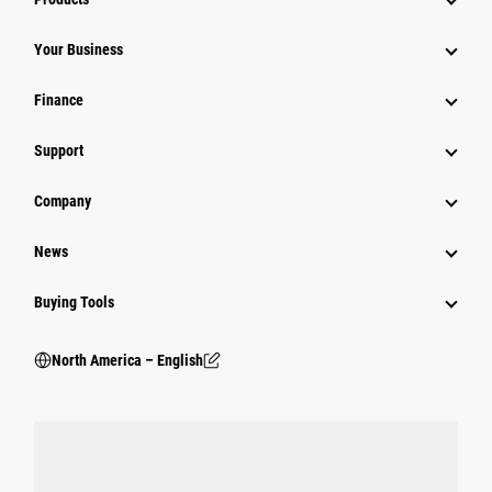
Your Business
Finance
Support
Company
News
Buying Tools
North America – English