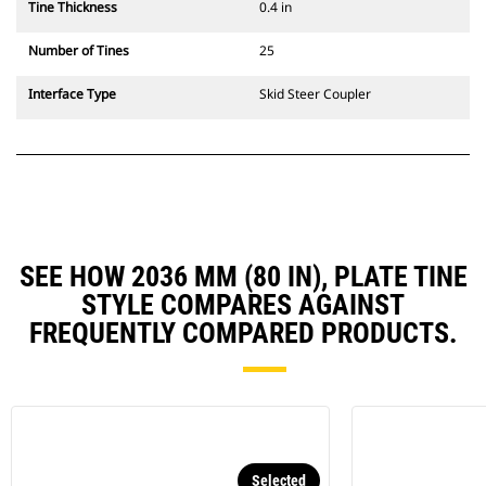
Tine Thickness
0.4 in
Number of Tines
25
Interface Type
Skid Steer Coupler
SEE HOW 2036 MM (80 IN), PLATE TINE
STYLE COMPARES AGAINST
FREQUENTLY COMPARED PRODUCTS.
Selected