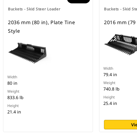
Buckets - Skid Steer Loader
Buckets - Skid St
2036 mm (80 in), Plate Tine
2016 mm (79 i
Style
Width
79.4 in
Width
80 in
Weight
740.8 lb
Weight
833.6 lb
Height
25.4 in
Height
21.4 in
Vi