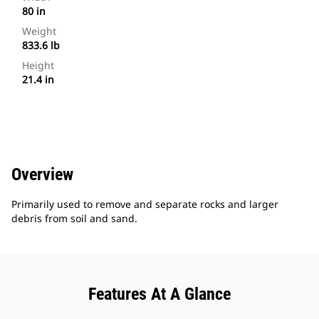
80 in
Weight
833.6 lb
Height
21.4 in
Overview
Primarily used to remove and separate rocks and larger
debris from soil and sand.
Features At A Glance