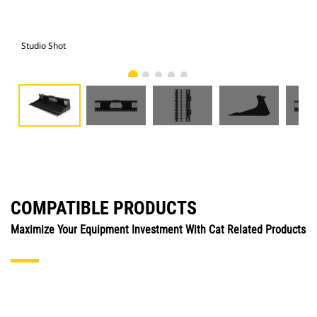
Studio Shot
Fro
COMPATIBLE PRODUCTS
Maximize Your Equipment Investment With Cat Related Products