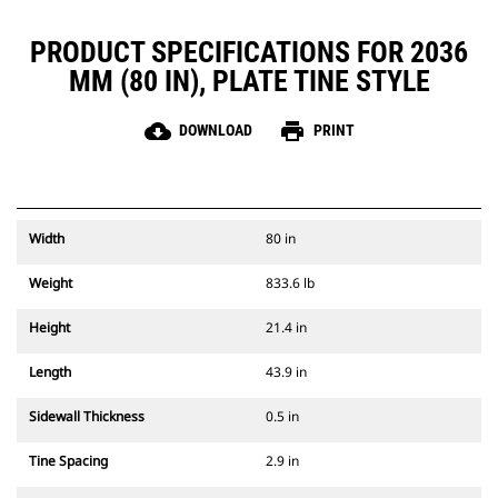
PRODUCT SPECIFICATIONS FOR 2036
MM (80 IN), PLATE TINE STYLE
cloud_download
print
DOWNLOAD
PRINT
Width
80 in
Weight
833.6 lb
Height
21.4 in
Length
43.9 in
Sidewall Thickness
0.5 in
Tine Spacing
2.9 in