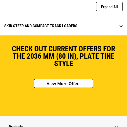
Expand All
SKID STEER AND COMPACT TRACK LOADERS
CHECK OUT CURRENT OFFERS FOR
THE 2036 MM (80 IN), PLATE TINE
STYLE
View More Offers
Products