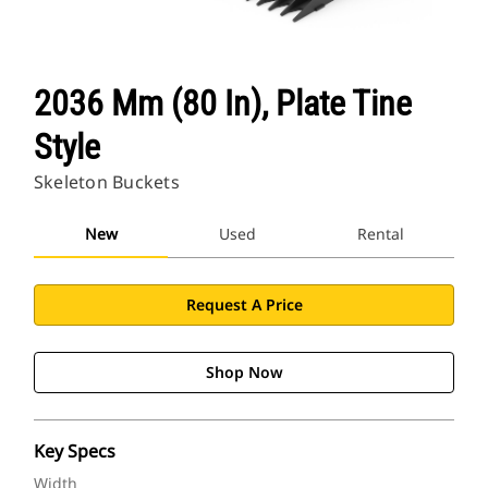
2036 Mm (80 In), Plate Tine
Style
Skeleton Buckets
New
Used
Rental
Request A Price
Shop Now
Key Specs
Width