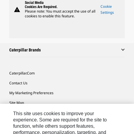
Social Media
Cookie
Cookies Are Required.
warning
Please note: You must accept the use of all
Settings
cookies to enable this feature.
Caterpillar Brands
Caterpillar.com
Contact Us
My Marketing Preferences
Site Map
Cookie Settings
This site uses cookies to improve your
experience. Some are required for the site to
Legal
function, while others support features,
performance, personalization, targeting, and
Privacy