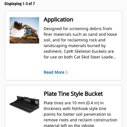
Displaying 1-3 of 7
Application
Designed for screening debris from
finer materials such as sand and loose
soil, and for reclaiming rock and
landscaping materials buried by
sediment. Cat® Skeleton buckets are
for use on both Cat Skid Steer Loaders
and Compact Track Loaders.
Read More
Plate Tine Style Bucket
Plate tines are 10 mm (0.4 in) in
thickness with fishhook style tine
points for better soil penetration to
remove roots and reclaim construction
material left on the jobsite.