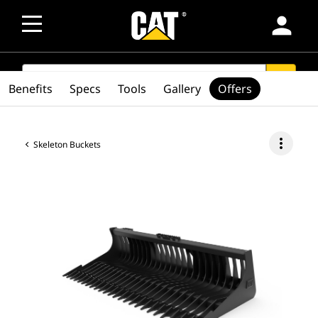
person
SEARCH
search
Benefits
Specs
Tools
Gallery
Offers
more_vert
Skeleton Buckets