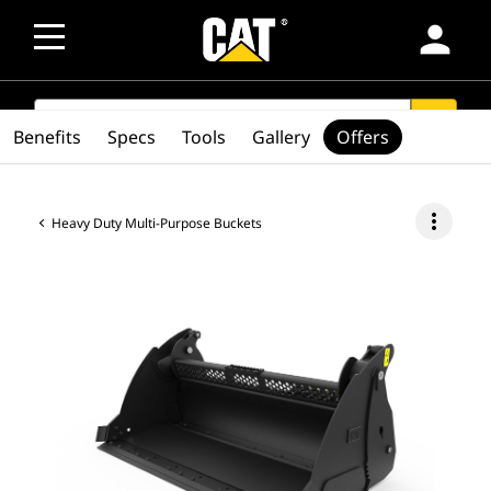
person
SEARCH
search
Benefits
Specs
Tools
Gallery
Offers
more_vert
Heavy Duty Multi-Purpose Buckets