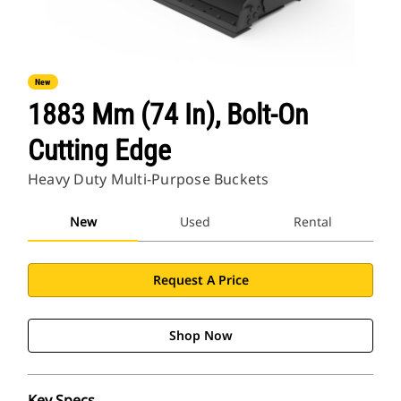
New
1883 Mm (74 In), Bolt-On
Cutting Edge
Heavy Duty Multi-Purpose Buckets
New
Used
Rental
Request A Price
Shop Now
Key Specs