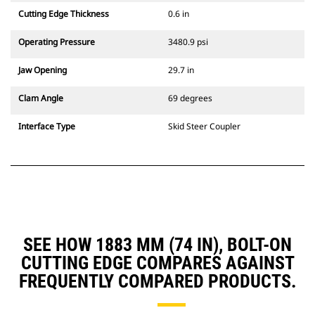
Cutting Edge Thickness
0.6 in
Operating Pressure
3480.9 psi
Jaw Opening
29.7 in
Clam Angle
69 degrees
Interface Type
Skid Steer Coupler
SEE HOW 1883 MM (74 IN), BOLT-ON
CUTTING EDGE COMPARES AGAINST
FREQUENTLY COMPARED PRODUCTS.