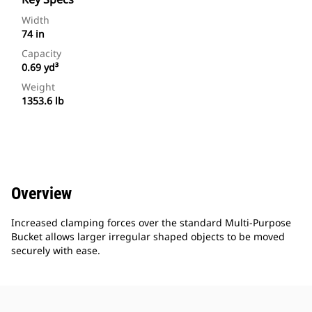
Width
74 in
Capacity
0.69 yd³
Weight
1353.6 lb
Overview
Increased clamping forces over the standard Multi-Purpose
Bucket allows larger irregular shaped objects to be moved
securely with ease.