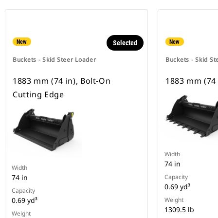
New
New
Selected
Buckets - Skid Steer Loader
Buckets - Skid St
1883 mm (74 in), Bolt-On
1883 mm (74 
Cutting Edge
Width
74 in
Width
74 in
Capacity
0.69 yd³
Capacity
0.69 yd³
Weight
1309.5 lb
Weight