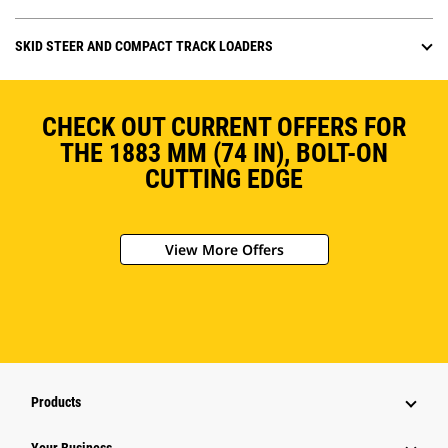
SKID STEER AND COMPACT TRACK LOADERS
CHECK OUT CURRENT OFFERS FOR
THE 1883 MM (74 IN), BOLT-ON
CUTTING EDGE
View More Offers
Products