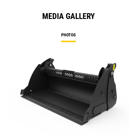
MEDIA GALLERY
PHOTOS