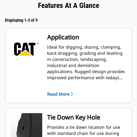
Features At A Glance
Displaying 1-3 of 9
Application
Ideal for digging, dozing, clamping,
back dragging, grading and leveling
in construction, landscaping,
industrial and demolition
applications. Rugged design provides
improved performance with todays
larger, more powerful machines.
Read More
Tie Down Key Hole
Provides a tie down location for use
with standard chain for use during