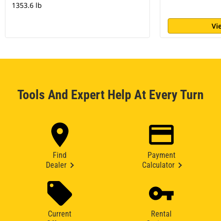
1353.6 lb
Vi
Tools And Expert Help At Every Turn
Find
Payment
Dealer
Calculator
Current
Rental