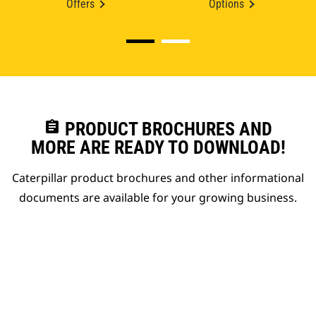
Offers
Options
assignment
PRODUCT BROCHURES AND
MORE ARE READY TO DOWNLOAD!
Caterpillar product brochures and other informational
documents are available for your growing business.