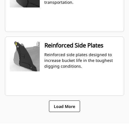
transportation.
Reinforced Side Plates
Reinforced side plates designed to
increase bucket life in the toughest
digging conditions.
Load More