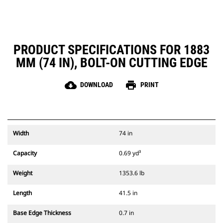
PRODUCT SPECIFICATIONS FOR 1883
MM (74 IN), BOLT-ON CUTTING EDGE
cloud_download
print
DOWNLOAD
PRINT
Width
74 in
Capacity
0.69 yd³
Weight
1353.6 lb
Length
41.5 in
Base Edge Thickness
0.7 in