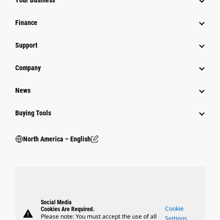
Your Business
Finance
Support
Company
News
Buying Tools
North America – English
Social Media
Cookie
Cookies Are Required.
warning
Please note: You must accept the use of all
Settings