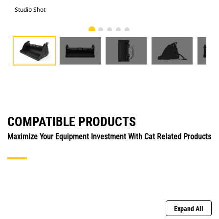
Studio Shot
Fro
COMPATIBLE PRODUCTS
Maximize Your Equipment Investment With Cat Related Products
Expand All