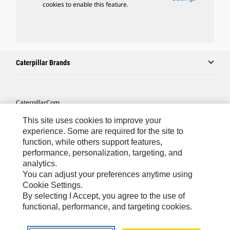
cookies to enable this feature.
Caterpillar Brands
Caterpillar.com
Contact Us
This site uses cookies to improve your
experience. Some are required for the site to
My Marketing Preferences
function, while others support features,
performance, personalization, targeting, and
Site Map
analytics.
Cookie Settings
You can adjust your preferences anytime using
Cookie Settings.
Legal
By selecting I Accept, you agree to the use of
Privacy
functional, performance, and targeting cookies.
Do Not Sell Or Share My Personal Information