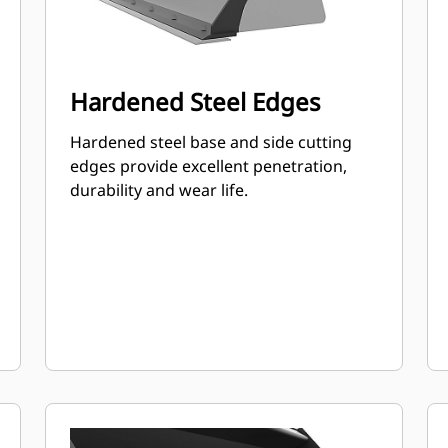
Hardened Steel Edges
Hardened steel base and side cutting
edges provide excellent penetration,
durability and wear life.