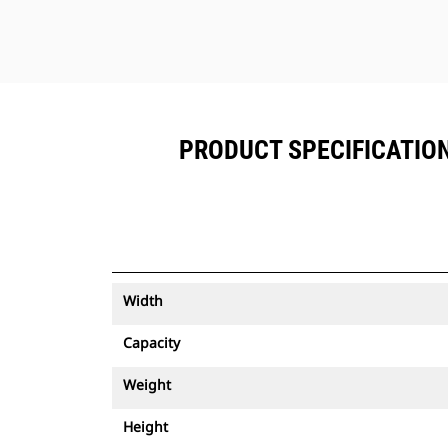
PRODUCT SPECIFICATIONS
Width
Capacity
Weight
Height