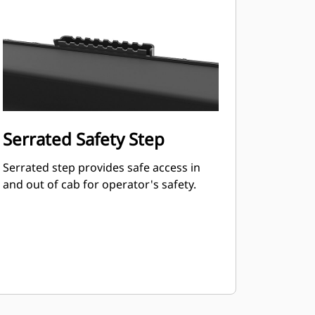
Serrated Safety Step
Serrated step provides safe access in
and out of cab for operator's safety.