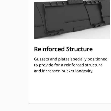
Reinforced Structure
Gussets and plates specially positioned
to provide for a reinforced structure
and increased bucket longevity.