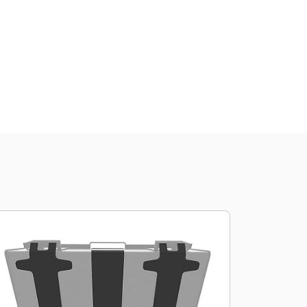
Shop Now
Request A Price