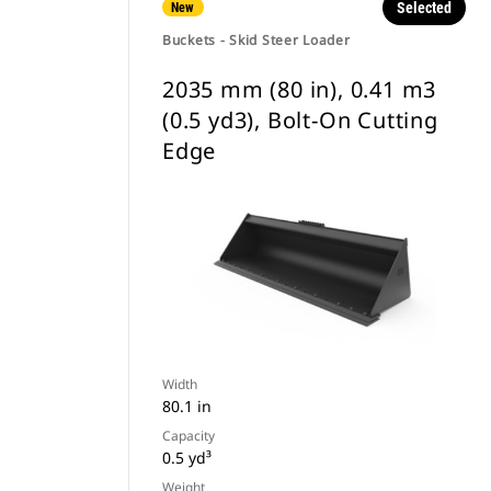
Selected
New
Buckets - Skid Steer Loader
2035 mm (80 in), 0.41 m3
(0.5 yd3), Bolt-On Cutting
Edge
Width
80.1 in
Capacity
0.5 yd³
Weight