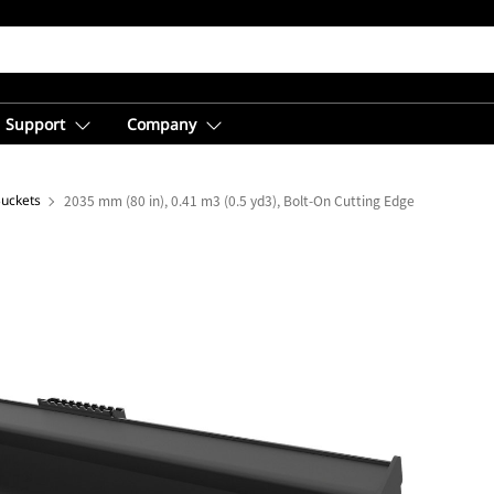
Support
Company
Buckets
2035 mm (80 in), 0.41 m3 (0.5 yd3), Bolt-On Cutting Edge