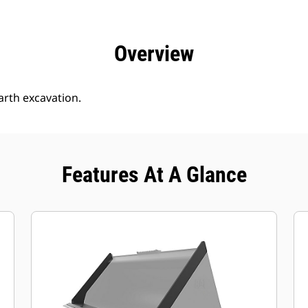
efits
Specs
Tools
Gallery
Offers
Overview
arth excavation.
Features At A Glance