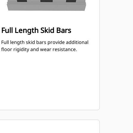
Full Length Skid Bars
Full length skid bars provide additional
floor rigidity and wear resistance.