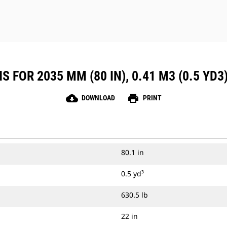
 FOR 2035 MM (80 IN), 0.41 M3 (0.5 YD3
cloud_download
print
DOWNLOAD
PRINT
80.1 in
0.5 yd³
630.5 lb
22 in