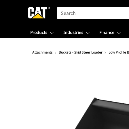
SEARCH
Products
Industries
Finance
Attachments
Buckets - Skid Steer Loader
Low Profile 