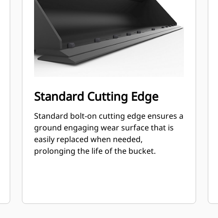
Standard Cutting Edge
Standard bolt-on cutting edge ensures a
ground engaging wear surface that is
easily replaced when needed,
prolonging the life of the bucket.