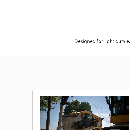
2035 Mm (80 In), 0.41 M3 (0.5 Yd3), Bolt-On Cutting Edge
Ben
Change model
Designed for light duty e