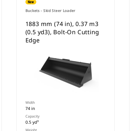
New
Buckets - Skid Steer Loader
1883 mm (74 in), 0.37 m3
(0.5 yd3), Bolt-On Cutting
Edge
Width
74 in
Capacity
0.5 yd³
Weight