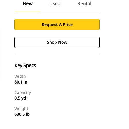
New
Used
Rental
Request A Price
Shop Now
Key Specs
Width
80.1 in
Capacity
0.5 yd³
Weight
630.5 lb