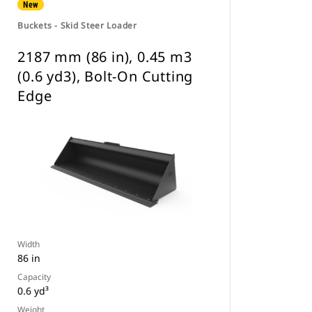
New
Buckets - Skid Steer Loader
2187 mm (86 in), 0.45 m3
(0.6 yd3), Bolt-On Cutting
Edge
Width
86 in
Capacity
0.6 yd³
Weight