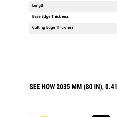
Length
Base Edge Thickness
Cutting Edge Thickness
SEE HOW 2035 MM (80 IN), 0.