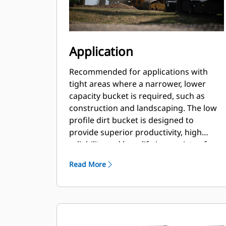
Application
Recommended for applications with
tight areas where a narrower, lower
capacity bucket is required, such as
construction and landscaping. The low
profile dirt bucket is designed to
provide superior productivity, high
reliability and long life in a variety of
materials and handling conditions.
Read More