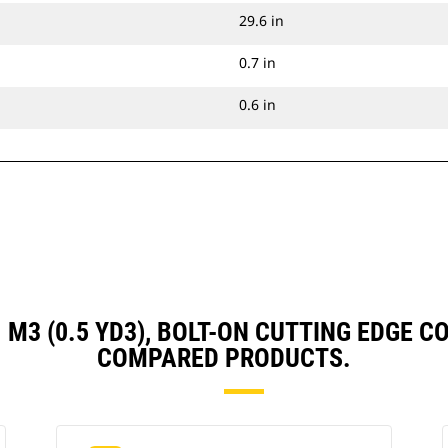
29.6 in
0.7 in
0.6 in
41 M3 (0.5 YD3), BOLT-ON CUTTING EDGE
COMPARED PRODUCTS.