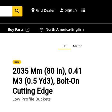
Sign In
place
apps
Find Dealer
search
Buy Parts
North America-English
US
Metric
New
2035 Mm (80 In), 0.41
M3 (0.5 Yd3), Bolt-On
Cutting Edge
Low Profile Buckets