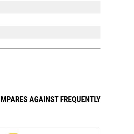
 COMPARES AGAINST FREQUENTLY