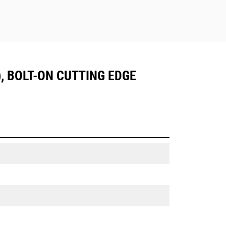
), BOLT-ON CUTTING EDGE