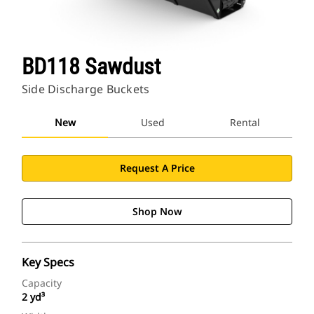
BD118 Sawdust
Side Discharge Buckets
New
Used
Rental
Request A Price
Shop Now
Key Specs
Capacity
2 yd³