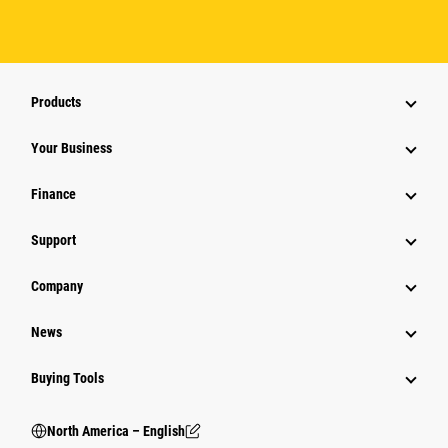
Products
Your Business
Finance
Support
Company
News
Buying Tools
North America – English