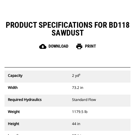
PRODUCT SPECIFICATIONS FOR BD118
SAWDUST
cloud_download
print
DOWNLOAD
PRINT
Capacity
2 yd³
Width
73.2 in
Required Hydraulics
Standard Flow
Weight
1179.5 lb
Height
44 in