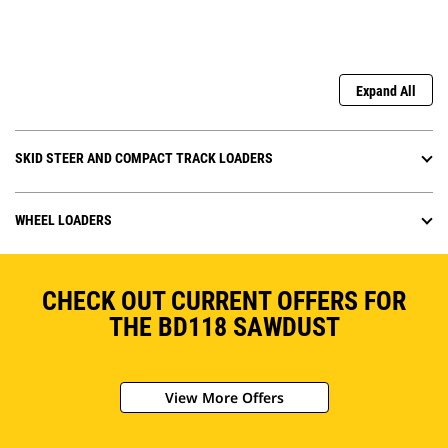
Expand All
SKID STEER AND COMPACT TRACK LOADERS
WHEEL LOADERS
CHECK OUT CURRENT OFFERS FOR
THE BD118 SAWDUST
View More Offers