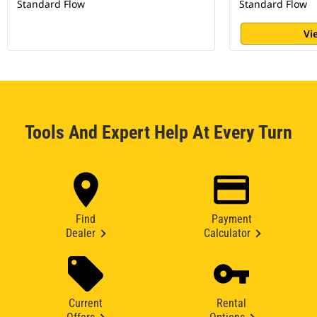
Standard Flow
Standard Flow
Vi
Tools And Expert Help At Every Turn
Find
Payment
Dealer
Calculator
Current
Rental