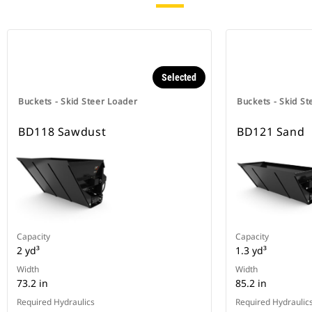
Selected
Buckets - Skid Steer Loader
Buckets - Skid St
BD118 Sawdust
BD121 Sand
Capacity
Capacity
2 yd³
1.3 yd³
Width
Width
73.2 in
85.2 in
Required Hydraulics
Required Hydraulic