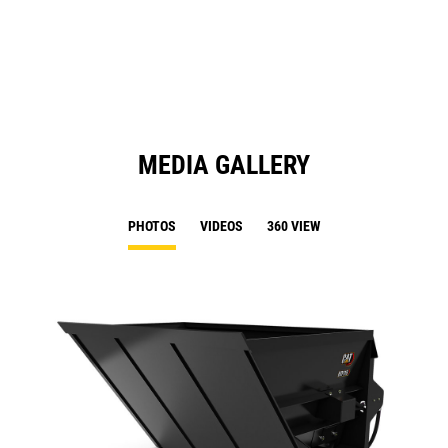
a
N
Ta
MEDIA GALLERY
PHOTOS
VIDEOS
360 VIEW