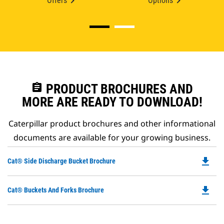
Offers
Options
assignment
PRODUCT BROCHURES AND
MORE ARE READY TO DOWNLOAD!
Caterpillar product brochures and other informational
documents are available for your growing business.
file_download
Do
Cat® Side Discharge Bucket Brochure
P
O
file_download
Do
Cat® Buckets And Forks Brochure
in
P
a
O
N
in
Ta