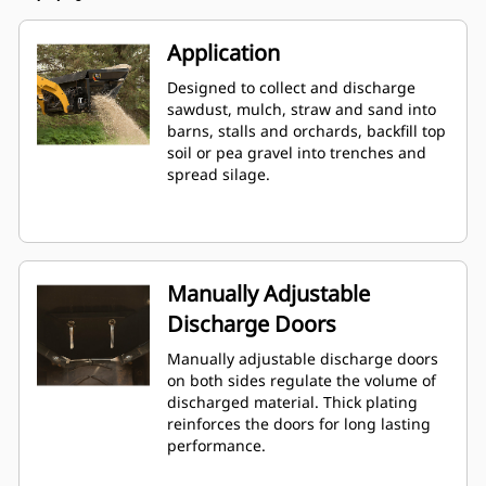
Application
Designed to collect and discharge
sawdust, mulch, straw and sand into
barns, stalls and orchards, backfill top
soil or pea gravel into trenches and
spread silage.
Manually Adjustable
Discharge Doors
Manually adjustable discharge doors
on both sides regulate the volume of
discharged material. Thick plating
reinforces the doors for long lasting
performance.