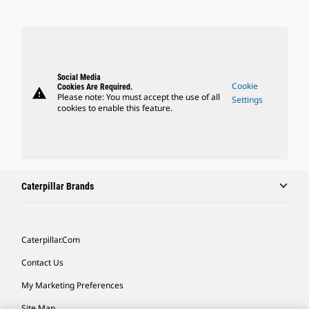
Social Media
Cookie
Cookies Are Required.
warning
Please note: You must accept the use of all
Settings
cookies to enable this feature.
Caterpillar Brands
Caterpillar.com
Contact Us
My Marketing Preferences
Site Map