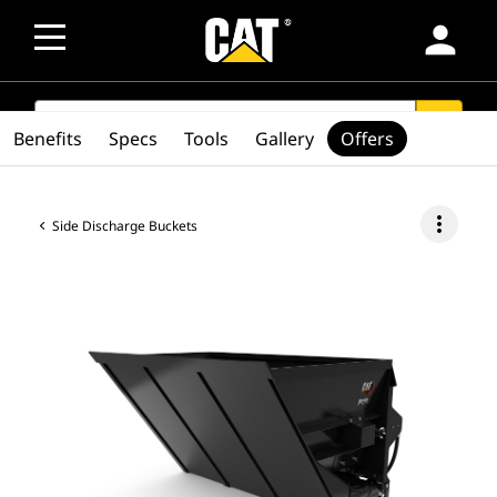
person
SEARCH
search
Benefits
Specs
Tools
Gallery
Offers
more_vert
Side Discharge Buckets