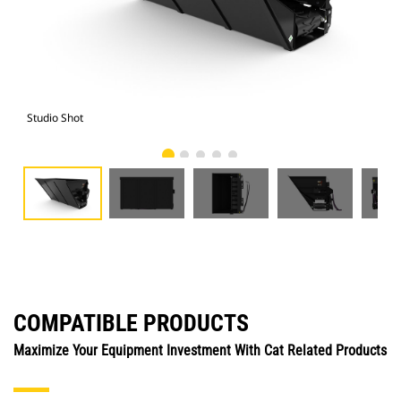
Studio Shot
Fro
COMPATIBLE PRODUCTS
Maximize Your Equipment Investment With Cat Related Products