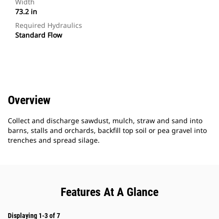
Width
73.2 in
Required Hydraulics
Standard Flow
Overview
Collect and discharge sawdust, mulch, straw and sand into
barns, stalls and orchards, backfill top soil or pea gravel into
trenches and spread silage.
Features At A Glance
Displaying 1-3 of 7