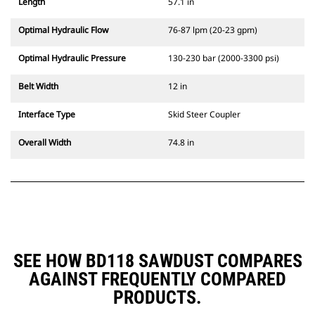
Length
57.1 in
Optimal Hydraulic Flow
76-87 lpm (20-23 gpm)
Optimal Hydraulic Pressure
130-230 bar (2000-3300 psi)
Belt Width
12 in
Interface Type
Skid Steer Coupler
Overall Width
74.8 in
SEE HOW BD118 SAWDUST COMPARES
AGAINST FREQUENTLY COMPARED
PRODUCTS.