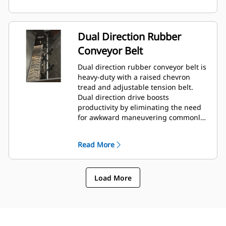
Dual Direction Rubber
Conveyor Belt
Dual direction rubber conveyor belt is
heavy-duty with a raised chevron
tread and adjustable tension belt.
Dual direction drive boosts
productivity by eliminating the need
for awkward maneuvering commonly
encountered in tight areas.
Read More
Load More