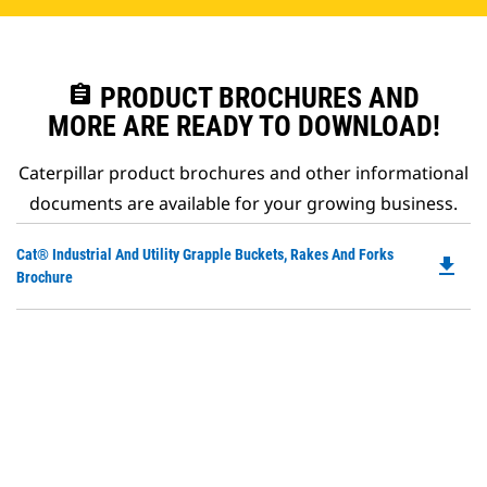
assignment
PRODUCT BROCHURES AND
MORE ARE READY TO DOWNLOAD!
Caterpillar product brochures and other informational
documents are available for your growing business.
Do
Cat® Industrial And Utility Grapple Buckets, Rakes And Forks
file_download
P
Brochure
O
in
a
N
Ta