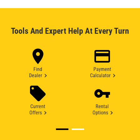
Tools And Expert Help At Every Turn
Find
Payment
Dealer
Calculator
Current
Rental
Offers
Options