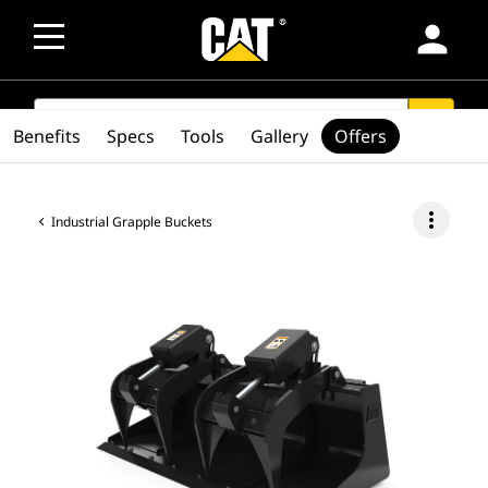
person
SEARCH
search
Benefits
Specs
Tools
Gallery
Offers
more_vert
Industrial Grapple Buckets