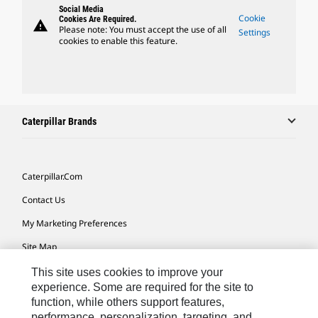
Social Media
Cookie
Cookies Are Required.
warning
Please note: You must accept the use of all
Settings
cookies to enable this feature.
Caterpillar Brands
Caterpillar.com
Contact Us
My Marketing Preferences
Site Map
Cookie Settings
This site uses cookies to improve your
experience. Some are required for the site to
Legal
function, while others support features,
performance, personalization, targeting, and
Privacy