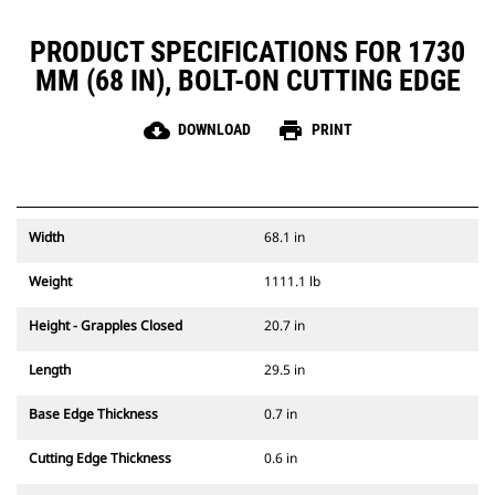
PRODUCT SPECIFICATIONS FOR 1730
MM (68 IN), BOLT-ON CUTTING EDGE
cloud_download
print
DOWNLOAD
PRINT
Width
68.1 in
Weight
1111.1 lb
Height - Grapples Closed
20.7 in
Length
29.5 in
Base Edge Thickness
0.7 in
Cutting Edge Thickness
0.6 in