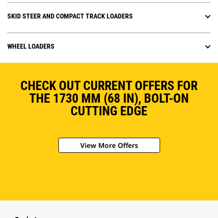
SKID STEER AND COMPACT TRACK LOADERS
WHEEL LOADERS
CHECK OUT CURRENT OFFERS FOR
THE 1730 MM (68 IN), BOLT-ON
CUTTING EDGE
View More Offers