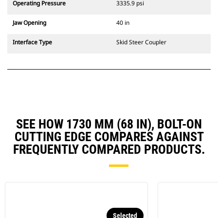
Operating Pressure
3335.9 psi
Jaw Opening
40 in
Interface Type
Skid Steer Coupler
SEE HOW 1730 MM (68 IN), BOLT-ON
CUTTING EDGE COMPARES AGAINST
FREQUENTLY COMPARED PRODUCTS.
Selected