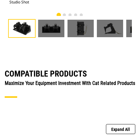
Studio Shot
Fro
COMPATIBLE PRODUCTS
Maximize Your Equipment Investment With Cat Related Products
Expand All