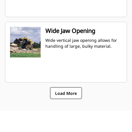
Wide Jaw Opening
Wide vertical jaw opening allows for
handling of large, bulky material.
Load More