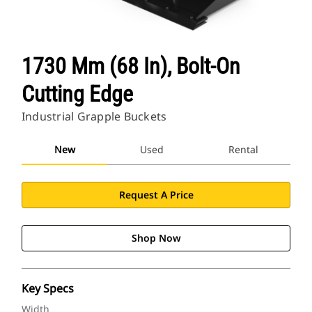
1730 Mm (68 In), Bolt-On
Cutting Edge
Industrial Grapple Buckets
New
Used
Rental
Request A Price
Shop Now
Key Specs
Width