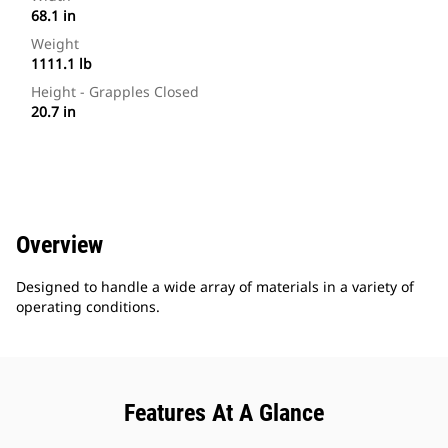
68.1 in
Weight
1111.1 lb
Height - Grapples Closed
20.7 in
Overview
Designed to handle a wide array of materials in a variety of
operating conditions.
Features At A Glance