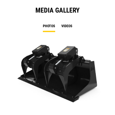
MEDIA GALLERY
PHOTOS
VIDEOS