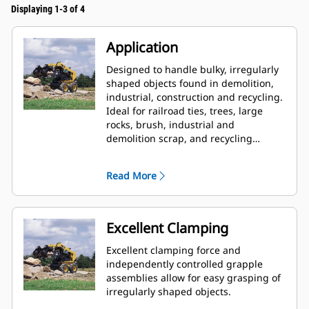
Displaying 1-3 of 4
Application
Designed to handle bulky, irregularly
shaped objects found in demolition,
industrial, construction and recycling.
Ideal for railroad ties, trees, large
rocks, brush, industrial and
demolition scrap, and recycling
debris.
Read More
Excellent Clamping
Excellent clamping force and
independently controlled grapple
assemblies allow for easy grasping of
irregularly shaped objects.