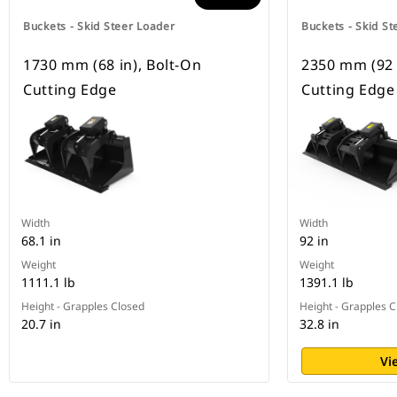
Buckets - Skid Steer Loader
Buckets - Skid St
1730 mm (68 in), Bolt-On
2350 mm (92 
Cutting Edge
Cutting Edge
Width
Width
68.1 in
92 in
Weight
Weight
1111.1 lb
1391.1 lb
Height - Grapples Closed
Height - Grapples 
20.7 in
32.8 in
Vi