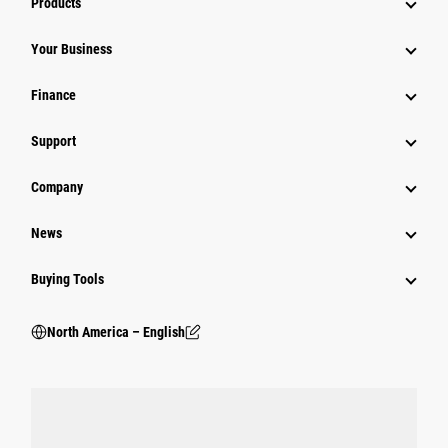
Products
Your Business
Finance
Support
Company
News
Buying Tools
North America – English