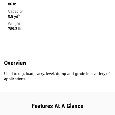
86 in
Capacity
0.8 yd³
Weight
789.3 lb
Overview
Used to dig, load, carry, level, dump and grade in a variety of
applications.
Features At A Glance