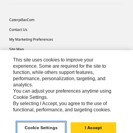
Caterpillar.com
Contact Us
My Marketing Preferences
Site Map
Cookie Settings
This site uses cookies to improve your
experience. Some are required for the site to
Legal
function, while others support features,
performance, personalization, targeting, and
Privacy
analytics.
Do Not Sell Or Share My Personal Information
You can adjust your preferences anytime using
Cookie Settings.
Accessibility Statement
By selecting I Accept, you agree to the use of
functional, performance, and targeting cookies.
US-English
© 2026 Caterpillar. All Rights Reserved.
Cookie Settings
I Accept