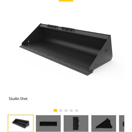
Studio Shot
Fro