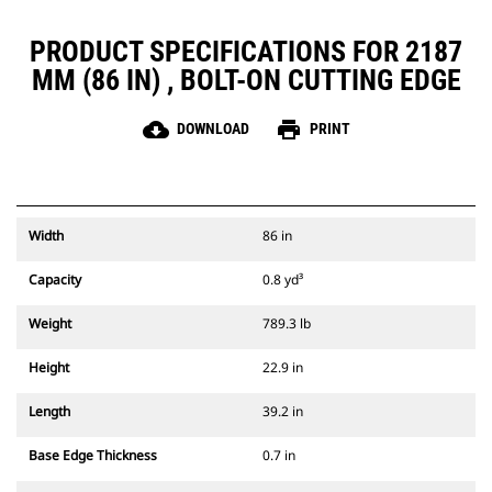
PRODUCT SPECIFICATIONS FOR 2187
MM (86 IN) , BOLT-ON CUTTING EDGE
cloud_download
print
DOWNLOAD
PRINT
Width
86 in
Capacity
0.8 yd³
Weight
789.3 lb
Height
22.9 in
Length
39.2 in
Base Edge Thickness
0.7 in