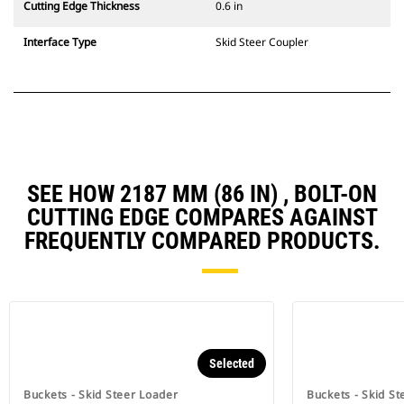
Cutting Edge Thickness
0.6 in
Interface Type
Skid Steer Coupler
SEE HOW 2187 MM (86 IN) , BOLT-ON
CUTTING EDGE COMPARES AGAINST
FREQUENTLY COMPARED PRODUCTS.
Selected
Buckets - Skid Steer Loader
Buckets - Skid St