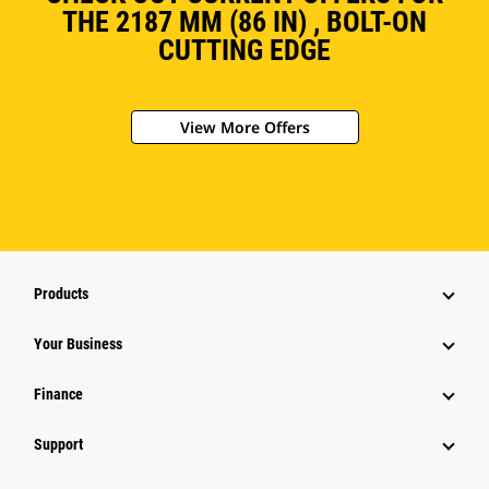
THE 2187 MM (86 IN) , BOLT-ON
CUTTING EDGE
View More Offers
Products
Your Business
Finance
Support