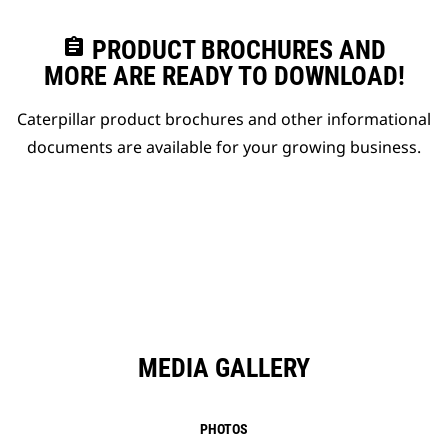
assignment
PRODUCT BROCHURES AND
MORE ARE READY TO DOWNLOAD!
Caterpillar product brochures and other informational
documents are available for your growing business.
MEDIA GALLERY
PHOTOS