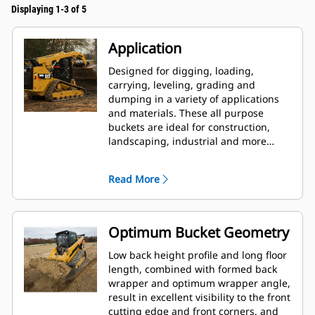
Displaying 1-3 of 5
Application
Designed for digging, loading,
carrying, leveling, grading and
dumping in a variety of applications
and materials. These all purpose
buckets are ideal for construction,
landscaping, industrial and more
aggressive demolition applications.
Read More
Optimum Bucket Geometry
Low back height profile and long floor
length, combined with formed back
wrapper and optimum wrapper angle,
result in excellent visibility to the front
cutting edge and front corners, and