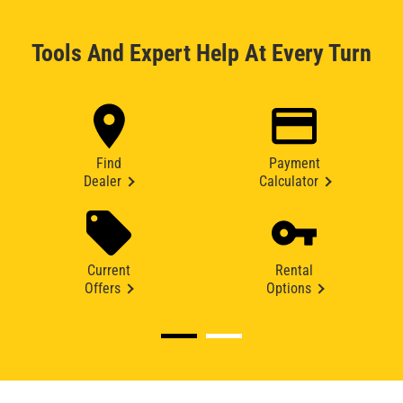
Tools And Expert Help At Every Turn
Find
Payment
Dealer
Calculator
Current
Rental
Offers
Options