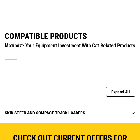
COMPATIBLE PRODUCTS
Maximize Your Equipment Investment With Cat Related Products
Expand All
SKID STEER AND COMPACT TRACK LOADERS
CHECK OUT CURRENT OFFERS FOR