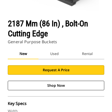
2187 Mm (86 In) , Bolt-On
Cutting Edge
General Purpose Buckets
New
Used
Rental
Request A Price
Shop Now
Key Specs
Width