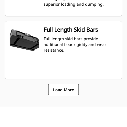
superior loading and dumping.
Full Length Skid Bars
Full length skid bars provide
additional floor rigidity and wear
resistance.
Load More