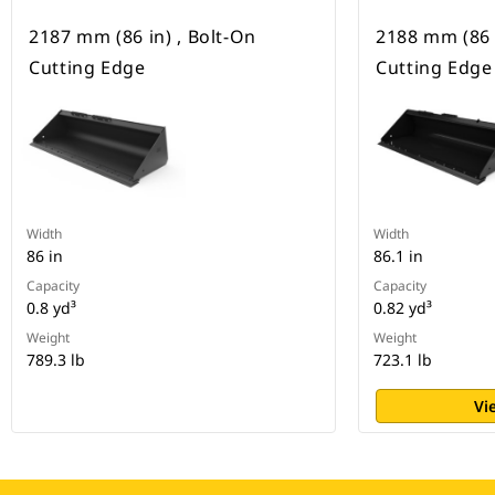
2187 mm (86 in) , Bolt-On
2188 mm (86 i
Cutting Edge
Cutting Edge
Width
Width
86 in
86.1 in
Capacity
Capacity
0.8 yd³
0.82 yd³
Weight
Weight
789.3 lb
723.1 lb
Vi