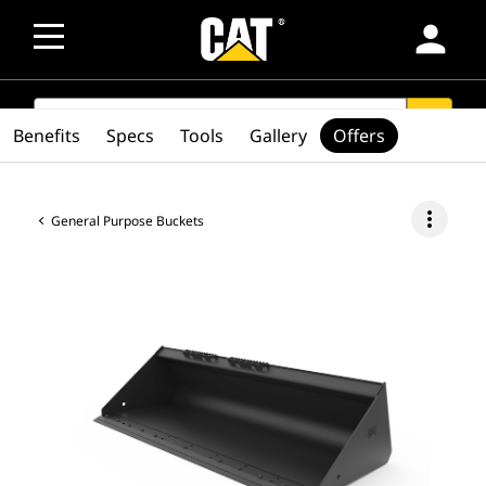
person
SEARCH
search
Benefits
Specs
Tools
Gallery
Offers
more_vert
General Purpose Buckets