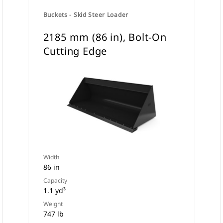
Buckets - Skid Steer Loader
2185 mm (86 in), Bolt-On
Cutting Edge
Width
86 in
Capacity
1.1 yd³
Weight
747 lb