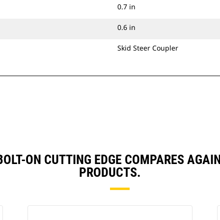
0.7 in
0.6 in
Skid Steer Coupler
, BOLT-ON CUTTING EDGE COMPARES AGA
PRODUCTS.