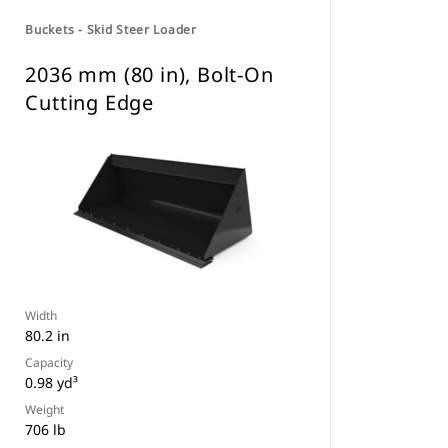
Buckets - Skid Steer Loader
2036 mm (80 in), Bolt-On
Cutting Edge
Width
80.2 in
Capacity
0.98 yd³
Weight
706 lb