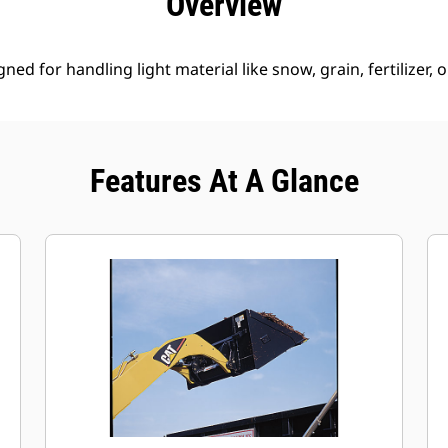
Overview
ed for handling light material like snow, grain, fertilizer, 
Features At A Glance