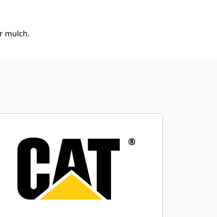
or mulch.