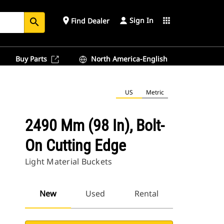
Sign In
place
apps
Find Dealer
search
Buy Parts
North America-English
US
Metric
2490 Mm (98 In), Bolt-
On Cutting Edge
Light Material Buckets
New
Used
Rental