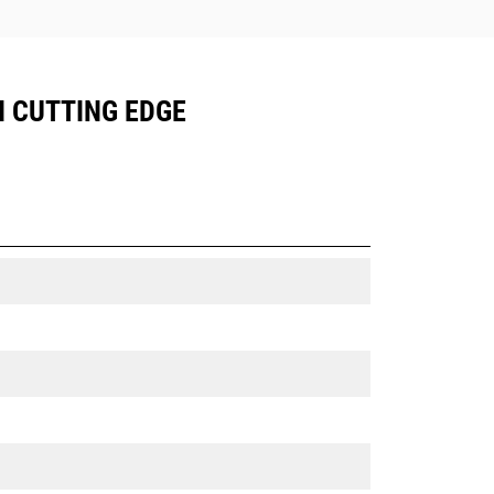
N CUTTING EDGE