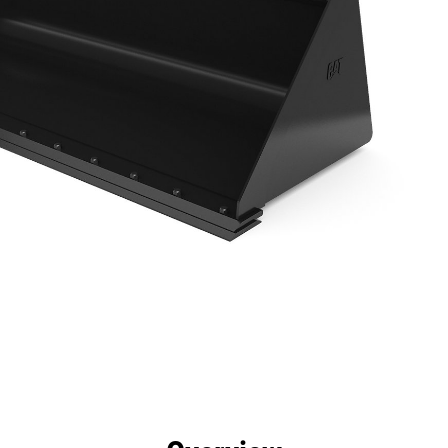
efits
Specs
Tools
Gallery
Offers