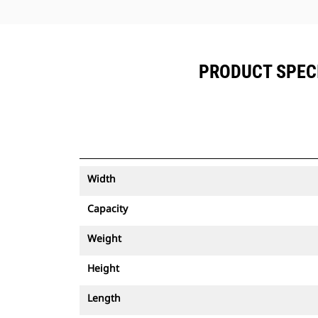
PRODUCT SPECI
Width
Capacity
Weight
Height
Length