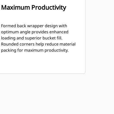
Maximum Productivity
Formed back wrapper design with
optimum angle provides enhanced
loading and superior bucket fill.
Rounded corners help reduce material
packing for maximum productivity.