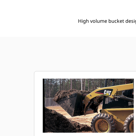
High volume bucket design