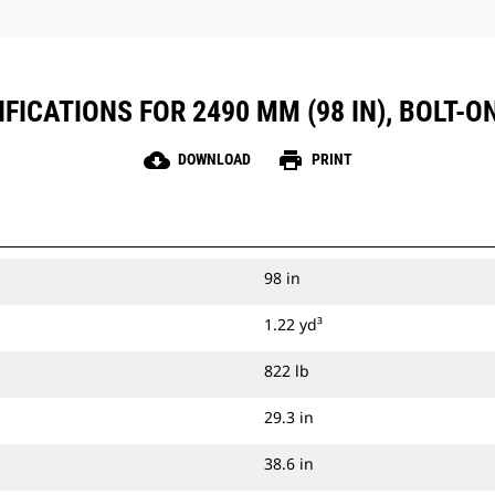
FICATIONS FOR 2490 MM (98 IN), BOLT-O
cloud_download
print
DOWNLOAD
PRINT
98 in
1.22 yd³
822 lb
29.3 in
38.6 in