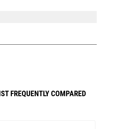
INST FREQUENTLY COMPARED