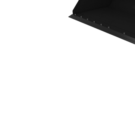
2490 Mm (98 In), Bolt-On Cutting Edge
Ben
Change model