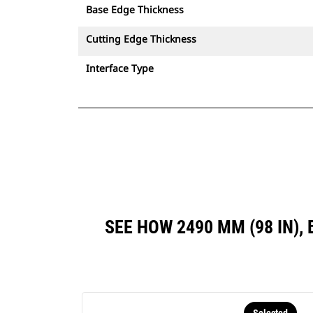
Base Edge Thickness
Cutting Edge Thickness
Interface Type
SEE HOW 2490 MM (98 IN)