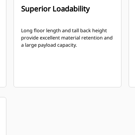
Superior Loadability
Long floor length and tall back height
provide excellent material retention and
a large payload capacity.