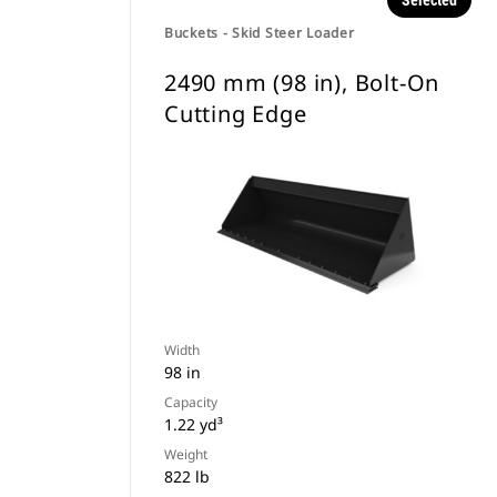
Selected
Buckets - Skid Steer Loader
2490 mm (98 in), Bolt-On
Cutting Edge
Width
98 in
Capacity
1.22 yd³
Weight
822 lb