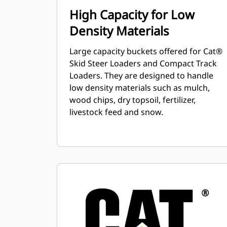
High Capacity for Low
Density Materials
Large capacity buckets offered for Cat®
Skid Steer Loaders and Compact Track
Loaders. They are designed to handle
low density materials such as mulch,
wood chips, dry topsoil, fertilizer,
livestock feed and snow.