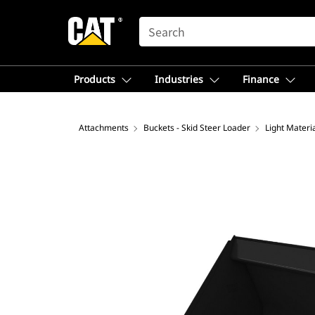
SEARCH
Products
Industries
Finance
Attachments
Buckets - Skid Steer Loader
Light Materi