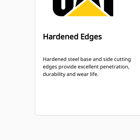
Hardened Edges
Hardened steel base and side cutting
edges provide excellent penetration,
durability and wear life.