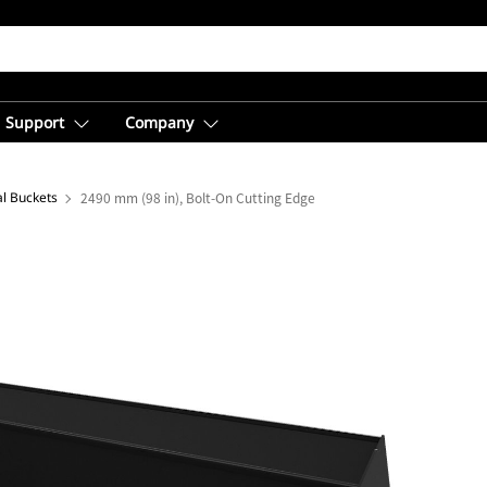
Support
Company
al Buckets
2490 mm (98 in), Bolt-On Cutting Edge