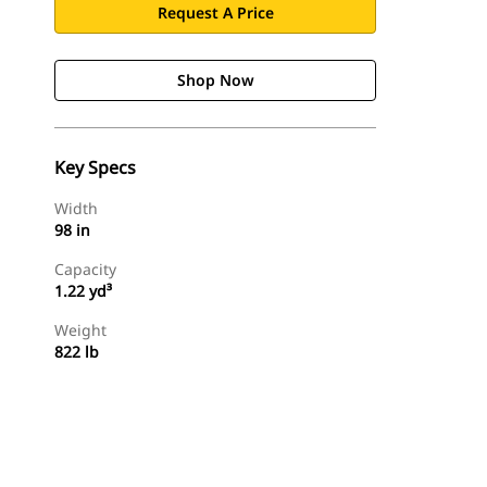
Request A Price
Shop Now
Key Specs
Width
98 in
Capacity
1.22 yd³
Weight
822 lb
Shop Now
Request A Price