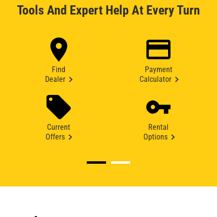
Tools And Expert Help At Every Turn
Find
Payment
Dealer
Calculator
Current
Rental
Offers
Options