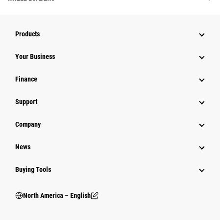
Products
Your Business
Finance
Support
Company
News
Buying Tools
North America – English