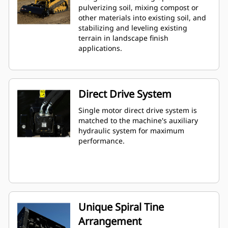
pulverizing soil, mixing compost or
other materials into existing soil, and
stabilizing and leveling existing
terrain in landscape finish
applications.
Direct Drive System
Single motor direct drive system is
matched to the machine's auxiliary
hydraulic system for maximum
performance.
Unique Spiral Tine
Arrangement