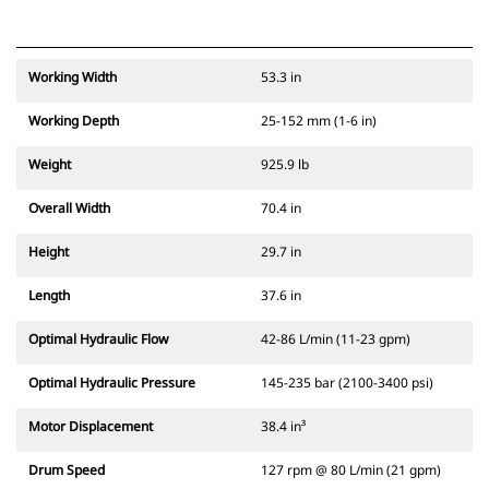
Working Width
53.3 in
Working Depth
25-152 mm (1-6 in)
Weight
925.9 lb
Overall Width
70.4 in
Height
29.7 in
Length
37.6 in
Optimal Hydraulic Flow
42-86 L/min (11-23 gpm)
Optimal Hydraulic Pressure
145-235 bar (2100-3400 psi)
Motor Displacement
38.4 in³
Drum Speed
127 rpm @ 80 L/min (21 gpm)