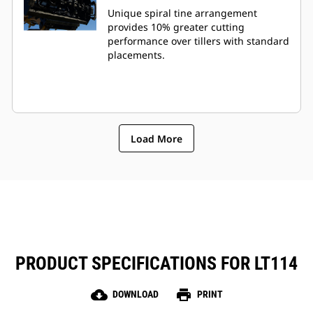
Unique spiral tine arrangement
provides 10% greater cutting
performance over tillers with standard
placements.
Load More
PRODUCT SPECIFICATIONS FOR LT114
cloud_download
print
DOWNLOAD
PRINT