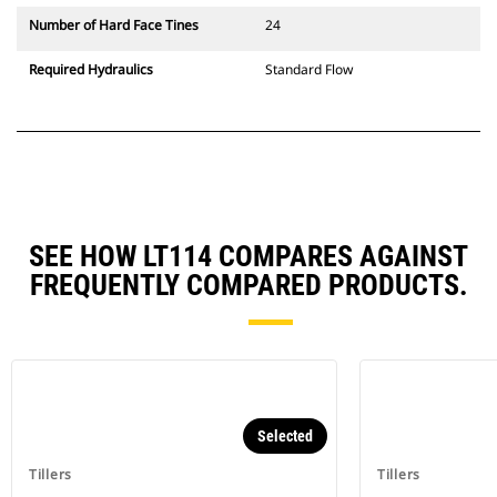
Number of Hard Face Tines
24
Required Hydraulics
Standard Flow
SEE HOW LT114 COMPARES AGAINST
FREQUENTLY COMPARED PRODUCTS.
Selected
Tillers
Tillers