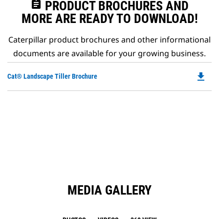
assignment
PRODUCT BROCHURES AND
MORE ARE READY TO DOWNLOAD!
Caterpillar product brochures and other informational
documents are available for your growing business.
file_download
Do
Cat® Landscape Tiller Brochure
P
O
in
a
N
Ta
MEDIA GALLERY