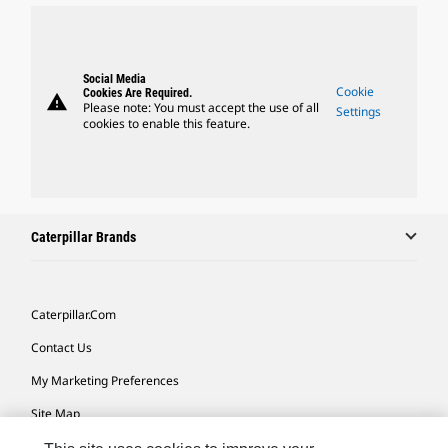
Social Media
Cookie
Cookies Are Required.
warning
Please note: You must accept the use of all
Settings
cookies to enable this feature.
Caterpillar Brands
Caterpillar.com
Contact Us
My Marketing Preferences
Site Map
Cookie Settings