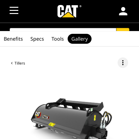
person
SEARCH
search
Benefits
Specs
Tools
Gallery
more_vert
Tillers