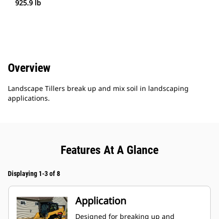
925.9 lb
Overview
Landscape Tillers break up and mix soil in landscaping
applications.
Features At A Glance
Displaying 1-3 of 8
Application
Designed for breaking up and