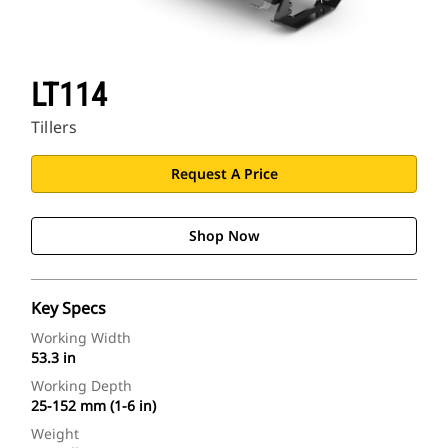
LT114
Tillers
Request A Price
Shop Now
Key Specs
Working Width
53.3 in
Working Depth
25-152 mm (1-6 in)
Weight