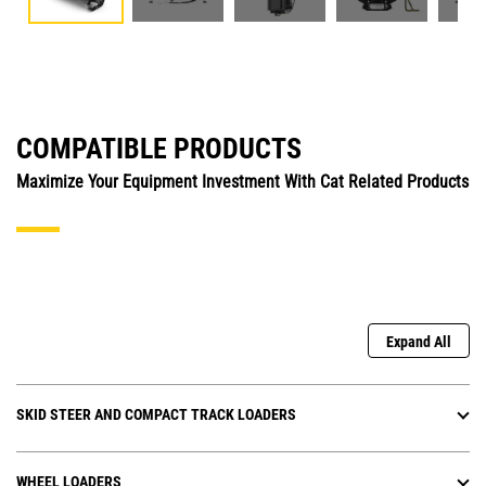
COMPATIBLE PRODUCTS
Maximize Your Equipment Investment With Cat Related Products
Expand All
SKID STEER AND COMPACT TRACK LOADERS
WHEEL LOADERS