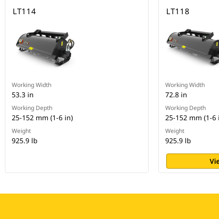
LT114
LT118
Working Width
Working Width
53.3 in
72.8 in
Working Depth
Working Depth
25-152 mm (1-6 in)
25-152 mm (1-6 
Weight
Weight
925.9 lb
925.9 lb
Vi