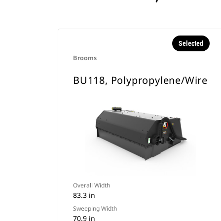
Selected
Brooms
BU118, Polypropylene/Wire
Overall Width
83.3 in
Sweeping Width
70.9 in