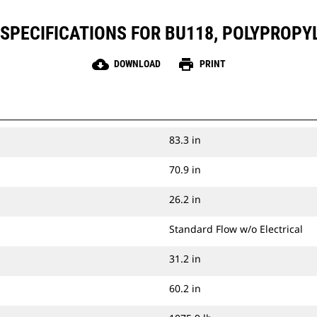
SPECIFICATIONS FOR BU118, POLYPROPY
cloud_download
print
DOWNLOAD
PRINT
83.3 in
70.9 in
26.2 in
Standard Flow w/o Electrical
31.2 in
60.2 in