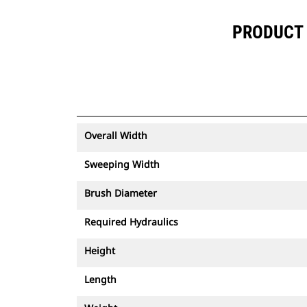
PRODUCT 
Overall Width
Sweeping Width
Brush Diameter
Required Hydraulics
Height
Length