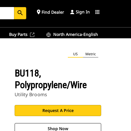
Sign In
place
apps
Find Dealer
search
Buy Parts
North America-English
US
Metric
BU118,
Polypropylene/Wire
Utility Brooms
Request A Price
Shop Now