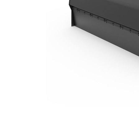
BU118, Polypropylene/Wire
Ben
Change model