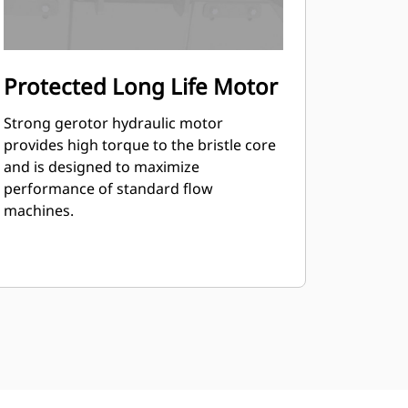
Protected Long Life Motor
Strong gerotor hydraulic motor
provides high torque to the bristle core
and is designed to maximize
performance of standard flow
machines.