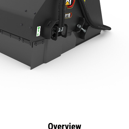
efits
Specs
Tools
Gallery
Overview