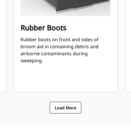
Rubber Boots
Rubber boots on front and sides of
broom aid in containing debris and
airborne contaminants during
sweeping.
Load More