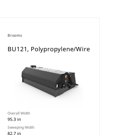
Brooms
BU121, Polypropylene/Wire
Overall Width
95.3 in
Sweeping Width
82.7 in