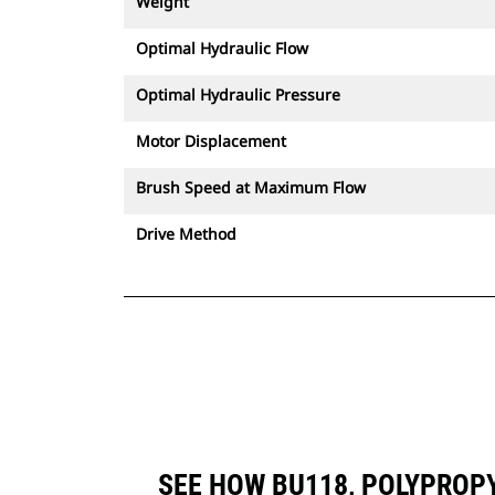
Weight
Optimal Hydraulic Flow
Optimal Hydraulic Pressure
Motor Displacement
Brush Speed at Maximum Flow
Drive Method
SEE HOW BU118, POLYPROP