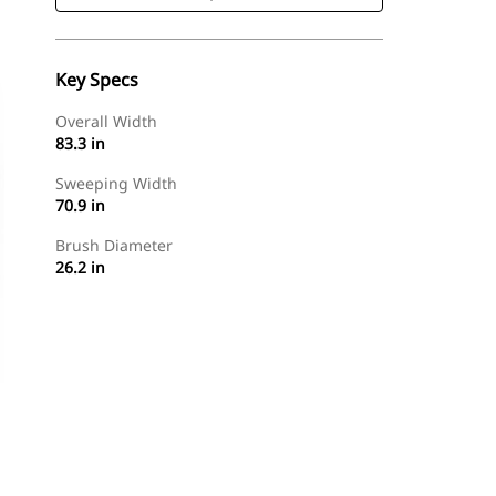
Key Specs
Overall Width
83.3 in
Sweeping Width
70.9 in
Brush Diameter
26.2 in
Shop Now
Request A Price