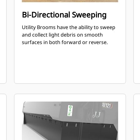
Bi-Directional Sweeping
Utility Brooms have the ability to sweep
and collect light debris on smooth
surfaces in both forward or reverse.