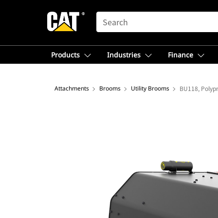
SEARCH
Products
Industries
Finance
Attachments
Brooms
Utility Brooms
BU118, Polyp