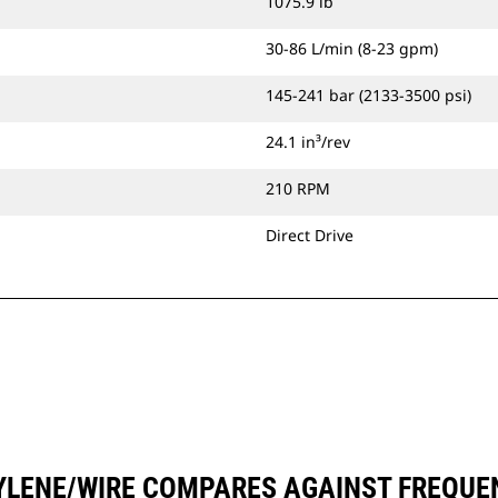
1075.9 lb
30-86 L/min (8-23 gpm)
145-241 bar (2133-3500 psi)
24.1 in³/rev
210 RPM
Direct Drive
YLENE/WIRE COMPARES AGAINST FREQU