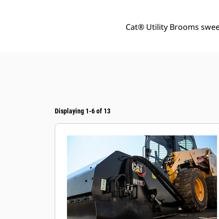
Cat® Utility Brooms sweep
Displaying 1-6 of 13