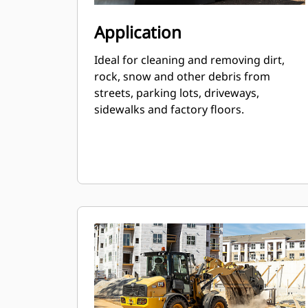
Application
Ideal for cleaning and removing dirt,
rock, snow and other debris from
streets, parking lots, driveways,
sidewalks and factory floors.