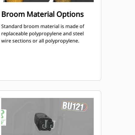
Broom Material Options
Standard broom material is made of
replaceable polypropylene and steel
wire sections or all polypropylene.