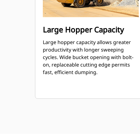
Large Hopper Capacity
Large hopper capacity allows greater
productivity with longer sweeping
cycles. Wide bucket opening with bolt-
on, replaceable cutting edge permits
fast, efficient dumping.