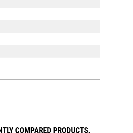
ENTLY COMPARED PRODUCTS.