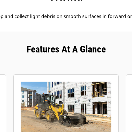
 and collect light debris on smooth surfaces in forward or 
Features At A Glance