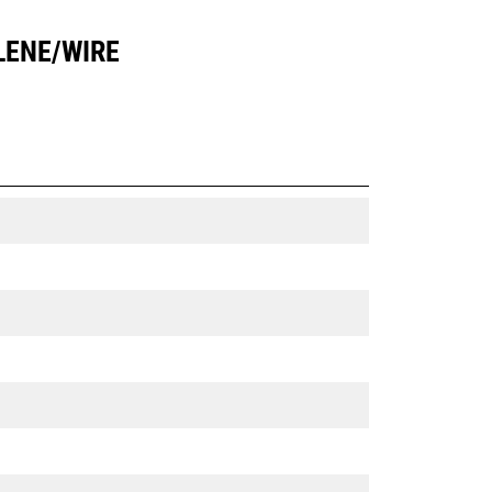
LENE/WIRE