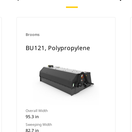
Brooms
BU121, Polypropylene
Overall Width
95.3 in
Sweeping Width
82.7 in