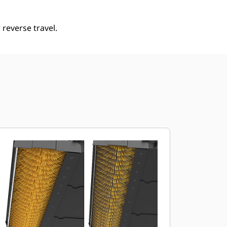
reverse travel.