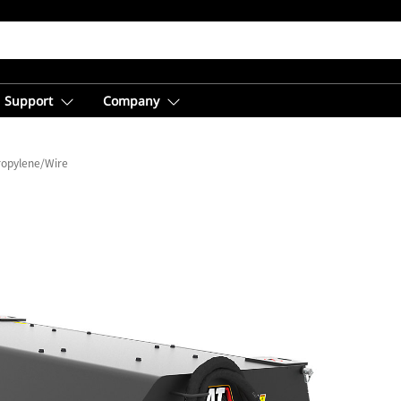
Support
Company
ropylene/Wire