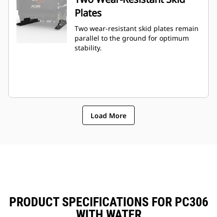
Plates
Two wear-resistant skid plates remain
parallel to the ground for optimum
stability.
Load More
PRODUCT SPECIFICATIONS FOR PC306
WITH WATER