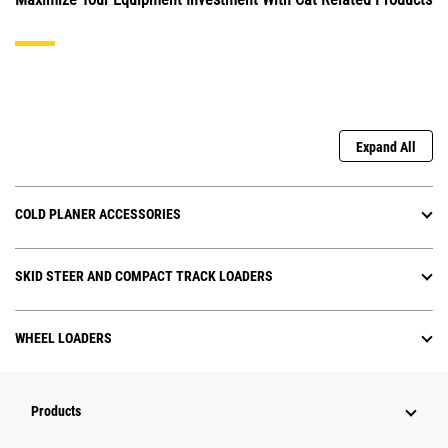
Expand All
COLD PLANER ACCESSORIES
SKID STEER AND COMPACT TRACK LOADERS
WHEEL LOADERS
Products