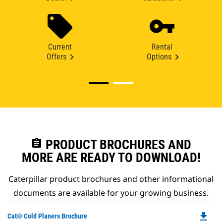
Current
Rental
Offers
Options
assignment
PRODUCT BROCHURES AND
MORE ARE READY TO DOWNLOAD!
Caterpillar product brochures and other informational
documents are available for your growing business.
file_download
Do
Cat® Cold Planers Brochure