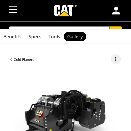
person
SEARCH
search
Benefits
Specs
Tools
Gallery
more_vert
Cold Planers