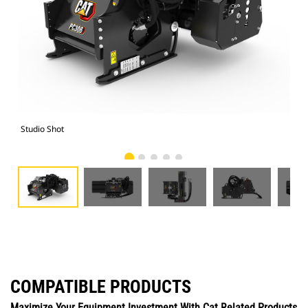
Studio Shot
Fro
COMPATIBLE PRODUCTS
Maximize Your Equipment Investment With Cat Related Products