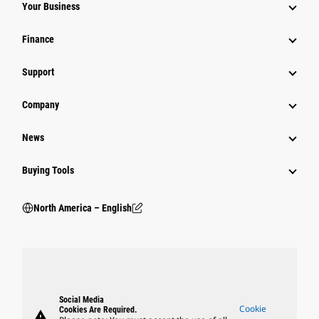
Your Business
Finance
Support
Company
News
Buying Tools
North America – English
Social Media
Cookie
Cookies Are Required.
warning