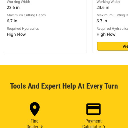
Working Width
Working Width
23.6 in
23.6 in
Maximum Cutting Depth
Maximum Cutting 
6.7 in
6.7 in
Required Hydraulics
Required Hydraulic
High Flow
High Flow
Vi
Tools And Expert Help At Every Turn
Find
Payment
Dealer
Calculator