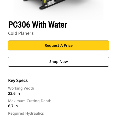
PC306 With Water
Cold Planers
Request A Price
Shop Now
Key Specs
Working Width
23.6 in
Maximum Cutting Depth
6.7 in
Required Hydraulics