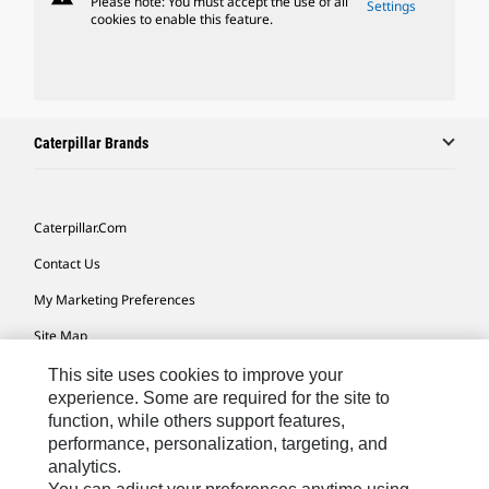
Please note: You must accept the use of all
Settings
cookies to enable this feature.
Caterpillar Brands
Caterpillar.com
Contact Us
My Marketing Preferences
Site Map
Cookie Settings
This site uses cookies to improve your
experience. Some are required for the site to
Legal
function, while others support features,
performance, personalization, targeting, and
Privacy
analytics.
Do Not Sell Or Share My Personal Information