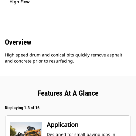
High Flow
Overview
High speed drum and conical bits quickly remove asphalt
and concrete prior to resurfacing.
Features At A Glance
Displaying 1-3 of 16
Application
Designed for small paving jobs in