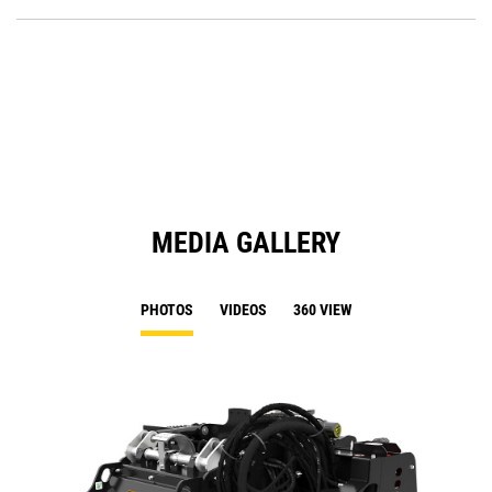
P
O
in
a
N
Ta
MEDIA GALLERY
PHOTOS
VIDEOS
360 VIEW