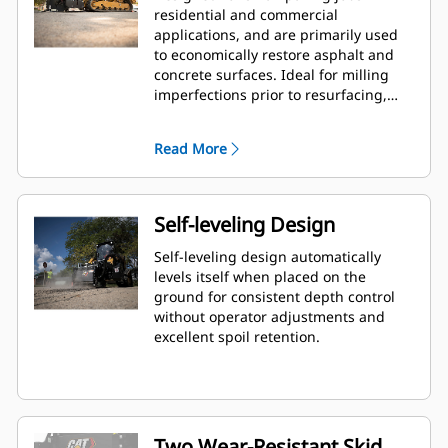
residential and commercial
applications, and are primarily used
to economically restore asphalt and
concrete surfaces. Ideal for milling
imperfections prior to resurfacing,
removing deteriorated pavement,
removing traffic lane stripes and jobs
Read More
where the use of dedicated planers is
limited.
Self-leveling Design
Self-leveling design automatically
levels itself when placed on the
ground for consistent depth control
without operator adjustments and
excellent spoil retention.
Two Wear-Resistant Skid