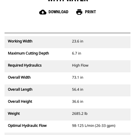
cloud_download
print
DOWNLOAD
PRINT
Working Width
23.6 in
Maximum Cutting Depth
6.7 in
Required Hydraulics
High Flow
Overall Width
73.1 in
Overall Length
56.4 in
Overall Height
36.6 in
Weight
2685.2 lb
Optimal Hydraulic Flow
98-125 L/min (26-33 gpm)