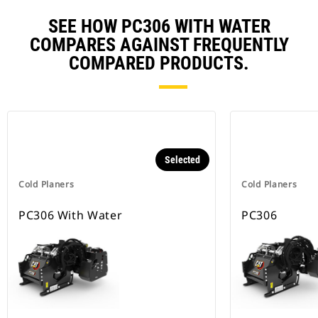
SEE HOW PC306 WITH WATER
COMPARES AGAINST FREQUENTLY
COMPARED PRODUCTS.
Selected
Cold Planers
Cold Planers
PC306 With Water
PC306