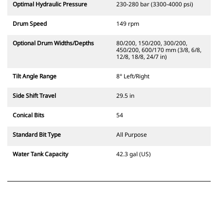
Optimal Hydraulic Pressure
230-280 bar (3300-4000 psi)
Drum Speed
149 rpm
Optional Drum Widths/Depths
80/200, 150/200, 300/200,
450/200, 600/170 mm (3/8, 6/8,
12/8, 18/8, 24/7 in)
Tilt Angle Range
8° Left/Right
Side Shift Travel
29.5 in
Conical Bits
54
Standard Bit Type
All Purpose
Water Tank Capacity
42.3 gal (US)