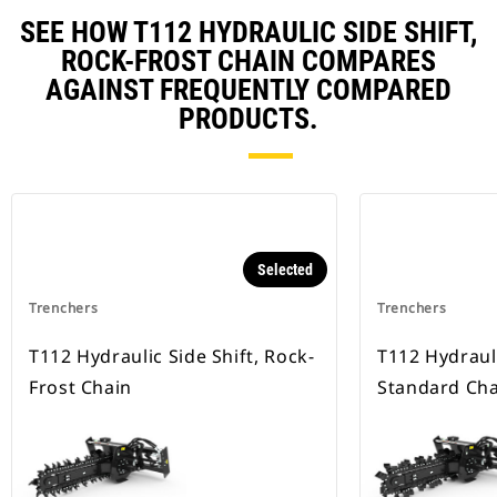
SEE HOW T112 HYDRAULIC SIDE SHIFT,
ROCK-FROST CHAIN COMPARES
AGAINST FREQUENTLY COMPARED
PRODUCTS.
Selected
Trenchers
Trenchers
T112 Hydraulic Side Shift, Rock-
T112 Hydrauli
Frost Chain
Standard Cha