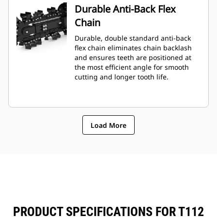
Durable Anti-Back Flex
Chain
Durable, double standard anti-back
flex chain eliminates chain backlash
and ensures teeth are positioned at
the most efficient angle for smooth
cutting and longer tooth life.
Load More
PRODUCT SPECIFICATIONS FOR T112