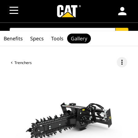
person
SEARCH
search
Benefits
Specs
Tools
Gallery
more_vert
Trenchers