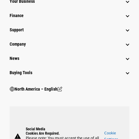
Your Business
Finance
Support
Company
News
Buying Tools
North America – English
Social Media
Cookie
Cookies Are Required.
warning
Please note: You must accept the use of all