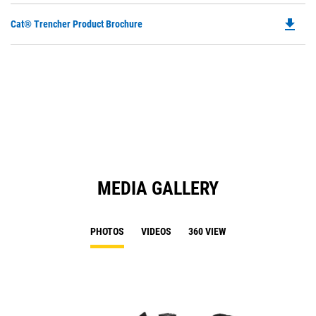
file_download
Do
Cat® Trencher Product Brochure
P
O
in
a
N
Ta
MEDIA GALLERY
PHOTOS
VIDEOS
360 VIEW