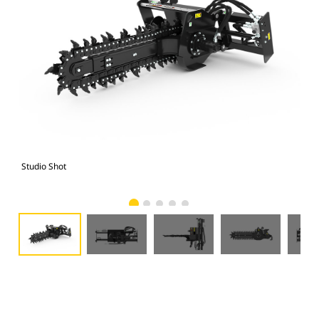
Studio Shot
Fro