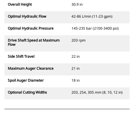
Overall Height
30.9 in
Optimal Hydraulic Flow
42-86 L/min (11-23 gpm)
Optimal Hydraulic Pressure
145-235 bar (2100-3400 psi)
Drive Shaft Speed at Maximum
203 rpm
Flow
Side Shift Travel
22 in
Maximum Auger Clearance
21 in
Spoil Auger Diameter
18 in
Optional Cutting Widths
203, 254, 305 mm (8, 10, 12 in)