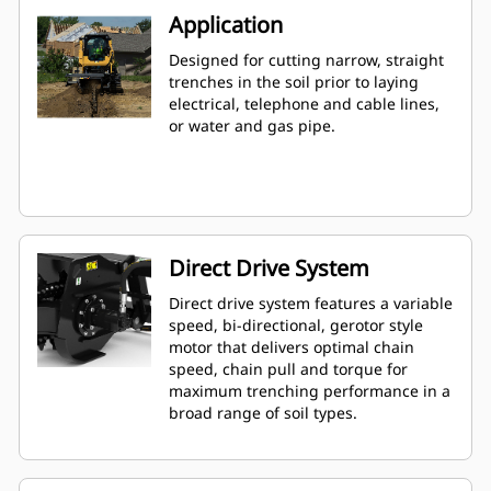
Application
Designed for cutting narrow, straight
trenches in the soil prior to laying
electrical, telephone and cable lines,
or water and gas pipe.
Direct Drive System
Direct drive system features a variable
speed, bi-directional, gerotor style
motor that delivers optimal chain
speed, chain pull and torque for
maximum trenching performance in a
broad range of soil types.