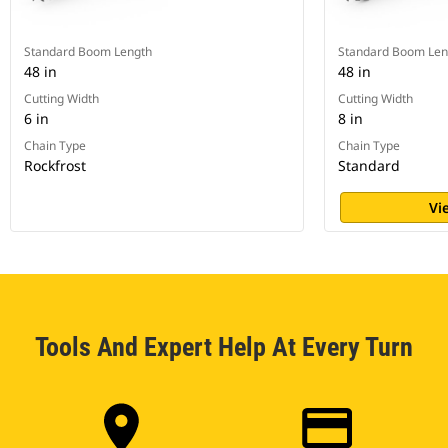
Standard Boom Length
Standard Boom Len
48 in
48 in
Cutting Width
Cutting Width
6 in
8 in
Chain Type
Chain Type
Rockfrost
Standard
Vi
Tools And Expert Help At Every Turn