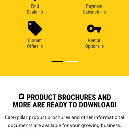
Find
Payment
Dealer
Calculator
Current
Rental
Offers
Options
assignment
PRODUCT BROCHURES AND
MORE ARE READY TO DOWNLOAD!
Caterpillar product brochures and other informational
documents are available for your growing business.