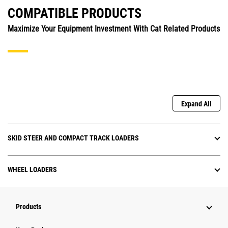
COMPATIBLE PRODUCTS
Maximize Your Equipment Investment With Cat Related Products
Expand All
SKID STEER AND COMPACT TRACK LOADERS
WHEEL LOADERS
Products