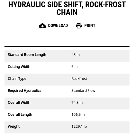
HYDRAULIC SIDE SHIFT, ROCK-FROST
CHAIN
cloud_download
print
DOWNLOAD
PRINT
Standard Boom Length
48 in
Cutting Width
6 in
Chain Type
Rockfrost
Required Hydraulics
Standard Flow
Overall Width
74.8 in
Overall Length
106.5 in
Weight
1229.1 lb