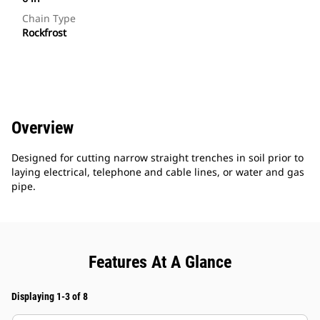
Chain Type
Rockfrost
Overview
Designed for cutting narrow straight trenches in soil prior to
laying electrical, telephone and cable lines, or water and gas
pipe.
Features At A Glance
Displaying 1-3 of 8