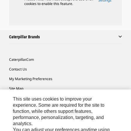
Settings
cookies to enable this feature.
Caterpillar Brands
Caterpillar.com
Contact Us
My Marketing Preferences
Site Map
Cookie Settings
This site uses cookies to improve your
experience. Some are required for the site to
Legal
function, while others support features,
performance, personalization, targeting, and
Privacy
analytics.
Do Not Sell Or Share My Personal Information
You can adjust your preferences anytime using