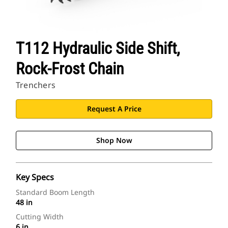
T112 Hydraulic Side Shift,
Rock-Frost Chain
Trenchers
Request A Price
Shop Now
Key Specs
Standard Boom Length
48 in
Cutting Width
6 in