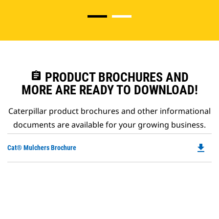
assignment
PRODUCT BROCHURES AND
MORE ARE READY TO DOWNLOAD!
Caterpillar product brochures and other informational
documents are available for your growing business.
file_download
Do
Cat® Mulchers Brochure
P
O
in
a
N
Ta