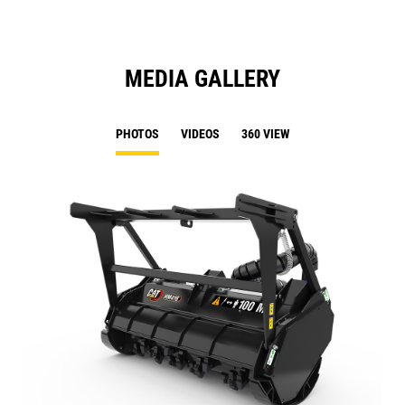
MEDIA GALLERY
PHOTOS
VIDEOS
360 VIEW