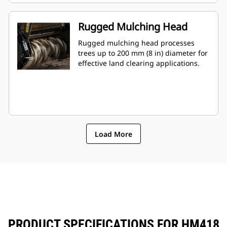
Rugged Mulching Head
Rugged mulching head processes
trees up to 200 mm (8 in) diameter for
effective land clearing applications.
Load More
PRODUCT SPECIFICATIONS FOR HM418