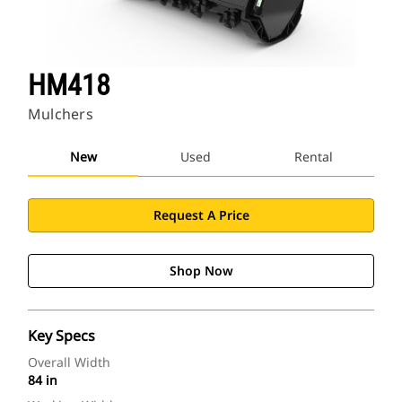
HM418
Mulchers
New
Used
Rental
Request A Price
Shop Now
Key Specs
Overall Width
84 in