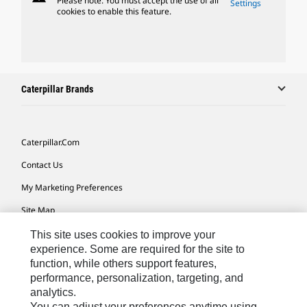
Please note: You must accept the use of all
Settings
cookies to enable this feature.
Caterpillar Brands
Caterpillar.com
Contact Us
My Marketing Preferences
Site Map
Cookie Settings
This site uses cookies to improve your
experience. Some are required for the site to
Legal
function, while others support features,
performance, personalization, targeting, and
Privacy
analytics.
Do Not Sell Or Share My Personal Information
You can adjust your preferences anytime using