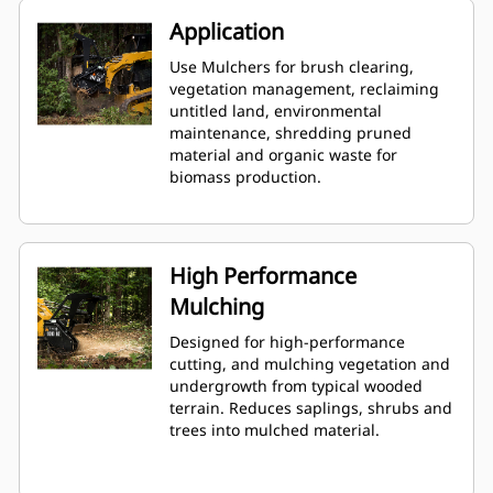
Application
Use Mulchers for brush clearing,
vegetation management, reclaiming
untitled land, environmental
maintenance, shredding pruned
material and organic waste for
biomass production.
High Performance
Mulching
Designed for high-performance
cutting, and mulching vegetation and
undergrowth from typical wooded
terrain. Reduces saplings, shrubs and
trees into mulched material.