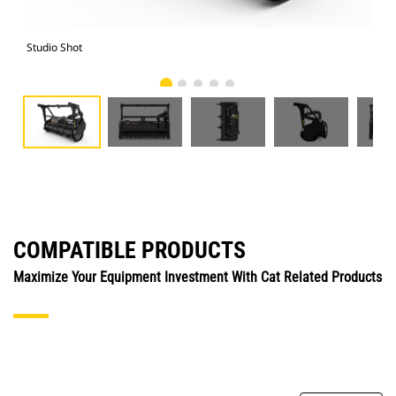
Studio Shot
Fro
COMPATIBLE PRODUCTS
Maximize Your Equipment Investment With Cat Related Products