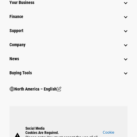
Your Business
Finance
Support
Company
News
Buying Tools
North America – English
Social Media
Cookie
Cookies Are Required.
warning