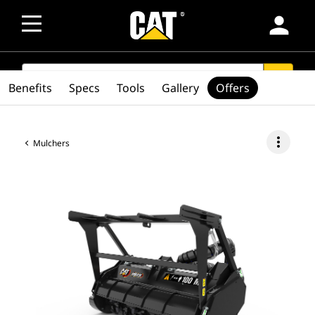
person
SEARCH
search
Benefits
Specs
Tools
Gallery
Offers
more_vert
Mulchers