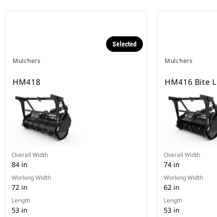
Selected
Mulchers
Mulchers
HM418
HM416 Bite L
Overall Width
Overall Width
84 in
74 in
Working Width
Working Width
72 in
62 in
Length
Length
53 in
53 in