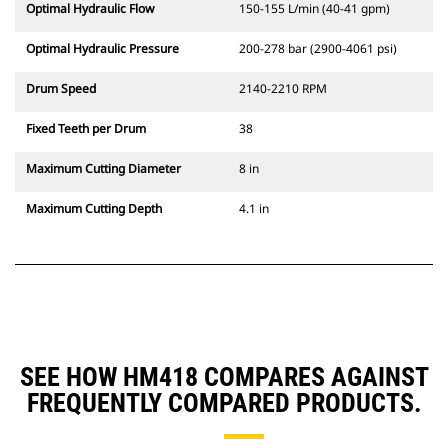
Optimal Hydraulic Flow
150-155 L/min (40-41 gpm)
Optimal Hydraulic Pressure
200-278 bar (2900-4061 psi)
Drum Speed
2140-2210 RPM
Fixed Teeth per Drum
38
Maximum Cutting Diameter
8 in
Maximum Cutting Depth
4.1 in
SEE HOW HM418 COMPARES AGAINST
FREQUENTLY COMPARED PRODUCTS.