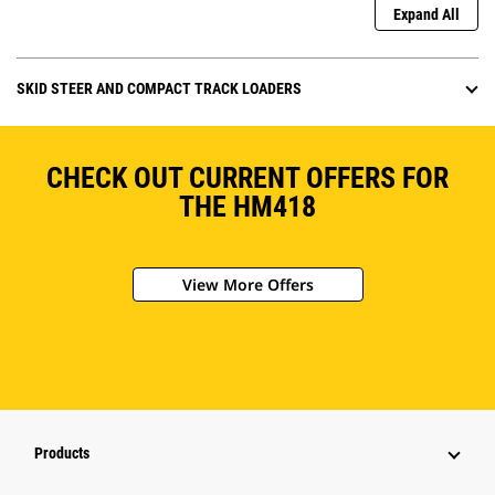
Expand All
SKID STEER AND COMPACT TRACK LOADERS
CHECK OUT CURRENT OFFERS FOR
THE HM418
View More Offers
Products