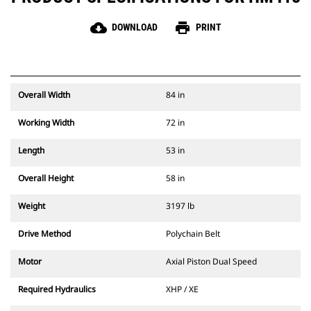
cloud_download
print
DOWNLOAD
PRINT
Overall Width
84 in
Working Width
72 in
Length
53 in
Overall Height
58 in
Weight
3197 lb
Drive Method
Polychain Belt
Motor
Axial Piston Dual Speed
Required Hydraulics
XHP / XE