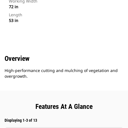
Working Width
72 in
Length
53 in
Overview
High-performance cutting and mulching of vegetation and
overgrowth.
Features At A Glance
Displaying 1-3 of 13