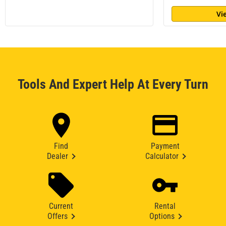
Vi
Tools And Expert Help At Every Turn
Find
Payment
Dealer
Calculator
Current
Rental
Offers
Options