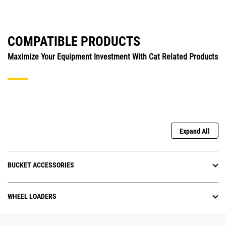
COMPATIBLE PRODUCTS
Maximize Your Equipment Investment With Cat Related Products
Expand All
BUCKET ACCESSORIES
WHEEL LOADERS