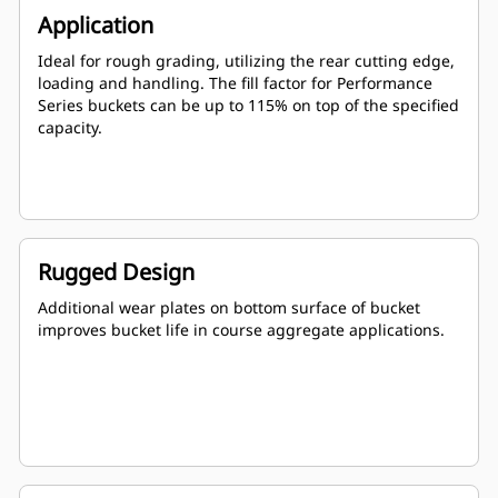
Application
Ideal for rough grading, utilizing the rear cutting edge,
loading and handling. The fill factor for Performance
Series buckets can be up to 115% on top of the specified
capacity.
Rugged Design
Additional wear plates on bottom surface of bucket
improves bucket life in course aggregate applications.