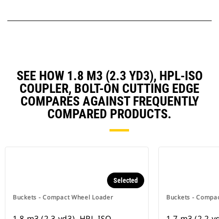
SEE HOW 1.8 M3 (2.3 YD3), HPL-ISO
COUPLER, BOLT-ON CUTTING EDGE
COMPARES AGAINST FREQUENTLY
COMPARED PRODUCTS.
Selected
Buckets - Compact Wheel Loader
Buckets - Compa
1.8 m3 (2.3 yd3), HPL-ISO
1.7 m3 (2.2 y