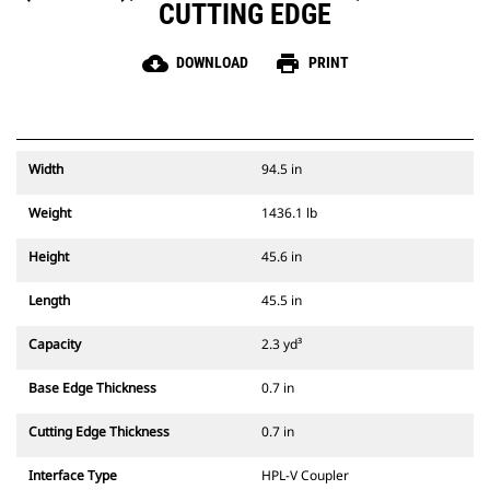
CUTTING EDGE
cloud_download
print
DOWNLOAD
PRINT
Width
94.5 in
Weight
1436.1 lb
Height
45.6 in
Length
45.5 in
Capacity
2.3 yd³
Base Edge Thickness
0.7 in
Cutting Edge Thickness
0.7 in
Interface Type
HPL-V Coupler