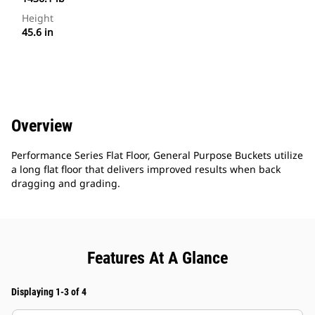
Height
45.6 in
Overview
Performance Series Flat Floor, General Purpose Buckets utilize
a long flat floor that delivers improved results when back
dragging and grading.
Features At A Glance
Displaying 1-3 of 4