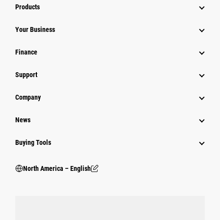
Products
Your Business
Finance
Support
Company
News
Buying Tools
North America – English