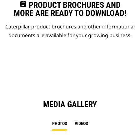
assignment
PRODUCT BROCHURES AND
MORE ARE READY TO DOWNLOAD!
Caterpillar product brochures and other informational
documents are available for your growing business.
MEDIA GALLERY
PHOTOS
VIDEOS