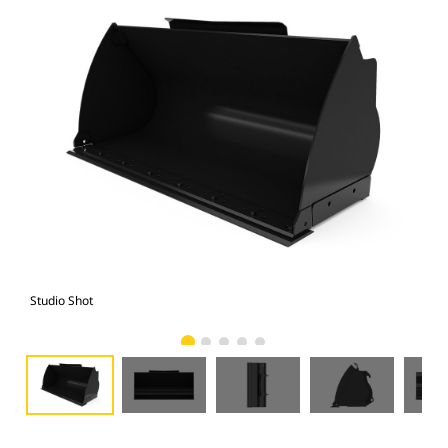
Studio Shot
Fro