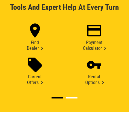
Tools And Expert Help At Every Turn
Find
Payment
Dealer
Calculator
Current
Rental
Offers
Options