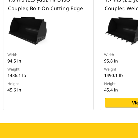
Coupler, Bolt-On Cutting Edge
Coupler, Wel
Width
Width
94.5 in
95.8 in
Weight
Weight
1436.1 lb
1490.1 lb
Height
Height
45.6 in
45.4 in
Vi