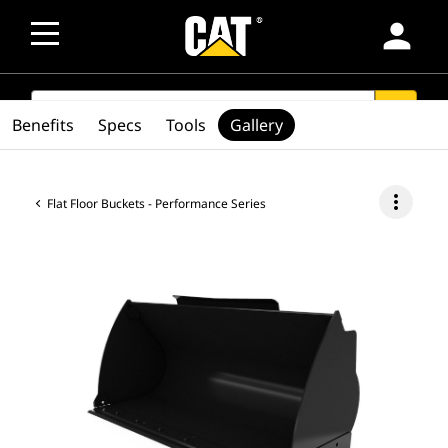
person
SEARCH
search
Benefits
Specs
Tools
Gallery
more_vert
Flat Floor Buckets - Performance Series