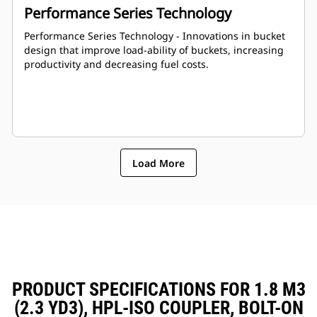
Performance Series Technology
Performance Series Technology - Innovations in bucket
design that improve load-ability of buckets, increasing
productivity and decreasing fuel costs.
Load More
PRODUCT SPECIFICATIONS FOR 1.8 M3
(2.3 YD3), HPL-ISO COUPLER, BOLT-ON