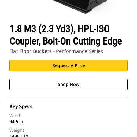
1.8 M3 (2.3 Yd3), HPL-ISO
Coupler, Bolt-On Cutting Edge
Flat Floor Buckets - Performance Series
Request A Price
Shop Now
Key Specs
Width
94.5 in
Weight
1436.1 lb