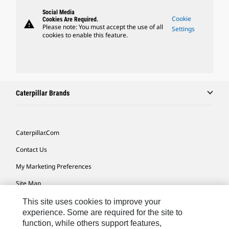
Social Media
Cookie
Cookies Are Required.
warning
Please note: You must accept the use of all
Settings
cookies to enable this feature.
Caterpillar Brands
Caterpillar.com
Contact Us
My Marketing Preferences
Site Map
Cookie Settings
This site uses cookies to improve your
experience. Some are required for the site to
Legal
function, while others support features,