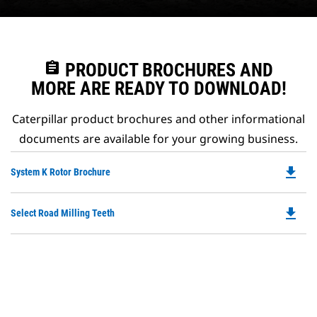
assignment
PRODUCT BROCHURES AND
MORE ARE READY TO DOWNLOAD!
Caterpillar product brochures and other informational
documents are available for your growing business.
file_download
Do
System K Rotor Brochure
P
O
file_download
Do
Select Road Milling Teeth
in
P
a
O
N
in
Ta
a
N
Ta