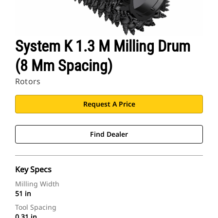
System K 1.3 M Milling Drum
(8 Mm Spacing)
Rotors
Request A Price
Find Dealer
Key Specs
Milling Width
51 in
Tool Spacing
0.31 in