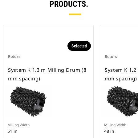
PRODUCTS.
Selected
Rotors
Rotors
System K 1.3 m Milling Drum (8
System K 1.2
mm spacing)
mm spacing)
Milling Width
Milling Width
51 in
48 in