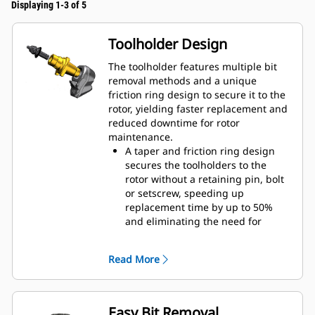
Displaying 1-3 of 5
Toolholder Design
The toolholder features multiple bit
removal methods and a unique
friction ring design to secure it to the
rotor, yielding faster replacement and
reduced downtime for rotor
maintenance.
A taper and friction ring design
secures the toolholders to the
rotor without a retaining pin, bolt
or setscrew, speeding up
replacement time by up to 50%
and eliminating the need for
fasteners or torqueing
20 mm wear collar is 66% longer
Read More
than System G toolholders
An anti-rotating toolholder design
ensures proper position to prevent
wear on the blocks and holders
Easy Bit Removal