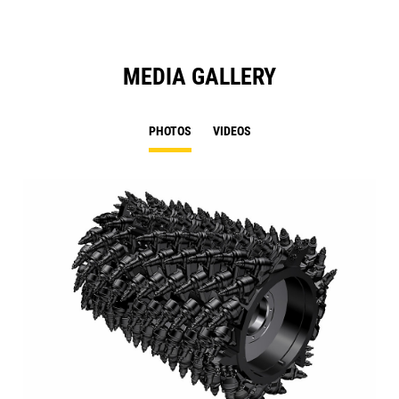
MEDIA GALLERY
PHOTOS
VIDEOS