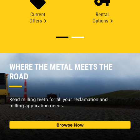
Current
Rental
Offers
Options
WHERE THE METAL MEETS THE
ROAD
Road milling teeth for all your reclamation and
milling application needs.
Browse Now