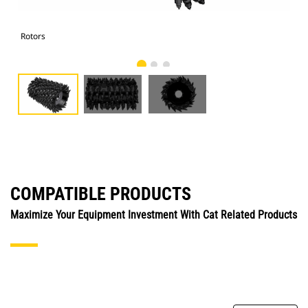
Rotors
Rot
COMPATIBLE PRODUCTS
Maximize Your Equipment Investment With Cat Related Products