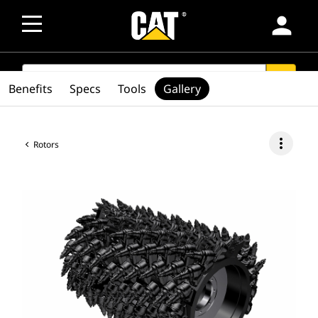
person
SEARCH
search
Benefits
Specs
Tools
Gallery
more_vert
Rotors