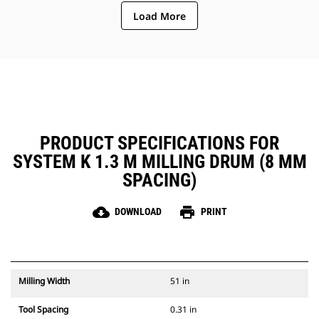
ejection of material from the
Load More
center of the cutting chamber to
the conveyor
The rotor design reduces
component wear by quickly
removing material from the
cutting chamber, reducing drag,
improving overall machine
efficiency and lowering fuel
consumption
PRODUCT SPECIFICATIONS FOR
SYSTEM K 1.3 M MILLING DRUM (8 MM
SPACING)
cloud_download
print
DOWNLOAD
PRINT
Milling Width
51 in
Tool Spacing
0.31 in