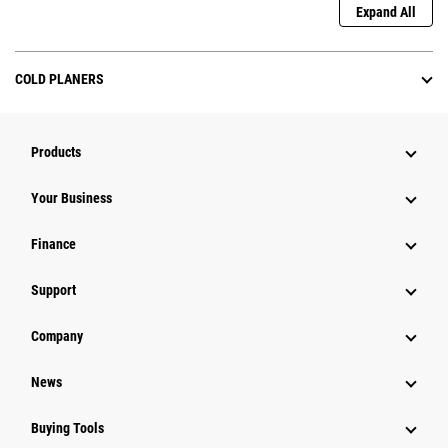
Expand All
COLD PLANERS
Products
Your Business
Finance
Support
Company
News
Buying Tools