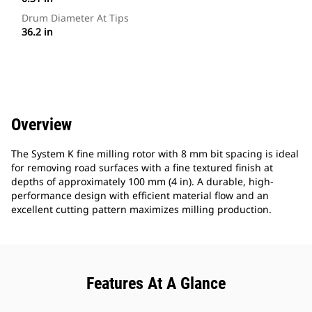
Drum Diameter At Tips
36.2 in
Overview
The System K fine milling rotor with 8 mm bit spacing is ideal
for removing road surfaces with a fine textured finish at
depths of approximately 100 mm (4 in). A durable, high-
performance design with efficient material flow and an
excellent cutting pattern maximizes milling production.
Features At A Glance