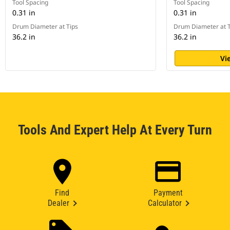
Tool Spacing
Tool Spacing
0.31 in
0.31 in
Drum Diameter at Tips
Drum Diameter at T
36.2 in
36.2 in
Vi
Tools And Expert Help At Every Turn
Find
Payment
Dealer
Calculator