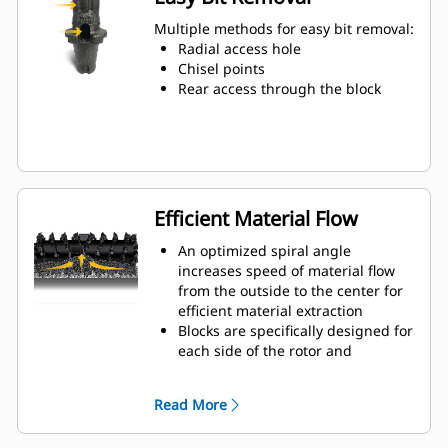
Water can penetrate through the
toolholder radial access hole to aid
Multiple methods for easy bit removal:
tooth rotation for uniform bit wear
Radial access hole
Toolholders are available to
Chisel points
accommodate bits with 20 mm, 22
Rear access through the block
mm and 25 mm shank size bits for
various applications
Efficient Material Flow
An optimized spiral angle
increases speed of material flow
from the outside to the center for
efficient material extraction
Blocks are specifically designed for
each side of the rotor and
arranged for optimized cutting
effort and efficient material flow
Read More
Kicker paddles are dimensioned
and tested to ensure maximum