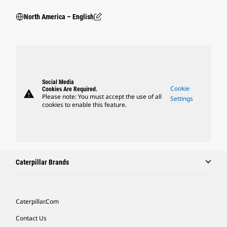
North America – English
Social Media
Cookie
Cookies Are Required.
warning
Please note: You must accept the use of all
Settings
cookies to enable this feature.
Caterpillar Brands
Caterpillar.com
Contact Us