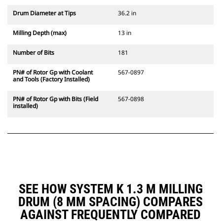
Drum Diameter at Tips
36.2 in
Milling Depth (max)
13 in
Number of Bits
181
PN# of Rotor Gp with Coolant
567-0897
and Tools (Factory Installed)
PN# of Rotor Gp with Bits (Field
567-0898
installed)
SEE HOW SYSTEM K 1.3 M MILLING
DRUM (8 MM SPACING) COMPARES
AGAINST FREQUENTLY COMPARED