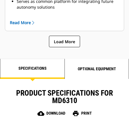
Serves as common platform for integrating future
autonomy solutions
Product Link™ Elite provides real-time performance
tracking
Read More
Load More
SPECIFICATIONS
OPTIONAL EQUIPMENT
PRODUCT SPECIFICATIONS FOR
MD6310
cloud_download
print
DOWNLOAD
PRINT