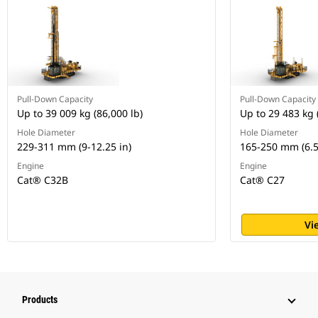
Pull-Down Capacity
Pull-Down Capacity
Up to 39 009 kg (86,000 lb)
Up to 29 483 kg 
Hole Diameter
Hole Diameter
229-311 mm (9-12.25 in)
165-250 mm (6.5
Engine
Engine
Cat® C32B
Cat® C27
Vi
Products