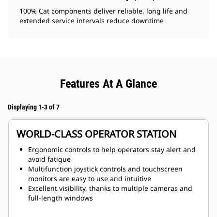
100% Cat components deliver reliable, long life and
extended service intervals reduce downtime
Features At A Glance
Displaying 1-3 of 7
WORLD-CLASS OPERATOR STATION
Ergonomic controls to help operators stay alert and
avoid fatigue
Multifunction joystick controls and touchscreen
monitors are easy to use and intuitive
Excellent visibility, thanks to multiple cameras and
full-length windows
Optional heated and ventilated seat for enhanced