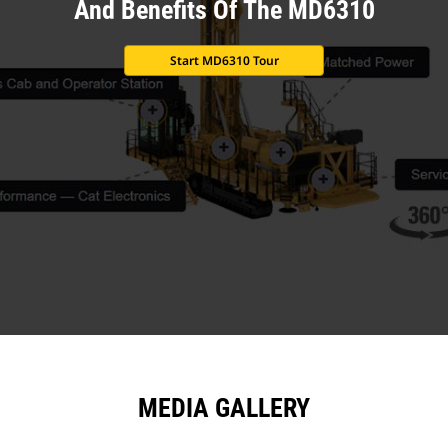
And Benefits Of The MD6310
Start MD6310 Tour
MEDIA GALLERY