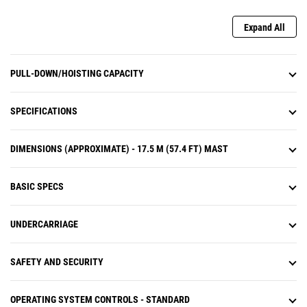
Expand All
PULL-DOWN/HOISTING CAPACITY
SPECIFICATIONS
DIMENSIONS (APPROXIMATE) - 17.5 M (57.4 FT) MAST
BASIC SPECS
UNDERCARRIAGE
SAFETY AND SECURITY
OPERATING SYSTEM CONTROLS - STANDARD