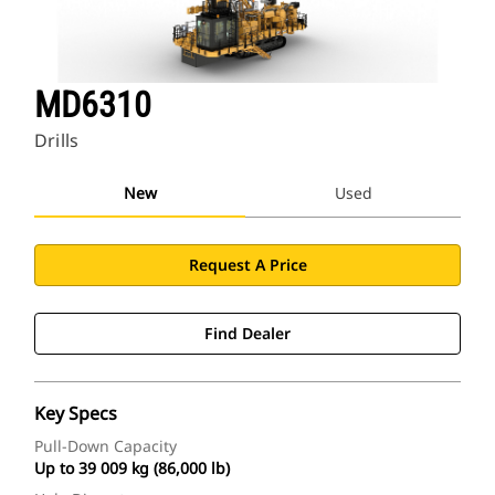
MD6310
Drills
New
Used
Request A Price
Find Dealer
Key Specs
Pull-Down Capacity
Up to 39 009 kg (86,000 lb)