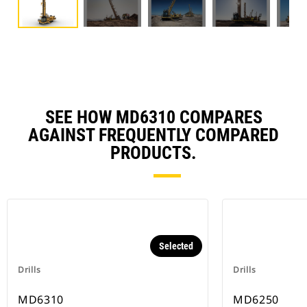
SEE HOW MD6310 COMPARES
AGAINST FREQUENTLY COMPARED
PRODUCTS.
Selected
Drills
Drills
MD6310
MD6250