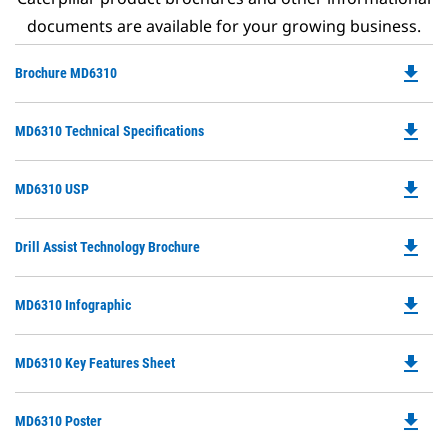
documents are available for your growing business.
file_download
Do
Brochure MD6310
P
O
file_download
Do
MD6310 Technical Specifications
in
P
a
O
N
file_download
Do
MD6310 USP
in
Ta
P
a
O
N
file_download
Do
Drill Assist Technology Brochure
in
Ta
P
a
O
N
file_download
Do
MD6310 Infographic
in
Ta
P
a
O
N
file_download
Do
MD6310 Key Features Sheet
in
Ta
P
a
O
N
file_download
Do
MD6310 Poster
in
Ta
P
a