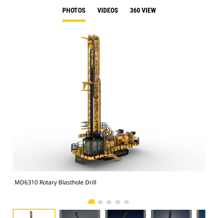
PHOTOS
VIDEOS
360 VIEW
MD6310 Rotary Blasthole Drill
MD6