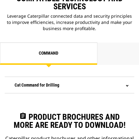
SERVICES
Leverage Caterpillar connected data and security principles
to improve efficiencies, increase productivity and make your
business more profitable.
COMMAND
Cat Command for Drilling
assignment
PRODUCT BROCHURES AND
MORE ARE READY TO DOWNLOAD!
Caterpillar product brochures and other informational