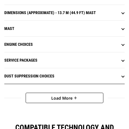
DIMENSIONS (APPROXIMATE) - 13.7 M (44.9 FT) MAST
MAST
ENGINE CHOICES
SERVICE PACKAGES
DUST SUPPRESSION CHOICES
Load More
add
COMPATIBLE TECHNOLOGY AND