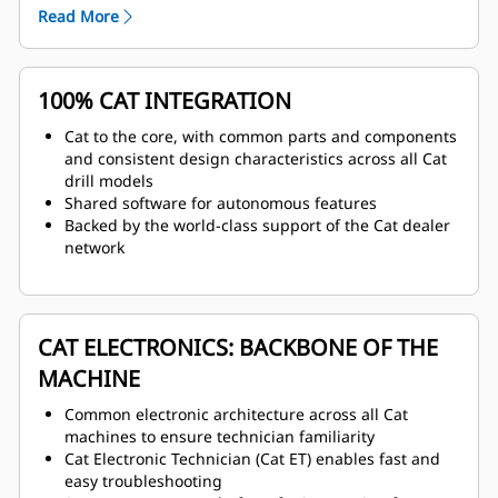
operator comfort
Read More
100% CAT INTEGRATION
Cat to the core, with common parts and components
and consistent design characteristics across all Cat
drill models
Shared software for autonomous features
Backed by the world-class support of the Cat dealer
network
CAT ELECTRONICS: BACKBONE OF THE
MACHINE
Common electronic architecture across all Cat
machines to ensure technician familiarity
Cat Electronic Technician (Cat ET) enables fast and
easy troubleshooting