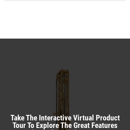
O
N
in
Ta
a
N
Ta
Take The Interactive Virtual Product
Tour To Explore The Great Features