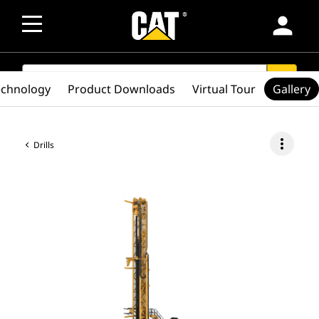
person
SEARCH
search
echnology
Product Downloads
Virtual Tour
Gallery
more_vert
Drills