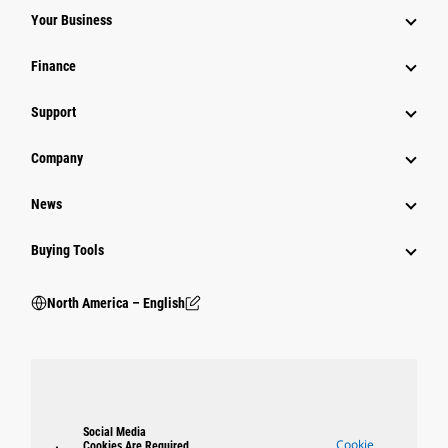
Your Business
Finance
Support
Company
News
Buying Tools
North America – English
Social Media
Cookie
Cookies Are Required.