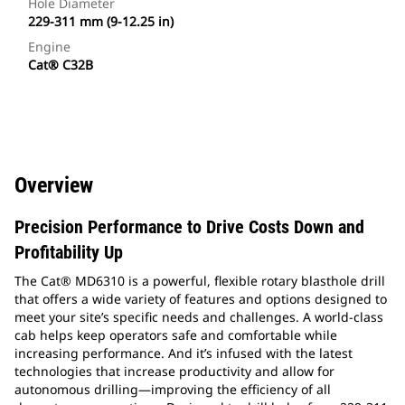
Hole Diameter
229-311 mm (9-12.25 in)
Engine
Cat® C32B
Overview
Precision Performance to Drive Costs Down and
Profitability Up
The Cat® MD6310 is a powerful, flexible rotary blasthole drill
that offers a wide variety of features and options designed to
meet your site’s specific needs and challenges. A world-class
cab helps keep operators safe and comfortable while
increasing performance. And it’s infused with the latest
technologies that increase productivity and allow for
autonomous drilling—improving the efficiency of all