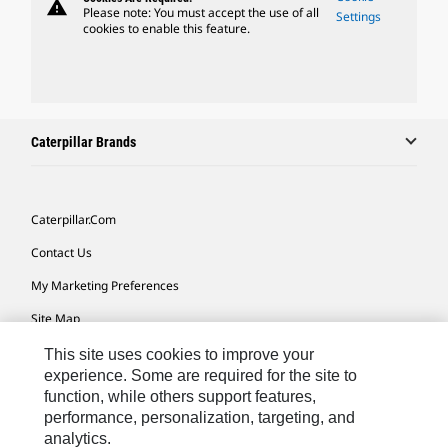
warning
Please note: You must accept the use of all
Settings
cookies to enable this feature.
Caterpillar Brands
Caterpillar.com
Contact Us
My Marketing Preferences
Site Map
Cookie Settings
This site uses cookies to improve your
experience. Some are required for the site to
Legal
function, while others support features,
performance, personalization, targeting, and
Privacy
analytics.