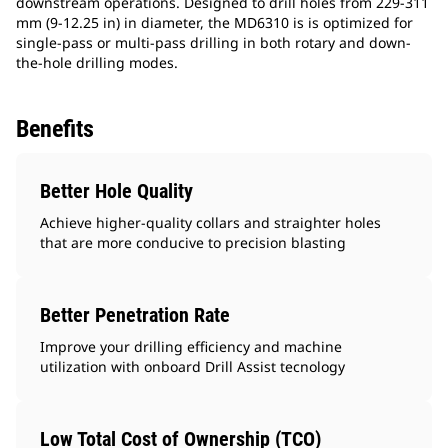
downstream operations. ​Designed to drill holes from 229-311
mm (9-12.25 in) in diameter, the MD6310 is is optimized for
single-pass or multi-pass drilling in both rotary and down-
the-hole drilling modes.
Benefits
Better Hole Quality
Achieve higher-quality collars and straighter holes
that are more conducive to precision blasting
Better Penetration Rate
Improve your drilling efficiency and machine
utilization with onboard Drill Assist tecnology
Low Total Cost of Ownership (TCO)