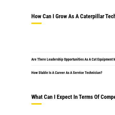
How Can I Grow As A Caterpillar Tec
Are There Leadership Opportunities As A Cat Equipment
How Stable Is A Career As A Service Technician?
What Can I Expect In Terms Of Comp