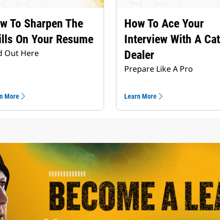
w To Sharpen The
How To Ace Your
ills On Your Resume
Interview With A Cat
d Out Here
Dealer
Prepare Like A Pro
n More
Learn More