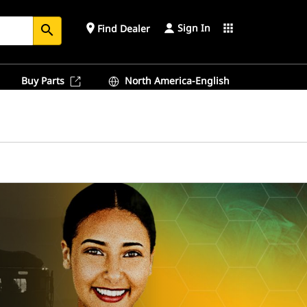
Sign In
place
apps
Find Dealer
search
Buy Parts
North America-English