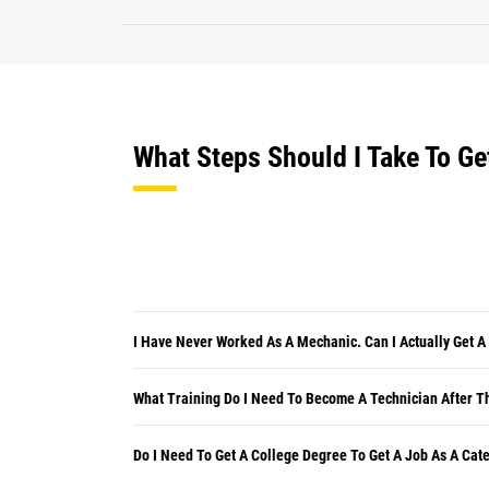
What Steps Should I Take To Ge
I Have Never Worked As A Mechanic. Can I Actually Get A
What Training Do I Need To Become A Technician After Th
Do I Need To Get A College Degree To Get A Job As A Cate