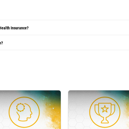
Health Insurance?
h?