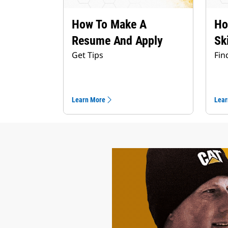
How To Make A
Ho
Resume And Apply
Sk
Get Tips
Fin
Learn More
Lear