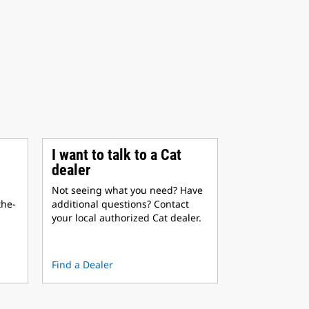
I want to talk to a Cat
dealer
Not seeing what you need? Have
the-
additional questions? Contact
your local authorized Cat dealer.
Find a Dealer