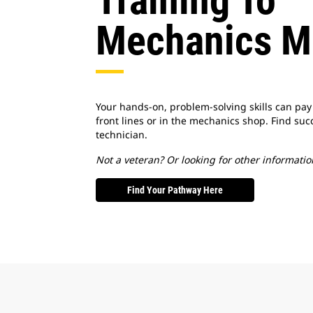
Training To
Mechanics M
Your hands-on, problem-solving skills can pay
front lines or in the mechanics shop. Find suc
technician.
Not a veteran? Or looking for other informatio
Find Your Pathway Here