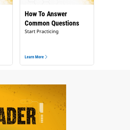
How To Answer
Common Questions
Start Practicing
Learn More