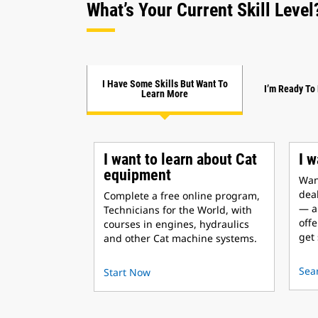
What’s Your Current Skill Level
I Have Some Skills But Want To
I’m Ready To
Learn More
I want to learn about Cat
I w
equipment
Want
deal
Complete a free online program,
— a
Technicians for the World, with
offe
courses in engines, hydraulics
get 
and other Cat machine systems.
Sea
Start Now