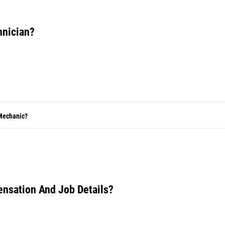
hnician?
 Mechanic?
ensation And Job Details?