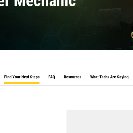
er Mechanic
Find Your Next Steps
FAQ
Resources
What Techs Are Saying