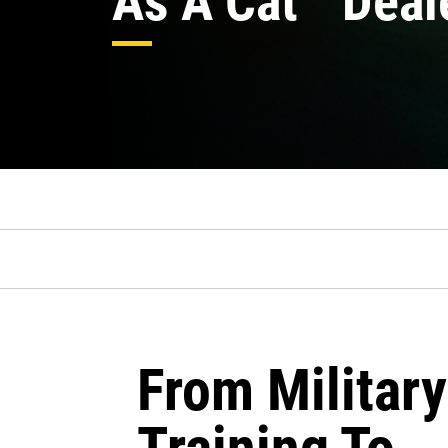
As A Cat
Deal
From Military