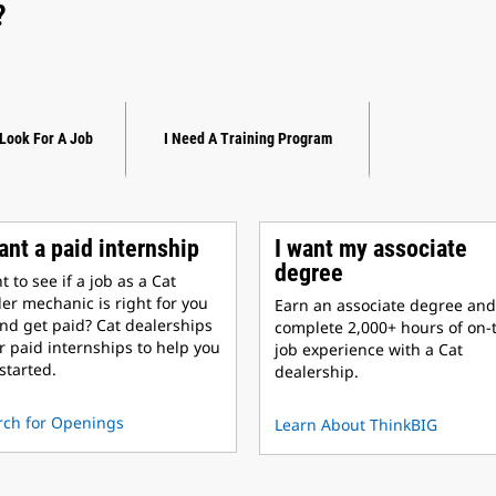
?
 Look For A Job
I Need A Training Program
ant a paid internship
I want my associate
degree
 to see if a job as a Cat
er mechanic is right for you
Earn an associate degree and
nd get paid? Cat dealerships
complete 2,000+ hours of on-
r paid internships to help you
job experience with a Cat
started.
dealership.
rch for Openings
Learn About ThinkBIG