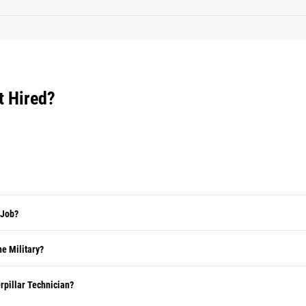
t Hired?
 Job?
e Military?
rpillar Technician?