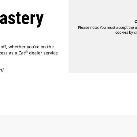
astery
C
Please note: You must accept the u
cookies by cl
 off, whether you're on the
®
cess as a Cat
dealer service
n?