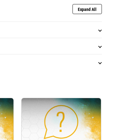
Expand All