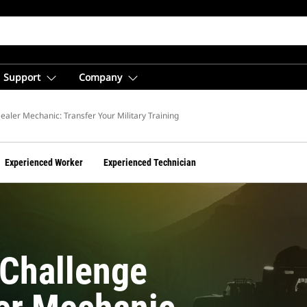
Support
Company
ic
ealer Mechanic: Transfer Your Military Training
Experienced Worker
Experienced Technician
Challenge