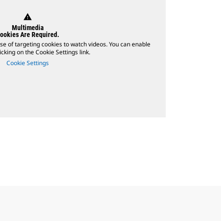
warning
Multimedia
ookies Are Required.
se of targeting cookies to watch videos. You can enable
icking on the Cookie Settings link.
Cookie Settings