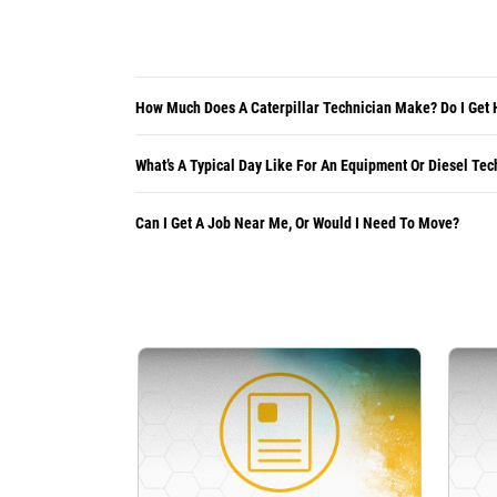
How Much Does A Caterpillar Technician Make? Do I Get 
What’s A Typical Day Like For An Equipment Or Diesel Tec
Can I Get A Job Near Me, Or Would I Need To Move?