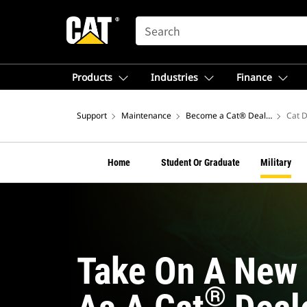
SEARCH
Products
Industries
Finance
Support
Maintenance
Become a Cat® Dealer Mechan
Cat D
Home
Student Or Graduate
Military
Take On A New 
®