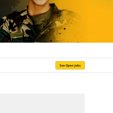
See Open Jobs