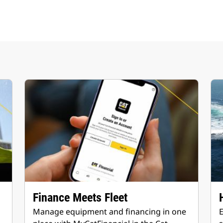
Finance Meets Fleet
Manage equipment and financing in one
E