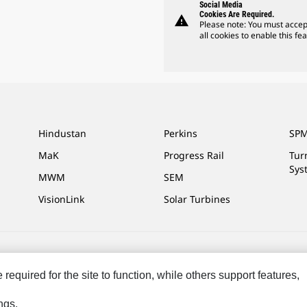
Social Media
Cookies Are Required.
warning
Please note: You must accep
all cookies to enable this fea
Hindustan
Perkins
SPM
MaK
Progress Rail
Tur
Sys
MWM
SEM
VisionLink
Solar Turbines
ces
Site Map
Cookie Settings
Legal
Privacy
Do Not Sell Or Share My P
equired for the site to function, while others support features,
ngs.