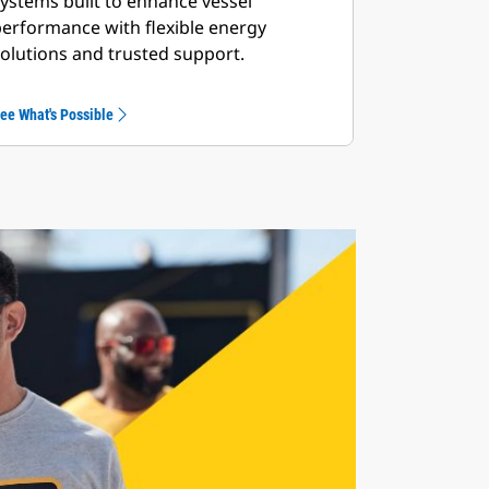
ystems built to enhance vessel
erformance with flexible energy
olutions and trusted support.
ee What's Possible