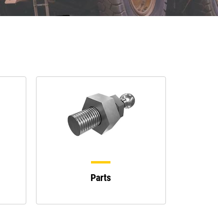
Parts