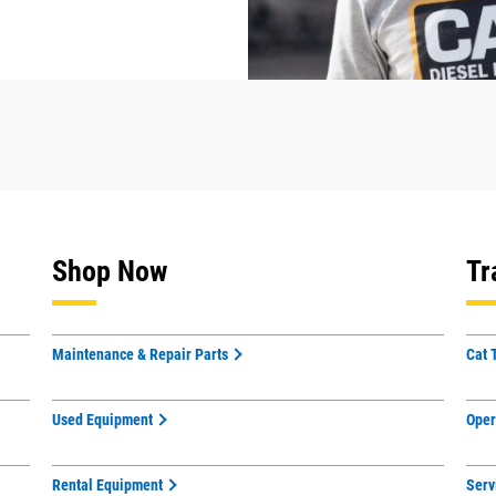
Shop Now
Tr
Maintenance & Repair Parts
Cat 
Used Equipment
Oper
Rental Equipment
Serv