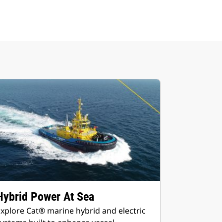
Hybrid Power At Sea
xplore Cat® marine hybrid and electric