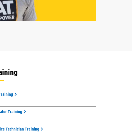
aining
Training
ator Training
ice Technician Training