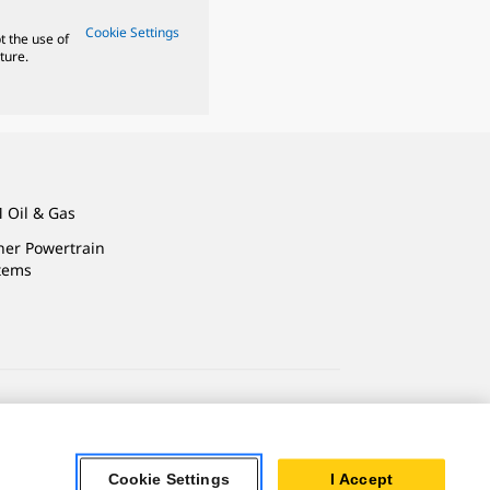
Cookie Settings
t the use of
ture.
 Oil & Gas
ner Powertrain
tems
ersonal Information
Accessibility Statement
Cookie Settings
I Accept