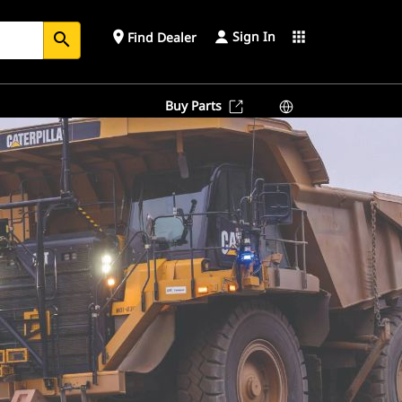
Sign In
place
apps
Find Dealer
search
Buy Parts