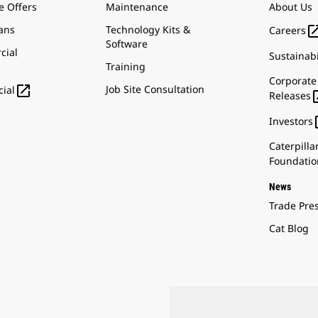
e Offers
Maintenance
About Us
ans
Technology Kits &
Careers
Software
cial
Sustainabi
Training
Corporate

Job Site Consultation
ial
Releases
Investors
Caterpilla
Foundatio
News
Trade Pre
Cat Blog