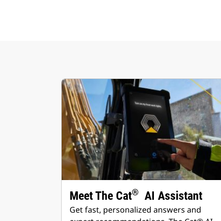
®
Meet The Cat
AI Assistant
Get fast, personalized answers and