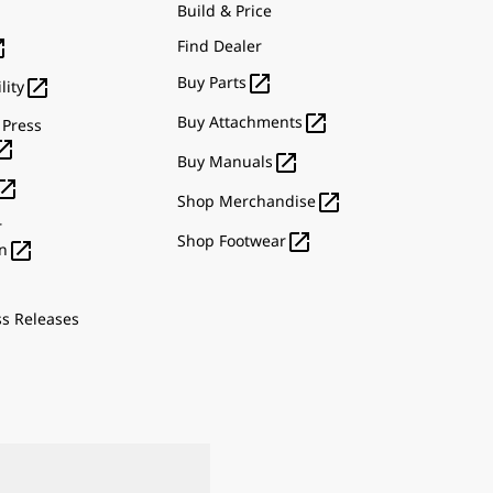
Build & Price

Find Dealer

Buy Parts

lity

Buy Attachments
 Press


Buy Manuals


Shop Merchandise
r

Shop Footwear

n
ss Releases