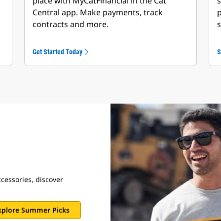
place with MyCatFinancial in the Cat
s
Central app. Make payments, track
p
contracts and more.
s
Get Started Today
S
cessories, discover
s
xplore Summer Picks