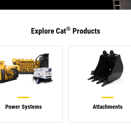
®
Explore Cat
Products
Power Systems
Attachments