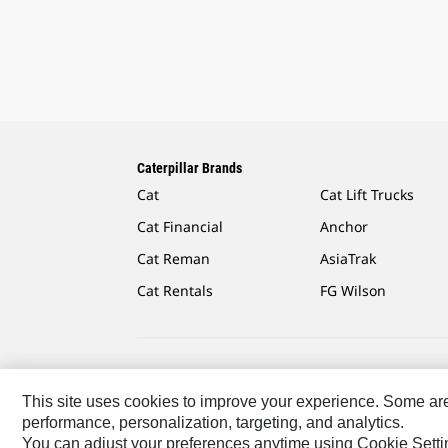
Caterpillar Brands
Cat
Cat Lift Trucks
Cat Financial
Anchor
Cat Reman
AsiaTrak
Cat Rentals
FG Wilson
Caterpillar.com
Contact Us
My Marketing Preferen
This site uses cookies to improve your experience. Some are r
performance, personalization, targeting, and analytics.
US-English
© 2026 Caterpillar. All Rights Reserved.
You can adjust your preferences anytime using Cookie Setti