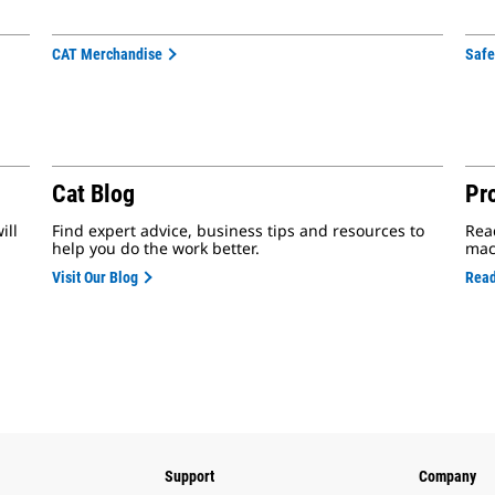
CAT Merchandise
Safe
Cat Blog
Pr
ill
Find expert advice, business tips and resources to
Rea
help you do the work better.
mac
Visit Our Blog
Read
Support
Company