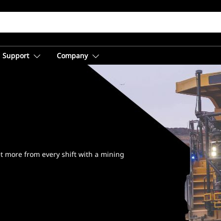
Support
Company
™
t more from every shift with a mining