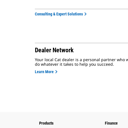
Consulting & Expert Solutions
Dealer Network
Your local Cat dealer is a personal partner who w
do whatever it takes to help you succeed.
Learn More
Products
Finance