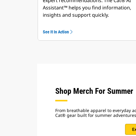
expert recommendations. The Cat® AI
Assistant™ helps you find information,
insights and support quickly.
See It In Action
Shop Merch For Summer
From breathable apparel to everyday ac
Cat® gear built for summer adventure
E