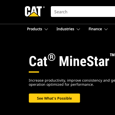
SEARCH
Products
Industries
Finance
Cat.com
Homepage
®
Cat
MineStar
-
North
Increase productivity, improve consistency and ge
operation optimized for performance.
America
See What's Possible