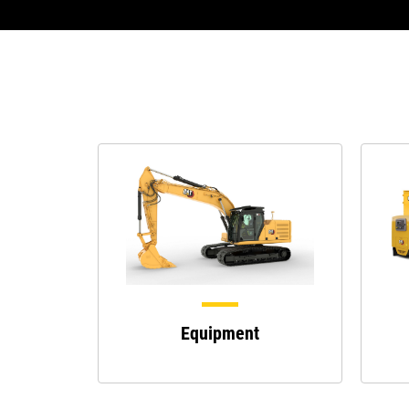
Equipment