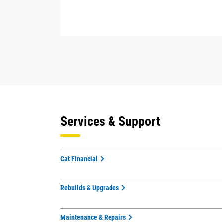
Services & Support
Cat Financial
Rebuilds & Upgrades
Maintenance & Repairs