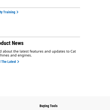
ty Training
oduct News
d about the latest features and updates to Cat
hines and engines.
 The Latest
Buying Tools