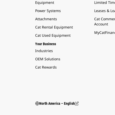
Equipment
Limited Tim
Power Systems
Leases & Lo
Attachments
Cat Commer
Account
Cat Rental Equipment
MyCatFinanc
Cat Used Equipment
Your Business
Industries
OEM Solutions
Cat Rewards
North America – English