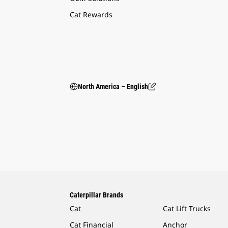
Cat Rewards
North America – English
Caterpillar Brands
Cat
Cat Lift Trucks
Cat Financial
Anchor