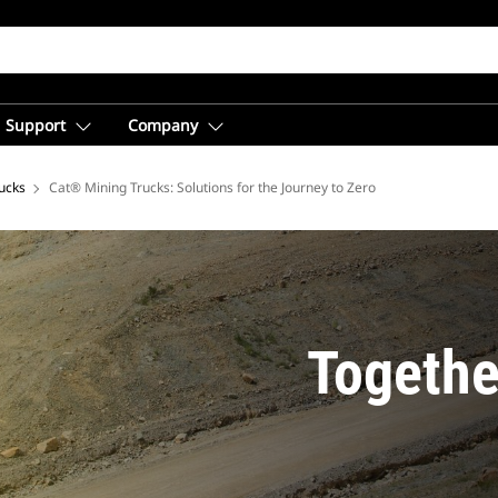
Support
Company
ucks
Cat® Mining Trucks: Solutions for the Journey to Zero
Togethe