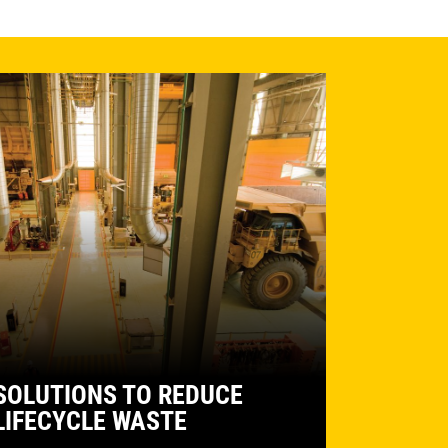
SOLUTIONS TO REDUCE
LIFECYCLE WASTE