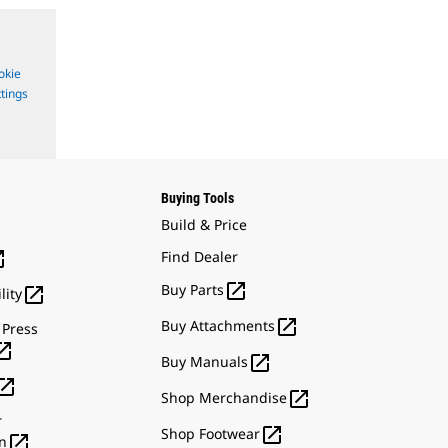
okie
tings
Buying Tools
Build & Price

Find Dealer

Buy Parts

lity

Buy Attachments
 Press


Buy Manuals


Shop Merchandise
r

Shop Footwear

n