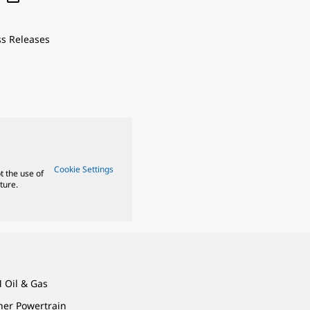
ss Releases
Cookie Settings
t the use of
ture.
 Oil & Gas
ner Powertrain