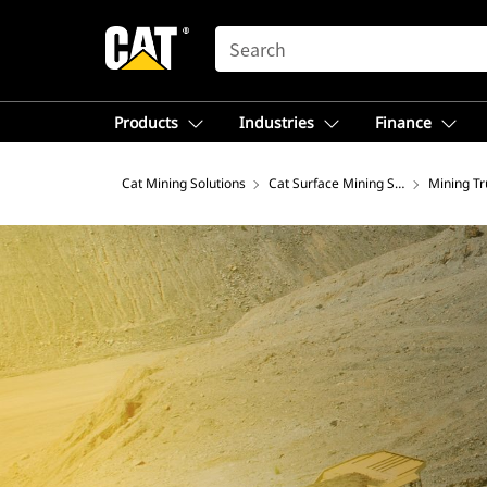
SEARCH
Products
Industries
Finance
Cat Mining Solutions
Cat Surface Mining Solutions
Mining Tr