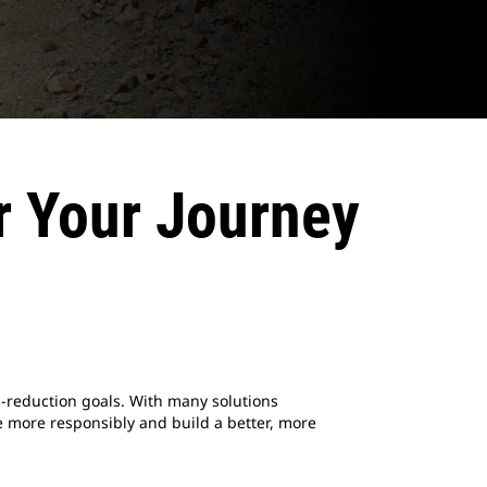
r Your Journey
-reduction goals. With many solutions
 more responsibly and build a better, more