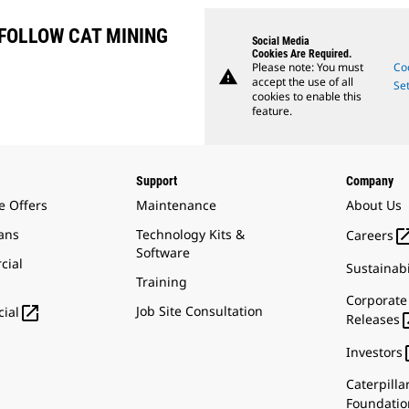
FOLLOW CAT MINING
Social Media
Cookies Are Required.
Please note: You must
Co
warning
accept the use of all
Set
cookies to enable this
feature.
Support
Company
e Offers
Maintenance
About Us
ans
Technology Kits &
Careers
Software
cial
Sustainabi
Training
Corporate

Job Site Consultation
ial
Releases
Investors
Caterpilla
Foundatio