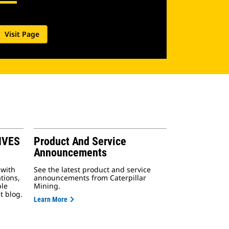
Visit Page
IVES
Product And Service
Announcements
 with
See the latest product and service
tions,
announcements from Caterpillar
ple
Mining.
t blog.
Learn More