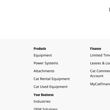
Products
Finance
Equipment
Limited Tim
Power Systems
Leases & Lo
Attachments
Cat Commer
Account
Cat Rental Equipment
MyCatFinanc
Cat Used Equipment
Your Business
Industries
OEM Solutions