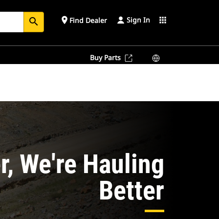
Sign In
place
apps
Find Dealer
search
Buy Parts
r, We're Hauling
Better