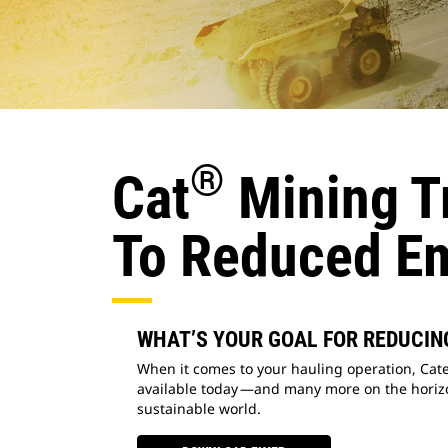
®
Cat
Mining Tr
To Reduced E
WHAT’S YOUR GOAL FOR REDUCIN
When it comes to your hauling operation, Cate
available today —and many more on the horizo
sustainable world.