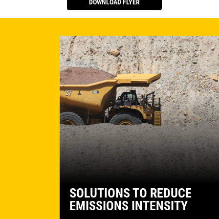
DOWNLOAD FLYER
SOLUTIONS TO REDUCE
EMISSIONS INTENSITY