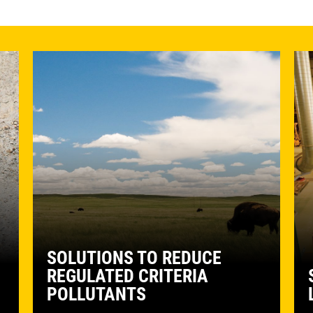
SOLUTIONS TO REDUCE
REGULATED CRITERIA
POLLUTANTS