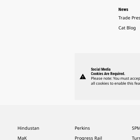
News
Trade Pre
Cat Blog
Social Media
Cookies Are Required.
warning
Please note: You must accep
all cookies to enable this fea
Hindustan
Perkins
SPM
MaK
Progress Rail
Tur