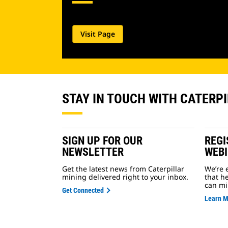
Visit Page
STAY IN TOUCH WITH CATERP
SIGN UP FOR OUR
REGI
NEWSLETTER
WEB
Get the latest news from Caterpillar
We’re 
mining delivered right to your inbox.
that h
can mi
Get Connected
Learn 