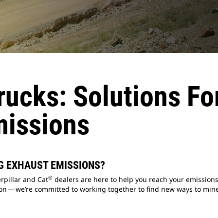
ucks: Solutions Fo
missions
G EXHAUST EMISSIONS?
®
rpillar and Cat
dealers are here to help you reach your emissions
n — we’re committed to working together to find new ways to mine