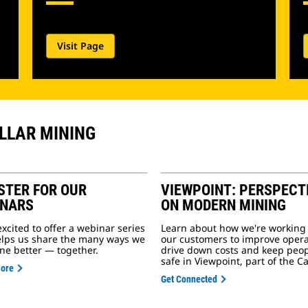
Visit Page
ILLAR MINING
STER FOR OUR
VIEWPOINT: PERSPECT
INARS
ON MODERN MINING
excited to offer a webinar series
Learn about how we're working
elps us share the many ways we
our customers to improve opera
ne better — together.
drive down costs and keep peo
safe in Viewpoint, part of the Ca
More
Get Connected