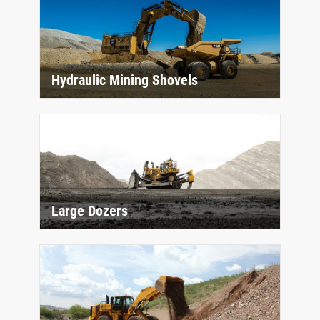
Hydraulic Mining Shovels
Large Dozers