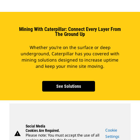
Mining With Caterpillar: Connect Every Layer From
The Ground Up
Whether you’re on the surface or deep
underground, Caterpillar has you covered with
mining solutions designed to increase uptime
and keep your mine site moving.
See Solutions
Social Media
Cookie
Cookies Are Required.
warning
Please note: You must accept the use of all
Settings