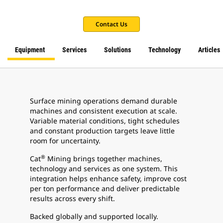
Contact Us
Equipment
Services
Solutions
Technology
Articles
Surface mining operations demand durable
machines and consistent execution at scale.
Variable material conditions, tight schedules
and constant production targets leave little
room for uncertainty.
®
Cat
Mining brings together machines,
technology and services as one system. This
integration helps enhance safety, improve cost
per ton performance and deliver predictable
results across every shift.
Backed globally and supported locally.