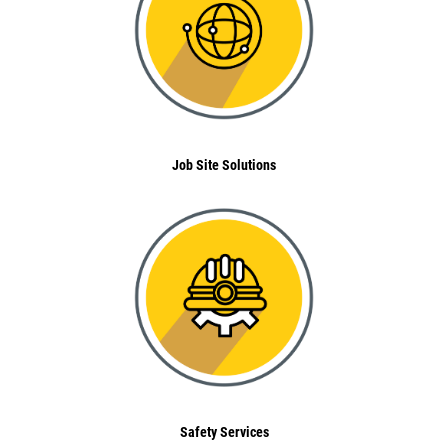
Job Site Solutions
Safety Services