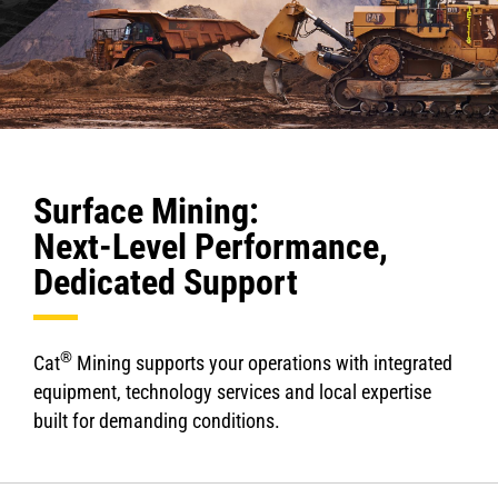
Surface Mining:
Next-Level Performance,
Dedicated Support
®
Cat
Mining supports your operations with integrated
equipment, technology services and local expertise
built for demanding conditions.