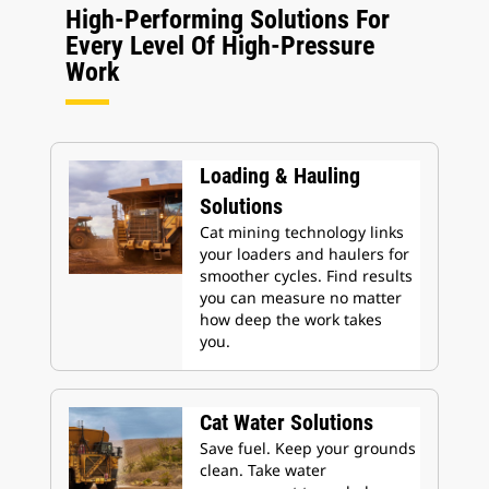
High-Performing Solutions For
Every Level Of High-Pressure
Work
Loading & Hauling
Solutions
Cat mining technology links
your loaders and haulers for
smoother cycles. Find results
you can measure no matter
how deep the work takes
you.
Cat Water Solutions
Save fuel. Keep your grounds
clean. Take water