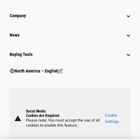
Company
News
Buying Tools
North America – English
Social Media
Cookie
Cookies Are Required.
warning
Please note: You must accept the use of all
Settings
cookies to enable this feature.