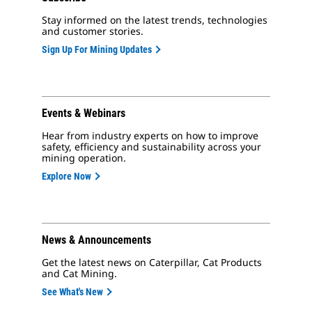
Stay informed on the latest trends, technologies
and customer stories.
Sign Up For Mining Updates
Events & Webinars
Hear from industry experts on how to improve
safety, efficiency and sustainability across your
mining operation.
Explore Now
News & Announcements
Get the latest news on Caterpillar, Cat Products
and Cat Mining.
See What's New