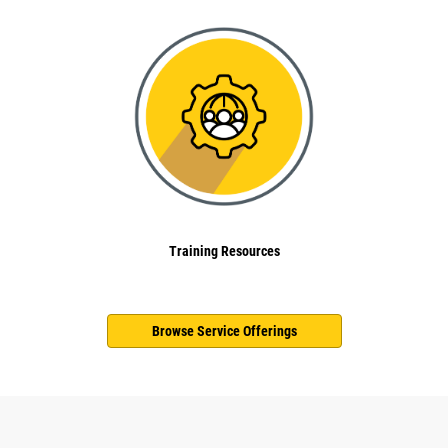
Training Resources
Browse Service Offerings