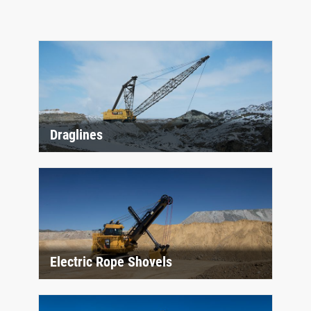
Draglines
Electric Rope Shovels