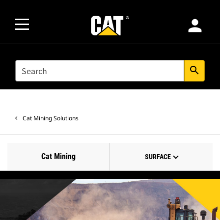
person
SEARCH
search
Cat Mining Solutions
Cat Mining
SURFACE