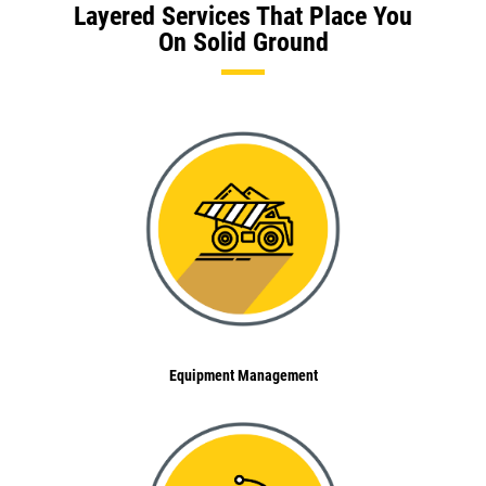
Layered Services That Place You
On Solid Ground
Equipment Management