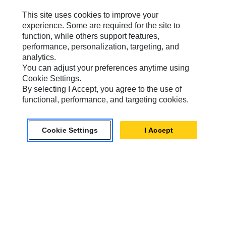
This site uses cookies to improve your
experience. Some are required for the site to
Caterpillar Brands
function, while others support features,
performance, personalization, targeting, and
analytics.
You can adjust your preferences anytime using
Caterpillar.com
Cookie Settings.
By selecting I Accept, you agree to the use of
Contact Us
functional, performance, and targeting cookies.
My Marketing Preferences
Site Map
Cookie Settings
I Accept
Cookie Settings
Legal
Privacy
Do Not Sell Or Share My Personal Information
Accessibility Statement