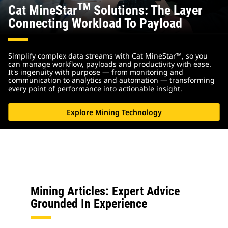
TM
Cat MineStar
Solutions: The Layer
Connecting Workload To Payload
Simplify complex data streams with Cat MineStar™, so you
can manage workflow, payloads and productivity with ease.
It's ingenuity with purpose — from monitoring and
communication to analytics and automation — transforming
every point of performance into actionable insight.
Explore Mining Technology
Mining Articles: Expert Advice
Grounded In Experience