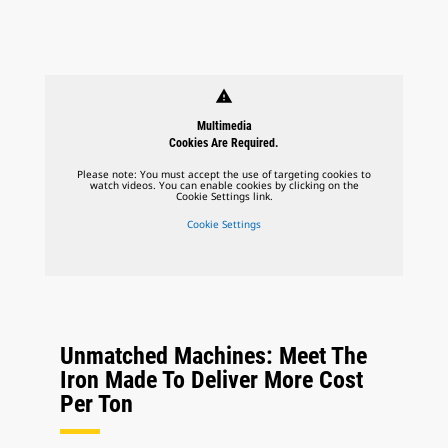
warning
Multimedia
Cookies Are Required.
Please note: You must accept the use of targeting cookies to
watch videos. You can enable cookies by clicking on the
Cookie Settings link.
Cookie Settings
Unmatched Machines: Meet The
Iron Made To Deliver More Cost
Per Ton