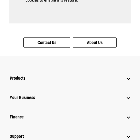
cookies to enable this feature.
Contact Us
About Us
Products
Your Business
Finance
Support