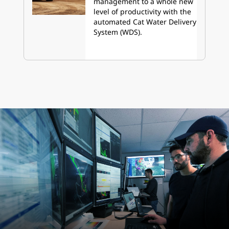
management to a whole new
level of productivity with the
automated Cat Water Delivery
System (WDS).