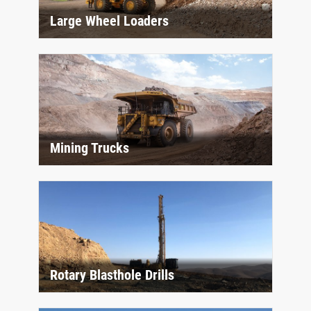
Large Wheel Loaders
Mining Trucks
Rotary Blasthole Drills