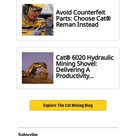
Avoid Counterfeit
Parts: Choose Cat®
Reman Instead
Cat® 6020 Hydraulic
Mining Shovel:
Delivering A
Productivity...
Explore The Cat Mining Blog
Subscribe