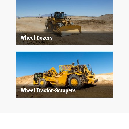
Wheel Dozers
Wheel Tractor-Scrapers