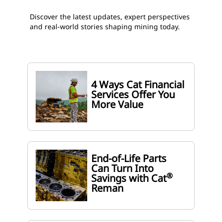
Discover the latest updates, expert perspectives
and real-world stories shaping mining today.
4 Ways Cat Financial
Services Offer You
More Value
End-of-Life Parts
Can Turn Into
®
Savings with Cat
Reman