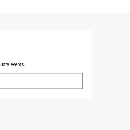
stry events.