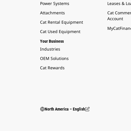
Power Systems
Leases & Lo
Attachments
Cat Commer
Account
Cat Rental Equipment
MyCatFinanc
Cat Used Equipment
Your Business
Industries
OEM Solutions
Cat Rewards
North America – English