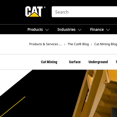
SEARCH
Products
Industries
Finance
Products & Services – North America
The Cat® Blog
Cat Mining Blo
Cat Mining
Surface
Underground