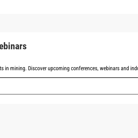
ebinars
ts in mining. Discover upcoming conferences, webinars and indu