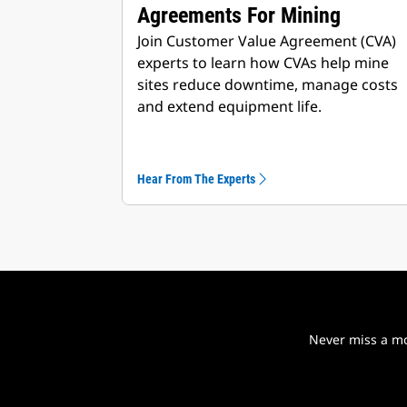
Agreements For Mining
Join Customer Value Agreement (CVA)
experts to learn how CVAs help mine
sites reduce downtime, manage costs
and extend equipment life.
Hear From The Experts
Never miss a mo