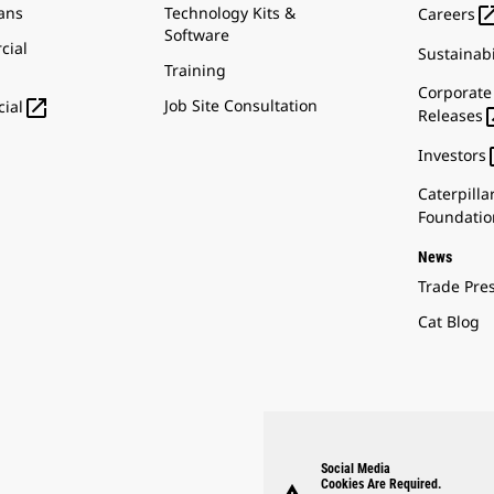
ans
Technology Kits &
Careers
Software
cial
Sustainabi
Training
Corporate

Job Site Consultation
ial
Releases
Investors
Caterpilla
Foundatio
News
Trade Pre
Cat Blog
Social Media
Cookies Are Required.