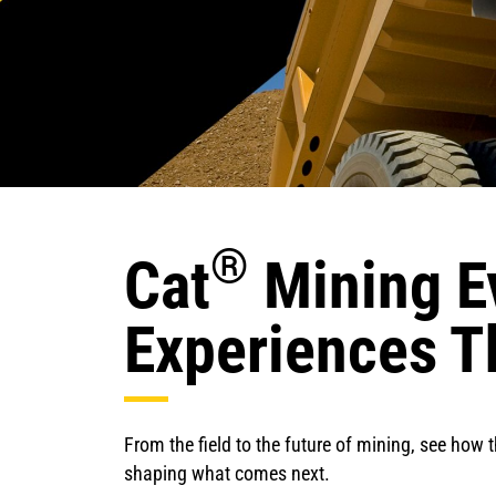
®
Cat
Mining E
Experiences T
From the field to the future of mining, see how 
shaping what comes next.