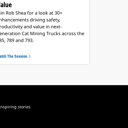
Value
oin Rob Shea for a look at 30+
nhancements driving safety,
roductivity and value in next-
eneration Cat Mining Trucks across the
85, 789 and 793.
atch The Session
nspiring stories