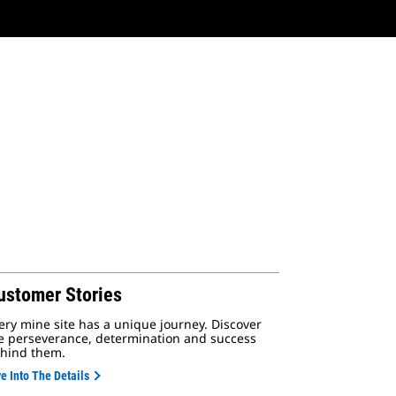
ustomer Stories
ery mine site has a unique journey. Discover
e perseverance, determination and success
hind them.
e Into The Details