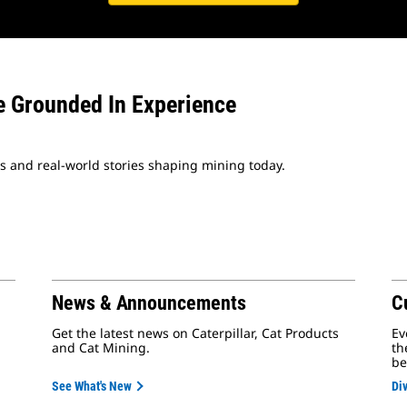
e Grounded In Experience
es and real-world stories shaping mining today.
News & Announcements
C
Get the latest news on Caterpillar, Cat Products
Ev
and Cat Mining.
th
be
See What's New
Div