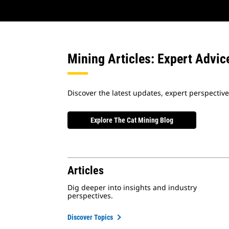
Mining Articles: Expert Advic
Discover the latest updates, expert perspectiv
Explore The Cat Mining Blog
Articles
Dig deeper into insights and industry
perspectives.
Discover Topics