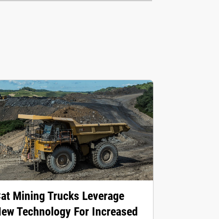
at Mining Trucks Leverage
ew Technology For Increased