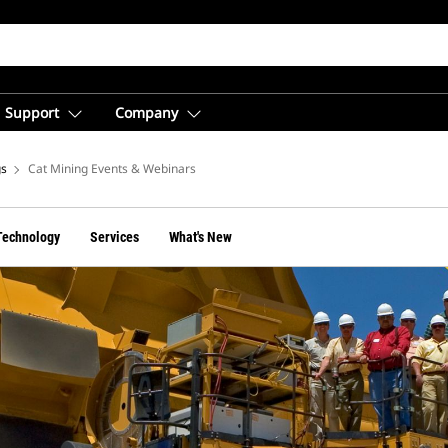
Support
Company
gs
Cat Mining Events & Webinars
Technology
Services
What's New