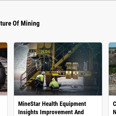
uture Of Mining
MineStar Health Equipment
C
Insights Improvement And
N