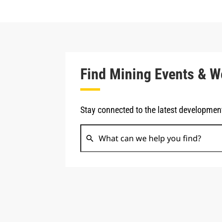
Find Mining Events & W
Stay connected to the latest developmen
search
Search