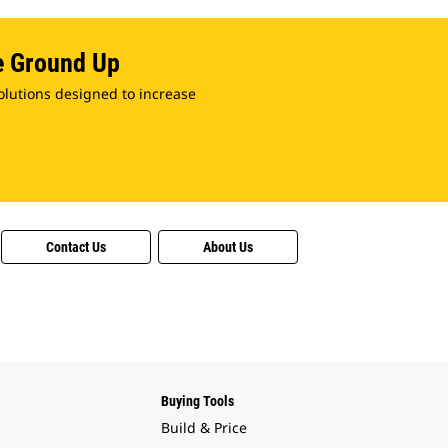
e Ground Up
olutions designed to increase
Contact Us
About Us
Buying Tools
Build & Price