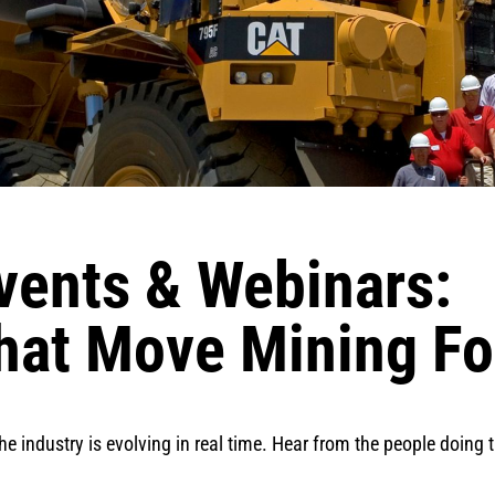
vents & Webinars:
hat Move Mining F
the industry is evolving in real time. Hear from the people doing