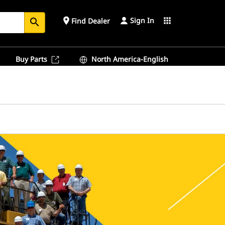
Sign In
place
apps
Find Dealer
search
Buy Parts
North America-English