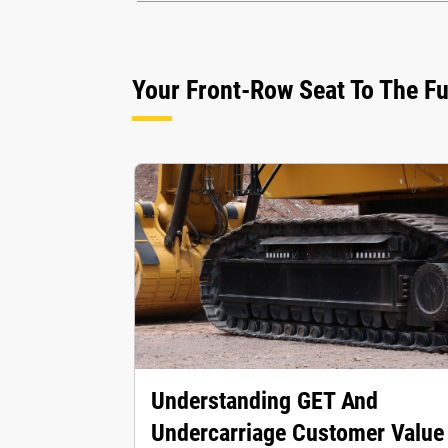
Your Front-Row Seat To The F
Understanding GET And
Undercarriage Customer Value