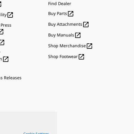

Find Dealer

Buy Parts

lity

Buy Attachments
 Press


Buy Manuals


Shop Merchandise
r

Shop Footwear

n
ss Releases
Cookie Settings