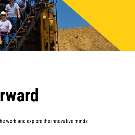
orward
 the work and explore the innovative minds