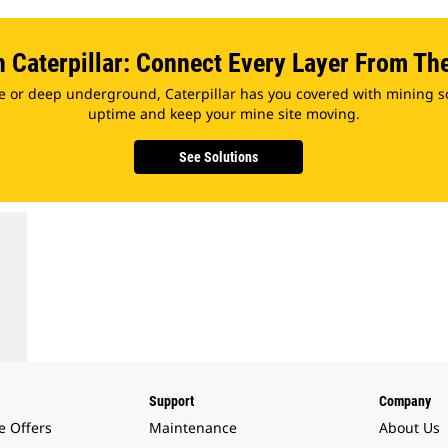
h Caterpillar: Connect Every Layer From Th
e or deep underground, Caterpillar has you covered with mining s
uptime and keep your mine site moving.
See Solutions
Support
Company
e Offers
Maintenance
About Us