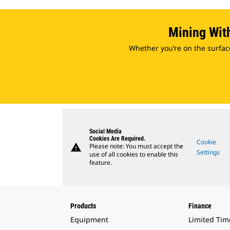
Mining Wit
Whether you’re on the surfac
Social Media
Cookies Are Required.
Cookie
warning
Please note: You must accept the
Settings
use of all cookies to enable this
feature.
Products
Finance
Equipment
Limited Tim