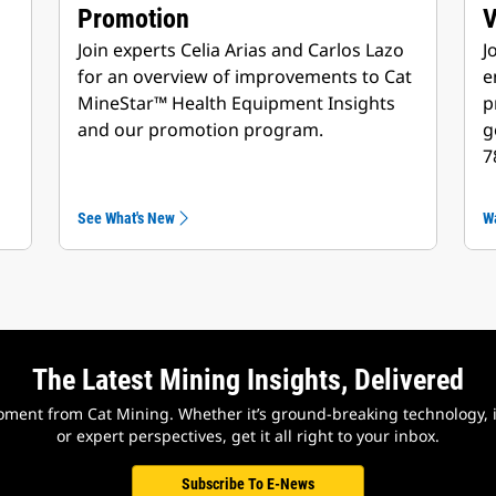
Promotion
Join experts Celia Arias and Carlos Lazo
J
for an overview of improvements to Cat
e
MineStar™ Health Equipment Insights
p
and our promotion program.
g
7
See What's New
W
The Latest Mining Insights, Delivered
ment from Cat Mining. Whether it’s ground-breaking technology, i
or expert perspectives, get it all right to your inbox.
Subscribe To E-News