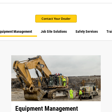
Contact Your Dealer
quipment Management
Job Site Solutions
Safety Services
Tra
Equipment Management