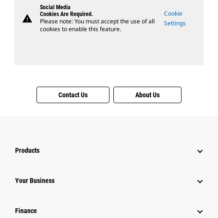
Social Media
Cookie
Cookies Are Required.
warning
Please note: You must accept the use of all
Settings
cookies to enable this feature.
Contact Us
About Us
Products
Your Business
Finance