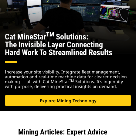
TM
Cat MineStar
Solutions:
The Invisible Layer Connecting
Hard Work To Streamlined Results
Increase your site visibility. Integrate fleet management,
automation and real-time machine data for clearer decision
TM
making — all with Cat MineStar
Solutions. It’s ingenuity
with purpose, delivering practical insights on demand.
Explore Mining Technology
Mining Articles: Expert Advice