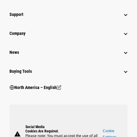
Support
Company
News
Buying Tools
North America – English
Social Media
Cookie
Cookies Are Required.
warning
Please note: You must accept the use of all
Settings