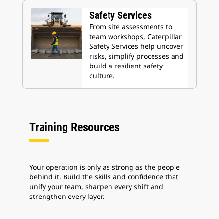
Safety Services
From site assessments to
team workshops, Caterpillar
Safety Services help uncover
risks, simplify processes and
build a resilient safety
culture.
Training Resources
Your operation is only as strong as the people
behind it. Build the skills and confidence that
unify your team, sharpen every shift and
strengthen every layer.