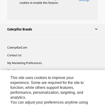
cookies to enable this feature.
Caterpillar Brands
Caterpillar.com
Contact Us
My Marketing Preferences
Site Map
This site uses cookies to improve your
Cookie Settings
experience. Some are required for the site to
Legal
function, while others support features,
performance, personalization, targeting, and
Privacy
analytics.
Do Not Sell Or Share My Personal Information
You can adjust your preferences anytime using