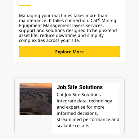
Managing your machines takes more than
®
maintenance. It takes connection. Cat
Mining
Equipment Management layers services,
support and solutions designed to help extend
asset life, reduce downtime and simplify
complexities across your site.
Explore More
Job Site Solutions
Cat Job Site Solutions
integrate data, technology
and expertise for more
informed decisions,
streamlined performance and
scalable results.