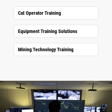
Cat Operator Training
Equipment Training Solutions
Mining Technology Training