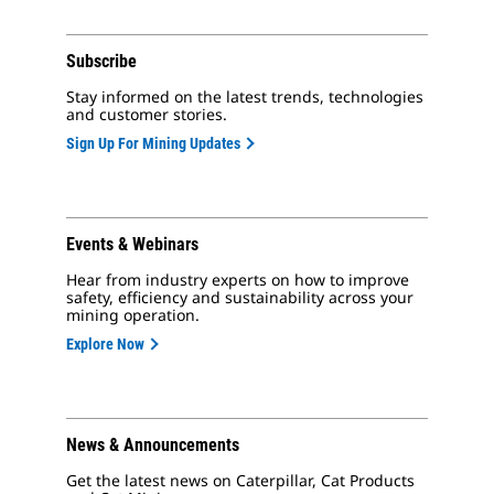
Subscribe
Stay informed on the latest trends, technologies
and customer stories.
Sign Up For Mining Updates
Events & Webinars
Hear from industry experts on how to improve
safety, efficiency and sustainability across your
mining operation.
Explore Now
News & Announcements
Get the latest news on Caterpillar, Cat Products