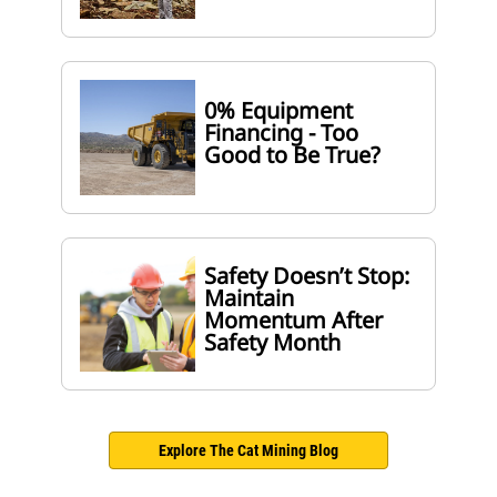
0% Equipment
Financing - Too
Good to Be True?
Safety Doesn’t Stop:
Maintain
Momentum After
Safety Month
Explore The Cat Mining Blog