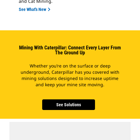
and Cat Mining.
See What's New
Mining With Caterpillar: Connect Every Layer From
The Ground Up
Whether you’re on the surface or deep
underground, Caterpillar has you covered with
mining solutions designed to increase uptime
and keep your mine site moving.
See Solutions