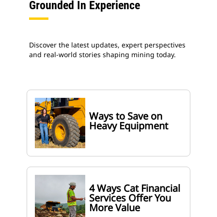
Grounded In Experience
Discover the latest updates, expert perspectives
and real-world stories shaping mining today.
Ways to Save on
Heavy Equipment
4 Ways Cat Financial
Services Offer You
More Value