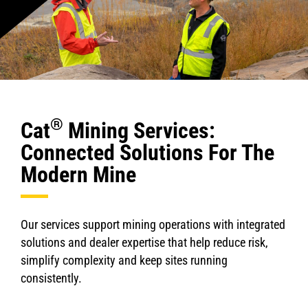
®
Cat
Mining Services:
Connected Solutions For The
Modern Mine
Our services support mining operations with integrated
solutions and dealer expertise that help reduce risk,
simplify complexity and keep sites running
consistently.