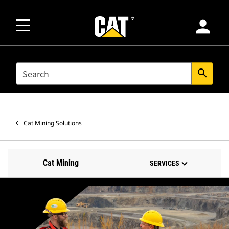
person
SEARCH
search
Cat Mining Solutions
Cat Mining
SERVICES