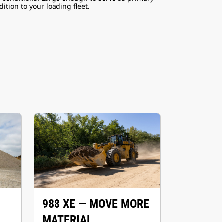
ition to your loading fleet.
988 XE — MOVE MORE
MATERIAL