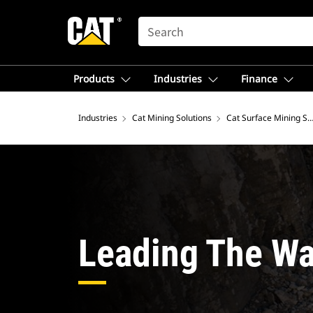
SEARCH
Products
Industries
Finance
Industries
Cat Mining Solutions
Cat Surface Mining So
Leading The Wa