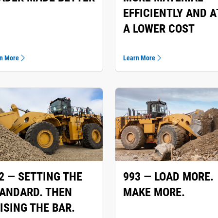
EFFICIENTLY AND A
A LOWER COST
n More
Learn More
2 — SETTING THE
993 — LOAD MORE.
ANDARD. THEN
MAKE MORE.
ISING THE BAR.