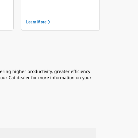
Learn More
ring higher productivity, greater efficiency
 your Cat dealer for more information on your