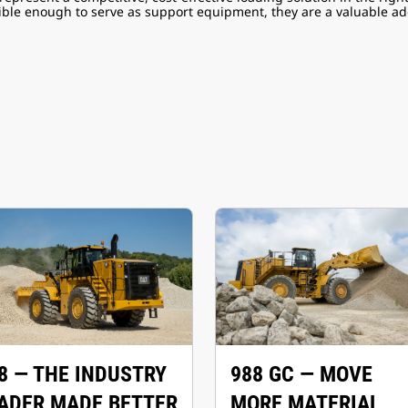
xible enough to serve as support equipment, they are a valuable add
8 — THE INDUSTRY
988 GC — MOVE
ADER MADE BETTER
MORE MATERIAL