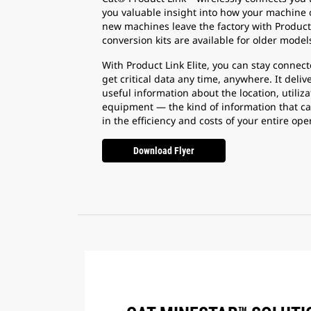
you valuable insight into how your machine o
new machines leave the factory with Product 
conversion kits are available for older models
With Product Link Elite, you can stay conne
get critical data any time, anywhere. It deliv
useful information about the location, utiliz
equipment — the kind of information that c
in the efficiency and costs of your entire ope
Download Flyer