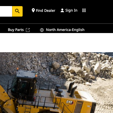
Sign In
place
apps
Find Dealer
search
Buy Parts
North America-English