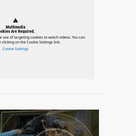
warning
Multimedia
okies Are Required.
e use of targeting cookies to watch videos. You can
 clicking on the Cookie Settings link.
Cookie Settings