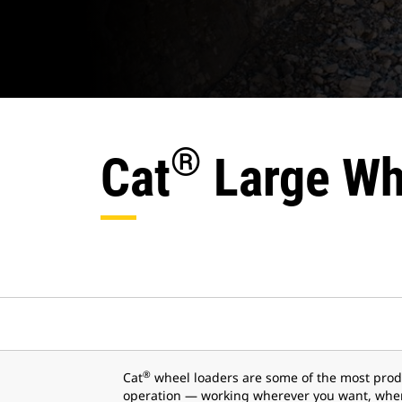
®
Cat
Large Wh
®
Cat
wheel loaders are some of the most prod
operation — working wherever you want, when