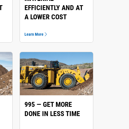
T
EFFICIENTLY AND AT
A LOWER COST
Learn More
995 — GET MORE
DONE IN LESS TIME