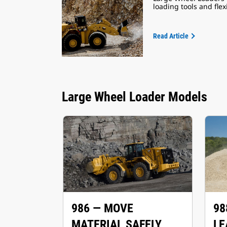
loading tools and fle
Read Article
Large Wheel Loader Models
986 — MOVE
98
MATERIAL SAFELY
LE