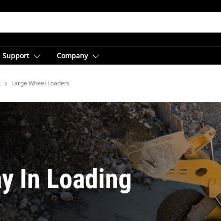
Support
Company
lutions
Large Wheel Loaders
y In Loading