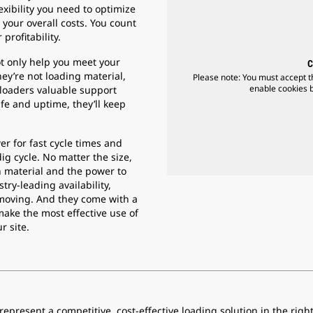
lexibility you need to optimize
your overall costs. You count
profitability.
t only help you meet your
C
ey’re not loading material,
Please note: You must accept t
enable cookies by
 loaders valuable support
fe and uptime, they’ll keep
r for fast cycle times and
dig cycle. No matter the size,
h material and the power to
stry-leading availability,
moving. And they come with a
make the most effective use of
r site.
epresent a competitive, cost-effective loading solution in the righ