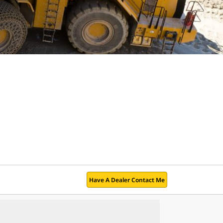
Have A Dealer Contact Me