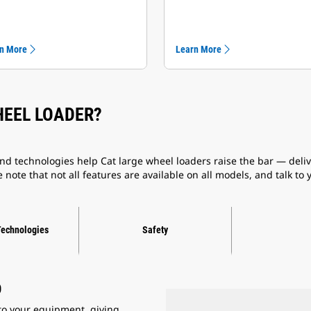
n More
Learn More
HEEL LOADER?
d technologies help Cat large wheel loaders raise the bar — delive
 note that not all features are available on all models, and talk to
Technologies
Safety
D
to your equipment, giving