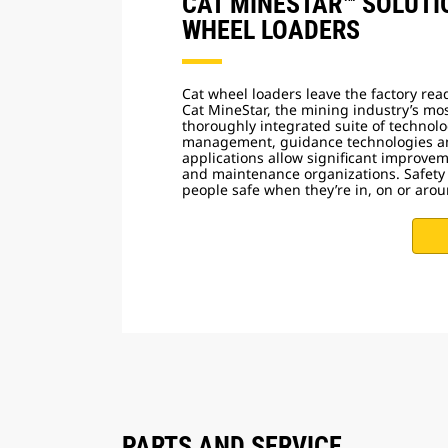
CAT MINESTAR™ SOLUTI
WHEEL LOADERS
Cat wheel loaders leave the factory rea
Cat MineStar, the mining industry’s m
thoroughly integrated suite of technolo
management, guidance technologies a
applications allow significant improve
and maintenance organizations. Safety
people safe when they’re in, on or ar
PARTS AND SERVICE