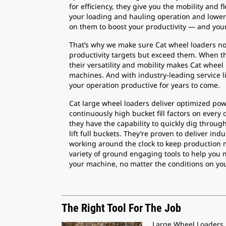
for efficiency, they give you the mobility and f
your loading and hauling operation and lower 
on them to boost your productivity — and your 
That’s why we make sure Cat wheel loaders no
productivity targets but exceed them. When th
their versatility and mobility makes Cat wheel
machines. And with industry-leading service li
your operation productive for years to come.
Cat large wheel loaders deliver optimized powe
continuously high bucket fill factors on every 
they have the capability to quickly dig throug
lift full buckets. They’re proven to deliver indu
working around the clock to keep production 
variety of ground engaging tools to help you 
your machine, no matter the conditions on you
The Right Tool For The Job
Large Wheel Loaders r