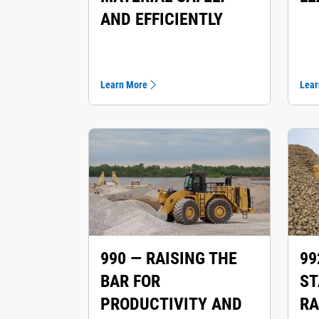
AND EFFICIENTLY
Learn More
Lear
990 — RAISING THE
99
BAR FOR
ST
PRODUCTIVITY AND
RA