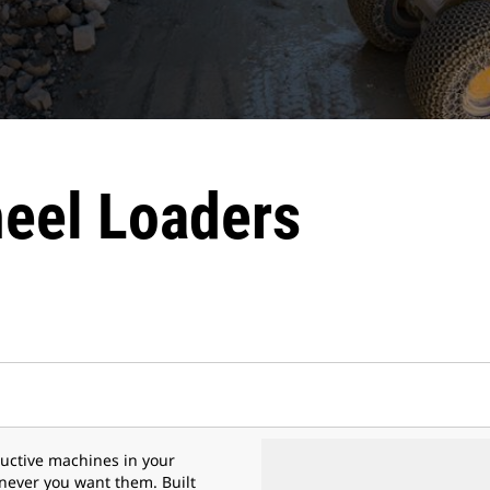
eel Loaders
uctive machines in your
ever you want them. Built