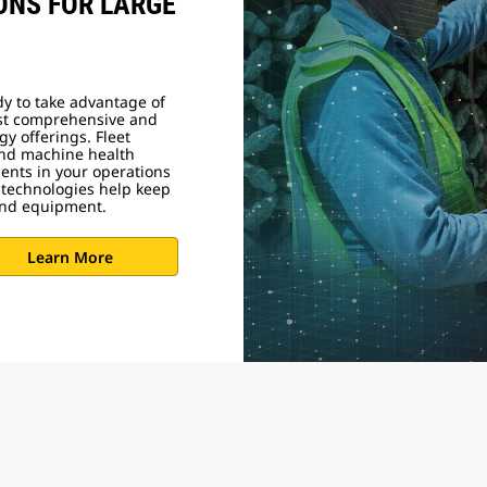
ONS FOR LARGE
dy to take advantage of
ost comprehensive and
gy offerings. Fleet
nd machine health
ments in your operations
 technologies help keep
ound equipment.
Learn More