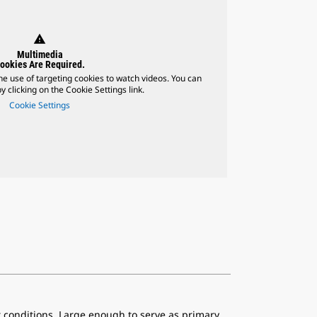
warning
Multimedia
ookies Are Required.
he use of targeting cookies to watch videos. You can
 clicking on the Cookie Settings link.
Cookie Settings
t conditions. Large enough to serve as primary