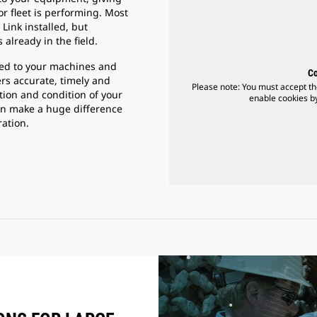
r fleet is performing. Most
Link installed, but
 already in the field.
cted to your machines and
Co
ers accurate, timely and
Please note: You must accept th
ation and condition of your
enable cookies by
an make a huge difference
ration.