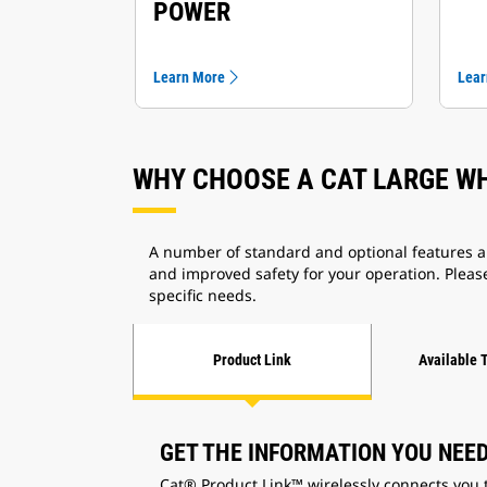
POWER
Learn More
Lear
WHY CHOOSE A CAT LARGE W
A number of standard and optional features an
and improved safety for your operation. Please
specific needs.
Product Link
Available 
GET THE INFORMATION YOU NEE
Cat® Product Link™ wirelessly connects you 