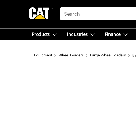
SEARCH
Products
Industries
Finance
Equipment
Wheel Loaders
Large Wheel Loaders
9