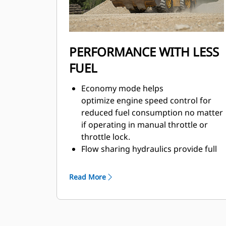
PERFORMANCE WITH LESS
FUEL
Economy mode helps
optimize engine speed control for
reduced fuel consumption no matter
if operating in manual throttle or
throttle lock.
Flow sharing hydraulics provide full
flow at reduced engine rpm.
Fully integrated electronic engine
Read More
controls help make your fuel go
farther.
Engine idle shutdown for less fuel
used while idling.