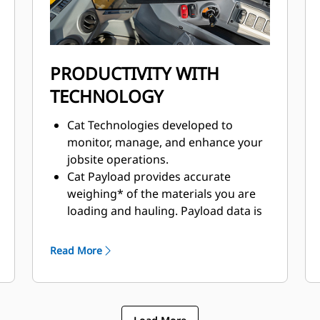
allowing torque to adjust to
underfoot conditions.
PRODUCTIVITY WITH
TECHNOLOGY
Cat Technologies developed to
monitor, manage, and enhance your
jobsite operations.
Cat Payload provides accurate
weighing* of the materials you are
loading and hauling. Payload data is
displayed in real-time to improve
productivity and reduce overloading.
Read More
Cat Detect enhances awareness of
the environment around working
equipment and provides alerts to
help keep people and assets safe on