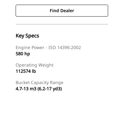
Find Dealer
Key Specs
Engine Power - ISO 14396:2002
580 hp
Operating Weight
112574 lb
Bucket Capacity Range
4.7-13 m3 (6.2-17 yd3)
Find Dealer
Request A Price