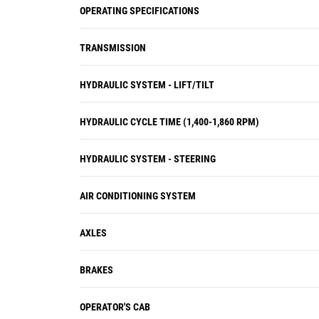
OPERATING SPECIFICATIONS
TRANSMISSION
HYDRAULIC SYSTEM - LIFT/TILT
HYDRAULIC CYCLE TIME (1,400-1,860 RPM)
HYDRAULIC SYSTEM - STEERING
AIR CONDITIONING SYSTEM
AXLES
BRAKES
OPERATOR'S CAB