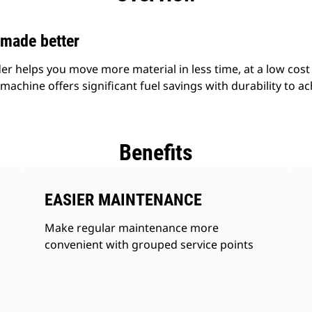
—made better
 helps you move more material in less time, at a low cost p
achine offers significant fuel savings with durability to ach
Benefits
EASIER MAINTENANCE
Make regular maintenance more
convenient with grouped service points