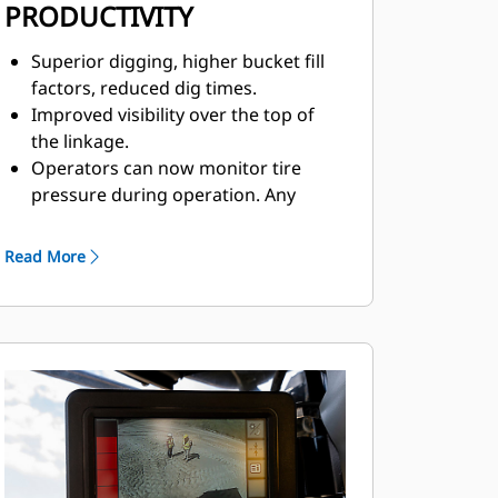
PRODUCTIVITY
Superior digging, higher bucket fill
factors, reduced dig times.
Improved visibility over the top of
the linkage.
Operators can now monitor tire
pressure during operation. Any
change sending a fault code to
VisionLink®, helps
Read More
prevent premature tire failure.
Convenient, responsive, electro-
hydraulic controls help increase
operator productivity.