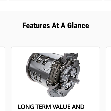
Features At A Glance
LONG TERM VALUE AND