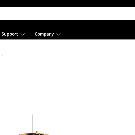
Support
Company
88