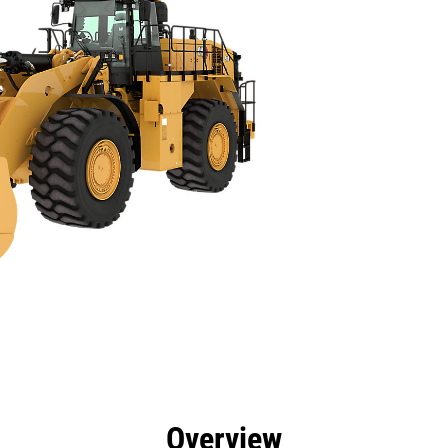
cs
Technology
Product Downloads
Gallery
Overview