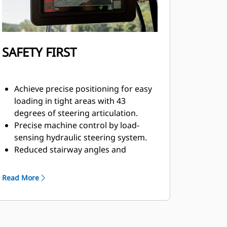
SAFETY FIRST
Achieve precise positioning for easy
loading in tight areas with 43
degrees of steering articulation.
Precise machine control by load-
sensing hydraulic steering system.
Reduced stairway angles and
standard stairway lighting provide
reduced risk of slips, trips, and falls
Read More
due to better visbility of the steps
and stairway.
Computerized monitoring system
with warning indicators.