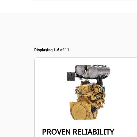
Displaying 1-6 of 11
PROVEN RELIABILITY