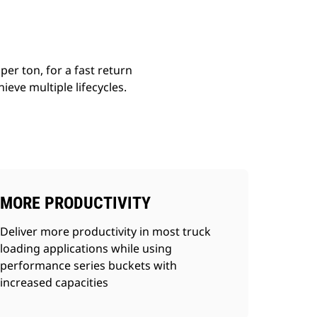
er ton, for a fast return
ieve multiple lifecycles.
MORE PRODUCTIVITY
Deliver more productivity in most truck
loading applications while using
performance series buckets with
increased capacities