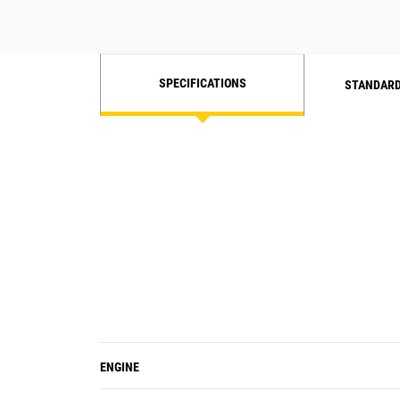
Increased hydraulic speed and
fast cycle times helps decrease idle
and fuel burn, with optimal
efficiency.
SPECIFICATIONS
STANDARD
ENGINE