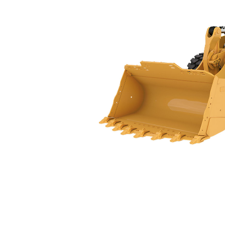
988
Spe
Change model