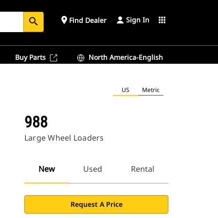
Sign In
place
apps
Find Dealer
search
Buy Parts
North America-English
US
Metric
988
Large Wheel Loaders
New
Used
Rental
Request A Price