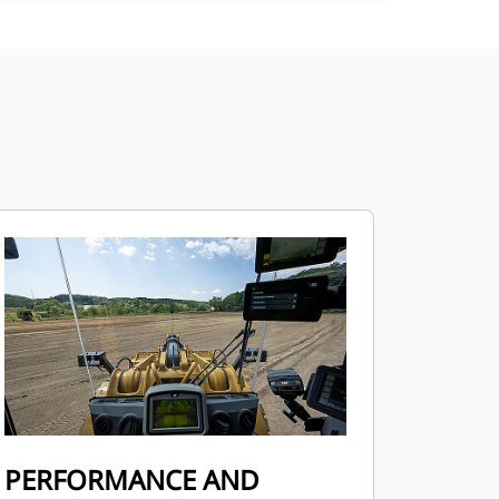
PERFORMANCE AND