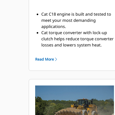
Cat C18 engine is built and tested to
meet your most demanding
applications.
Cat torque converter with lock-up
clutch helps reduce torque converter
losses and lowers system heat.
Maximum responsiveness with
Steering and Transmission
Read More
Integrated Control (STIC™).
Moves more material efficiently with
improved power and control.
Durable construction withstands the
toughest loading conditions and
multiple lifecycles.