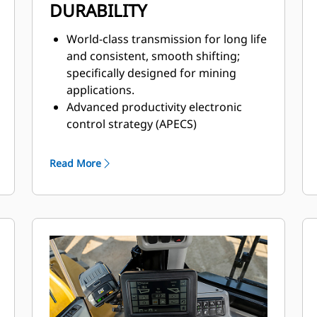
DURABILITY
World-class transmission for long life
and consistent, smooth shifting;
specifically designed for mining
applications.
Advanced productivity electronic
control strategy (APECS)
transmission controls for
optimal momentum on grades.
Read More
Positive flow control (PFC) hydraulic
system helps increase efficiency,
bucket feel, and responsiveness with
consistent performance.
Advanced filtration system for
extended performance and reliability
of the hydraulic system.
Impeller clutch torque converter
(ICTC) helps minimize tire spin by