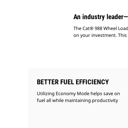
An industry leader
The Cat® 988 Wheel Loader
on your investment. This m
BETTER FUEL EFFICIENCY
Utilizing Economy Mode helps save on
fuel all while maintaining productivity