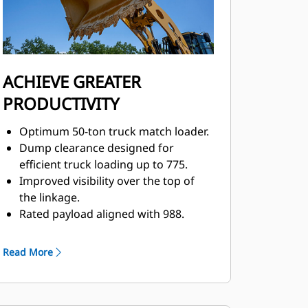
ACHIEVE GREATER
PRODUCTIVITY
Optimum 50-ton truck match loader.
Dump clearance designed for
efficient truck loading up to 775.
Improved visibility over the top of
the linkage.
Rated payload aligned with 988.
Convenient, responsive electro-
hydraulic controls help increase
Read More
operator productivity.
Integrated steering and
transmission controls.