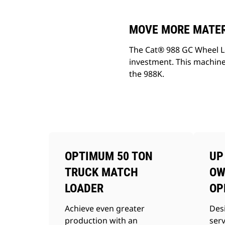
MOVE MORE MATERI
The Cat® 988 GC Wheel Lo
investment. This machine
the 988K.
OPTIMUM 50 TON
UP
TRUCK MATCH
OW
LOADER
OP
Achieve even greater
Des
production with an
ser