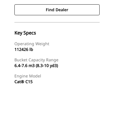
Find Dealer
Key Specs
Operating Weight
112426 lb
Bucket Capacity Range
6.4-7.6 m3 (8.3-10 yd3)
Engine Model
Cat® C15
Gallery
Find Dealer
Request A Price