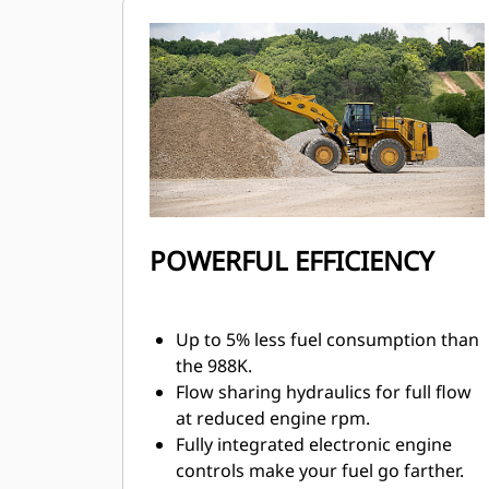
control.
Transmission neutralizer pedal helps
extend service brake life and allows
full power during stationary loading.
Mechanically Actuated Electronic
Unit Injection (MEUI™) fuel system
and Advanced Diesel Engine
Management (ADEM™) A5 electronic
control module manage fuel delivery
for optimum performance and quick
POWERFUL EFFICIENCY
engine response.
Up to 5% less fuel consumption than
the 988K.
Flow sharing hydraulics for full flow
at reduced engine rpm.
Fully integrated electronic engine
controls make your fuel go farther.