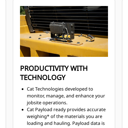
consistent performance.
Advanced filtration system for
extended performance and reliability
of the hydraulic system.
Impeller Clutch Torque Converter
(ICTC) helps minimize tire spin by
allowing torque to adjust to
underfoot conditions.
Advanced filtration system for
extended performance and reliability
PRODUCTIVITY WITH
of the hydraulic system.
TECHNOLOGY
Cat Technologies developed to
monitor, manage, and enhance your
jobsite operations.
Cat Payload ready provides accurate
weighing* of the materials you are
loading and hauling. Payload data is