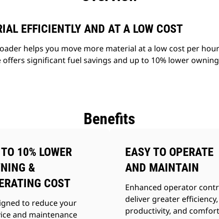
AL EFFICIENTLY AND AT A LOW COST
ader helps you move more material at a low cost per hour 
 offers significant fuel savings and up to 10% lower ownin
Benefits
 TO 10% LOWER
EASY TO OPERATE
NING &
AND MAINTAIN
ERATING COST
Enhanced operator contr
deliver greater efficiency,
igned to reduce your
productivity, and comfort
vice and maintenance