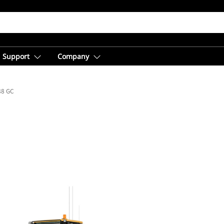
Support
Company
88 GC