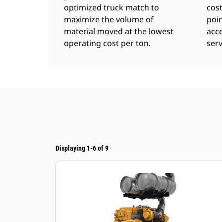
optimized truck match to
cost
maximize the volume of
poin
material moved at the lowest
acce
operating cost per ton.
serv
Displaying 1-6 of 9