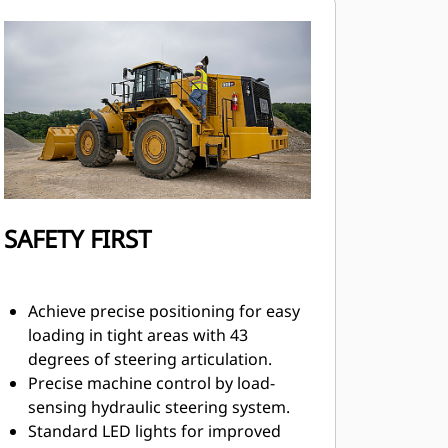
SAFETY FIRST
Achieve precise positioning for easy
loading in tight areas with 43
degrees of steering articulation.
Precise machine control by load-
sensing hydraulic steering system.
Standard LED lights for improved