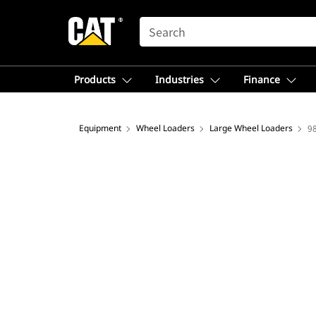
SEARCH
Products
Industries
Finance
Equipment
Wheel Loaders
Large Wheel Loaders
9