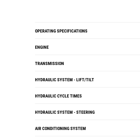
OPERATING SPECIFICATIONS
ENGINE
TRANSMISSION
HYDRAULIC SYSTEM - LIFT/TILT
HYDRAULIC CYCLE TIMES
HYDRAULIC SYSTEM - STEERING
AIR CONDITIONING SYSTEM