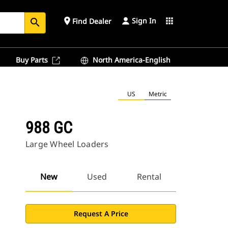
Sign In
place
apps
Find Dealer
search
Buy Parts
North America-English
US
Metric
988 GC
Large Wheel Loaders
New
Used
Rental
Request A Price