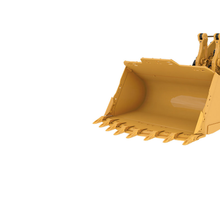
988 GC
Spe
Change model