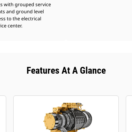
s with grouped service
ts and ground level
ss to the electrical
ice center.
Features At A Glance