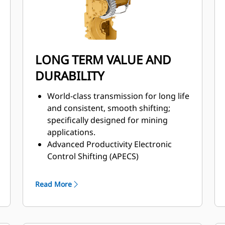
LONG TERM VALUE AND
DURABILITY
World-class transmission for long life
and consistent, smooth shifting;
specifically designed for mining
applications.
Advanced Productivity Electronic
Control Shifting (APECS)
transmission controls for greater
momentum on grades.
Read More
Positive Flow Control (PFC) hydraulic
system helps increase efficiency,
bucket feel, and responsiveness with