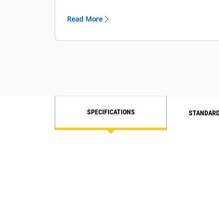
Engine Idle Shutdown for less fuel
used while idling.
Read More
SPECIFICATIONS
STANDARD