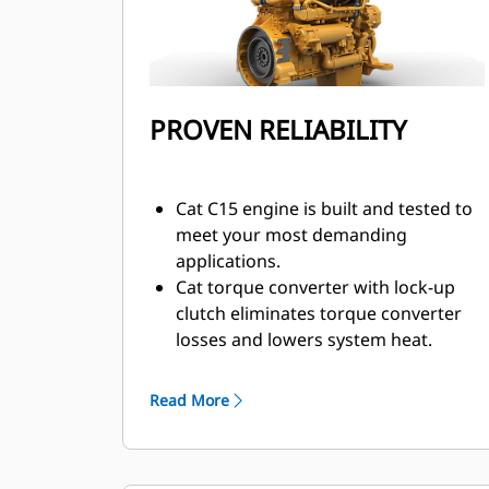
PROVEN RELIABILITY
Cat C15 engine is built and tested to
meet your most demanding
applications.
Cat torque converter with lock-up
clutch eliminates torque converter
losses and lowers system heat.
Maximum responsiveness with
Steering and Transmission
Read More
Integrated Control (STIC™).
Moves more material more
efficiently with improved power and