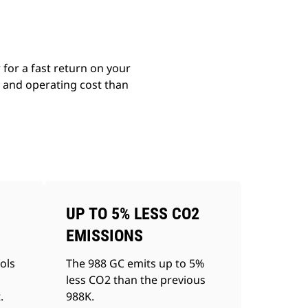
for a fast return on your
g and operating cost than
UP TO 5% LESS CO2
EMISSIONS
ols
The 988 GC emits up to 5%
less CO2 than the previous
.
988K.