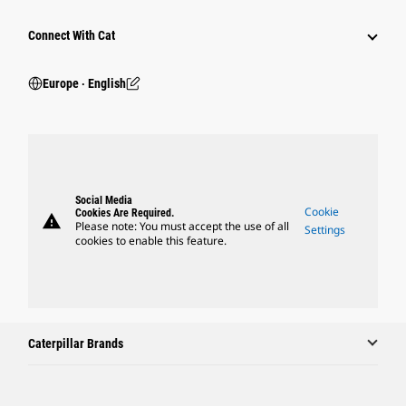
Connect With Cat
Europe ‧ English
Social Media
Cookie
Cookies Are Required.
warning
Please note: You must accept the use of all
Settings
cookies to enable this feature.
Caterpillar Brands