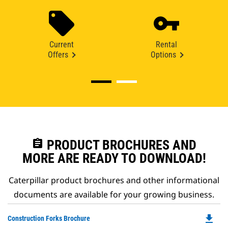
Current
Rental
Offers
Options
assignment
PRODUCT BROCHURES AND
MORE ARE READY TO DOWNLOAD!
Caterpillar product brochures and other informational
documents are available for your growing business.
file_download
Do
Construction Forks Brochure