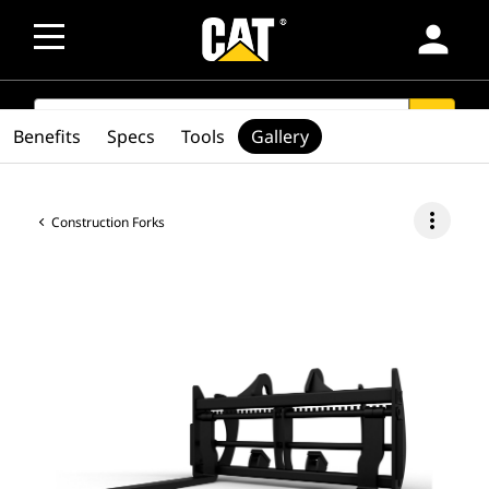
person
SEARCH
search
Benefits
Specs
Tools
Gallery
more_vert
Construction Forks