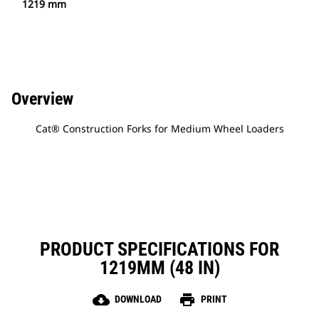
1219 mm
Overview
Cat® Construction Forks for Medium Wheel Loaders
PRODUCT SPECIFICATIONS FOR
1219MM (48 IN)
cloud_download
print
DOWNLOAD
PRINT