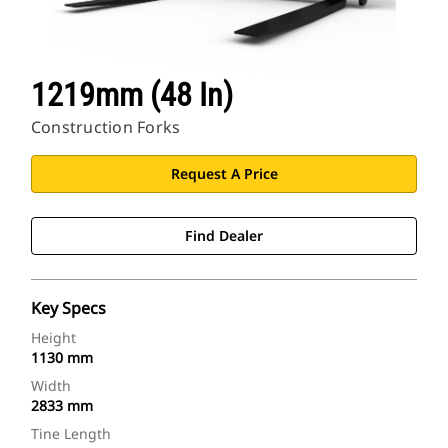
1219mm (48 In)
Construction Forks
Request A Price
Find Dealer
Key Specs
Height
1130 mm
Width
2833 mm
Tine Length