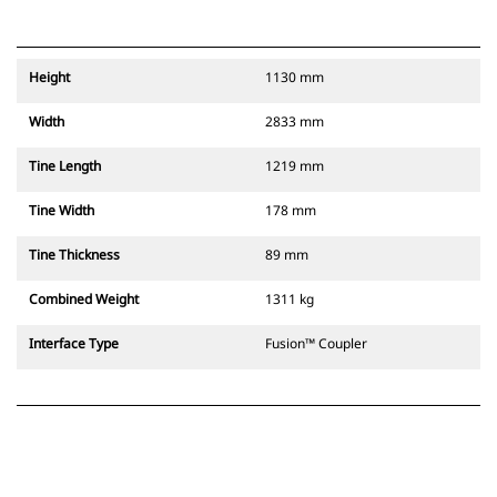
Height
1130 mm
Width
2833 mm
Tine Length
1219 mm
Tine Width
178 mm
Tine Thickness
89 mm
Combined Weight
1311 kg
Interface Type
Fusion™ Coupler