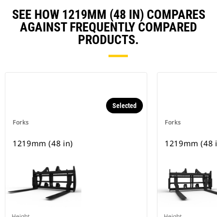
SEE HOW 1219MM (48 IN) COMPARES
AGAINST FREQUENTLY COMPARED
PRODUCTS.
Selected
Forks
Forks
1219mm (48 in)
1219mm (48 i
Height
Height