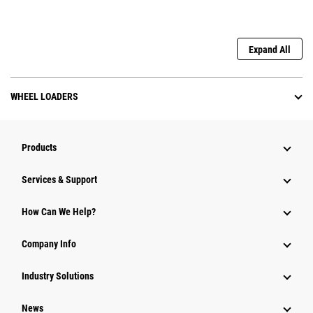
Expand All
WHEEL LOADERS
Products
Services & Support
How Can We Help?
Company Info
Industry Solutions
News