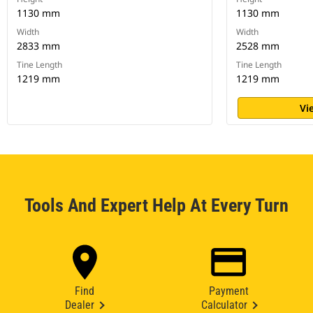
1130 mm
1130 mm
Width
Width
2833 mm
2528 mm
Tine Length
Tine Length
1219 mm
1219 mm
Vi
Tools And Expert Help At Every Turn
Find
Payment
Dealer
Calculator