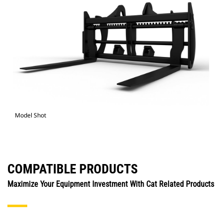
Model Shot
COMPATIBLE PRODUCTS
Maximize Your Equipment Investment With Cat Related Products