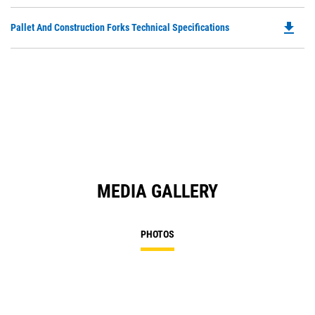
P
O
file_download
Do
Pallet And Construction Forks Technical Specifications
in
P
a
O
N
in
Ta
a
N
Ta
MEDIA GALLERY
PHOTOS