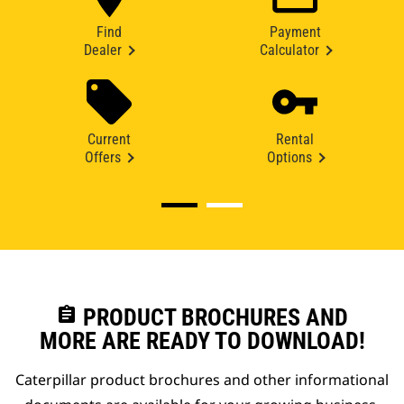
Find
Payment
Dealer
Calculator
Current
Rental
Offers
Options
assignment
PRODUCT BROCHURES AND
MORE ARE READY TO DOWNLOAD!
Caterpillar product brochures and other informational