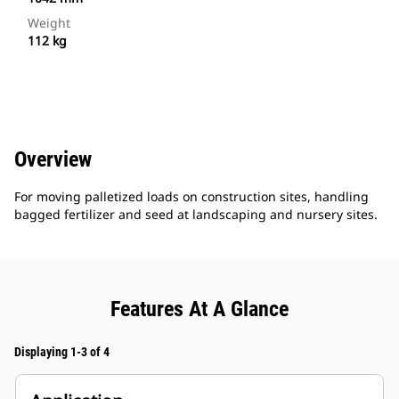
Weight
112 kg
Overview
For moving palletized loads on construction sites, handling
bagged fertilizer and seed at landscaping and nursery sites.
Features At A Glance
Displaying 1-3 of 4