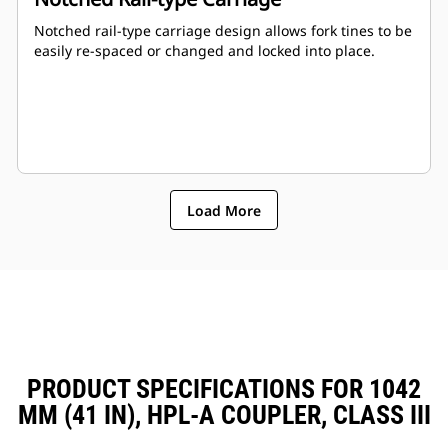
Notched rail-type carriage design allows fork tines to be
easily re-spaced or changed and locked into place.
Load More
PRODUCT SPECIFICATIONS FOR 1042
MM (41 IN), HPL-A COUPLER, CLASS III