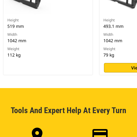
Height
Height
519 mm
493.1 mm
Width
Width
1042 mm
1042 mm
Weight
Weight
112 kg
79 kg
Vi
Tools And Expert Help At Every Turn