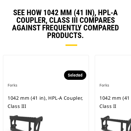
SEE HOW 1042 MM (41 IN), HPL-A
COUPLER, CLASS III COMPARES
AGAINST FREQUENTLY COMPARED
PRODUCTS.
Selected
Forks
Forks
1042 mm (41 in), HPL-A Coupler,
1042 mm (41 
Class III
Class II