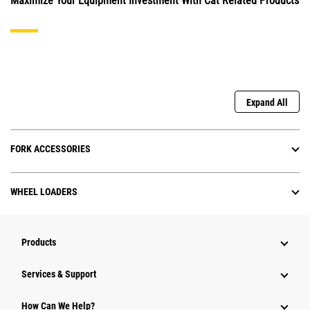
Maximize Your Equipment Investment With Cat Related Products
Expand All
FORK ACCESSORIES
WHEEL LOADERS
Products
Services & Support
How Can We Help?