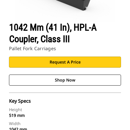
1042 Mm (41 In), HPL-A
Coupler, Class III
Pallet Fork Carriages
Request A Price
Shop Now
Key Specs
Height
519 mm
Width
1042 mm