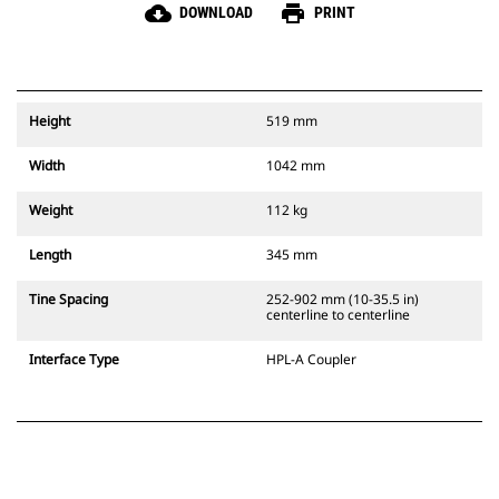
cloud_download
print
DOWNLOAD
PRINT
Height
519 mm
Width
1042 mm
Weight
112 kg
Length
345 mm
Tine Spacing
252-902 mm (10-35.5 in)
centerline to centerline
Interface Type
HPL-A Coupler