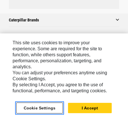
Caterpillar Brands
Caterpillar.com
This site uses cookies to improve your
experience. Some are required for the site to
Contact Us
function, while others support features,
performance, personalization, targeting, and
My Marketing Preferences
analytics.
Site Map
You can adjust your preferences anytime using
Cookie Settings.
Cookie Settings
By selecting I Accept, you agree to the use of
Legal
functional, performance, and targeting cookies.
Privacy
Cookie Settings
I Accept
Do Not Sell Or Share My Personal Information