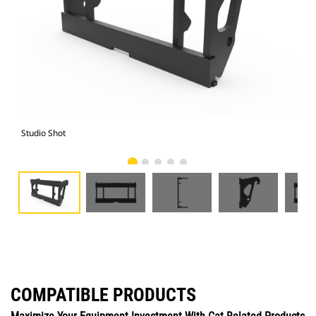
Studio Shot
Fro
COMPATIBLE PRODUCTS