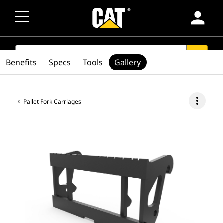
person
SEARCH
search
Benefits
Specs
Tools
Gallery
more_vert
Pallet Fork Carriages