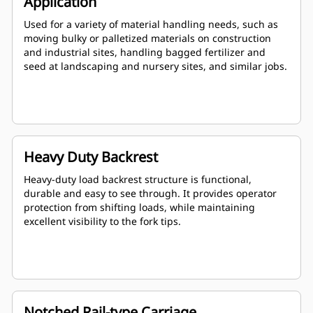
Application
Used for a variety of material handling needs, such as
moving bulky or palletized materials on construction
and industrial sites, handling bagged fertilizer and
seed at landscaping and nursery sites, and similar jobs.
Heavy Duty Backrest
Heavy-duty load backrest structure is functional,
durable and easy to see through. It provides operator
protection from shifting loads, while maintaining
excellent visibility to the fork tips.
Notched Rail-type Carriage