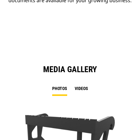
documents are available for your growing business.
MEDIA GALLERY
PHOTOS
VIDEOS